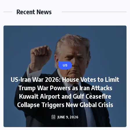
Recent News
US
US-Iran War 2026: House Votes to Limit
Trump War Powers as Iran Attacks
Kuwait Airport and Gulf Ceasefire
Collapse Triggers New Global Crisis
JUNE 9, 2026