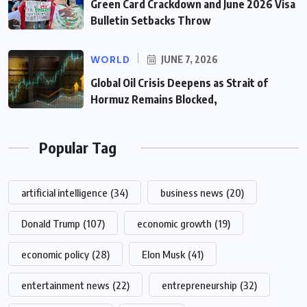
Green Card Crackdown and June 2026 Visa
Bulletin Setbacks Throw
WORLD
JUNE 7, 2026
Global Oil Crisis Deepens as Strait of
Hormuz Remains Blocked,
Popular Tag
artificial intelligence
(34)
business news
(20)
Donald Trump
(107)
economic growth
(19)
economic policy
(28)
Elon Musk
(41)
entertainment news
(22)
entrepreneurship
(32)