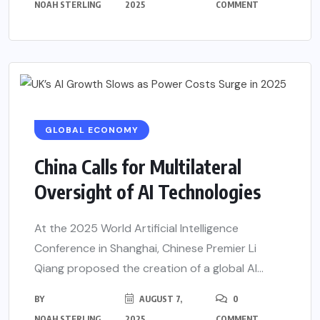
NOAH STERLING
2025
COMMENT
GLOBAL ECONOMY
China Calls for Multilateral
Oversight of AI Technologies
At the 2025 World Artificial Intelligence
Conference in Shanghai, Chinese Premier Li
Qiang proposed the creation of a global AI...
BY
AUGUST 7,
0
NOAH STERLING
2025
COMMENT