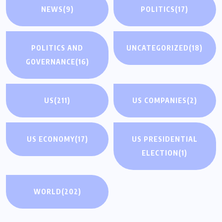
NEWS
(9)
POLITICS
(17)
POLITICS AND
UNCATEGORIZED
(18)
GOVERNANCE
(16)
US
(211)
US COMPANIES
(2)
US ECONOMY
(17)
US PRESIDENTIAL
ELECTION
(1)
WORLD
(202)