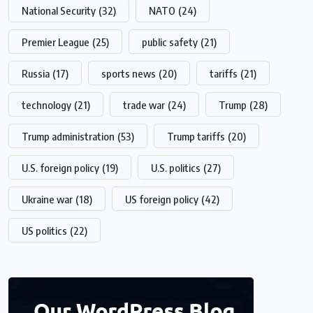
National Security
(32)
NATO
(24)
Premier League
(25)
public safety
(21)
Russia
(17)
sports news
(20)
tariffs
(21)
technology
(21)
trade war
(24)
Trump
(28)
Trump administration
(53)
Trump tariffs
(20)
U.S. foreign policy
(19)
U.S. politics
(27)
Ukraine war
(18)
US foreign policy
(42)
US politics
(22)