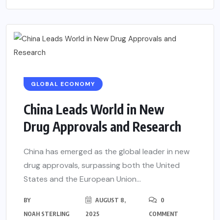
GLOBAL ECONOMY
China Leads World in New
Drug Approvals and Research
China has emerged as the global leader in new
drug approvals, surpassing both the United
States and the European Union...
BY
AUGUST 8,
0
NOAH STERLING
2025
COMMENT