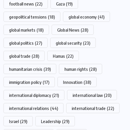
football news
(22)
Gaza
(19)
geopolitical tensions
(18)
global economy
(41)
global markets
(18)
Global News
(28)
global politics
(27)
global security
(23)
global trade
(28)
Hamas
(22)
humanitarian crisis
(39)
human rights
(28)
immigration policy
(17)
Innovation
(38)
international diplomacy
(21)
international law
(20)
international relations
(44)
international trade
(22)
Israel
(29)
Leadership
(29)