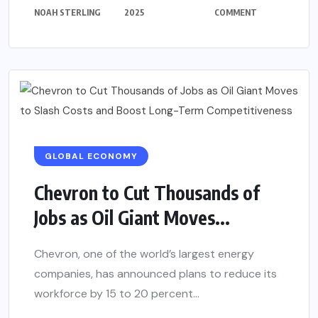
NOAH STERLING
2025
COMMENT
GLOBAL ECONOMY
Chevron to Cut Thousands of
Jobs as Oil Giant Moves...
Chevron, one of the world’s largest energy
companies, has announced plans to reduce its
workforce by 15 to 20 percent...