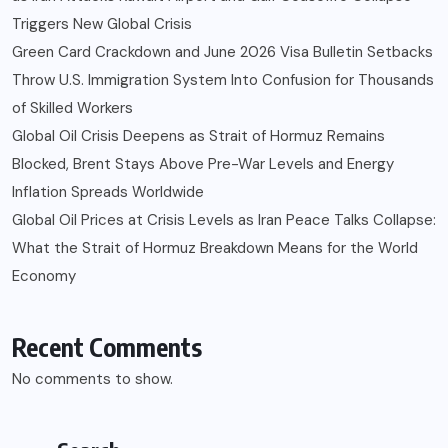
Triggers New Global Crisis
Green Card Crackdown and June 2026 Visa Bulletin Setbacks
Throw U.S. Immigration System Into Confusion for Thousands
of Skilled Workers
Global Oil Crisis Deepens as Strait of Hormuz Remains
Blocked, Brent Stays Above Pre-War Levels and Energy
Inflation Spreads Worldwide
Global Oil Prices at Crisis Levels as Iran Peace Talks Collapse:
What the Strait of Hormuz Breakdown Means for the World
Economy
Recent Comments
No comments to show.