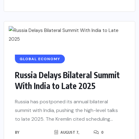
GLOBAL ECONOMY
Russia Delays Bilateral Summit
With India to Late 2025
Russia has postponed its annual bilateral
summit with India, pushing the high-level talks
to late 2025. The Kremlin cited scheduling...
BY
AUGUST 7,
0