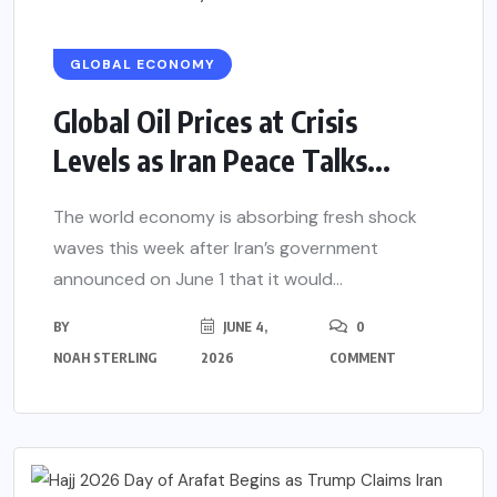
GLOBAL ECONOMY
Global Oil Prices at Crisis
Levels as Iran Peace Talks...
The world economy is absorbing fresh shock
waves this week after Iran’s government
announced on June 1 that it would...
BY
JUNE 4,
0
NOAH STERLING
2026
COMMENT