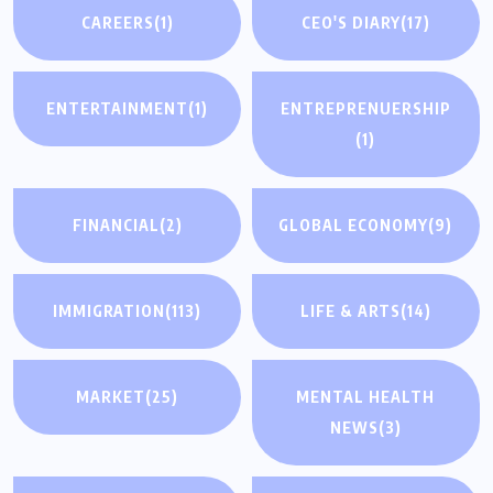
CAREERS
(1)
CEO'S DIARY
(17)
ENTERTAINMENT
(1)
ENTREPRENUERSHIP
(1)
FINANCIAL
(2)
GLOBAL ECONOMY
(9)
IMMIGRATION
(113)
LIFE & ARTS
(14)
MARKET
(25)
MENTAL HEALTH
NEWS
(3)