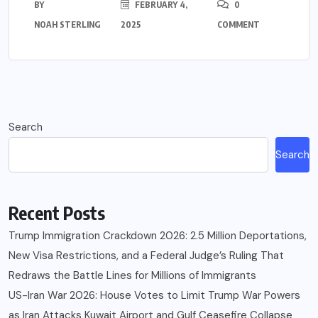
BY
FEBRUARY 4,
0
NOAH STERLING
2025
COMMENT
Search
Search
Recent Posts
Trump Immigration Crackdown 2026: 2.5 Million Deportations,
New Visa Restrictions, and a Federal Judge’s Ruling That
Redraws the Battle Lines for Millions of Immigrants
US-Iran War 2026: House Votes to Limit Trump War Powers
as Iran Attacks Kuwait Airport and Gulf Ceasefire Collapse