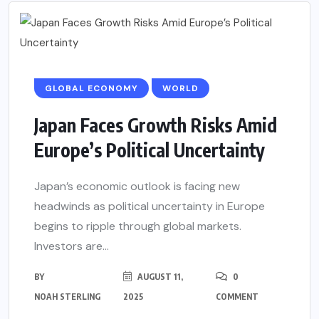
GLOBAL ECONOMY
WORLD
Japan Faces Growth Risks Amid
Europe’s Political Uncertainty
Japan’s economic outlook is facing new
headwinds as political uncertainty in Europe
begins to ripple through global markets.
Investors are...
BY
AUGUST 11,
0
NOAH STERLING
2025
COMMENT