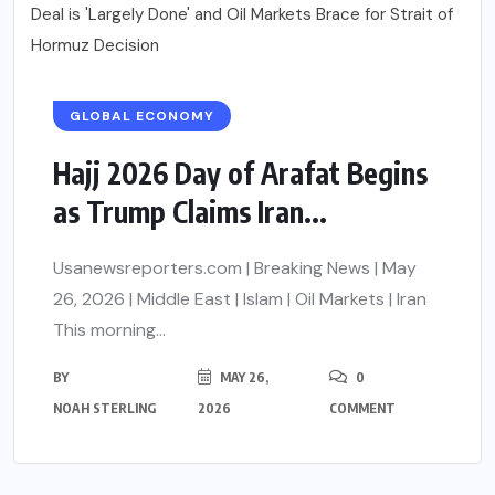
GLOBAL ECONOMY
Hajj 2026 Day of Arafat Begins
as Trump Claims Iran...
Usanewsreporters.com | Breaking News | May
26, 2026 | Middle East | Islam | Oil Markets | Iran
This morning...
BY
MAY 26,
0
NOAH STERLING
2026
COMMENT