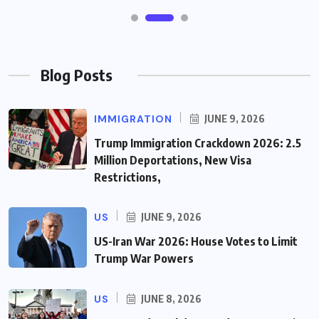
Blog Posts
IMMIGRATION
JUNE 9, 2026
Trump Immigration Crackdown 2026: 2.5
Million Deportations, New Visa
Restrictions,
US
JUNE 9, 2026
US-Iran War 2026: House Votes to Limit
Trump War Powers
US
JUNE 8, 2026