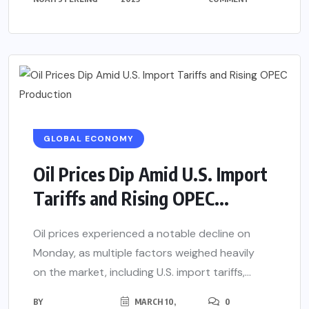
GLOBAL ECONOMY
Oil Prices Dip Amid U.S. Import
Tariffs and Rising OPEC...
Oil prices experienced a notable decline on
Monday, as multiple factors weighed heavily
on the market, including U.S. import tariffs,...
BY
MARCH 10,
0