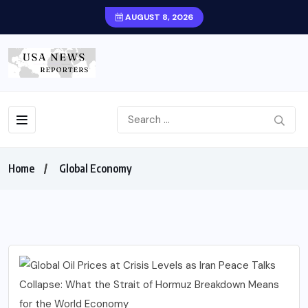
AUGUST 8, 2026
Home
Global Economy