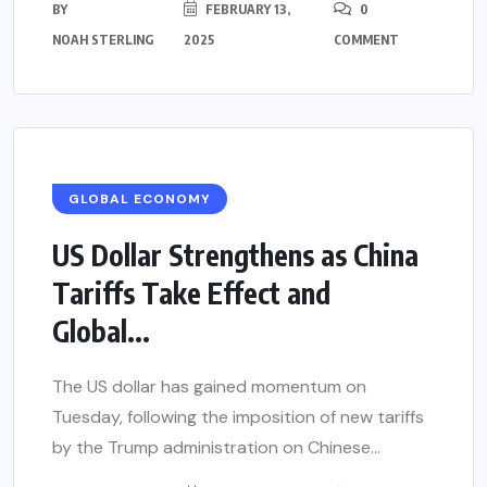
BY
FEBRUARY 13,
0
NOAH STERLING
2025
COMMENT
GLOBAL ECONOMY
US Dollar Strengthens as China
Tariffs Take Effect and
Global...
The US dollar has gained momentum on
Tuesday, following the imposition of new tariffs
by the Trump administration on Chinese...