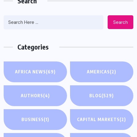
Search
Search
Categories
AFRICA NEWS
(69)
AMERICAS
(2)
AUTHORS
(4)
BLOG
(529)
BUSINESS
(1)
CAPITAL MARKETS
(2)