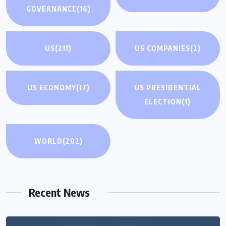
GOVERNANCE
(16)
US
(211)
US COMPANIES
(2)
US ECONOMY
(17)
US PRESIDENTIAL
ELECTION
(1)
WORLD
(202)
Recent News