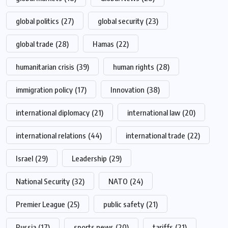
global politics
(27)
global security
(23)
global trade
(28)
Hamas
(22)
humanitarian crisis
(39)
human rights
(28)
immigration policy
(17)
Innovation
(38)
international diplomacy
(21)
international law
(20)
international relations
(44)
international trade
(22)
Israel
(29)
Leadership
(29)
National Security
(32)
NATO
(24)
Premier League
(25)
public safety
(21)
Russia
(17)
sports news
(20)
tariffs
(21)