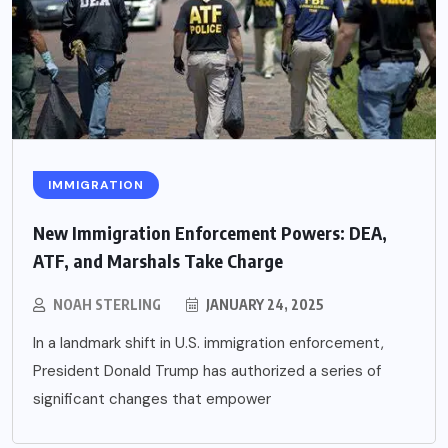
IMMIGRATION
New Immigration Enforcement Powers: DEA,
ATF, and Marshals Take Charge
NOAH STERLING
JANUARY 24, 2025
In a landmark shift in U.S. immigration enforcement,
President Donald Trump has authorized a series of
significant changes that empower