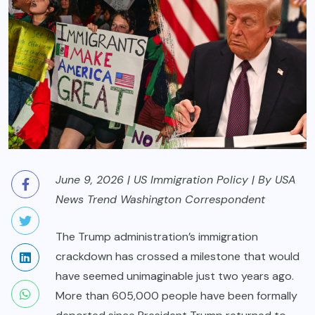
June 9, 2026 | US Immigration Policy | By USA
News Trend Washington Correspondent
The Trump administration’s immigration
crackdown has crossed a milestone that would
have seemed unimaginable just two years ago.
More than 605,000 people have been formally