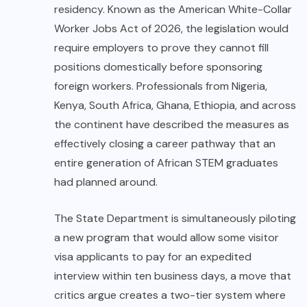
residency. Known as the American White-Collar
Worker Jobs Act of 2026, the legislation would
require employers to prove they cannot fill
positions domestically before sponsoring
foreign workers. Professionals from Nigeria,
Kenya, South Africa, Ghana, Ethiopia, and across
the continent have described the measures as
effectively closing a career pathway that an
entire generation of African STEM graduates
had planned around.
The State Department is simultaneously piloting
a new program that would allow some visitor
visa applicants to pay for an expedited
interview within ten business days, a move that
critics argue creates a two-tier system where