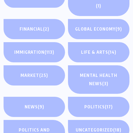
(1)
FINANCIAL
(2)
GLOBAL ECONOMY
(9)
IMMIGRATION
(113)
LIFE & ARTS
(14)
MARKET
(25)
MENTAL HEALTH
NEWS
(3)
NEWS
(9)
POLITICS
(17)
POLITICS AND
UNCATEGORIZED
(18)