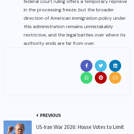
federal court ruling offers a temporary reprieve
in the processing freeze, but the broader
direction of
American
immigration policy under
this administration remains unmistakably
restrictive, and the legal battles over where its
authority ends are far from over.
PREVIOUS
US-Iran War 2026: House Votes to Limit