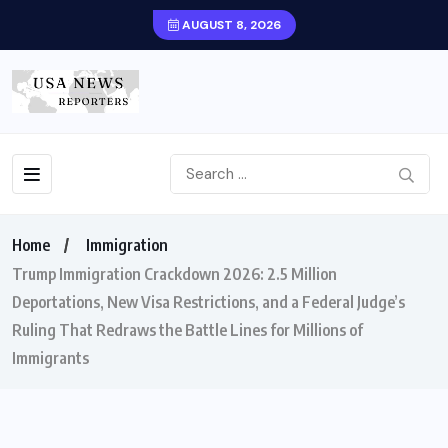
AUGUST 8, 2026
Home
Immigration
Trump Immigration Crackdown 2026: 2.5 Million
Deportations, New Visa Restrictions, and a Federal Judge’s
Ruling That Redraws the Battle Lines for Millions of
Immigrants