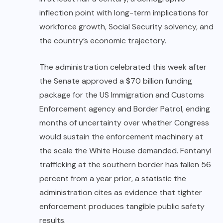
inflection point with long-term implications for
workforce growth, Social Security solvency, and
the country’s economic trajectory.
The administration celebrated this week after
the Senate approved a $70 billion funding
package for the US Immigration and Customs
Enforcement
agency and Border Patrol, ending
months of uncertainty over whether Congress
would sustain the enforcement machinery at
the scale the White House demanded. Fentanyl
trafficking at the southern border has fallen 56
percent from a year prior, a statistic the
administration cites as evidence that tighter
enforcement produces tangible public safety
results.