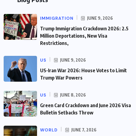
IMMIGRATION
JUNE 9, 2026
Trump Immigration Crackdown 2026: 2.5
Million Deportations, New Visa
Restrictions,
US
JUNE 9, 2026
US-Iran War 2026: House Votes to Limit
Trump War Powers
US
JUNE 8, 2026
Green Card Crackdown and June 2026 Visa
Bulletin Setbacks Throw
WORLD
JUNE 7, 2026