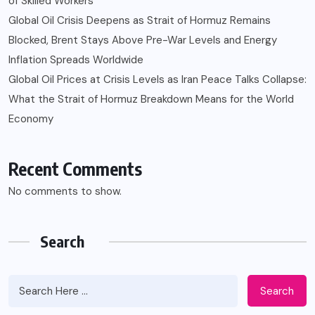
of Skilled Workers
Global Oil Crisis Deepens as Strait of Hormuz Remains
Blocked, Brent Stays Above Pre-War Levels and Energy
Inflation Spreads Worldwide
Global Oil Prices at Crisis Levels as Iran Peace Talks Collapse:
What the Strait of Hormuz Breakdown Means for the World
Economy
Recent Comments
No comments to show.
Search
Search