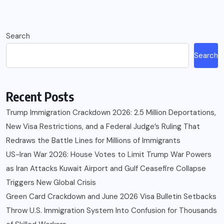
Search
Search
Recent Posts
Trump Immigration Crackdown 2026: 2.5 Million Deportations,
New Visa Restrictions, and a Federal Judge’s Ruling That
Redraws the Battle Lines for Millions of Immigrants
US-Iran War 2026: House Votes to Limit Trump War Powers
as Iran Attacks Kuwait Airport and Gulf Ceasefire Collapse
Triggers New Global Crisis
Green Card Crackdown and June 2026 Visa Bulletin Setbacks
Throw U.S. Immigration System Into Confusion for Thousands