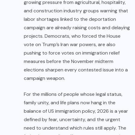
growing pressure from agricultural, hospitality,
and construction industry groups warning that
labor shortages linked to the deportation
campaign are already raising costs and delaying
projects. Democrats, who forced the House
vote on Trump’s Iran war powers, are also
pushing to force votes on immigration relief
measures before the November midterm
elections sharpen every contested issue into a
campaign weapon.
For the millions of people whose legal status,
family unity, and life plans now hang in the
balance of US immigration policy, 2026 is a year
defined by fear, uncertainty, and the urgent
need to understand which rules still apply. The