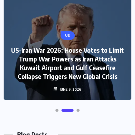
US
US-Iran War 2026: House Votes to Limit
Trump War Powers as Iran Attacks
Kuwait Airport and Gulf Ceasefire
Collapse Triggers New Global Crisis
JUNE 9, 2026
Blog Posts