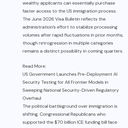
wealthy applicants can essentially purchase
faster access to the US immigration process.
The June 2026 Visa Bulletin reflects the
administration’s effort to stabilize processing
volumes after rapid fluctuations in prior months,
though retrogression in multiple categories
remains a distinct possibility in coming quarters.
Read More:
US Government Launches Pre-Deployment AI
Security Testing for All Frontier Models in
Sweeping National Security-Driven Regulatory
Overhaul
The political battleground over immigration is
shifting. Congressional Republicans who
supported the $70 billion ICE funding bill face