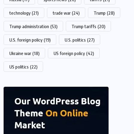
technology
(21)
trade war
(24)
Trump
(28)
Trump administration
(53)
Trump tariffs
(20)
U.S. foreign policy
(19)
U.S. politics
(27)
Ukraine war
(18)
US foreign policy
(42)
US politics
(22)