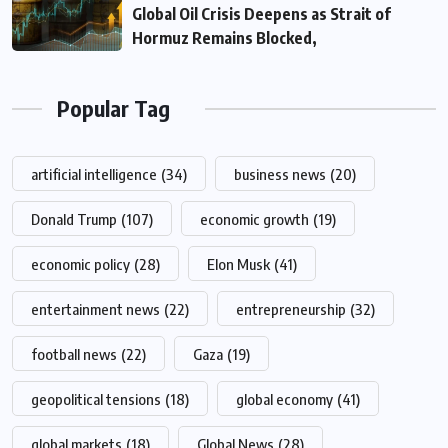
Global Oil Crisis Deepens as Strait of
Hormuz Remains Blocked,
Popular Tag
artificial intelligence
(34)
business news
(20)
Donald Trump
(107)
economic growth
(19)
economic policy
(28)
Elon Musk
(41)
entertainment news
(22)
entrepreneurship
(32)
football news
(22)
Gaza
(19)
geopolitical tensions
(18)
global economy
(41)
global markets
(18)
Global News
(28)