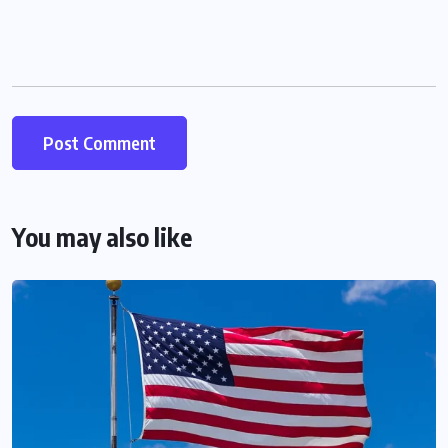
You may also like