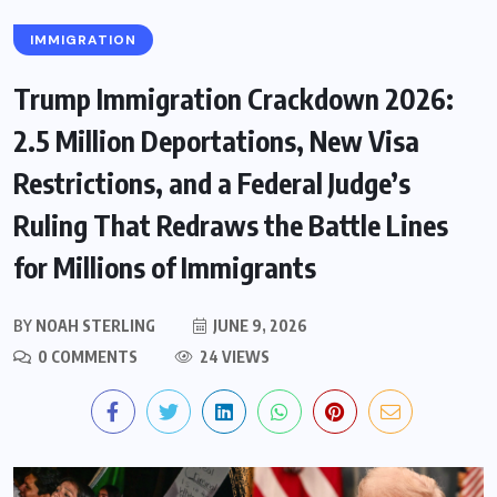
IMMIGRATION
Trump Immigration Crackdown 2026:
2.5 Million Deportations, New Visa
Restrictions, and a Federal Judge’s
Ruling That Redraws the Battle Lines
for Millions of Immigrants
BY
NOAH STERLING
JUNE 9, 2026
0 COMMENTS
24 VIEWS