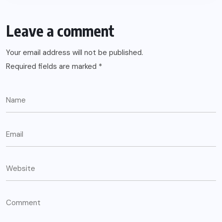
Leave a comment
Your email address will not be published.
Required fields are marked
*