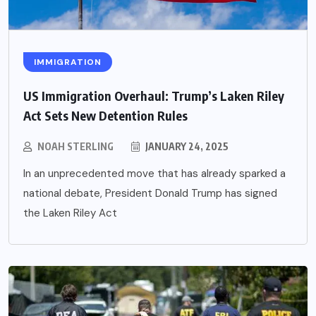
IMMIGRATION
US Immigration Overhaul: Trump’s Laken Riley
Act Sets New Detention Rules
NOAH STERLING
JANUARY 24, 2025
In an unprecedented move that has already sparked a
national debate, President Donald Trump has signed
the Laken Riley Act