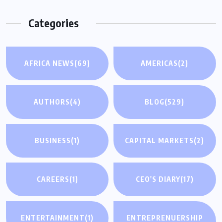
Categories
AFRICA NEWS
(69)
AMERICAS
(2)
AUTHORS
(4)
BLOG
(529)
BUSINESS
(1)
CAPITAL MARKETS
(2)
CAREERS
(1)
CEO'S DIARY
(17)
ENTERTAINMENT
(1)
ENTREPRENUERSHIP