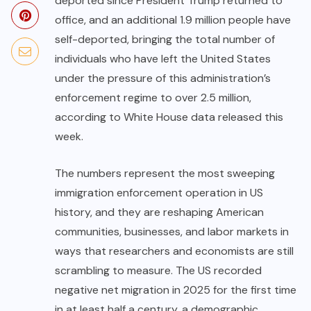
deported since President Trump returned to
office, and an additional 1.9 million people have
self-deported, bringing the total number of
individuals who have left the United States
under the pressure of this administration’s
enforcement regime to over 2.5 million,
according to White House data released this
week.
The numbers represent the most sweeping
immigration enforcement operation in US
history, and they are reshaping American
communities, businesses, and labor markets in
ways that researchers and economists are still
scrambling to measure. The US recorded
negative net migration in 2025 for the first time
in at least half a century, a demographic