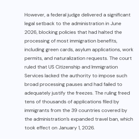
However, a federal judge delivered a significant
legal setback to the administration in June
2026, blocking policies that had halted the
processing of most immigration benefits,
including green cards, asylum applications, work
permits, and naturalization requests. The court
ruled that US Citizenship and Immigration
Services lacked the authority to impose such
broad processing pauses and had failed to
adequately justify the freezes. The ruling freed
tens of thousands of applications filed by
immigrants from the 39 countries covered by
the administration’s expanded travel ban, which
took effect on January 1, 2026.