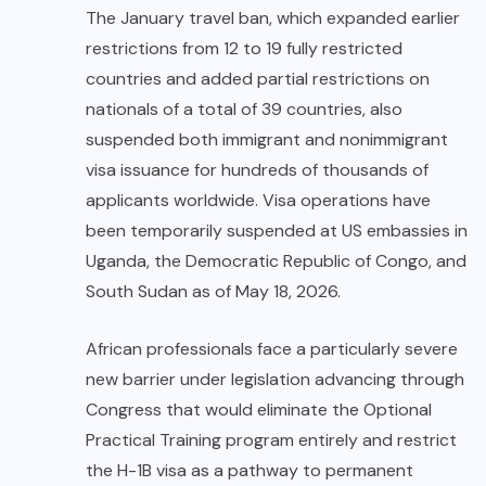
The January travel ban, which expanded earlier
restrictions from 12 to 19 fully restricted
countries and added partial restrictions on
nationals of a total of 39 countries, also
suspended both immigrant and nonimmigrant
visa issuance for hundreds of thousands of
applicants worldwide. Visa operations have
been temporarily suspended at US embassies in
Uganda
, the Democratic Republic of Congo, and
South Sudan as of May 18, 2026.
African professionals face a particularly severe
new barrier under legislation advancing through
Congress that would eliminate the Optional
Practical Training program entirely and restrict
the H-1B visa as a pathway to permanent