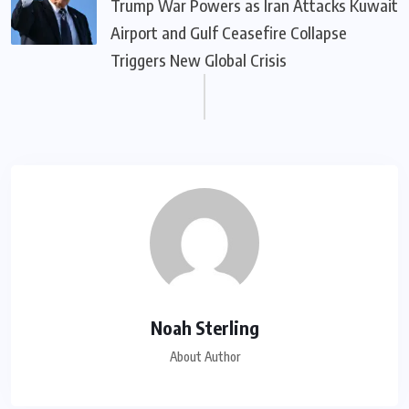
Trump War Powers as Iran Attacks Kuwait
Airport and Gulf Ceasefire Collapse
Triggers New Global Crisis
Noah Sterling
About Author