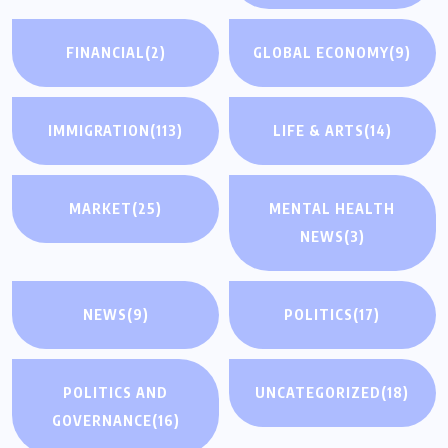
FINANCIAL
(2)
GLOBAL ECONOMY
(9)
IMMIGRATION
(113)
LIFE & ARTS
(14)
MARKET
(25)
MENTAL HEALTH
NEWS
(3)
NEWS
(9)
POLITICS
(17)
POLITICS AND
UNCATEGORIZED
(18)
GOVERNANCE
(16)