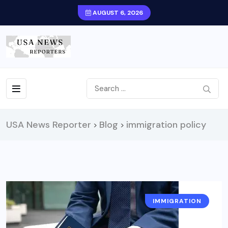
AUGUST 6, 2026
USA News Reporter
Blog
immigration policy
>
>
IMMIGRATION