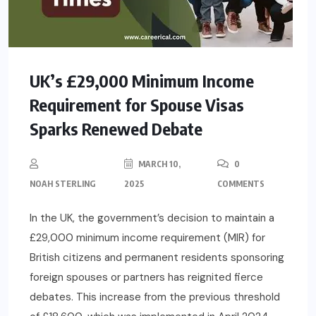
UK’s £29,000 Minimum Income
Requirement for Spouse Visas
Sparks Renewed Debate
MARCH 10,
0
NOAH STERLING
2025
COMMENTS
In the UK, the government’s decision to maintain a
£29,000 minimum income requirement (MIR) for
British citizens and permanent residents sponsoring
foreign spouses or partners has reignited fierce
debates. This increase from the previous threshold