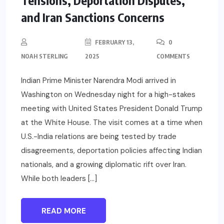
Tensions, Deportation Disputes,
and Iran Sanctions Concerns
FEBRUARY 13,
0
NOAH STERLING
2025
COMMENTS
Indian Prime Minister Narendra Modi arrived in
Washington on Wednesday night for a high-stakes
meeting with United States President Donald Trump
at the White House. The visit comes at a time when
U.S.-India relations are being tested by trade
disagreements, deportation policies affecting Indian
nationals, and a growing diplomatic rift over Iran.
While both leaders […]
READ MORE