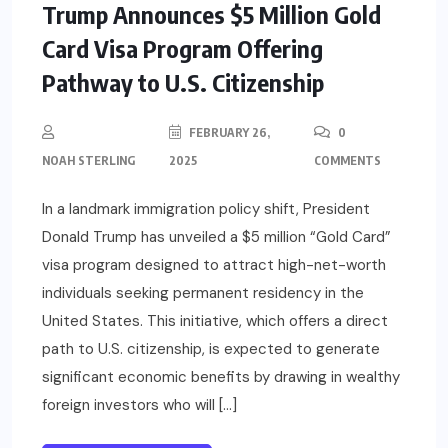
Trump Announces $5 Million Gold
Card Visa Program Offering
Pathway to U.S. Citizenship
FEBRUARY 26,
0
NOAH STERLING
2025
COMMENTS
In a landmark immigration policy shift, President
Donald Trump has unveiled a $5 million “Gold Card”
visa program designed to attract high-net-worth
individuals seeking permanent residency in the
United States. This initiative, which offers a direct
path to U.S. citizenship, is expected to generate
significant economic benefits by drawing in wealthy
foreign investors who will […]