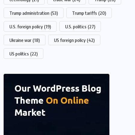
Trump administration
(53)
Trump tariffs
(20)
U.S. foreign policy
(19)
U.S. politics
(27)
Ukraine war
(18)
US foreign policy
(42)
US politics
(22)