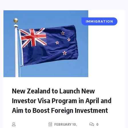
IMMIGRATION
New Zealand to Launch New
Investor Visa Program in April and
Aim to Boost Foreign Investment
FEBRUARY 10,
0