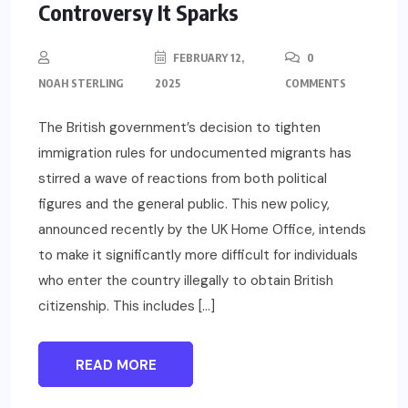
Controversy It Sparks
FEBRUARY 12,
0
NOAH STERLING
2025
COMMENTS
The British government’s decision to tighten
immigration rules for undocumented migrants has
stirred a wave of reactions from both political
figures and the general public. This new policy,
announced recently by the UK Home Office, intends
to make it significantly more difficult for individuals
who enter the country illegally to obtain British
citizenship. This includes […]
READ MORE