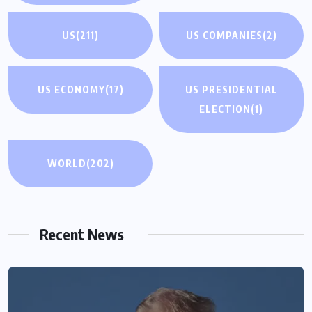
US
(211)
US COMPANIES
(2)
US ECONOMY
(17)
US PRESIDENTIAL
ELECTION
(1)
WORLD
(202)
Recent News