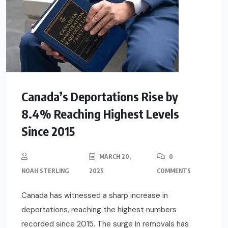
Canada’s Deportations Rise by
8.4% Reaching Highest Levels
Since 2015
MARCH 20,
0
NOAH STERLING
2025
COMMENTS
Canada has witnessed a sharp increase in
deportations, reaching the highest numbers
recorded since 2015. The surge in removals has