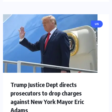
US
Trump Justice Dept directs
prosecutors to drop charges
against New York Mayor Eric
Adams