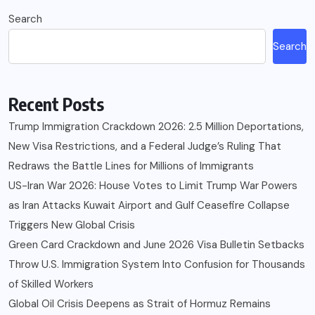
navigation
Search
Search
Recent Posts
Trump Immigration Crackdown 2026: 2.5 Million Deportations,
New Visa Restrictions, and a Federal Judge’s Ruling That
Redraws the Battle Lines for Millions of Immigrants
US-Iran War 2026: House Votes to Limit Trump War Powers
as Iran Attacks Kuwait Airport and Gulf Ceasefire Collapse
Triggers New Global Crisis
Green Card Crackdown and June 2026 Visa Bulletin Setbacks
Throw U.S. Immigration System Into Confusion for Thousands
of Skilled Workers
Global Oil Crisis Deepens as Strait of Hormuz Remains