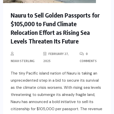
Nauru to Sell Golden Passports for
$105,000 to Fund Climate
Relocation Effort as Rising Sea
Levels Threaten Its Future
FEBRUARY 27,
0
NOAH STERLING
2025
COMMENTS
The tiny Pacific island nation of Nauru is taking an
unprecedented step in a bid to secure its survival
as the climate crisis worsens. With rising sea levels
threatening to submerge its already fragile land,
Nauru has announced a bold initiative to sell its
citizenship for $105,000 per passport. The revenue