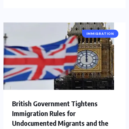
IMMIGRATION
British Government Tightens
Immigration Rules for
Undocumented Migrants and the