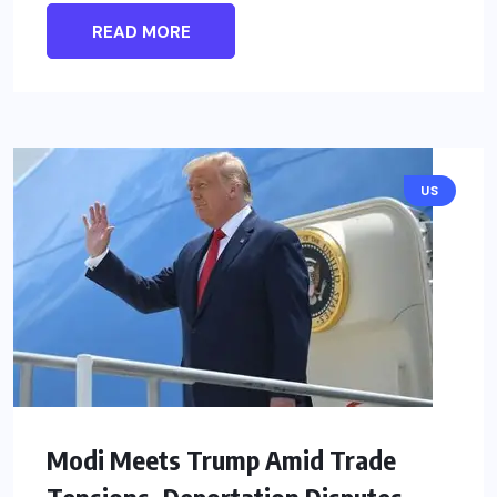
READ MORE
US
Modi Meets Trump Amid Trade