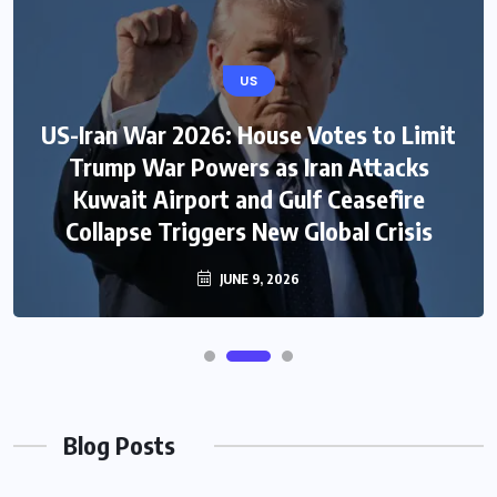
US
US-Iran War 2026: House Votes to Limit
Trump War Powers as Iran Attacks
Kuwait Airport and Gulf Ceasefire
Collapse Triggers New Global Crisis
JUNE 9, 2026
Blog Posts