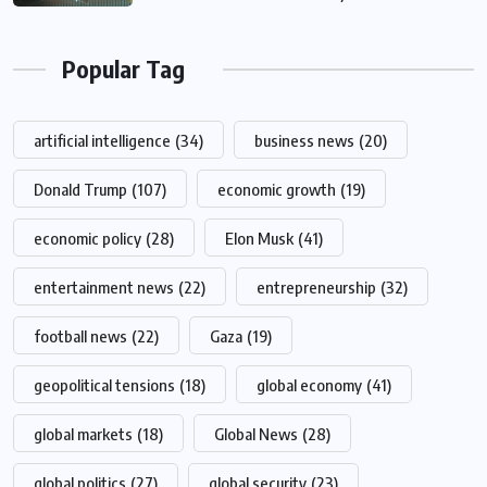
Popular Tag
artificial intelligence
(34)
business news
(20)
Donald Trump
(107)
economic growth
(19)
economic policy
(28)
Elon Musk
(41)
entertainment news
(22)
entrepreneurship
(32)
football news
(22)
Gaza
(19)
geopolitical tensions
(18)
global economy
(41)
global markets
(18)
Global News
(28)
global politics
(27)
global security
(23)