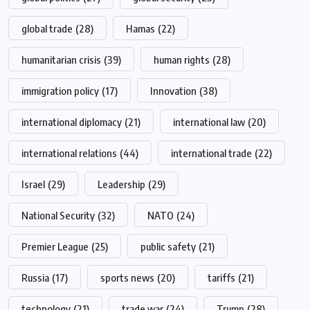
global trade
(28)
Hamas
(22)
humanitarian crisis
(39)
human rights
(28)
immigration policy
(17)
Innovation
(38)
international diplomacy
(21)
international law
(20)
international relations
(44)
international trade
(22)
Israel
(29)
Leadership
(29)
National Security
(32)
NATO
(24)
Premier League
(25)
public safety
(21)
Russia
(17)
sports news
(20)
tariffs
(21)
technology
(21)
trade war
(24)
Trump
(28)