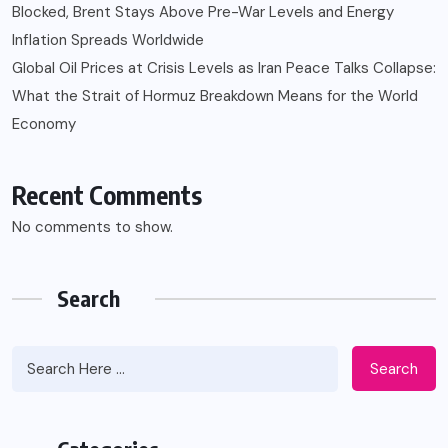
Blocked, Brent Stays Above Pre-War Levels and Energy
Inflation Spreads Worldwide
Global Oil Prices at Crisis Levels as Iran Peace Talks Collapse:
What the Strait of Hormuz Breakdown Means for the World
Economy
Recent Comments
No comments to show.
Search
Search