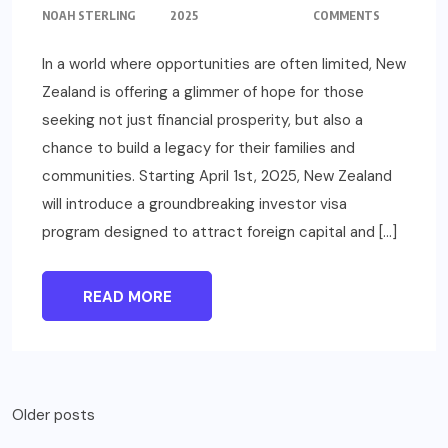
NOAH STERLING
2025
COMMENTS
In a world where opportunities are often limited, New
Zealand is offering a glimmer of hope for those
seeking not just financial prosperity, but also a
chance to build a legacy for their families and
communities. Starting April 1st, 2025, New Zealand
will introduce a groundbreaking investor visa
program designed to attract foreign capital and […]
READ MORE
Posts
Older posts