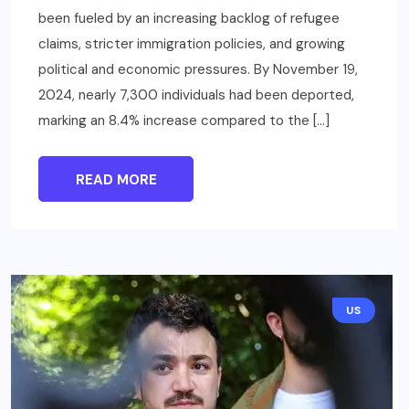
been fueled by an increasing backlog of refugee
claims, stricter immigration policies, and growing
political and economic pressures. By November 19,
2024, nearly 7,300 individuals had been deported,
marking an 8.4% increase compared to the […]
READ MORE
US