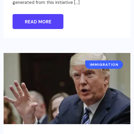
generated from this initiative […]
READ MORE
IMMIGRATION