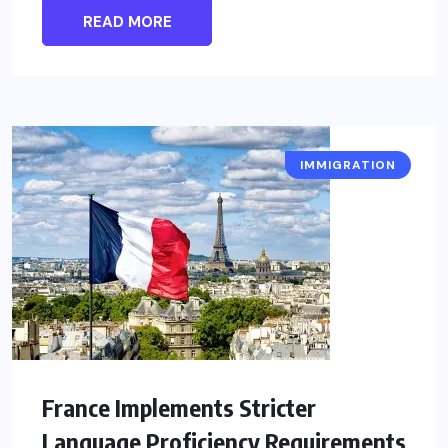
READ MORE
IMMIGRATION
France Implements Stricter
Language Proficiency Requirements