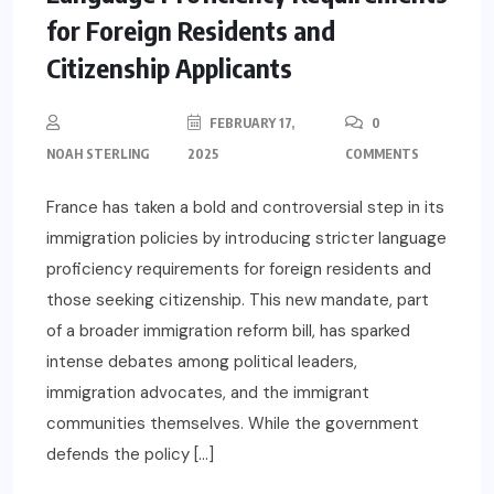
for Foreign Residents and
Citizenship Applicants
FEBRUARY 17,
0
NOAH STERLING
2025
COMMENTS
France has taken a bold and controversial step in its
immigration policies by introducing stricter language
proficiency requirements for foreign residents and
those seeking citizenship. This new mandate, part
of a broader immigration reform bill, has sparked
intense debates among political leaders,
immigration advocates, and the immigrant
communities themselves. While the government
defends the policy […]