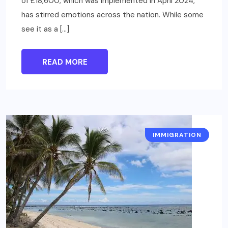
of £18,600, which was implemented in April 2024,
has stirred emotions across the nation. While some
see it as a […]
READ MORE
IMMIGRATION