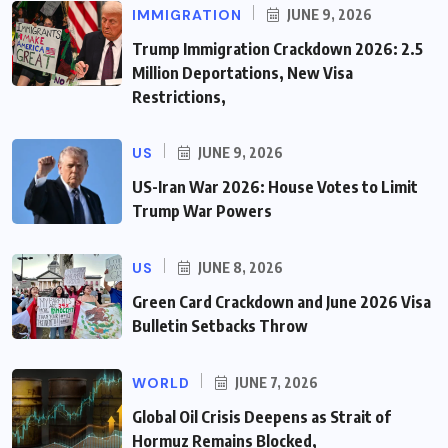
IMMIGRATION
JUNE 9, 2026
Trump Immigration Crackdown 2026: 2.5
Million Deportations, New Visa
Restrictions,
US
JUNE 9, 2026
US-Iran War 2026: House Votes to Limit
Trump War Powers
US
JUNE 8, 2026
Green Card Crackdown and June 2026 Visa
Bulletin Setbacks Throw
WORLD
JUNE 7, 2026
Global Oil Crisis Deepens as Strait of
Hormuz Remains Blocked,