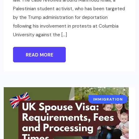
law. The case revolves around Mahmoud Khalil, a
Palestinian student activist, who has been targeted
by the Trump administration for deportation
following his involvement in protests at Columbia
University against the […]
READ MORE
IMMIGRATION