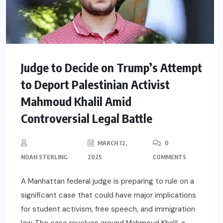
Judge to Decide on Trump’s Attempt
to Deport Palestinian Activist
Mahmoud Khalil Amid
Controversial Legal Battle
MARCH 12,
0
NOAH STERLING
2025
COMMENTS
A Manhattan federal judge is preparing to rule on a
significant case that could have major implications
for student activism, free speech, and immigration