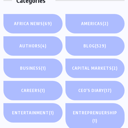
Categories
AFRICA NEWS
(69)
AMERICAS
(2)
AUTHORS
(4)
BLOG
(529)
BUSINESS
(1)
CAPITAL MARKETS
(2)
CAREERS
(1)
CEO'S DIARY
(17)
ENTERTAINMENT
(1)
ENTREPRENUERSHIP
(1)