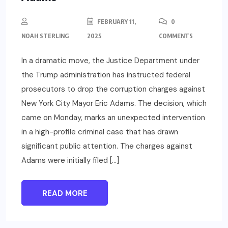
FEBRUARY 11,
0
NOAH STERLING
2025
COMMENTS
In a dramatic move, the Justice Department under
the Trump administration has instructed federal
prosecutors to drop the corruption charges against
New York City Mayor Eric Adams. The decision, which
came on Monday, marks an unexpected intervention
in a high-profile criminal case that has drawn
significant public attention. The charges against
Adams were initially filed […]
READ MORE