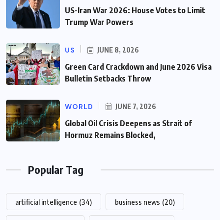
US-Iran War 2026: House Votes to Limit
Trump War Powers
US
JUNE 8, 2026
Green Card Crackdown and June 2026 Visa
Bulletin Setbacks Throw
WORLD
JUNE 7, 2026
Global Oil Crisis Deepens as Strait of
Hormuz Remains Blocked,
Popular Tag
artificial intelligence
(34)
business news
(20)