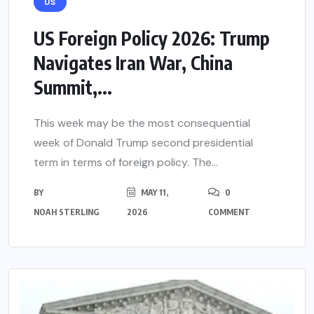
US
US Foreign Policy 2026: Trump
Navigates Iran War, China
Summit,...
This week may be the most consequential
week of Donald Trump second presidential
term in terms of foreign policy. The...
BY
MAY 11,
0
NOAH STERLING
2026
COMMENT