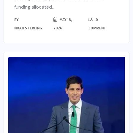
funding allocated...
BY
MAY 18,
0
NOAH STERLING
2026
COMMENT