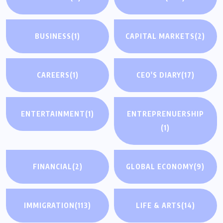
BUSINESS
(1)
CAPITAL MARKETS
(2)
CAREERS
(1)
CEO'S DIARY
(17)
ENTERTAINMENT
(1)
ENTREPRENUERSHIP
(1)
FINANCIAL
(2)
GLOBAL ECONOMY
(9)
IMMIGRATION
(113)
LIFE & ARTS
(14)