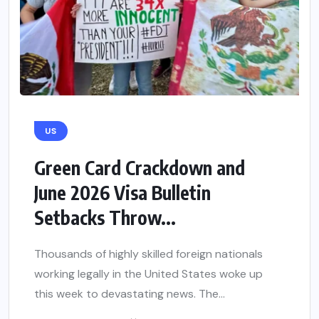
US
Green Card Crackdown and
June 2026 Visa Bulletin
Setbacks Throw...
Thousands of highly skilled foreign nationals
working legally in the United States woke up
this week to devastating news. The...