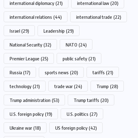
international diplomacy
(21)
international law
(20)
international relations
(44)
international trade
(22)
Israel
(29)
Leadership
(29)
National Security
(32)
NATO
(24)
Premier League
(25)
public safety
(21)
Russia
(17)
sports news
(20)
tariffs
(21)
technology
(21)
trade war
(24)
Trump
(28)
Trump administration
(53)
Trump tariffs
(20)
U.S. foreign policy
(19)
U.S. politics
(27)
Ukraine war
(18)
US foreign policy
(42)