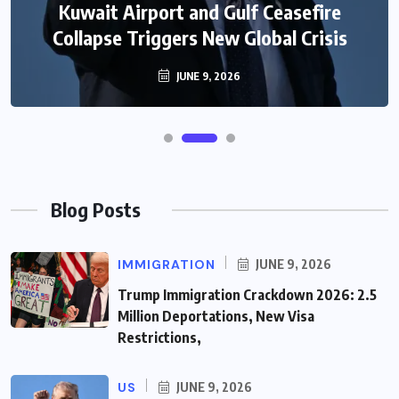
Kuwait Airport and Gulf Ceasefire
Collapse Triggers New Global Crisis
JUNE 9, 2026
Blog Posts
IMMIGRATION
JUNE 9, 2026
Trump Immigration Crackdown 2026: 2.5
Million Deportations, New Visa
Restrictions,
US
JUNE 9, 2026