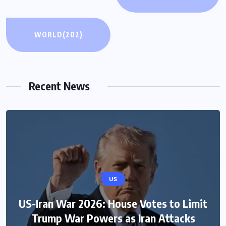
WORLD
(202)
Recent News
US
US-Iran War 2026: House Votes to Limit
Trump War Powers as Iran Attacks