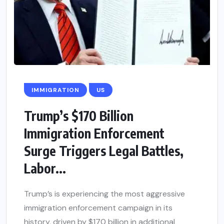
IMMIGRATION
US
Trump’s $170 Billion
Immigration Enforcement
Surge Triggers Legal Battles,
Labor...
Trump’s is experiencing the most aggressive
immigration enforcement campaign in its
history, driven by $170 billion in additional