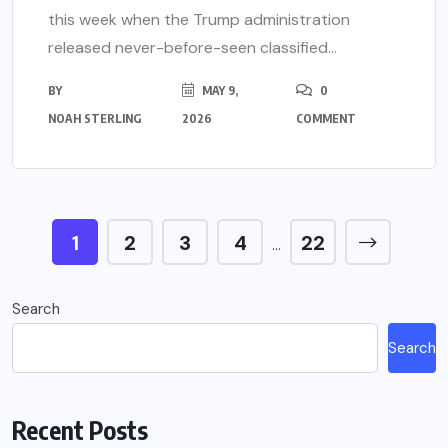
this week when the Trump administration
released never-before-seen classified...
BY
MAY 9,
0
NOAH STERLING
2026
COMMENT
1
2
3
4
22
…
Search
Search
Recent Posts