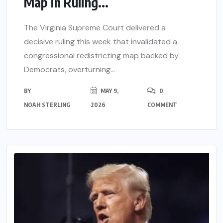
Map in Ruling...
The Virginia Supreme Court delivered a
decisive ruling this week that invalidated a
congressional redistricting map backed by
Democrats, overturning...
BY
MAY 9,
0
NOAH STERLING
2026
COMMENT