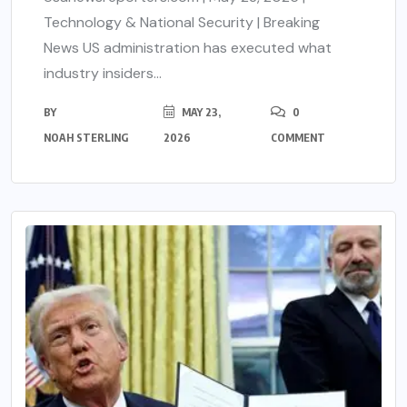
Technology & National Security | Breaking
News US administration has executed what
industry insiders...
BY
MAY 23,
0
NOAH STERLING
2026
COMMENT