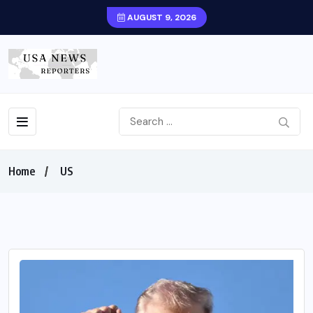
AUGUST 9, 2026
Home
US