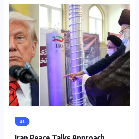
US
Iran Peace Talks Approach