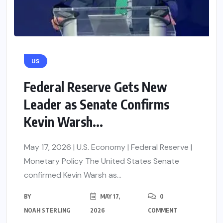
US
Federal Reserve Gets New
Leader as Senate Confirms
Kevin Warsh...
May 17, 2026 | U.S. Economy | Federal Reserve |
Monetary Policy The United States Senate
confirmed Kevin Warsh as...
BY
MAY 17,
0
NOAH STERLING
2026
COMMENT