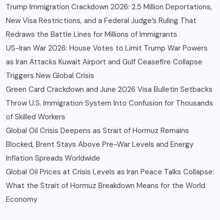
Trump Immigration Crackdown 2026: 2.5 Million Deportations,
New Visa Restrictions, and a Federal Judge’s Ruling That
Redraws the Battle Lines for Millions of Immigrants
US-Iran War 2026: House Votes to Limit Trump War Powers
as Iran Attacks Kuwait Airport and Gulf Ceasefire Collapse
Triggers New Global Crisis
Green Card Crackdown and June 2026 Visa Bulletin Setbacks
Throw U.S. Immigration System Into Confusion for Thousands
of Skilled Workers
Global Oil Crisis Deepens as Strait of Hormuz Remains
Blocked, Brent Stays Above Pre-War Levels and Energy
Inflation Spreads Worldwide
Global Oil Prices at Crisis Levels as Iran Peace Talks Collapse:
What the Strait of Hormuz Breakdown Means for the World
Economy