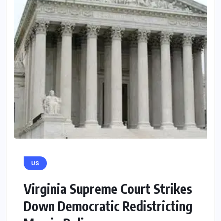
US
Virginia Supreme Court Strikes
Down Democratic Redistricting