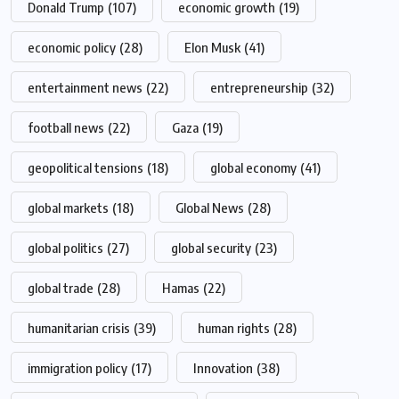
Donald Trump
(107)
economic growth
(19)
economic policy
(28)
Elon Musk
(41)
entertainment news
(22)
entrepreneurship
(32)
football news
(22)
Gaza
(19)
geopolitical tensions
(18)
global economy
(41)
global markets
(18)
Global News
(28)
global politics
(27)
global security
(23)
global trade
(28)
Hamas
(22)
humanitarian crisis
(39)
human rights
(28)
immigration policy
(17)
Innovation
(38)