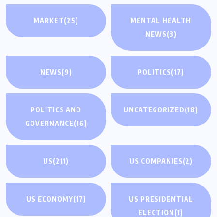
MARKET
(25)
MENTAL HEALTH
NEWS
(3)
NEWS
(9)
POLITICS
(17)
POLITICS AND
UNCATEGORIZED
(18)
GOVERNANCE
(16)
US
(211)
US COMPANIES
(2)
US ECONOMY
(17)
US PRESIDENTIAL
ELECTION
(1)