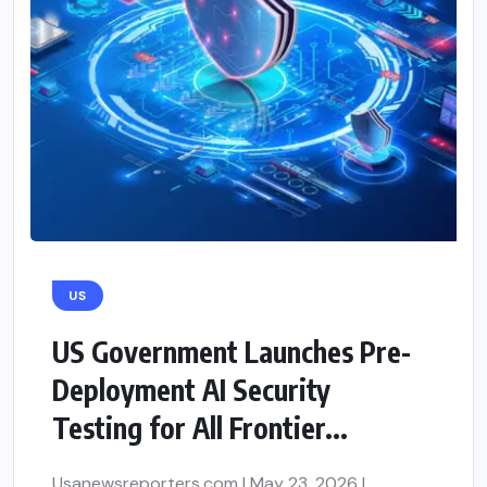
US
US Government Launches Pre-
Deployment AI Security
Testing for All Frontier...
Usanewsreporters.com | May 23, 2026 |