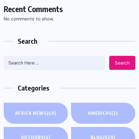
Recent Comments
No comments to show.
Search
Search
Categories
AFRICA NEWS
(69)
AMERICAS
(2)
AUTHORS
(4)
BLOG
(529)