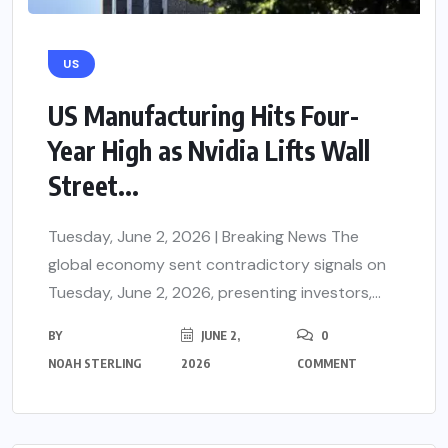
US
US Manufacturing Hits Four-
Year High as Nvidia Lifts Wall
Street...
Tuesday, June 2, 2026 | Breaking News The
global economy sent contradictory signals on
Tuesday, June 2, 2026, presenting investors,...
BY
JUNE 2,
0
NOAH STERLING
2026
COMMENT