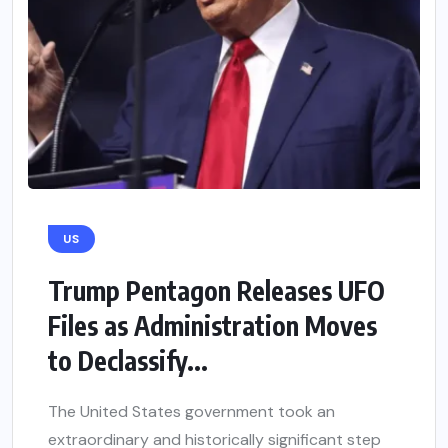
US
Trump Pentagon Releases UFO
Files as Administration Moves
to Declassify...
The United States government took an
extraordinary and historically significant step