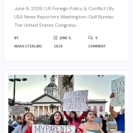
June 9, 2026 | US Foreign Policy & Conflict | By
USA News Reporters Washington-Gulf Bureau
The United States Congress...
BY
JUNE 9,
0
NOAH STERLING
2026
COMMENT