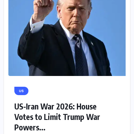
US
US-Iran War 2026: House
Votes to Limit Trump War
Powers...