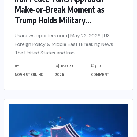
Make-or-Break Moment as
Trump Holds Military...
Usanewsreporters.com | May 23, 2026 | US
Foreign Policy & Middle East | Breaking News
The United States and Iran...
BY
MAY 23,
0
NOAH STERLING
2026
COMMENT