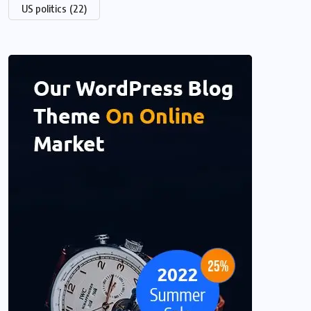
US politics
(22)