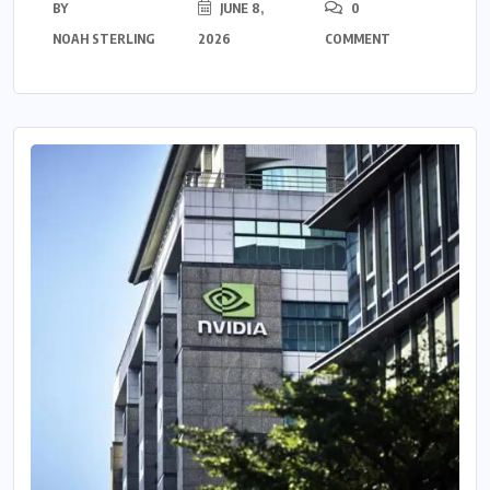
BY
JUNE 8,
0
NOAH STERLING
2026
COMMENT