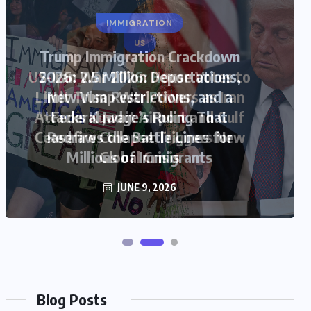
US
US-Iran War 2026: House Votes to
Limit Trump War Powers as Iran
Attacks Kuwait Airport and Gulf
Ceasefire Collapse Triggers New
Global Crisis
JUNE 9, 2026
Blog Posts