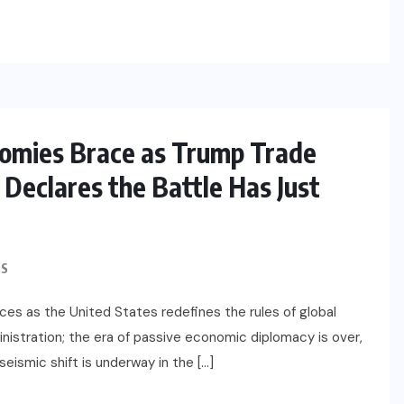
IMMIGRATION
Trump Immigration Crackdown
2026: 2.5 Million Deportations,
New Visa Restrictions, and a
nomies Brace as Trump Trade
US
Federal Judge’s Ruling That
Redraws the Battle Lines for
Declares the Battle Has Just
Millions of Immigrants
JUNE 9, 2026
S
nces as the United States redefines the rules of global
inistration; the era of passive economic diplomacy is over,
 seismic shift is underway in the […]