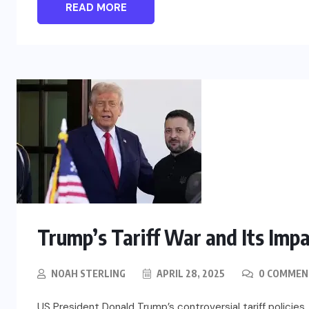
READ MORE
Trump’s Tariff War and Its Imp
NOAH STERLING
APRIL 28, 2025
0 COMMEN
US President Donald Trump’s controversial tariff policie