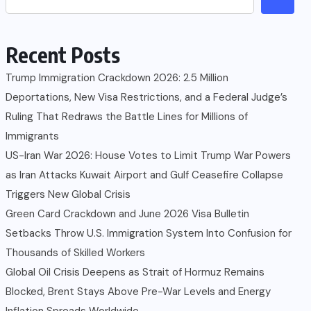
Recent Posts
Trump Immigration Crackdown 2026: 2.5 Million
Deportations, New Visa Restrictions, and a Federal Judge’s
Ruling That Redraws the Battle Lines for Millions of
Immigrants
US-Iran War 2026: House Votes to Limit Trump War Powers
as Iran Attacks Kuwait Airport and Gulf Ceasefire Collapse
Triggers New Global Crisis
Green Card Crackdown and June 2026 Visa Bulletin
Setbacks Throw U.S. Immigration System Into Confusion for
Thousands of Skilled Workers
Global Oil Crisis Deepens as Strait of Hormuz Remains
Blocked, Brent Stays Above Pre-War Levels and Energy
Inflation Spreads Worldwide