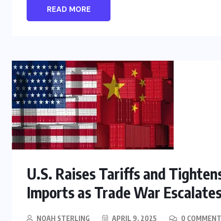
READ MORE
U.S. Raises Tariffs and Tighte
Imports as Trade War Escalate
NOAH STERLING
APRIL 9, 2025
0 COMMENT