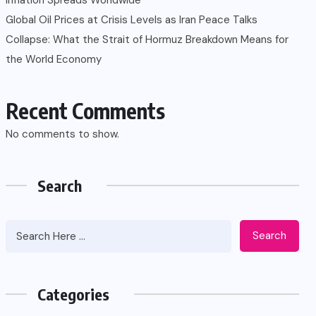
Global Oil Prices at Crisis Levels as Iran Peace Talks
Collapse: What the Strait of Hormuz Breakdown Means for
the World Economy
Recent Comments
No comments to show.
Search
Search
Categories