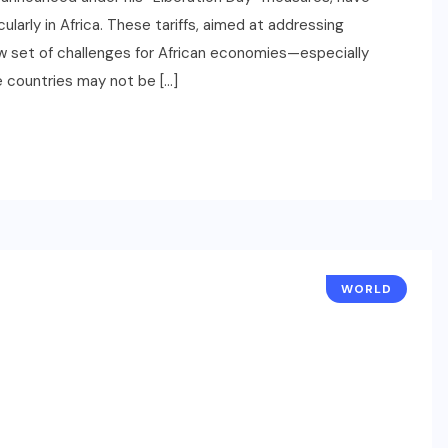
ularly in Africa. These tariffs, aimed at addressing
ew set of challenges for African economies—especially
e countries may not be […]
WORLD