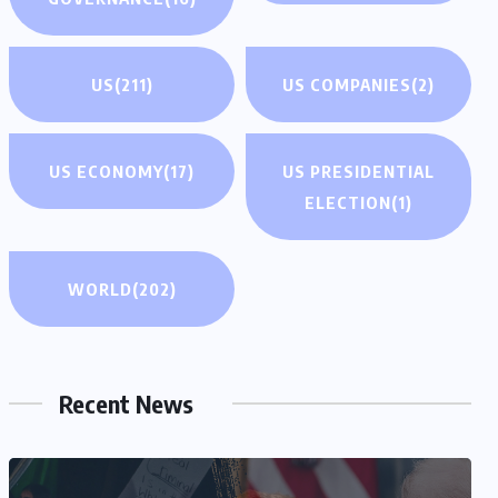
US
(211)
US COMPANIES
(2)
US ECONOMY
(17)
US PRESIDENTIAL
ELECTION
(1)
WORLD
(202)
Recent News