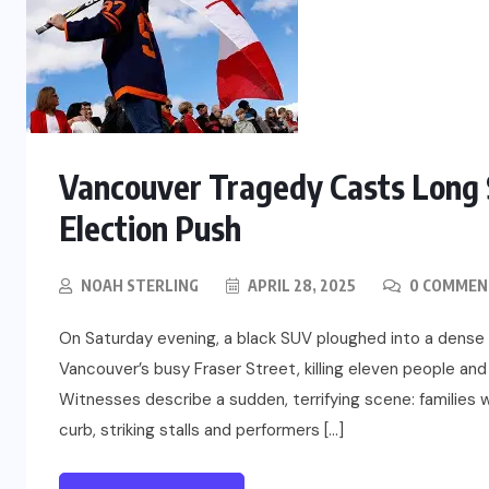
Vancouver Tragedy Casts Long 
Election Push
NOAH STERLING
APRIL 28, 2025
0 COMMEN
On Saturday evening, a black SUV ploughed into a dens
Vancouver’s busy Fraser Street, killing eleven people and
Witnesses describe a sudden, terrifying scene: families 
curb, striking stalls and performers […]