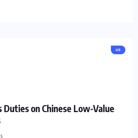
US
ns Duties on Chinese Low-Value
s
S