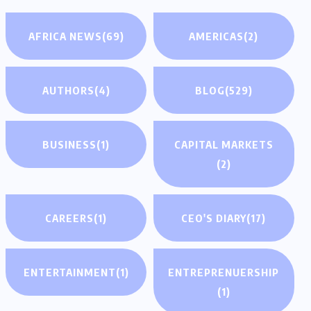
AFRICA NEWS
(69)
AMERICAS
(2)
AUTHORS
(4)
BLOG
(529)
BUSINESS
(1)
CAPITAL MARKETS
(2)
CAREERS
(1)
CEO'S DIARY
(17)
ENTERTAINMENT
(1)
ENTREPRENUERSHIP
(1)