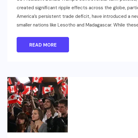
created significant ripple effects across the globe, partic
America’s persistent trade deficit, have introduced a n
smaller nations like Lesotho and Madagascar. While thes
READ MORE