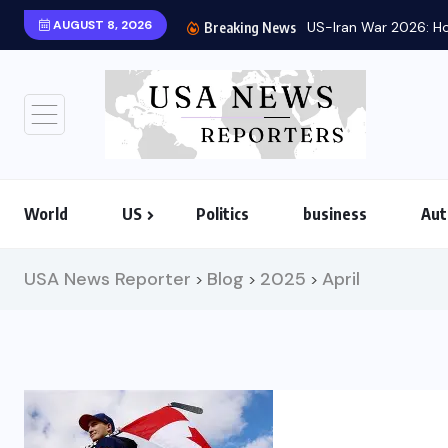
AUGUST 8, 2026
US-Iran War 2026: Ho
Breaking News
World
US
Politics
business
Aut
USA News Reporter
Blog
2025
April
>
>
>