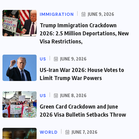
IMMIGRATION
JUNE 9, 2026
Trump Immigration Crackdown
2026: 2.5 Million Deportations, New
Visa Restrictions,
US
JUNE 9, 2026
US-Iran War 2026: House Votes to
Limit Trump War Powers
US
JUNE 8, 2026
Green Card Crackdown and June
2026 Visa Bulletin Setbacks Throw
WORLD
JUNE 7, 2026