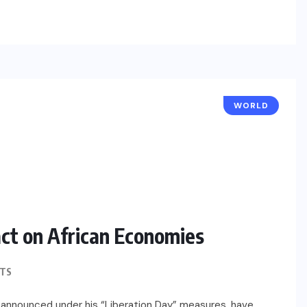
WORLD
act on African Economies
TS
s, announced under his “Liberation Day” measures, have