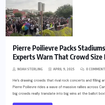
Pierre Poilievre Packs Stadiums
Experts Warn That Crowd Size 
NOAH STERLING
APRIL 9, 2025
0 COMMENT
He’s drawing crowds that rival rock concerts and filling ar
Pierre Poilievre rides a wave of massive rallies across Can
big crowds really translate into big wins at the ballot box