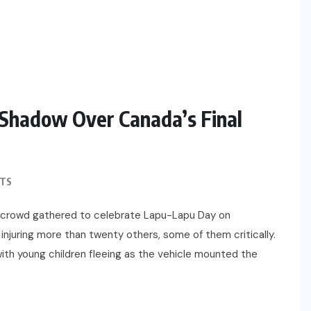
Shadow Over Canada’s Final
TS
e crowd gathered to celebrate Lapu-Lapu Day on
 injuring more than twenty others, some of them critically.
with young children fleeing as the vehicle mounted the