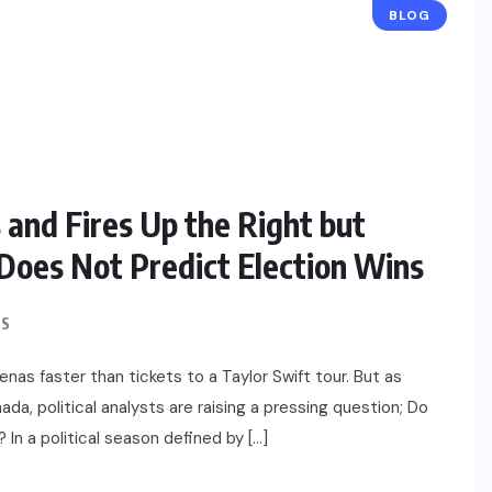
BLOG
 and Fires Up the Right but
Does Not Predict Election Wins
S
enas faster than tickets to a Taylor Swift tour. But as
ada, political analysts are raising a pressing question; Do
? In a political season defined by […]