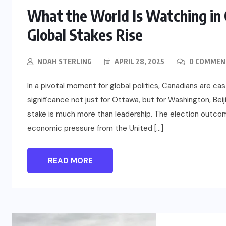
What the World Is Watching in C
Global Stakes Rise
NOAH STERLING
APRIL 28, 2025
0 COMMEN
In a pivotal moment for global politics, Canadians are ca
significance not just for Ottawa, but for Washington, Beij
stake is much more than leadership. The election outc
economic pressure from the United […]
READ MORE