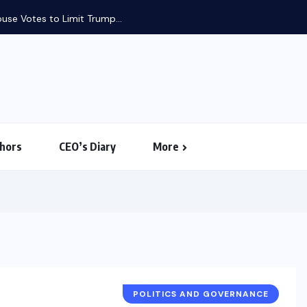
use Votes to Limit Trump...
hors
CEO’s Diary
More
POLITICS AND GOVERNANCE