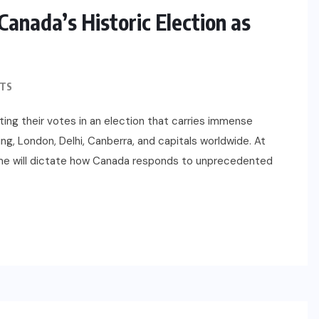
anada’s Historic Election as
TS
sting their votes in an election that carries immense
ing, London, Delhi, Canberra, and capitals worldwide. At
ome will dictate how Canada responds to unprecedented