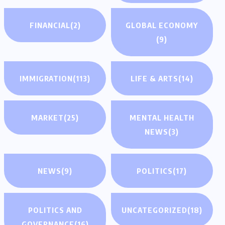
FINANCIAL
(2)
GLOBAL ECONOMY
(9)
IMMIGRATION
(113)
LIFE & ARTS
(14)
MARKET
(25)
MENTAL HEALTH
NEWS
(3)
NEWS
(9)
POLITICS
(17)
POLITICS AND
UNCATEGORIZED
(18)
GOVERNANCE
(16)