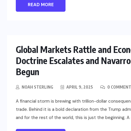
READ MORE
US
o
Green Card Crackdown and June
2026 Visa Bulletin Setbacks
Global Markets Rattle and Eco
Throw U.S. Immigration System
w
Into Confusion for Thousands of
Doctrine Escalates and Navarro 
Skilled Workers
Begun
JUNE 8, 2026
NOAH STERLING
APRIL 9, 2025
0 COMMENT
A financial storm is brewing with trillion-dollar conseque
trade. Behind it is a bold declaration from the Trump adm
and for the rest of the world, this is just the beginning. A