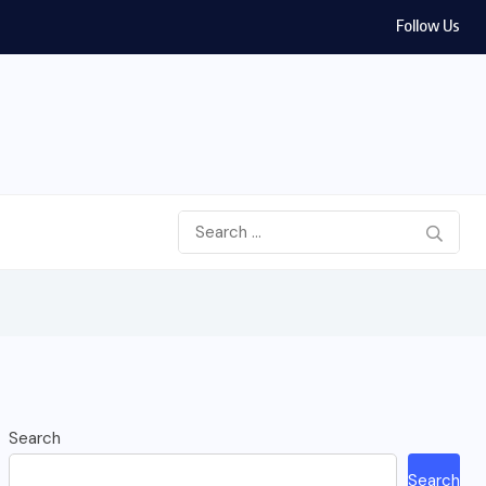
Follow Us
Search
Search