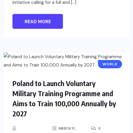
initiative calling for a full and […]
READ MORE
WORLD
Poland to Launch Voluntary
Military Training Programme and
Aims to Train 100,000 Annually by
2027
MARCH 11,
0