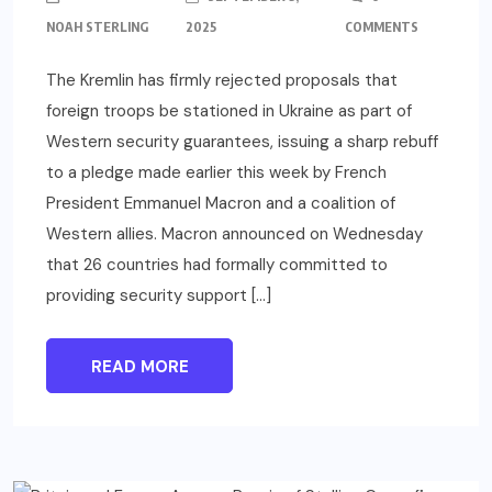
NOAH STERLING
2025
COMMENTS
The Kremlin has firmly rejected proposals that
foreign troops be stationed in Ukraine as part of
Western security guarantees, issuing a sharp rebuff
to a pledge made earlier this week by French
President Emmanuel Macron and a coalition of
Western allies. Macron announced on Wednesday
that 26 countries had formally committed to
providing security support […]
READ MORE