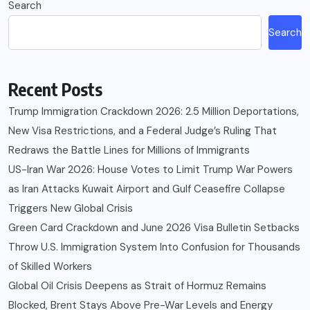
Search
Search
Recent Posts
Trump Immigration Crackdown 2026: 2.5 Million Deportations,
New Visa Restrictions, and a Federal Judge’s Ruling That
Redraws the Battle Lines for Millions of Immigrants
US-Iran War 2026: House Votes to Limit Trump War Powers
as Iran Attacks Kuwait Airport and Gulf Ceasefire Collapse
Triggers New Global Crisis
Green Card Crackdown and June 2026 Visa Bulletin Setbacks
Throw U.S. Immigration System Into Confusion for Thousands
of Skilled Workers
Global Oil Crisis Deepens as Strait of Hormuz Remains
Blocked, Brent Stays Above Pre-War Levels and Energy