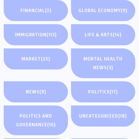
FINANCIAL
(2)
GLOBAL ECONOMY
(9)
IMMIGRATION
(113)
LIFE & ARTS
(14)
MARKET
(25)
MENTAL HEALTH
NEWS
(3)
NEWS
(9)
POLITICS
(17)
POLITICS AND
UNCATEGORIZED
(18)
GOVERNANCE
(16)