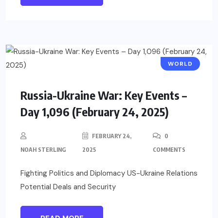
WORLD
Russia-Ukraine War: Key Events –
Day 1,096 (February 24, 2025)
FEBRUARY 24,
0
NOAH STERLING
2025
COMMENTS
Fighting Politics and Diplomacy US-Ukraine Relations
Potential Deals and Security