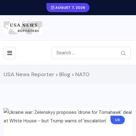
AUGUST 7, 2026
USA News Reporter
Blog
NATO
>
>
US