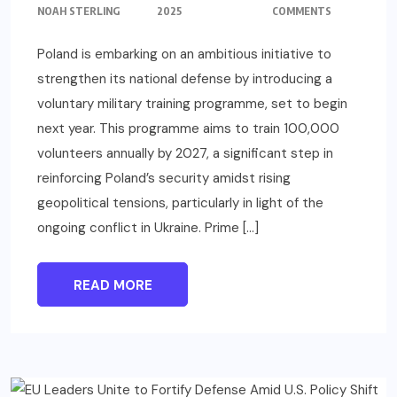
NOAH STERLING
2025
COMMENTS
Poland is embarking on an ambitious initiative to
strengthen its national defense by introducing a
voluntary military training programme, set to begin
next year. This programme aims to train 100,000
volunteers annually by 2027, a significant step in
reinforcing Poland’s security amidst rising
geopolitical tensions, particularly in light of the
ongoing conflict in Ukraine. Prime […]
READ MORE