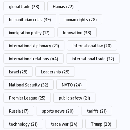
global trade
(28)
Hamas
(22)
humanitarian crisis
(39)
human rights
(28)
immigration policy
(17)
Innovation
(38)
international diplomacy
(21)
international law
(20)
international relations
(44)
international trade
(22)
Israel
(29)
Leadership
(29)
National Security
(32)
NATO
(24)
Premier League
(25)
public safety
(21)
Russia
(17)
sports news
(20)
tariffs
(21)
technology
(21)
trade war
(24)
Trump
(28)