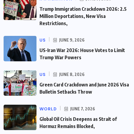
Trump Immigration Crackdown 2026: 2.5
Million Deportations, New Visa
Restrictions,
US
JUNE 9, 2026
US-Iran War 2026: House Votes to Limit
Trump War Powers
US
JUNE 8, 2026
Green Card Crackdown and June 2026 Visa
Bulletin Setbacks Throw
WORLD
JUNE 7, 2026
Global Oil Crisis Deepens as Strait of
Hormuz Remains Blocked,