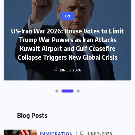
US
US-Iran War 2026: House Votes to Limit
Trump War Powers as Iran Attacks
Kuwait Airport and Gulf Ceasefire
Collapse Triggers New Global Crisis
JUNE 9, 2026
Blog Posts
IMMIGRATION
JUNE 9, 2026