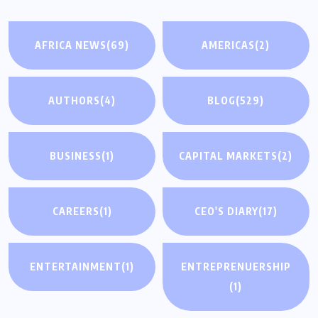
AFRICA NEWS
(69)
AMERICAS
(2)
AUTHORS
(4)
BLOG
(529)
BUSINESS
(1)
CAPITAL MARKETS
(2)
CAREERS
(1)
CEO'S DIARY
(17)
ENTERTAINMENT
(1)
ENTREPRENUERSHIP
(1)