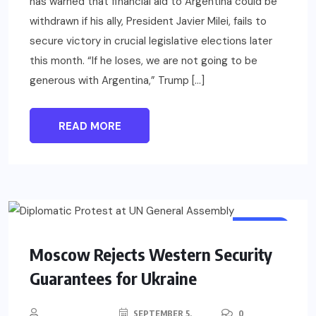
has warned that financial aid to Argentina could be
withdrawn if his ally, President Javier Milei, fails to
secure victory in crucial legislative elections later
this month. “If he loses, we are not going to be
generous with Argentina,” Trump […]
READ MORE
WORLD
Moscow Rejects Western Security
Guarantees for Ukraine
SEPTEMBER 5,
0