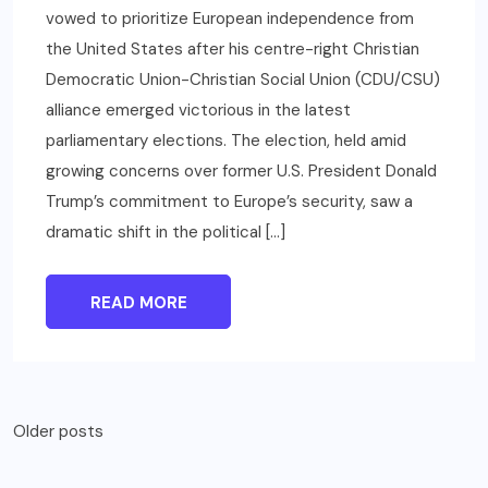
vowed to prioritize European independence from
the United States after his centre-right Christian
Democratic Union-Christian Social Union (CDU/CSU)
alliance emerged victorious in the latest
parliamentary elections. The election, held amid
growing concerns over former U.S. President Donald
Trump’s commitment to Europe’s security, saw a
dramatic shift in the political […]
READ MORE
Posts
Older posts
navigation