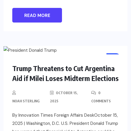
READ MORE
US
Trump Threatens to Cut Argentina
Aid if Milei Loses Midterm Elections
OCTOBER 15,
0
NOAH STERLING
2025
COMMENTS
By Innovation Times Foreign Affairs DeskOctober 15,
2025 | Washington, D.C. U.S. President Donald Trump