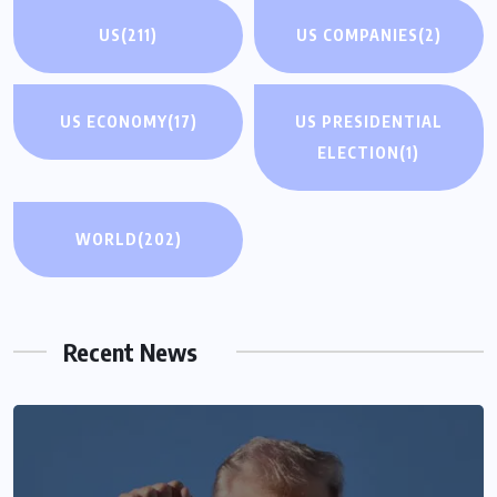
US
(211)
US COMPANIES
(2)
US ECONOMY
(17)
US PRESIDENTIAL
ELECTION
(1)
WORLD
(202)
Recent News