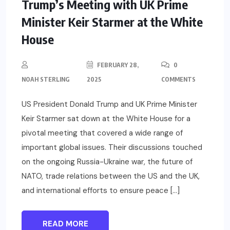
Trump’s Meeting with UK Prime
Minister Keir Starmer at the White
House
FEBRUARY 28,
0
NOAH STERLING
2025
COMMENTS
US President Donald Trump and UK Prime Minister
Keir Starmer sat down at the White House for a
pivotal meeting that covered a wide range of
important global issues. Their discussions touched
on the ongoing Russia-Ukraine war, the future of
NATO, trade relations between the US and the UK,
and international efforts to ensure peace […]
READ MORE