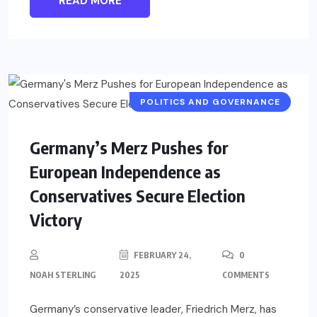
READ MORE
POLITICS AND GOVERNANCE
Germany’s Merz Pushes for
European Independence as
Conservatives Secure Election
Victory
FEBRUARY 24,
0
NOAH STERLING
2025
COMMENTS
Germany’s conservative leader, Friedrich Merz, has