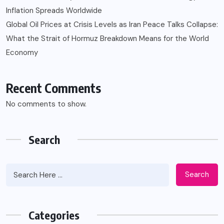
Inflation Spreads Worldwide
Global Oil Prices at Crisis Levels as Iran Peace Talks Collapse:
What the Strait of Hormuz Breakdown Means for the World
Economy
Recent Comments
No comments to show.
Search
Search
Categories