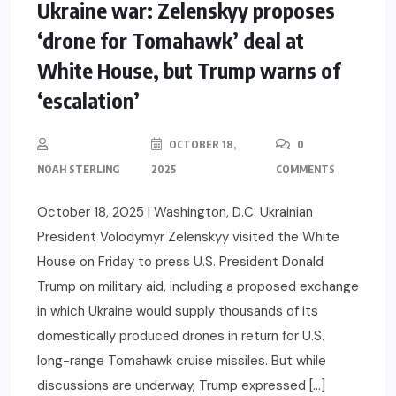
Ukraine war: Zelenskyy proposes
‘drone for Tomahawk’ deal at
White House, but Trump warns of
‘escalation’
OCTOBER 18,
0
NOAH STERLING
2025
COMMENTS
October 18, 2025 | Washington, D.C. Ukrainian
President Volodymyr Zelenskyy visited the White
House on Friday to press U.S. President Donald
Trump on military aid, including a proposed exchange
in which Ukraine would supply thousands of its
domestically produced drones in return for U.S.
long-range Tomahawk cruise missiles. But while
discussions are underway, Trump expressed […]