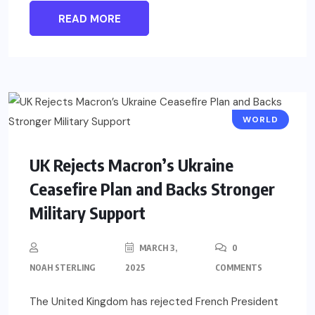
READ MORE
WORLD
UK Rejects Macron’s Ukraine
Ceasefire Plan and Backs Stronger
Military Support
MARCH 3,
0
NOAH STERLING
2025
COMMENTS
The United Kingdom has rejected French President