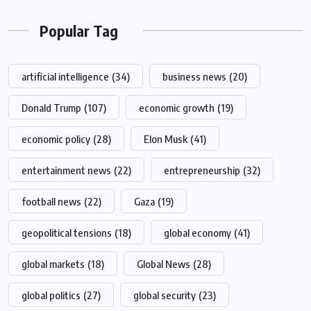
Popular Tag
artificial intelligence
(34)
business news
(20)
Donald Trump
(107)
economic growth
(19)
economic policy
(28)
Elon Musk
(41)
entertainment news
(22)
entrepreneurship
(32)
football news
(22)
Gaza
(19)
geopolitical tensions
(18)
global economy
(41)
global markets
(18)
Global News
(28)
global politics
(27)
global security
(23)