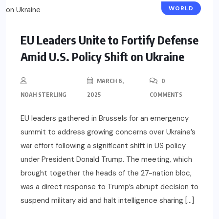
WORLD
EU Leaders Unite to Fortify Defense
Amid U.S. Policy Shift on Ukraine
MARCH 6,
0
NOAH STERLING
2025
COMMENTS
EU leaders gathered in Brussels for an emergency
summit to address growing concerns over Ukraine’s
war effort following a significant shift in US policy
under President Donald Trump. The meeting, which
brought together the heads of the 27-nation bloc,
was a direct response to Trump’s abrupt decision to
suspend military aid and halt intelligence sharing […]