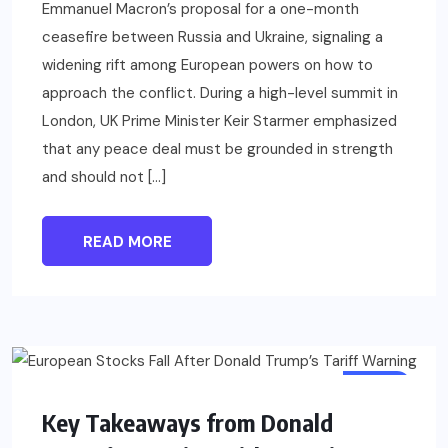
Emmanuel Macron’s proposal for a one-month
ceasefire between Russia and Ukraine, signaling a
widening rift among European powers on how to
approach the conflict. During a high-level summit in
London, UK Prime Minister Keir Starmer emphasized
that any peace deal must be grounded in strength
and should not […]
READ MORE
BLOG
Key Takeaways from Donald