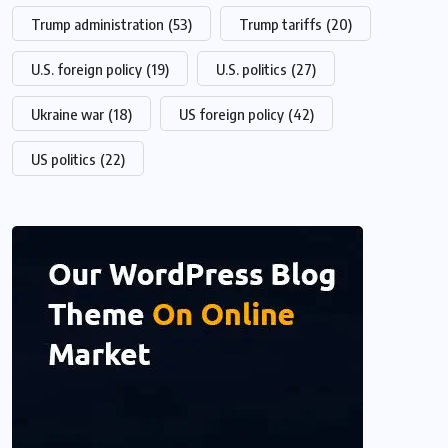
Trump administration
(53)
Trump tariffs
(20)
U.S. foreign policy
(19)
U.S. politics
(27)
Ukraine war
(18)
US foreign policy
(42)
US politics
(22)