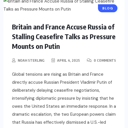
BLOG
Britain and France Accuse Russia of
Stalling Ceasefire Talks as Pressure
Mounts on Putin
NOAH STERLING
APRIL 4, 2025
0 COMMENTS
Global tensions are rising as Britain and France
directly accuse Russian President Vladimir Putin of
deliberately delaying ceasefire negotiations,
intensifying diplomatic pressure by insisting that he
owes the United States an immediate response. In a
dramatic escalation, the two European powers claim
that Russia has effectively dismissed a U.S.-led