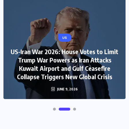
US
US-Iran War 2026: House Votes to Limit
Trump War Powers as Iran Attacks
Kuwait Airport and Gulf Ceasefire
Collapse Triggers New Global Crisis
JUNE 9, 2026