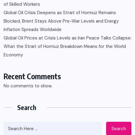
of Skilled Workers
Global Oil Crisis Deepens as Strait of Hormuz Remains
Blocked, Brent Stays Above Pre-War Levels and Energy
Inflation Spreads Worldwide
Global Oil Prices at Crisis Levels as Iran Peace Talks Collapse:
What the Strait of Hormuz Breakdown Means for the World
Economy
Recent Comments
No comments to show.
Search
Search