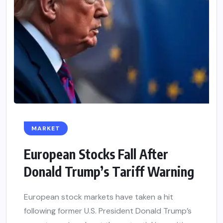
MARKET
European Stocks Fall After
Donald Trump’s Tariff Warning
European stock markets have taken a hit
following former U.S. President Donald Trump’s