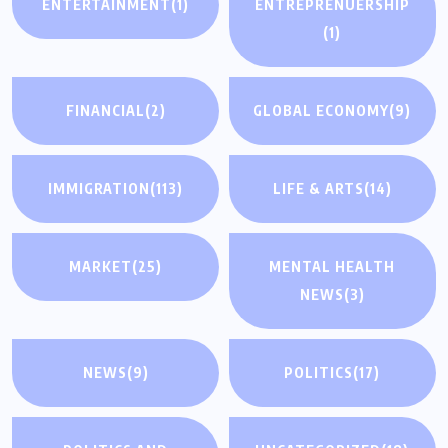
ENTERTAINMENT
(1)
ENTREPRENUERSHIP
(1)
FINANCIAL
(2)
GLOBAL ECONOMY
(9)
IMMIGRATION
(113)
LIFE & ARTS
(14)
MARKET
(25)
MENTAL HEALTH
NEWS
(3)
NEWS
(9)
POLITICS
(17)