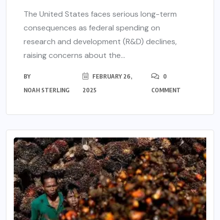
The United States faces serious long-term
consequences as federal spending on
research and development (R&D) declines,
raising concerns about the...
BY
FEBRUARY 26,
0
NOAH STERLING
2025
COMMENT