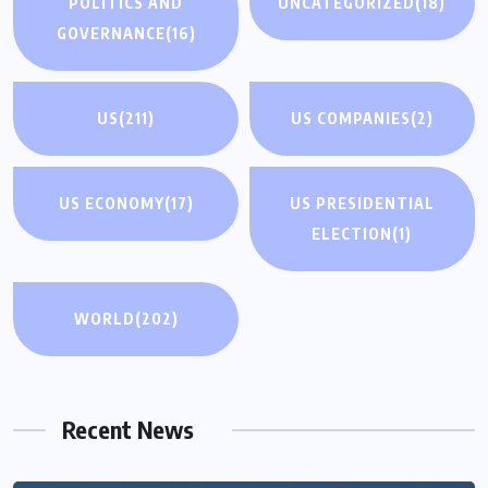
POLITICS AND
UNCATEGORIZED
(18)
GOVERNANCE
(16)
US
(211)
US COMPANIES
(2)
US ECONOMY
(17)
US PRESIDENTIAL
ELECTION
(1)
WORLD
(202)
Recent News