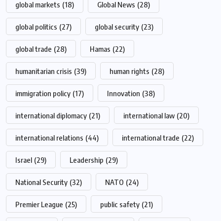
global markets
(18)
Global News
(28)
global politics
(27)
global security
(23)
global trade
(28)
Hamas
(22)
humanitarian crisis
(39)
human rights
(28)
immigration policy
(17)
Innovation
(38)
international diplomacy
(21)
international law
(20)
international relations
(44)
international trade
(22)
Israel
(29)
Leadership
(29)
National Security
(32)
NATO
(24)
Premier League
(25)
public safety
(21)