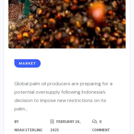
MARKET
Global palm oil producers are preparing for a
potential oversupply following Indonesia’s
decision to impose new restrictions on its
palm...
BY
FEBRUARY 26,
0
NOAH STERLING
2025
COMMENT