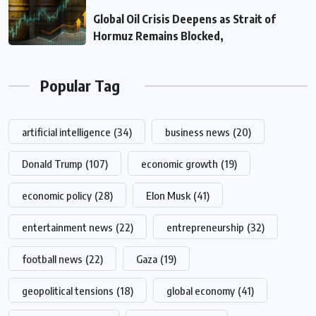
Global Oil Crisis Deepens as Strait of
Hormuz Remains Blocked,
Popular Tag
artificial intelligence
(34)
business news
(20)
Donald Trump
(107)
economic growth
(19)
economic policy
(28)
Elon Musk
(41)
entertainment news
(22)
entrepreneurship
(32)
football news
(22)
Gaza
(19)
geopolitical tensions
(18)
global economy
(41)