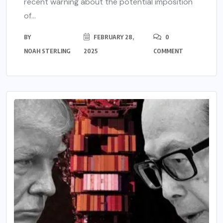
recent warning about the potential imposition
of...
BY
FEBRUARY 28,
0
NOAH STERLING
2025
COMMENT