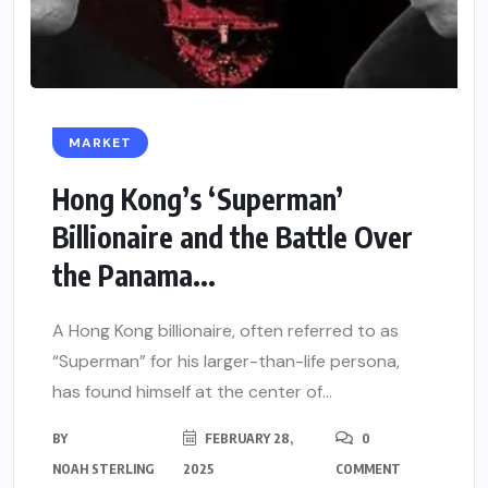
MARKET
Hong Kong’s ‘Superman’
Billionaire and the Battle Over
the Panama...
A Hong Kong billionaire, often referred to as
“Superman” for his larger-than-life persona,
has found himself at the center of...
BY
FEBRUARY 28,
0
NOAH STERLING
2025
COMMENT