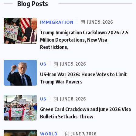
Blog Posts
IMMIGRATION
JUNE 9, 2026
Trump Immigration Crackdown 2026: 2.5
Million Deportations, New Visa
Restrictions,
US
JUNE 9, 2026
US-Iran War 2026: House Votes to Limit
Trump War Powers
US
JUNE 8, 2026
Green Card Crackdown and June 2026 Visa
Bulletin Setbacks Throw
WORLD
JUNE 7, 2026