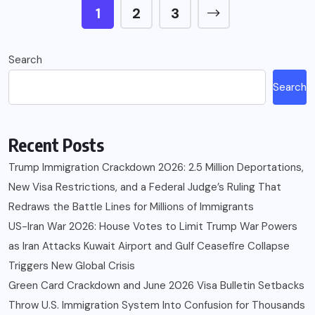
1
2
3
Search
Search
Recent Posts
Trump Immigration Crackdown 2026: 2.5 Million Deportations,
New Visa Restrictions, and a Federal Judge’s Ruling That
Redraws the Battle Lines for Millions of Immigrants
US-Iran War 2026: House Votes to Limit Trump War Powers
as Iran Attacks Kuwait Airport and Gulf Ceasefire Collapse
Triggers New Global Crisis
Green Card Crackdown and June 2026 Visa Bulletin Setbacks
Throw U.S. Immigration System Into Confusion for Thousands