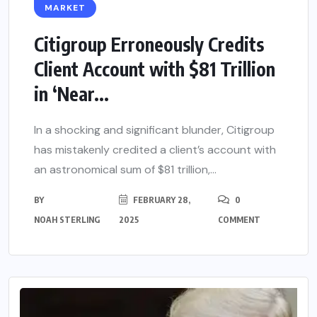
MARKET
Citigroup Erroneously Credits
Client Account with $81 Trillion
in ‘Near...
In a shocking and significant blunder, Citigroup
has mistakenly credited a client’s account with
an astronomical sum of $81 trillion,...
BY
FEBRUARY 28,
0
NOAH STERLING
2025
COMMENT