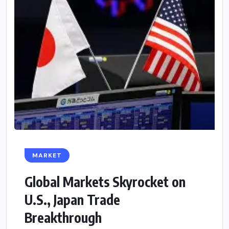
MARKET
Global Markets Skyrocket on
U.S., Japan Trade
Breakthrough