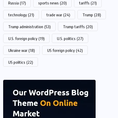
Russia
(17)
sports news
(20)
tariffs
(21)
technology
(21)
trade war
(24)
Trump
(28)
Trump administration
(53)
Trump tariffs
(20)
U.S. foreign policy
(19)
U.S. politics
(27)
Ukraine war
(18)
US foreign policy
(42)
US politics
(22)