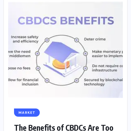
MARKET
The Benefits of CBDCs Are Too