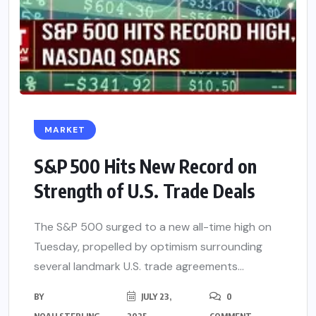
MARKET
S&P 500 Hits New Record on
Strength of U.S. Trade Deals
The S&P 500 surged to a new all-time high on
Tuesday, propelled by optimism surrounding
several landmark U.S. trade agreements...
BY
JULY 23,
0