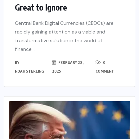
Great to Ignore
Central Bank Digital Currencies (CBDCs) are
rapidly gaining attention as a viable and
transformative solution in the world of
finance....
BY
FEBRUARY 28,
0
NOAH STERLING
2025
COMMENT