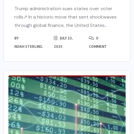
Trump administration sues states over voter
rolls↗ In a historic move that sent shockwaves
through global finance, the United States...
BY
JULY 23,
0
NOAH STERLING
2025
COMMENT