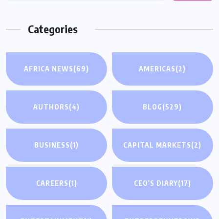
Categories
AFRICA NEWS
(69)
AMERICAS
(2)
AUTHORS
(4)
BLOG
(529)
BUSINESS
(1)
CAPITAL MARKETS
(2)
CAREERS
(1)
CEO'S DIARY
(17)