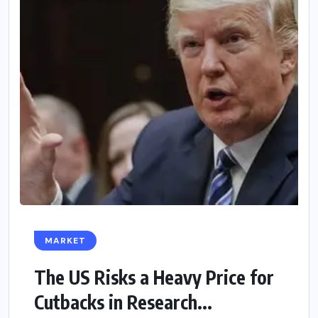
MARKET
The US Risks a Heavy Price for
Cutbacks in Research...