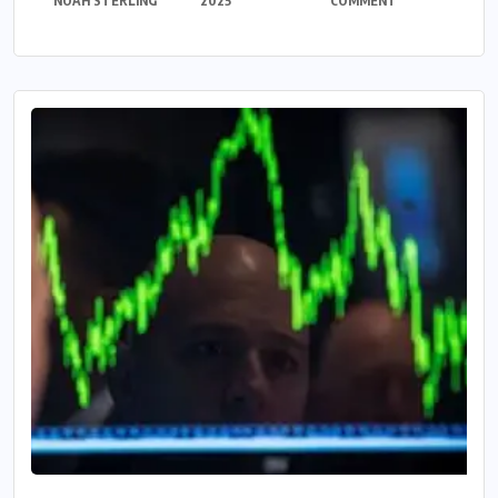
NOAH STERLING
2025
COMMENT