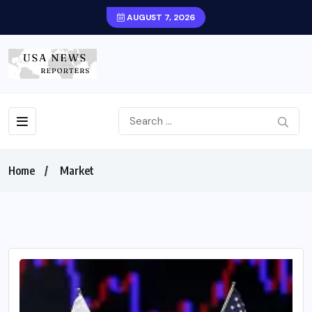
AUGUST 7, 2026
Home
Market