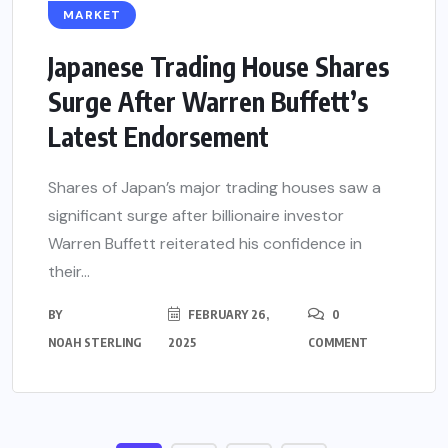
MARKET
Japanese Trading House Shares
Surge After Warren Buffett’s
Latest Endorsement
Shares of Japan’s major trading houses saw a
significant surge after billionaire investor
Warren Buffett reiterated his confidence in
their...
BY
FEBRUARY 26,
0
NOAH STERLING
2025
COMMENT