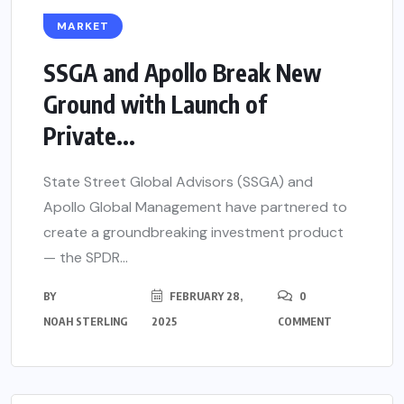
MARKET
SSGA and Apollo Break New
Ground with Launch of
Private...
State Street Global Advisors (SSGA) and
Apollo Global Management have partnered to
create a groundbreaking investment product
— the SPDR...
BY
FEBRUARY 28,
0
NOAH STERLING
2025
COMMENT