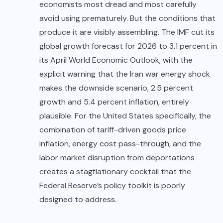
economists most dread and most carefully
avoid using prematurely. But the conditions that
produce it are visibly assembling. The IMF cut its
global growth forecast for 2026 to 3.1 percent in
its April
World Economic
Outlook, with the
explicit warning that the Iran war energy shock
makes the downside scenario, 2.5 percent
growth and 5.4 percent inflation, entirely
plausible. For the United States specifically, the
combination of tariff-driven goods price
inflation, energy cost pass-through, and the
labor market disruption from deportations
creates a stagflationary cocktail that the
Federal Reserve’s policy toolkit is poorly
designed to address.