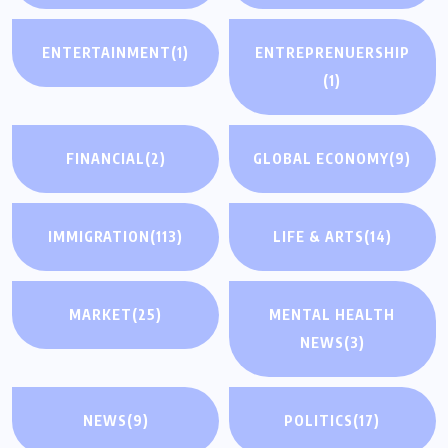
ENTERTAINMENT
(1)
ENTREPRENUERSHIP
(1)
FINANCIAL
(2)
GLOBAL ECONOMY
(9)
IMMIGRATION
(113)
LIFE & ARTS
(14)
MARKET
(25)
MENTAL HEALTH
NEWS
(3)
NEWS
(9)
POLITICS
(17)