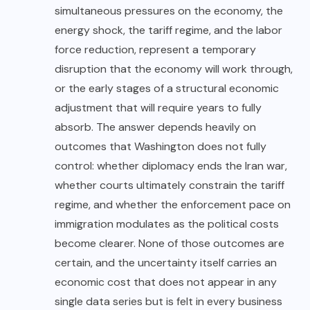
simultaneous pressures on the economy, the
energy shock, the tariff regime, and the labor
force reduction, represent a temporary
disruption that the economy will work through,
or the early stages of a structural economic
adjustment that will require years to fully
absorb. The answer depends heavily on
outcomes that Washington does not fully
control: whether diplomacy ends the Iran war,
whether courts ultimately constrain the tariff
regime, and whether the enforcement pace on
immigration modulates as the political costs
become clearer. None of those outcomes are
certain, and the uncertainty itself carries an
economic cost that does not appear in any
single data series but is felt in every business