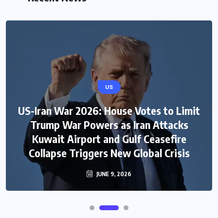
US
US-Iran War 2026: House Votes to Limit
Trump War Powers as Iran Attacks
Kuwait Airport and Gulf Ceasefire
Collapse Triggers New Global Crisis
JUNE 9, 2026