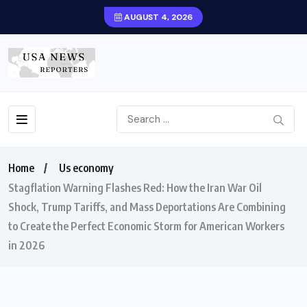
AUGUST 4, 2026
Home
Us economy
Stagflation Warning Flashes Red: How the Iran War Oil
Shock, Trump Tariffs, and Mass Deportations Are Combining
to Create the Perfect Economic Storm for American Workers
in 2026