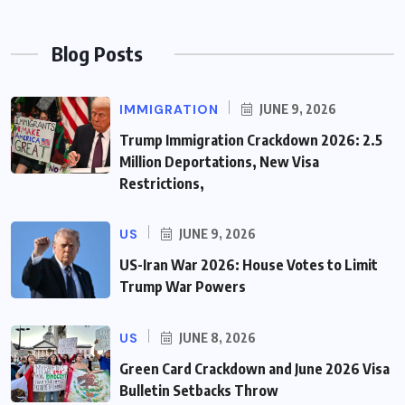
Blog Posts
IMMIGRATION
JUNE 9, 2026
Trump Immigration Crackdown 2026: 2.5
Million Deportations, New Visa
Restrictions,
US
JUNE 9, 2026
US-Iran War 2026: House Votes to Limit
Trump War Powers
US
JUNE 8, 2026
Green Card Crackdown and June 2026 Visa
Bulletin Setbacks Throw