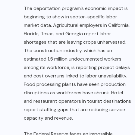
The deportation program’s economic impact is
beginning to show in sector-specific labor
market data. Agricultural employers in California,
Florida, Texas, and Georgia report labor
shortages that are leaving crops unharvested.
The construction industry, which has an
estimated 1.5 million undocumented workers
among its workforce, is reporting project delays
and cost overruns linked to labor unavailability.
Food processing plants have seen production
disruptions as workforces have shrunk. Hotel
and restaurant operators in tourist destinations
report staffing gaps that are reducing service
capacity and revenue.
The Federal Reserve faces an impossible