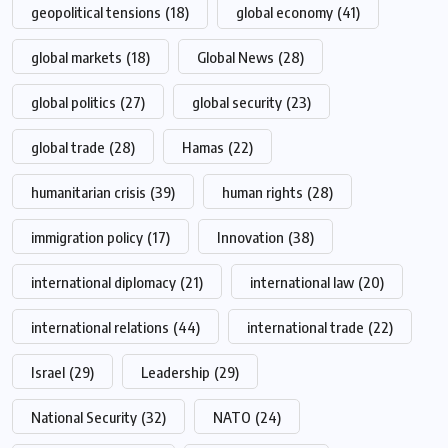
geopolitical tensions
(18)
global economy
(41)
global markets
(18)
Global News
(28)
global politics
(27)
global security
(23)
global trade
(28)
Hamas
(22)
humanitarian crisis
(39)
human rights
(28)
immigration policy
(17)
Innovation
(38)
international diplomacy
(21)
international law
(20)
international relations
(44)
international trade
(22)
Israel
(29)
Leadership
(29)
National Security
(32)
NATO
(24)