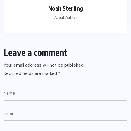
Noah Sterling
About Author
Leave a comment
Your email address will not be published.
Required fields are marked
*