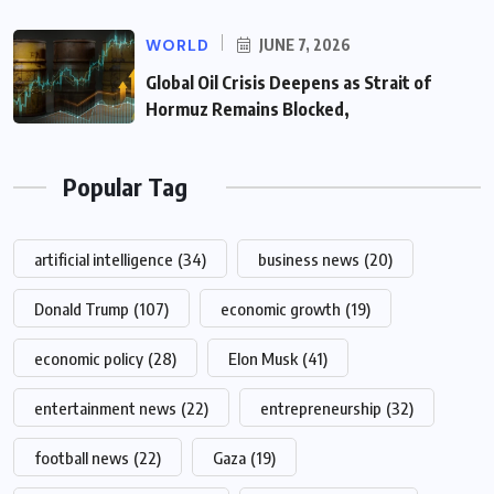
WORLD
JUNE 7, 2026
Global Oil Crisis Deepens as Strait of
Hormuz Remains Blocked,
Popular Tag
artificial intelligence
(34)
business news
(20)
Donald Trump
(107)
economic growth
(19)
economic policy
(28)
Elon Musk
(41)
entertainment news
(22)
entrepreneurship
(32)
football news
(22)
Gaza
(19)