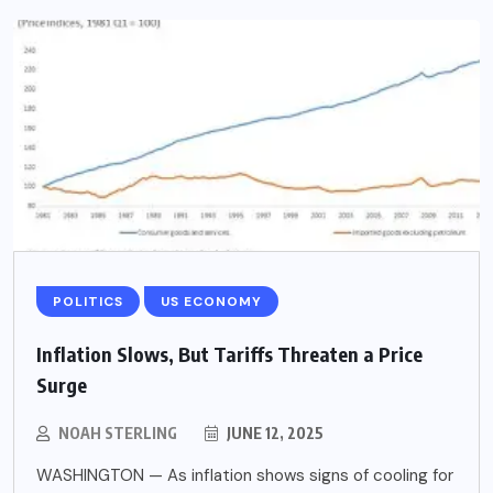
POLITICS
US ECONOMY
Inflation Slows, But Tariffs Threaten a Price
Surge
NOAH STERLING
JUNE 12, 2025
WASHINGTON — As inflation shows signs of cooling for