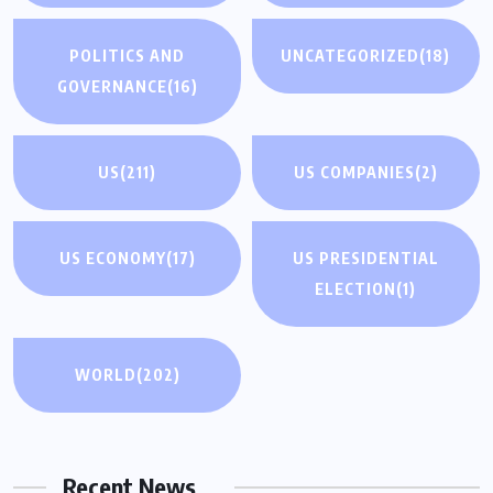
POLITICS AND
UNCATEGORIZED
(18)
GOVERNANCE
(16)
US
(211)
US COMPANIES
(2)
US ECONOMY
(17)
US PRESIDENTIAL
ELECTION
(1)
WORLD
(202)
Recent News