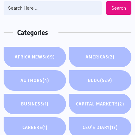
Search
Categories
AFRICA NEWS
(69)
AMERICAS
(2)
AUTHORS
(4)
BLOG
(529)
BUSINESS
(1)
CAPITAL MARKETS
(2)
CAREERS
(1)
CEO'S DIARY
(17)