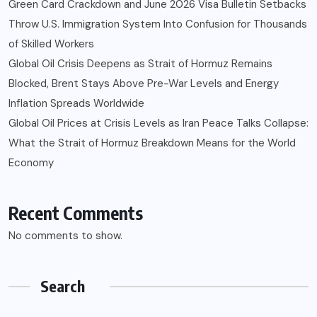
Green Card Crackdown and June 2026 Visa Bulletin Setbacks
Throw U.S. Immigration System Into Confusion for Thousands
of Skilled Workers
Global Oil Crisis Deepens as Strait of Hormuz Remains
Blocked, Brent Stays Above Pre-War Levels and Energy
Inflation Spreads Worldwide
Global Oil Prices at Crisis Levels as Iran Peace Talks Collapse:
What the Strait of Hormuz Breakdown Means for the World
Economy
Recent Comments
No comments to show.
Search