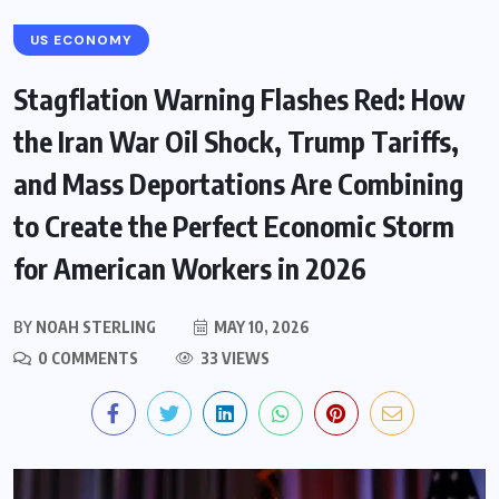
US ECONOMY
Stagflation Warning Flashes Red: How
the Iran War Oil Shock, Trump Tariffs,
and Mass Deportations Are Combining
to Create the Perfect Economic Storm
for American Workers in 2026
BY
NOAH STERLING
MAY 10, 2026
0 COMMENTS
33 VIEWS