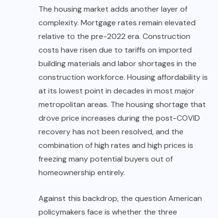
The housing market adds another layer of
complexity. Mortgage rates remain elevated
relative to the pre-2022 era. Construction
costs have risen due to tariffs on imported
building materials and labor shortages in the
construction workforce. Housing affordability is
at its lowest point in decades in most major
metropolitan areas. The housing shortage that
drove price increases during the post-COVID
recovery has not been resolved, and the
combination of high rates and high prices is
freezing many potential buyers out of
homeownership entirely.
Against this
backdrop, the question American
policymakers face is whether the three