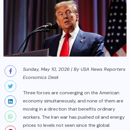
Sunday, May 10, 2026 | By USA News Reporters
Economics Desk
Three forces are converging on the American
economy simultaneously, and none of them are
moving in a direction that benefits ordinary
workers. The Iran war has pushed oil and energy
prices to levels not seen since the global