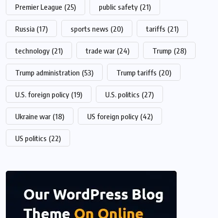
Premier League
(25)
public safety
(21)
Russia
(17)
sports news
(20)
tariffs
(21)
technology
(21)
trade war
(24)
Trump
(28)
Trump administration
(53)
Trump tariffs
(20)
U.S. foreign policy
(19)
U.S. politics
(27)
Ukraine war
(18)
US foreign policy
(42)
US politics
(22)