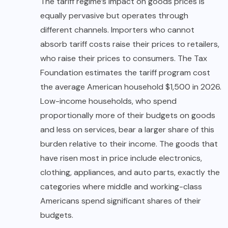
The tariff regime’s impact on goods prices is
equally pervasive but operates through
different channels. Importers who cannot
absorb tariff costs raise their prices to retailers,
who raise their prices to consumers. The Tax
Foundation estimates the tariff program cost
the average American household $1,500 in 2026.
Low-income households, who spend
proportionally more of their budgets on goods
and less on services, bear a larger share of this
burden relative to their income. The goods that
have risen most in price include electronics,
clothing, appliances, and auto parts, exactly the
categories where middle and working-class
Americans spend significant shares of their
budgets.