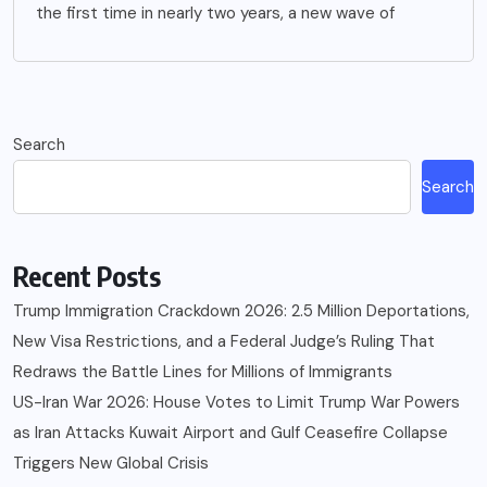
the first time in nearly two years, a new wave of
Search
Search
Recent Posts
Trump Immigration Crackdown 2026: 2.5 Million Deportations,
New Visa Restrictions, and a Federal Judge’s Ruling That
Redraws the Battle Lines for Millions of Immigrants
US-Iran War 2026: House Votes to Limit Trump War Powers
as Iran Attacks Kuwait Airport and Gulf Ceasefire Collapse
Triggers New Global Crisis