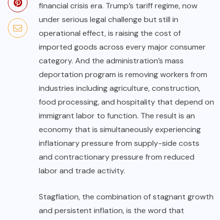
financial crisis era. Trump’s tariff regime, now
under serious legal challenge but still in
operational effect, is raising the cost of
imported goods across every major consumer
category. And the administration’s mass
deportation program is removing workers from
industries including agriculture, construction,
food processing, and hospitality that depend on
immigrant labor to function. The result is an
economy that is simultaneously experiencing
inflationary pressure from supply-side costs
and contractionary pressure from reduced
labor and trade activity.
Stagflation, the combination of stagnant growth
and persistent inflation, is the word that