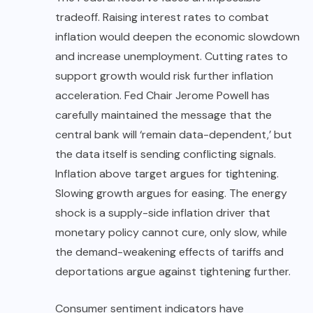
tradeoff. Raising interest rates to combat
inflation would deepen the economic slowdown
and increase unemployment. Cutting rates to
support growth would risk further inflation
acceleration. Fed Chair Jerome Powell has
carefully maintained the message that the
central bank will ‘remain data-dependent,’ but
the data itself is sending conflicting signals.
Inflation above target argues for tightening.
Slowing growth argues for easing. The energy
shock is a supply-side inflation driver that
monetary policy cannot cure, only slow, while
the demand-weakening effects of tariffs and
deportations argue against tightening further.
Consumer sentiment indicators have