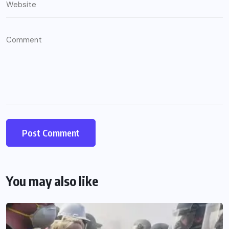
You may also like