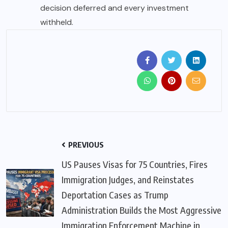
decision deferred and every investment
withheld.
PREVIOUS
US Pauses Visas for 75 Countries, Fires
Immigration Judges, and Reinstates
Deportation Cases as Trump
Administration Builds the Most Aggressive
Immigration Enforcement Machine in