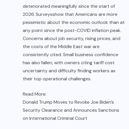
deteriorated meaningfully since the start of
2026.
Surveys
show that Americans are more
pessimistic about the economic outlook than at
any point since the post-COVID inflation peak.
Concerns about job security, rising prices, and
the costs of the Middle East war are
consistently cited. Small business confidence
has also fallen, with owners citing tariff cost
uncertainty and difficulty finding workers as
their top operational challenges.
Read More:
Donald Trump Moves to Revoke Joe Biden’s
Security Clearance and Announces Sanctions
on International Criminal Court