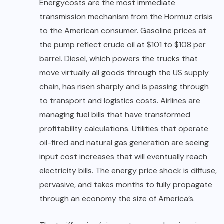
Energy
costs are the most immediate
transmission mechanism from the Hormuz crisis
to the American consumer. Gasoline prices at
the pump reflect crude oil at $101 to $108 per
barrel. Diesel, which powers the trucks that
move virtually all goods through the US supply
chain, has risen sharply and is passing through
to transport and logistics costs. Airlines are
managing fuel bills that have transformed
profitability calculations. Utilities that operate
oil-fired and natural gas generation are seeing
input cost increases that will eventually reach
electricity bills. The energy price shock is diffuse,
pervasive, and takes months to fully propagate
through an economy the size of America’s.