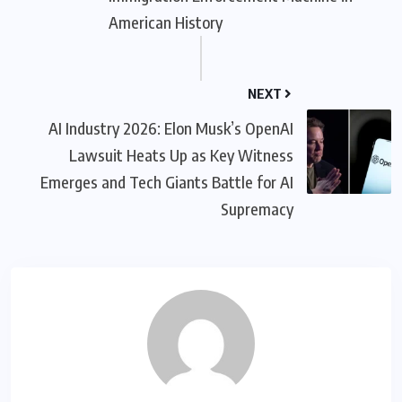
American History
NEXT
AI Industry 2026: Elon Musk’s OpenAI
Lawsuit Heats Up as Key Witness
Emerges and Tech Giants Battle for AI
Supremacy