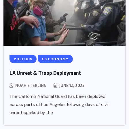
POLITICS
US ECONOMY
LA Unrest & Troop Deployment
NOAH STERLING
JUNE 12, 2025
The California National Guard has been deployed
across parts of Los Angeles following days of civil
unrest sparked by the