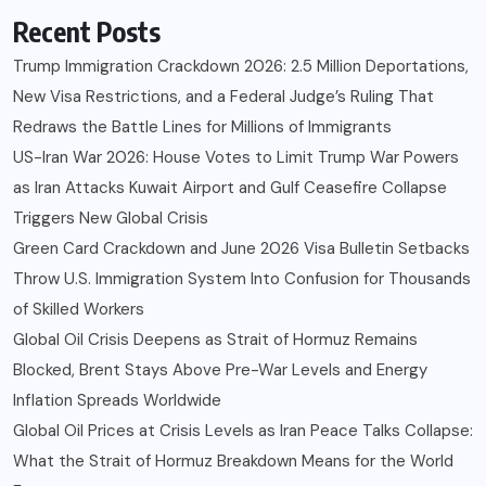
Recent Posts
Trump Immigration Crackdown 2026: 2.5 Million Deportations,
New Visa Restrictions, and a Federal Judge’s Ruling That
Redraws the Battle Lines for Millions of Immigrants
US-Iran War 2026: House Votes to Limit Trump War Powers
as Iran Attacks Kuwait Airport and Gulf Ceasefire Collapse
Triggers New Global Crisis
Green Card Crackdown and June 2026 Visa Bulletin Setbacks
Throw U.S. Immigration System Into Confusion for Thousands
of Skilled Workers
Global Oil Crisis Deepens as Strait of Hormuz Remains
Blocked, Brent Stays Above Pre-War Levels and Energy
Inflation Spreads Worldwide
Global Oil Prices at Crisis Levels as Iran Peace Talks Collapse:
What the Strait of Hormuz Breakdown Means for the World