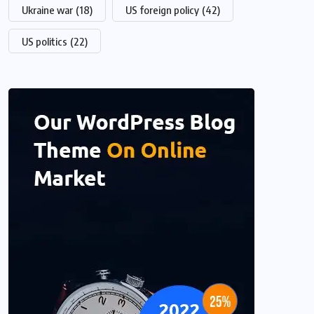
Ukraine war
(18)
US foreign policy
(42)
US politics
(22)