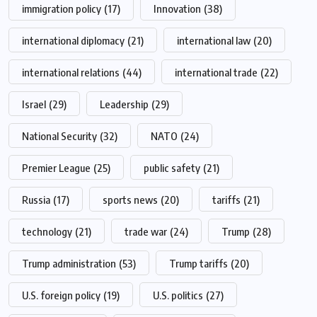
immigration policy
(17)
Innovation
(38)
international diplomacy
(21)
international law
(20)
international relations
(44)
international trade
(22)
Israel
(29)
Leadership
(29)
National Security
(32)
NATO
(24)
Premier League
(25)
public safety
(21)
Russia
(17)
sports news
(20)
tariffs
(21)
technology
(21)
trade war
(24)
Trump
(28)
Trump administration
(53)
Trump tariffs
(20)
U.S. foreign policy
(19)
U.S. politics
(27)