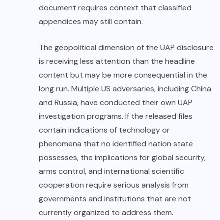
document requires context that classified
appendices may still contain.
The geopolitical dimension of the UAP disclosure
is receiving less attention than the headline
content but may be more consequential in the
long run. Multiple US adversaries, including China
and Russia, have conducted their own UAP
investigation programs. If the released files
contain indications of technology or
phenomena that no identified nation state
possesses, the implications for global security,
arms control, and international scientific
cooperation require serious analysis from
governments and institutions that are not
currently organized to address them.