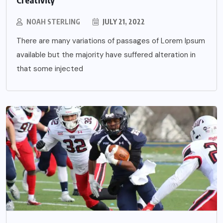
NOAH STERLING
JULY 21, 2022
There are many variations of passages of Lorem Ipsum
available but the majority have suffered alteration in
that some injected