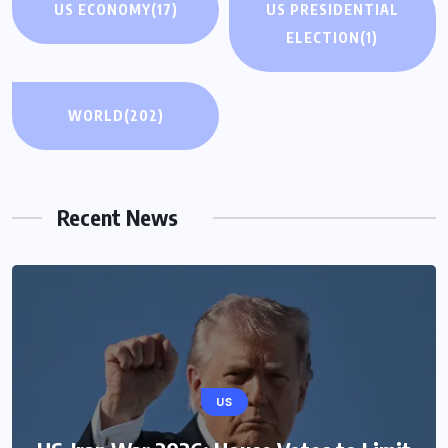
US ECONOMY
(17)
US PRESIDENTIAL
ELECTION
(1)
WORLD
(202)
Recent News
US