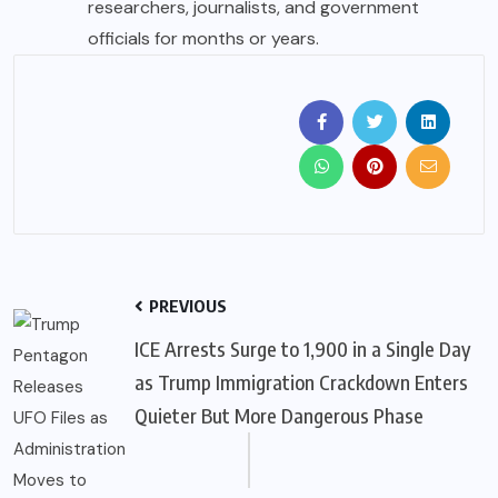
researchers, journalists, and government
officials for months or years.
PREVIOUS
ICE Arrests Surge to 1,900 in a Single Day
as Trump Immigration Crackdown Enters
Quieter But More Dangerous Phase