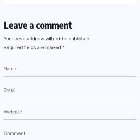
Leave a comment
Your email address will not be published.
Required fields are marked
*