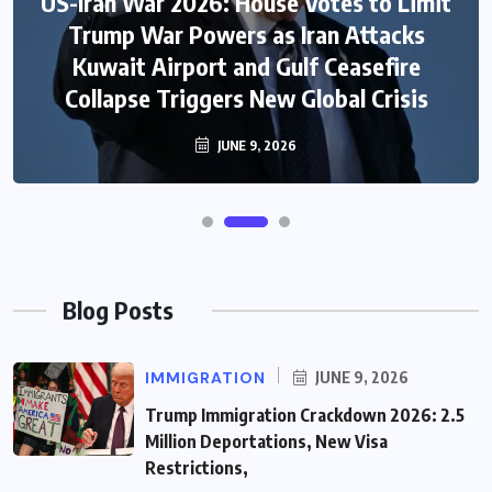
US-Iran War 2026: House Votes to Limit
Trump War Powers as Iran Attacks
Kuwait Airport and Gulf Ceasefire
Collapse Triggers New Global Crisis
JUNE 9, 2026
Blog Posts
IMMIGRATION
JUNE 9, 2026
Trump Immigration Crackdown 2026: 2.5
Million Deportations, New Visa
Restrictions,