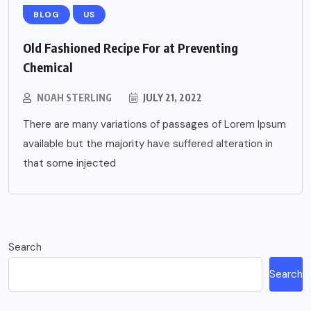
BLOG
US
Old Fashioned Recipe For at Preventing
Chemical
NOAH STERLING
JULY 21, 2022
There are many variations of passages of Lorem Ipsum
available but the majority have suffered alteration in
that some injected
Search
Search