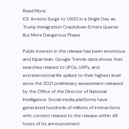
Read More:
ICE Arrests Surge to 1,900 in a Single Day as
Trump Immigration Crackdown Enters Quieter
But More Dangerous Phase
Public interest in the release has been enormous
and bipartisan. Google Trends data shows that
searches related to UFOs, UAPs, and
extraterrestrial life spiked to their highest level
since the 2021 preliminary assessment released
by the Office of the Director of National
Intelligence. Social media platforms have
generated hundreds of millions of interactions
with content related to the release within 48
hours of its announcement.