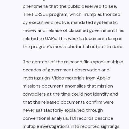
phenomena that the public deserved to see.
The PURSUE program, which Trump authorized
by executive directive, mandated systematic
review and release of classified government files
related to UAPs. This week’s document dump is
the program’s most substantial output to date.
The content of the released files spans multiple
decades of government observation and
investigation. Video materials from Apollo
missions document anomalies that mission
controllers at the time could not identify and
that the released documents confirm were
never satisfactorily explained through
conventional analysis. FBI records describe
multiple investigations into reported sightings