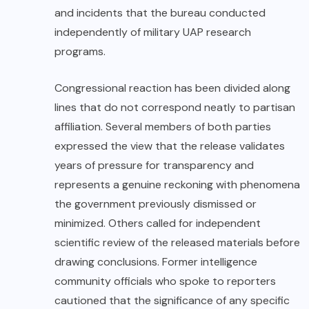
and incidents that the bureau conducted
independently of military UAP research
programs.
Congressional
reaction has been divided along
lines that do not correspond neatly to partisan
affiliation. Several members of both parties
expressed the view that the release validates
years of pressure for transparency and
represents a genuine reckoning with phenomena
the government previously dismissed or
minimized. Others called for independent
scientific review of the released materials before
drawing conclusions. Former intelligence
community officials who spoke to reporters
cautioned that the significance of any specific