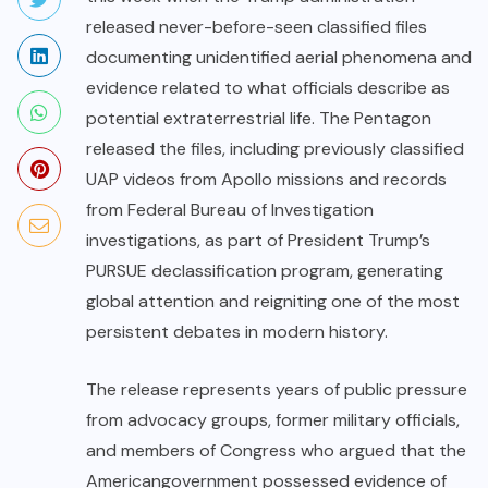
released never-before-seen classified files
documenting unidentified aerial phenomena and
evidence related to what officials describe as
potential extraterrestrial life. The Pentagon
released the files, including previously classified
UAP videos from Apollo missions and records
from Federal Bureau of Investigation
investigations, as part of President Trump’s
PURSUE declassification program, generating
global attention and reigniting one of the most
persistent debates in modern history.
The release represents years of public pressure
from advocacy groups, former military officials,
and members of Congress who argued that the
American
government possessed evidence of