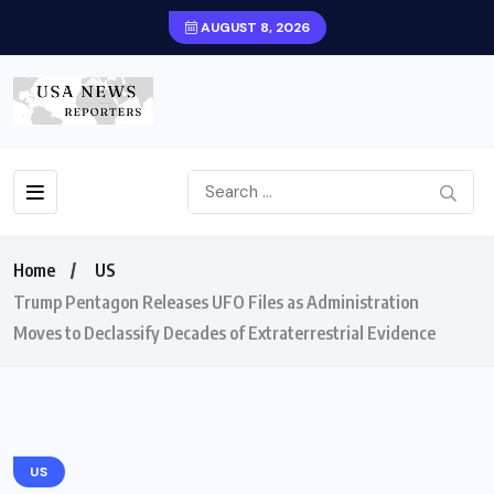
AUGUST 8, 2026
Home
US
Trump Pentagon Releases UFO Files as Administration
Moves to Declassify Decades of Extraterrestrial Evidence
US