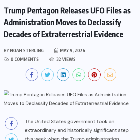
Trump Pentagon Releases UFO Files as
Administration Moves to Declassify
Decades of Extraterrestrial Evidence
BY
NOAH STERLING
MAY 9, 2026
0 COMMENTS
32 VIEWS
The United States government took an
extraordinary and historically significant step
this week when the Trump administration