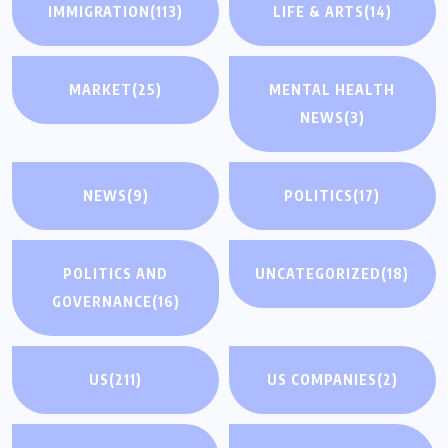
IMMIGRATION
(113)
LIFE & ARTS
(14)
MARKET
(25)
MENTAL HEALTH
NEWS
(3)
NEWS
(9)
POLITICS
(17)
POLITICS AND
UNCATEGORIZED
(18)
GOVERNANCE
(16)
US
(211)
US COMPANIES
(2)