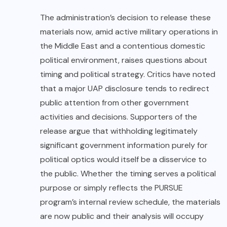
The administration’s
decision to release these
materials now, amid active military operations in
the Middle East and a contentious domestic
political environment, raises questions about
timing and political strategy. Critics have noted
that a major UAP disclosure tends to redirect
public attention from other government
activities and decisions. Supporters of the
release argue that withholding legitimately
significant government information purely for
political optics would itself be a disservice to
the public. Whether the timing serves a political
purpose or simply reflects the PURSUE
program’s internal review schedule, the materials
are now public and their analysis will occupy