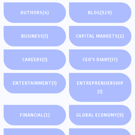
AUTHORS
(4)
BLOG
(529)
BUSINESS
(1)
CAPITAL MARKETS
(2)
CAREERS
(1)
CEO'S DIARY
(17)
ENTERTAINMENT
(1)
ENTREPRENUERSHIP
(1)
FINANCIAL
(2)
GLOBAL ECONOMY
(9)