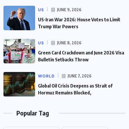
US
JUNE 9, 2026
US-Iran War 2026: House Votes to Limit
Trump War Powers
US
JUNE 8, 2026
Green Card Crackdown and June 2026 Visa
Bulletin Setbacks Throw
WORLD
JUNE 7, 2026
Global Oil Crisis Deepens as Strait of
Hormuz Remains Blocked,
Popular Tag