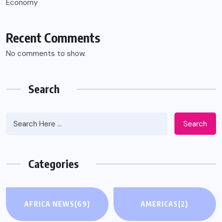
Economy
Recent Comments
No comments to show.
Search
Search
Categories
AFRICA NEWS
(69)
AMERICAS
(2)