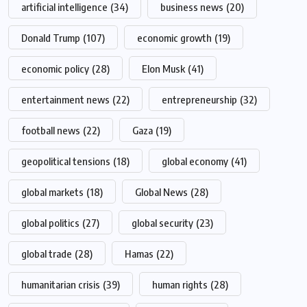
artificial intelligence
(34)
business news
(20)
Donald Trump
(107)
economic growth
(19)
economic policy
(28)
Elon Musk
(41)
entertainment news
(22)
entrepreneurship
(32)
football news
(22)
Gaza
(19)
geopolitical tensions
(18)
global economy
(41)
global markets
(18)
Global News
(28)
global politics
(27)
global security
(23)
global trade
(28)
Hamas
(22)
humanitarian crisis
(39)
human rights
(28)