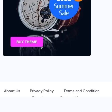
About Us
Privacy Policy
Terms and Condition
Disclaimer
Contact Us
© 2025 USANewsReporters.com. All Rights Reserved.