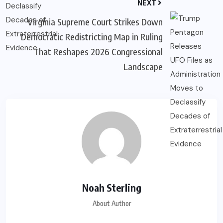
NEXT
Virginia Supreme Court Strikes Down
Democratic Redistricting Map in Ruling
That Reshapes 2026 Congressional
Landscape
Noah Sterling
About Author