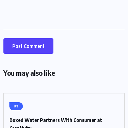
You may also like
US
Boxed Water Partners With Consumer at
Creativity