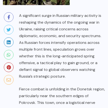
A significant surge in Russian military activity is
reshaping the dynamics of the ongoing war in
Ukraine, raising critical concerns across
diplomatic, economic, and security spectrums.
As Russian forces intensify operations across
multiple front lines, speculation grows over
whether this is the long-anticipated spring
offensive, a tactical play to gain ground, or a
defiant signal to global observers watching
Russia’s strategic posture.
Fierce combat is unfolding in the Donetsk region,
particularly near the southern edges of
Pokrovsk. This town, once a logistical nerve