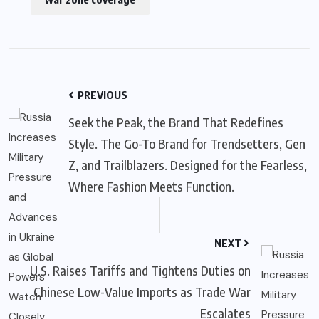
PREVIOUS
Seek the Peak, the Brand That Redefines
Style. The Go-To Brand for Trendsetters, Gen
Z, and Trailblazers. Designed for the Fearless,
Where Fashion Meets Function.
NEXT
U.S. Raises Tariffs and Tightens Duties on
Chinese Low-Value Imports as Trade War
Escalates