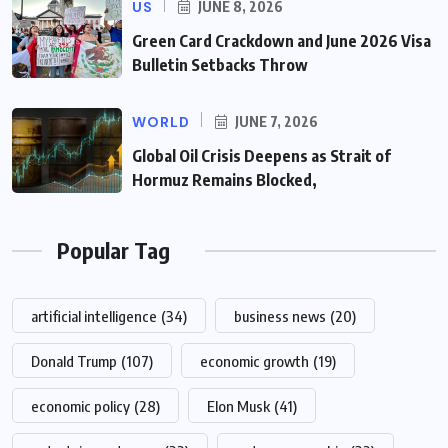
US
JUNE 8, 2026
Green Card Crackdown and June 2026 Visa
Bulletin Setbacks Throw
WORLD
JUNE 7, 2026
Global Oil Crisis Deepens as Strait of
Hormuz Remains Blocked,
Popular Tag
artificial intelligence
(34)
business news
(20)
Donald Trump
(107)
economic growth
(19)
economic policy
(28)
Elon Musk
(41)