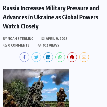
Russia Increases Military Pressure and
Advances in Ukraine as Global Powers
Watch Closely
BY
NOAH STERLING
APRIL 9, 2025
0 COMMENTS
102 VIEWS