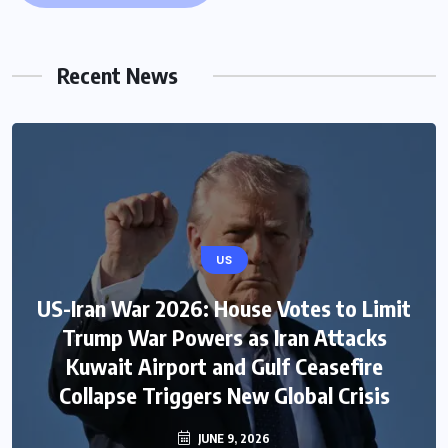
Recent News
US
US-Iran War 2026: House Votes to Limit
Trump War Powers as Iran Attacks
Kuwait Airport and Gulf Ceasefire
Collapse Triggers New Global Crisis
JUNE 9, 2026