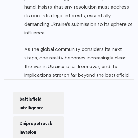
hand, insists that any resolution must address
its core strategic interests, essentially
demanding Ukraine’s submission to its sphere of
influence.
As the global community considers its next
steps, one reality becomes increasingly clear;
the war in Ukraine is far from over, and its
implications stretch far beyond the battlefield.
battlefield
intelligence
Dnipropetrovsk
invasion