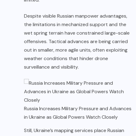
Despite visible Russian manpower advantages,
the limitations in mechanized support and the
wet spring terrain have constrained large-scale
offensives. Tactical advances are being carried
out in smaller, more agile units, often exploiting
weather conditions that hinder drone
surveillance and visibility.
Russia Increases Military Pressure and Advances
in Ukraine as Global Powers Watch Closely
Still, Ukraine’s mapping services place Russian