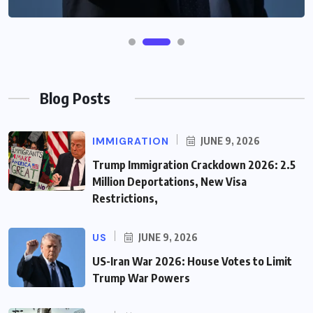
Blog Posts
IMMIGRATION
JUNE 9, 2026
Trump Immigration Crackdown 2026: 2.5
Million Deportations, New Visa
Restrictions,
US
JUNE 9, 2026
US-Iran War 2026: House Votes to Limit
Trump War Powers