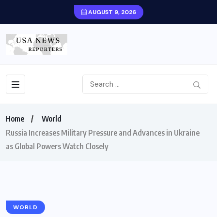
AUGUST 9, 2026
Home
World
Russia Increases Military Pressure and Advances in Ukraine
as Global Powers Watch Closely
WORLD