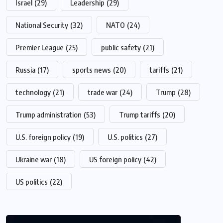
Israel
(29)
Leadership
(29)
National Security
(32)
NATO
(24)
Premier League
(25)
public safety
(21)
Russia
(17)
sports news
(20)
tariffs
(21)
technology
(21)
trade war
(24)
Trump
(28)
Trump administration
(53)
Trump tariffs
(20)
U.S. foreign policy
(19)
U.S. politics
(27)
Ukraine war
(18)
US foreign policy
(42)
US politics
(22)