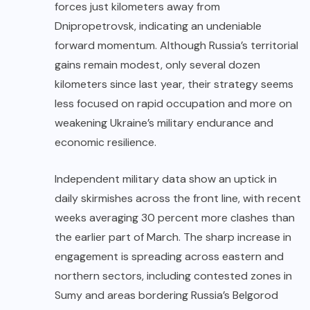
forces just kilometers away from
Dnipropetrovsk, indicating an undeniable
forward momentum. Although Russia’s territorial
gains remain modest, only several dozen
kilometers since last year, their strategy seems
less focused on rapid occupation and more on
weakening Ukraine’s military endurance and
economic resilience.
Independent military data show an uptick in
daily skirmishes across the front line, with recent
weeks averaging 30 percent more clashes than
the earlier part of March. The sharp increase in
engagement is spreading across eastern and
northern sectors, including contested zones in
Sumy and areas bordering Russia’s Belgorod