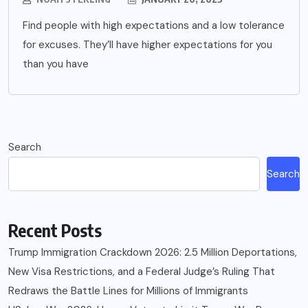
Find people with high expectations and a low tolerance
for excuses. They’ll have higher expectations for you
than you have
Search
Search
Recent Posts
Trump Immigration Crackdown 2026: 2.5 Million Deportations,
New Visa Restrictions, and a Federal Judge’s Ruling That
Redraws the Battle Lines for Millions of Immigrants