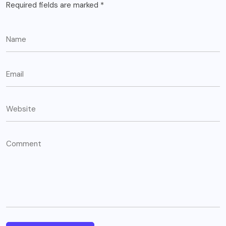
Required fields are marked
*