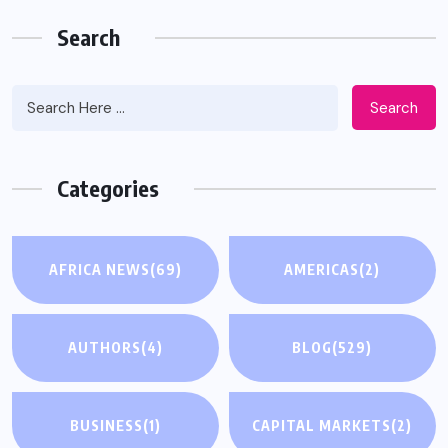
Search
Search
Categories
AFRICA NEWS
(69)
AMERICAS
(2)
AUTHORS
(4)
BLOG
(529)
BUSINESS
(1)
CAPITAL MARKETS
(2)