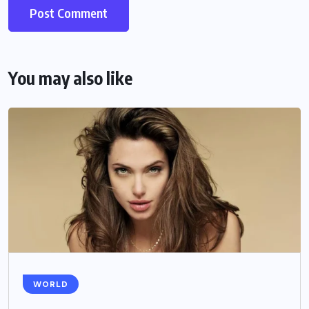
You may also like
WORLD