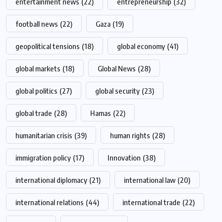
entertainment news
(22)
entrepreneurship
(32)
football news
(22)
Gaza
(19)
geopolitical tensions
(18)
global economy
(41)
global markets
(18)
Global News
(28)
global politics
(27)
global security
(23)
global trade
(28)
Hamas
(22)
humanitarian crisis
(39)
human rights
(28)
immigration policy
(17)
Innovation
(38)
international diplomacy
(21)
international law
(20)
international relations
(44)
international trade
(22)