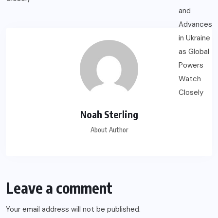
Noah Sterling
About Author
Leave a comment
Your email address will not be published.