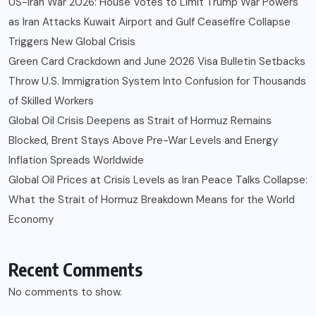
US-Iran War 2026: House Votes to Limit Trump War Powers
as Iran Attacks Kuwait Airport and Gulf Ceasefire Collapse
Triggers New Global Crisis
Green Card Crackdown and June 2026 Visa Bulletin Setbacks
Throw U.S. Immigration System Into Confusion for Thousands
of Skilled Workers
Global Oil Crisis Deepens as Strait of Hormuz Remains
Blocked, Brent Stays Above Pre-War Levels and Energy
Inflation Spreads Worldwide
Global Oil Prices at Crisis Levels as Iran Peace Talks Collapse:
What the Strait of Hormuz Breakdown Means for the World
Economy
Recent Comments
No comments to show.