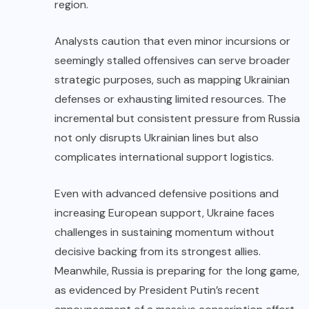
region.
Analysts caution that even minor incursions or
seemingly stalled offensives can serve broader
strategic purposes, such as mapping Ukrainian
defenses or exhausting limited resources. The
incremental but consistent pressure from Russia
not only disrupts Ukrainian lines but also
complicates international support logistics.
Even with advanced defensive positions and
increasing European support, Ukraine faces
challenges in sustaining momentum without
decisive backing from its strongest allies.
Meanwhile, Russia is preparing for the long game,
as evidenced by President Putin’s recent