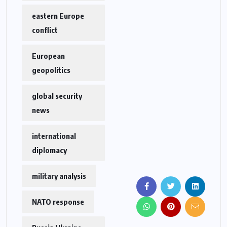
eastern Europe
conflict
European
geopolitics
global security
news
international
diplomacy
military analysis
NATO response