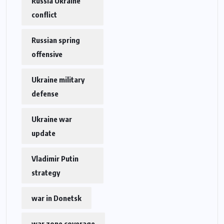
Russia Ukraine
conflict
Russian spring
offensive
Ukraine military
defense
Ukraine war
update
Vladimir Putin
strategy
war in Donetsk
war zone coverage