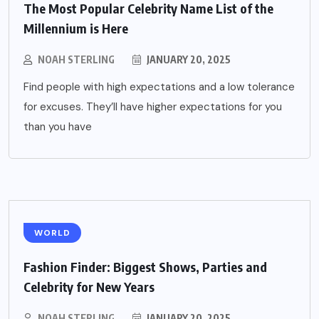
The Most Popular Celebrity Name List of the
Millennium is Here
NOAH STERLING
JANUARY 20, 2025
Find people with high expectations and a low tolerance
for excuses. They’ll have higher expectations for you
than you have
WORLD
Fashion Finder: Biggest Shows, Parties and
Celebrity for New Years
NOAH STERLING
JANUARY 20, 2025