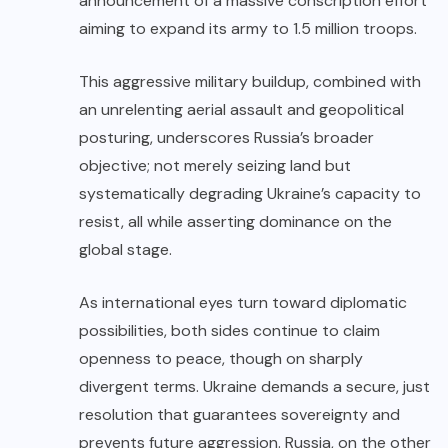
announcement of a massive conscription effort
aiming to expand its army to 1.5 million troops.
This aggressive military buildup, combined with
an unrelenting aerial assault and geopolitical
posturing, underscores Russia’s broader
objective; not merely seizing land but
systematically degrading Ukraine’s capacity to
resist, all while asserting dominance on the
global stage.
As international eyes turn toward diplomatic
possibilities, both sides continue to claim
openness to peace, though on sharply
divergent terms. Ukraine demands a secure, just
resolution that guarantees sovereignty and
prevents future aggression. Russia, on the other