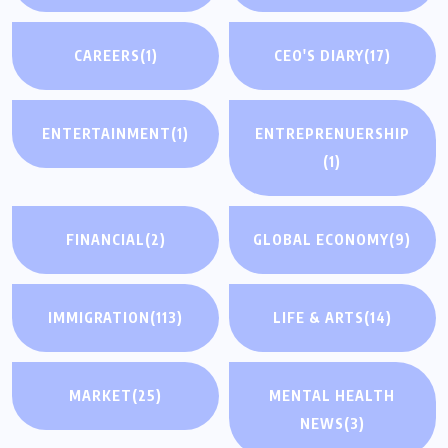
CAREERS
(1)
CEO'S DIARY
(17)
ENTERTAINMENT
(1)
ENTREPRENUERSHIP
(1)
FINANCIAL
(2)
GLOBAL ECONOMY
(9)
IMMIGRATION
(113)
LIFE & ARTS
(14)
MARKET
(25)
MENTAL HEALTH
NEWS
(3)