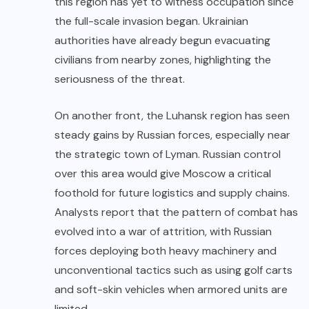
this region has yet to witness occupation since
the full-scale invasion began. Ukrainian
authorities have already begun evacuating
civilians from nearby zones, highlighting the
seriousness of the threat.
On another front, the Luhansk region has seen
steady gains by Russian forces, especially near
the strategic town of Lyman. Russian control
over this area would give Moscow a critical
foothold for future logistics and supply chains.
Analysts report that the pattern of combat has
evolved into a war of attrition, with Russian
forces deploying both heavy machinery and
unconventional tactics such as using golf carts
and soft-skin vehicles when armored units are
limited.