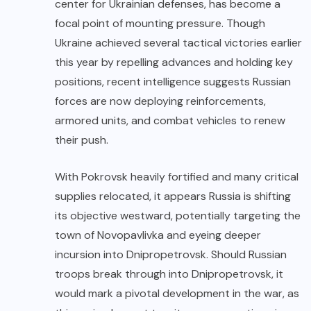
center for Ukrainian defenses, has become a
focal point of mounting pressure. Though
Ukraine achieved several tactical victories earlier
this year by repelling advances and holding key
positions, recent intelligence suggests Russian
forces are now deploying reinforcements,
armored units, and combat vehicles to renew
their push.
With Pokrovsk heavily fortified and many critical
supplies relocated, it appears Russia is shifting
its objective westward, potentially targeting the
town of Novopavlivka and eyeing deeper
incursion into Dnipropetrovsk. Should Russian
troops break through into Dnipropetrovsk, it
would mark a pivotal development in the war, as