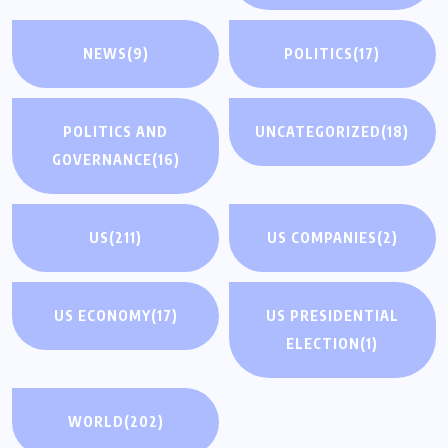
NEWS
(9)
POLITICS
(17)
POLITICS AND
UNCATEGORIZED
(18)
GOVERNANCE
(16)
US
(211)
US COMPANIES
(2)
US ECONOMY
(17)
US PRESIDENTIAL
ELECTION
(1)
WORLD
(202)