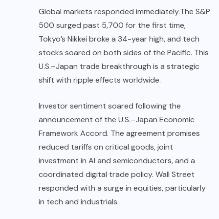
Global markets responded immediately.
The S&P
500 surged past 5,700 for the first time,
Tokyo’s Nikkei broke a 34-year high, and tech
stocks soared on both sides of the Pacific. This
U.S.–Japan trade breakthrough is a strategic
shift with ripple effects worldwide.
Investor sentiment soared following the
announcement of the U.S.–Japan Economic
Framework Accord. The agreement promises
reduced tariffs on critical goods, joint
investment in AI and semiconductors, and a
coordinated digital trade policy. Wall Street
responded with a surge in equities, particularly
in tech and industrials.