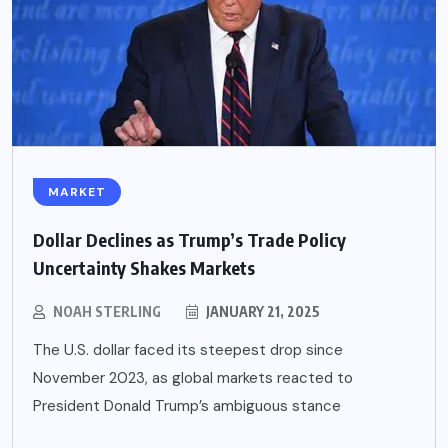
MARKET
Dollar Declines as Trump’s Trade Policy
Uncertainty Shakes Markets
NOAH STERLING
JANUARY 21, 2025
The U.S. dollar faced its steepest drop since
November 2023, as global markets reacted to
President Donald Trump’s ambiguous stance