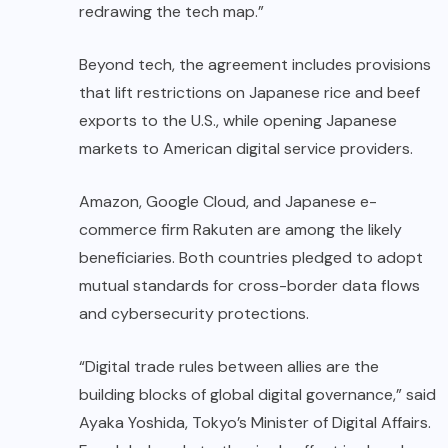
redrawing the tech map.”
Beyond tech, the agreement includes provisions
that lift restrictions on Japanese rice and beef
exports to the U.S., while opening Japanese
markets to American digital service providers.
Amazon, Google Cloud, and Japanese e-
commerce firm Rakuten are among the likely
beneficiaries. Both countries pledged to adopt
mutual standards for cross-border data flows
and cybersecurity protections.
“Digital trade rules between allies are the
building blocks of global digital governance,” said
Ayaka Yoshida, Tokyo’s Minister of Digital Affairs.