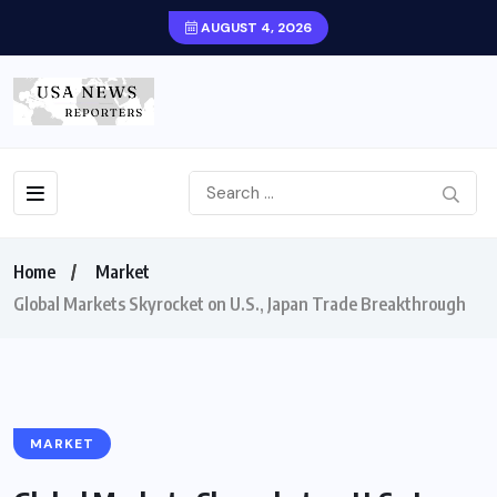
AUGUST 4, 2026
Home
Market
Global Markets Skyrocket on U.S., Japan Trade Breakthrough
MARKET