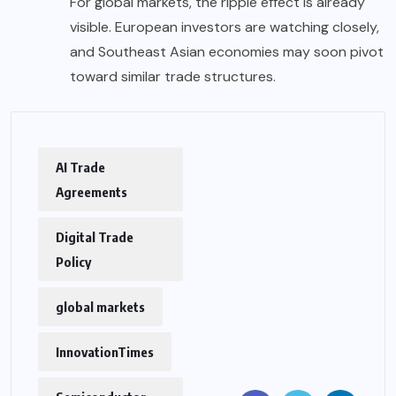
For global markets, the ripple effect is already
visible. European investors are watching closely,
and Southeast Asian economies may soon pivot
toward similar trade structures.
AI Trade
Agreements
Digital Trade
Policy
global markets
InnovationTimes