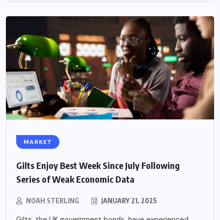
MARKET
Gilts Enjoy Best Week Since July Following
Series of Weak Economic Data
NOAH STERLING
JANUARY 21, 2025
Gilts, the UK government bonds, have experienced