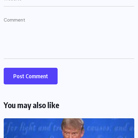
You may also like