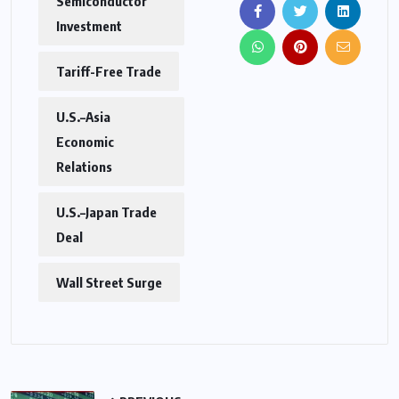
Semiconductor
Investment
Tariff-Free Trade
U.S.–Asia
Economic
Relations
U.S.–Japan Trade
Deal
Wall Street Surge