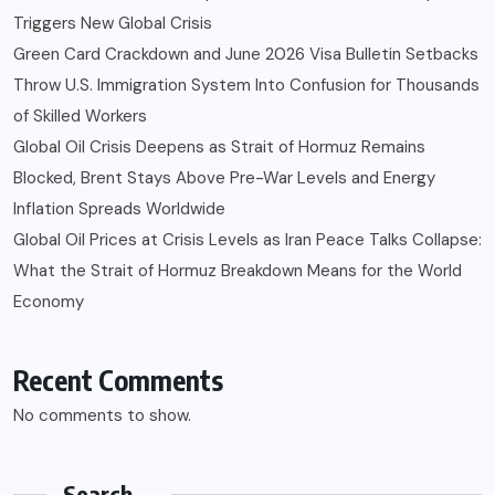
Triggers New Global Crisis
Green Card Crackdown and June 2026 Visa Bulletin Setbacks
Throw U.S. Immigration System Into Confusion for Thousands
of Skilled Workers
Global Oil Crisis Deepens as Strait of Hormuz Remains
Blocked, Brent Stays Above Pre-War Levels and Energy
Inflation Spreads Worldwide
Global Oil Prices at Crisis Levels as Iran Peace Talks Collapse:
What the Strait of Hormuz Breakdown Means for the World
Economy
Recent Comments
No comments to show.
Search