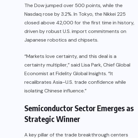
The Dow jumped over 500 points, while the
Nasdaq rose by 3.2%. In Tokyo, the Nikkei 225
closed above 42,000 for the first time in history,
driven by robust U.S. import commitments on
Japanese robotics and chipsets.
“Markets love certainty, and this deal is a
certainty multiplier,” said Lisa Park, Chief Global
Economist at Fidelity Global Insights. “It
recalibrates Asia–U.S. trade confidence while
isolating Chinese influence.”
Semiconductor Sector Emerges as
Strategic Winner
A key pillar of the trade breakthrough centers