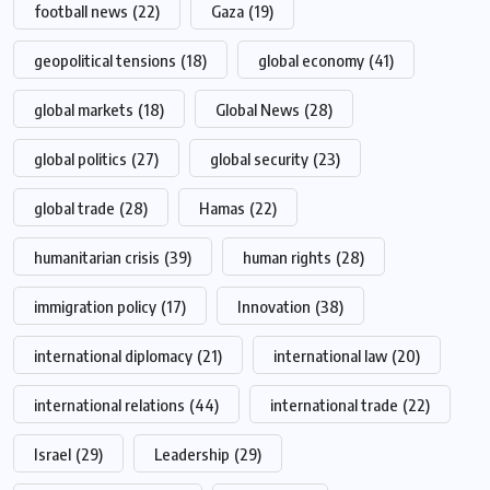
football news
(22)
Gaza
(19)
geopolitical tensions
(18)
global economy
(41)
global markets
(18)
Global News
(28)
global politics
(27)
global security
(23)
global trade
(28)
Hamas
(22)
humanitarian crisis
(39)
human rights
(28)
immigration policy
(17)
Innovation
(38)
international diplomacy
(21)
international law
(20)
international relations
(44)
international trade
(22)
Israel
(29)
Leadership
(29)