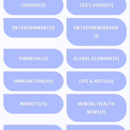
CAREERS
(1)
CEO'S DIARY
(17)
ENTERTAINMENT
(1)
ENTREPRENUERSHIP
(1)
FINANCIAL
(2)
GLOBAL ECONOMY
(9)
IMMIGRATION
(113)
LIFE & ARTS
(14)
MARKET
(25)
MENTAL HEALTH
NEWS
(3)