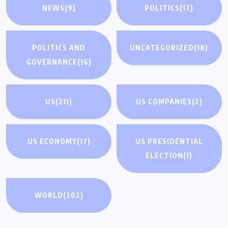
NEWS
(9)
POLITICS
(17)
POLITICS AND
UNCATEGORIZED
(18)
GOVERNANCE
(16)
US
(211)
US COMPANIES
(2)
US ECONOMY
(17)
US PRESIDENTIAL
ELECTION
(1)
WORLD
(202)