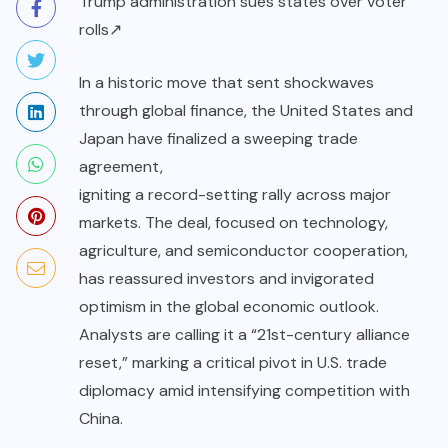
Trump administration sues states over voter
rolls↗
In a historic move that sent shockwaves
through global finance, the United States and
Japan have finalized a sweeping trade
agreement,
igniting a record-setting rally across major
markets. The deal, focused on technology,
agriculture, and semiconductor cooperation,
has reassured investors and invigorated
optimism in the global economic outlook.
Analysts are calling it a “21st-century alliance
reset,” marking a critical pivot in U.S. trade
diplomacy amid intensifying competition with
China.