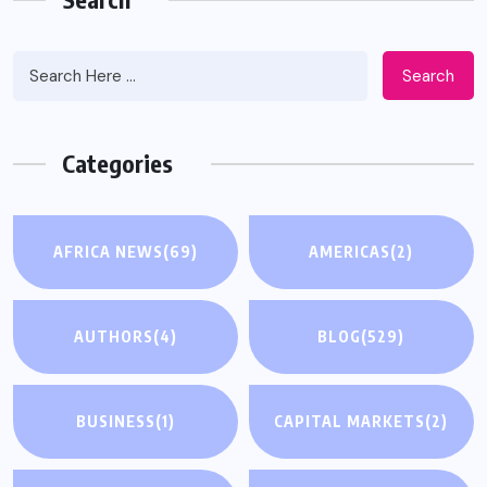
Search
Categories
AFRICA NEWS
(69)
AMERICAS
(2)
AUTHORS
(4)
BLOG
(529)
BUSINESS
(1)
CAPITAL MARKETS
(2)