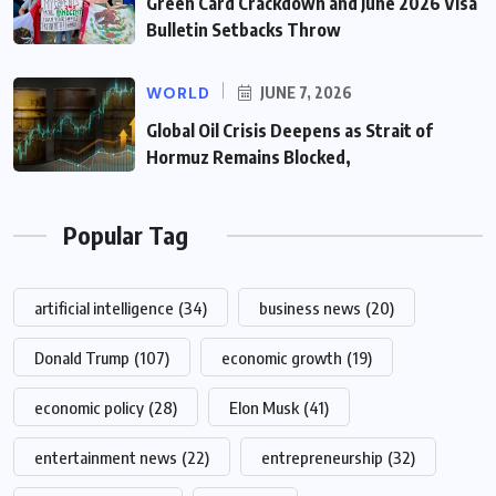
Green Card Crackdown and June 2026 Visa
Bulletin Setbacks Throw
WORLD
JUNE 7, 2026
Global Oil Crisis Deepens as Strait of
Hormuz Remains Blocked,
Popular Tag
artificial intelligence
(34)
business news
(20)
Donald Trump
(107)
economic growth
(19)
economic policy
(28)
Elon Musk
(41)
entertainment news
(22)
entrepreneurship
(32)