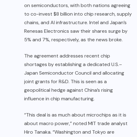
on semiconductors, with both nations agreeing
to co-invest $8 billion into chip research, supply
chains, and AI infrastructure. Intel and Japan’s
Renesas Electronics saw their shares surge by
5% and 7%, respectively, as the news broke.
The agreement addresses recent chip
shortages by establishing a dedicated U.S.–
Japan Semiconductor Council and allocating
joint grants for R&D. This is seen as a
geopolitical hedge against China’s rising
influence in chip manufacturing.
“This deal is as much about microchips as it is
about macro power,” noted MIT trade analyst
Hiro Tanaka. “Washington and Tokyo are