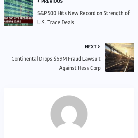
PREVIOUS
S&P 500 Hits New Record on Strength of
U.S. Trade Deals
NEXT
Continental Drops $69M Fraud Lawsuit
Against Hess Corp