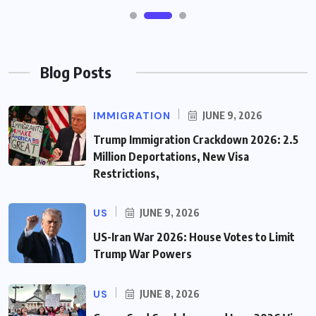
Blog Posts
IMMIGRATION
JUNE 9, 2026
Trump Immigration Crackdown 2026: 2.5
Million Deportations, New Visa
Restrictions,
US
JUNE 9, 2026
US-Iran War 2026: House Votes to Limit
Trump War Powers
US
JUNE 8, 2026