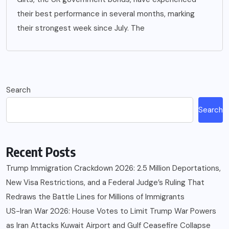
their best performance in several months, marking
their strongest week since July. The
Search
Search
Recent Posts
Trump Immigration Crackdown 2026: 2.5 Million Deportations,
New Visa Restrictions, and a Federal Judge’s Ruling That
Redraws the Battle Lines for Millions of Immigrants
US-Iran War 2026: House Votes to Limit Trump War Powers
as Iran Attacks Kuwait Airport and Gulf Ceasefire Collapse