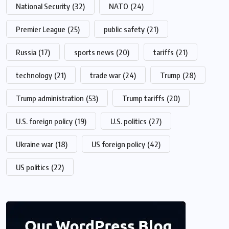
National Security
(32)
NATO
(24)
Premier League
(25)
public safety
(21)
Russia
(17)
sports news
(20)
tariffs
(21)
technology
(21)
trade war
(24)
Trump
(28)
Trump administration
(53)
Trump tariffs
(20)
U.S. foreign policy
(19)
U.S. politics
(27)
Ukraine war
(18)
US foreign policy
(42)
US politics
(22)