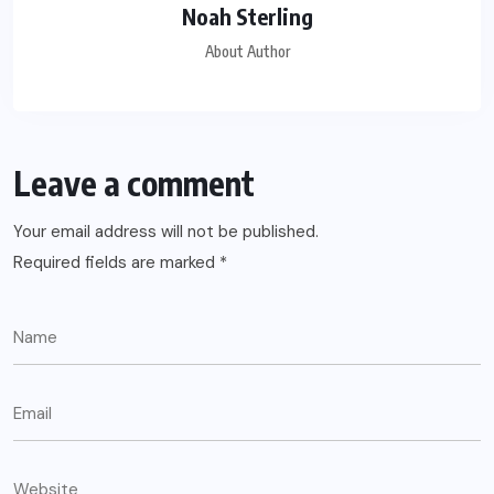
Noah Sterling
About Author
Leave a comment
Your email address will not be published.
Required fields are marked
*