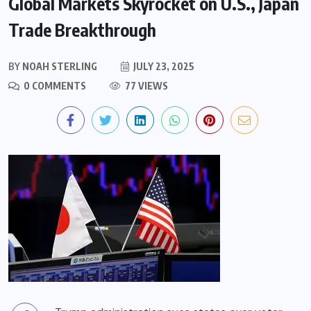
Global Markets Skyrocket on U.S., Japan
Trade Breakthrough
BY
NOAH STERLING
JULY 23, 2025
0 COMMENTS
77 VIEWS