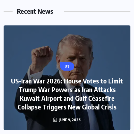
Recent News
US
US-Iran War 2026: House Votes to Limit
Trump War Powers as Iran Attacks
Kuwait Airport and Gulf Ceasefire
Collapse Triggers New Global Crisis
JUNE 9, 2026