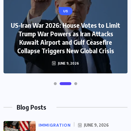
US
US-Iran War 2026: House Votes to Limit
Trump War Powers as Iran Attacks
Kuwait Airport and Gulf Ceasefire
Collapse Triggers New Global Crisis
JUNE 9, 2026
Blog Posts
IMMIGRATION
JUNE 9, 2026