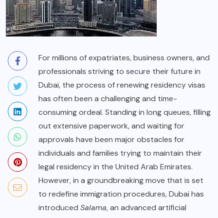
For millions of expatriates, business owners, and
professionals striving to secure their future in
Dubai, the process of renewing residency visas
has often been a challenging and time-
consuming ordeal. Standing in long queues, filling
out extensive paperwork, and waiting for
approvals have been major obstacles for
individuals and families trying to maintain their
legal residency in the United Arab Emirates.
However, in a groundbreaking move that is set
to redefine immigration procedures, Dubai has
introduced
Salama
, an advanced artificial