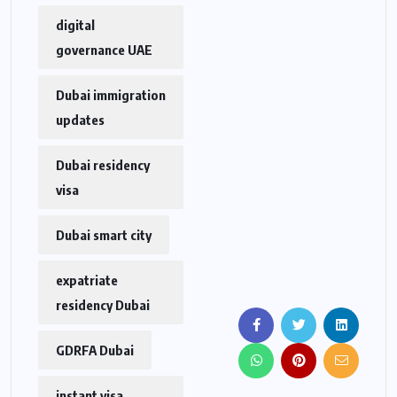
digital
governance UAE
Dubai immigration
updates
Dubai residency
visa
Dubai smart city
expatriate
residency Dubai
GDRFA Dubai
instant visa