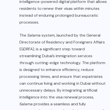
intelligence-powered digital platform that allows
residents to renew their visas within minutes
instead of enduring prolonged bureaucratic
processes.
The
Salama
system, launched by the General
Directorate of Residency and Foreigners Affairs
(GDRFA), is a significant step toward
streamlining Dubai’s immigration services
through cutting-edge technology. The platform
is designed to enhance efficiency, reduce
processing times, and ensure that expatriates
can continue living and working in Dubai without
unnecessary delays. By integrating artificial
intelligence into the visa renewal process,
Salama
provides a seamless and fully