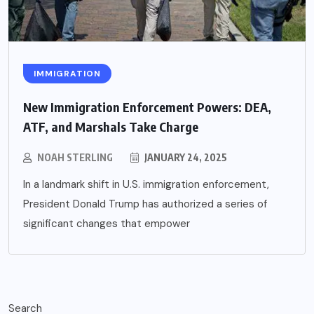
IMMIGRATION
New Immigration Enforcement Powers: DEA,
ATF, and Marshals Take Charge
NOAH STERLING
JANUARY 24, 2025
In a landmark shift in U.S. immigration enforcement,
President Donald Trump has authorized a series of
significant changes that empower
Search