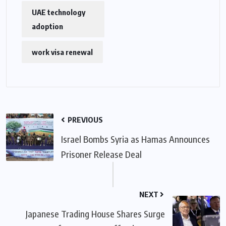
UAE technology
adoption
work visa renewal
PREVIOUS
Israel Bombs Syria as Hamas Announces
Prisoner Release Deal
NEXT
Japanese Trading House Shares Surge