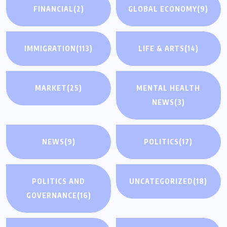
FINANCIAL
(2)
GLOBAL ECONOMY
(9)
IMMIGRATION
(113)
LIFE & ARTS
(14)
MARKET
(25)
MENTAL HEALTH
NEWS
(3)
NEWS
(9)
POLITICS
(17)
POLITICS AND
UNCATEGORIZED
(18)
GOVERNANCE
(16)