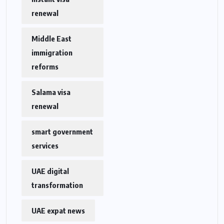
renewal
Middle East
immigration
reforms
Salama visa
renewal
smart government
services
UAE digital
transformation
UAE expat news