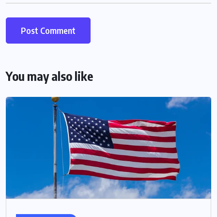
You may also like