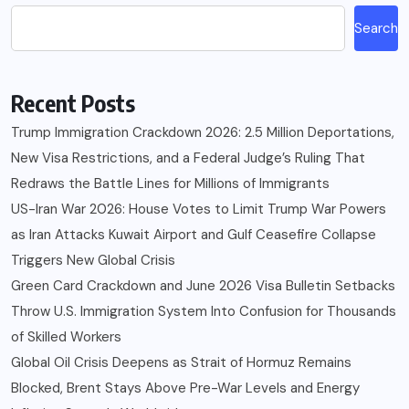
Search
Recent Posts
Trump Immigration Crackdown 2026: 2.5 Million Deportations,
New Visa Restrictions, and a Federal Judge’s Ruling That
Redraws the Battle Lines for Millions of Immigrants
US-Iran War 2026: House Votes to Limit Trump War Powers
as Iran Attacks Kuwait Airport and Gulf Ceasefire Collapse
Triggers New Global Crisis
Green Card Crackdown and June 2026 Visa Bulletin Setbacks
Throw U.S. Immigration System Into Confusion for Thousands
of Skilled Workers
Global Oil Crisis Deepens as Strait of Hormuz Remains
Blocked, Brent Stays Above Pre-War Levels and Energy