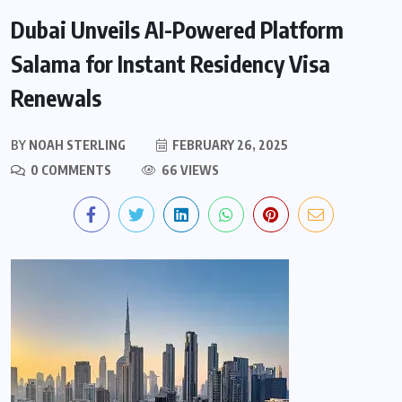
Dubai Unveils AI-Powered Platform
Salama for Instant Residency Visa
Renewals
BY
NOAH STERLING
FEBRUARY 26, 2025
0 COMMENTS
66 VIEWS