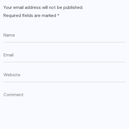
Your email address will not be published.
Required fields are marked
*