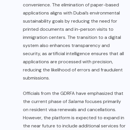
convenience. The elimination of paper-based
applications aligns with Dubai’s environmental
sustainability goals by reducing the need for
printed documents and in-person visits to
immigration centers. The transition to a digital
system also enhances transparency and
security, as artificial intelligence ensures that all
applications are processed with precision,
reducing the likelihood of errors and fraudulent
submissions.
Officials from the GDRFA have emphasized that
the current phase of
Salama
focuses primarily
on resident visa renewals and cancellations.
However, the platform is expected to expand in
the near future to include additional services for