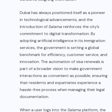
Dubai has always positioned itself as a pioneer
in technological advancements, and the
introduction of
Salama
reinforces the city’s
commitment to digital transformation. By
adopting artificial intelligence in its immigration
services, the government is setting a global
benchmark for efficiency, customer service, and
innovation. The automation of visa renewals is
part of a broader vision to make government
interactions as convenient as possible, ensuring
that residents and expatriates experience a
hassle-free process when managing their legal
documentation.
When a user logs into the
Salama
platform, the