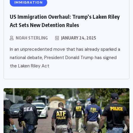
IMMIGRATION
US Immigration Overhaul: Trump’s Laken Riley
Act Sets New Detention Rules
NOAH STERLING
JANUARY 24, 2025
In an unprecedented move that has already sparked a
national debate, President Donald Trump has signed
the Laken Riley Act