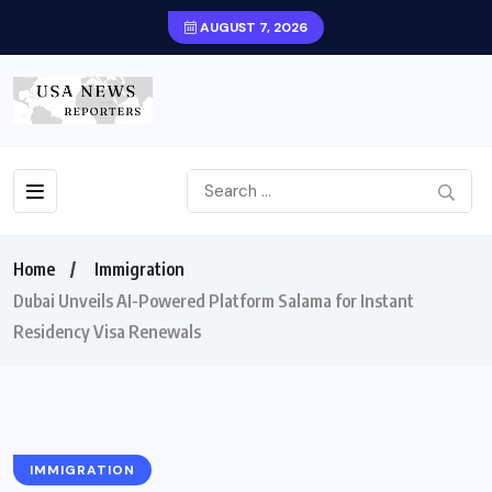
AUGUST 7, 2026
Home
Immigration
Dubai Unveils AI-Powered Platform Salama for Instant
Residency Visa Renewals
IMMIGRATION