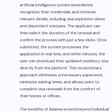
artificial intelligence system immediately
recognizes their credentials and retrieves
relevant details, including visa expiration dates
and dependent statuses. The applicant can
then select the duration of the renewal and
confirm the process with just a few clicks. Once
submitted, the system processes the
application in real time, and within minutes, the
user can download their updated residency visa
directly from the platform. This revolutionary
approach eliminates unnecessary paperwork,
minimizes waiting times, and allows users to
complete visa renewals from the comfort of
their homes or offices.
The benefits of
Salama
extend beyond individual