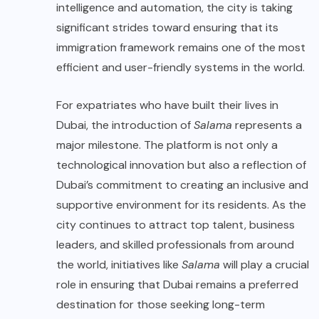
intelligence and automation, the city is taking
significant strides toward ensuring that its
immigration framework remains one of the most
efficient and user-friendly systems in the world.
For expatriates who have built their lives in
Dubai, the introduction of
Salama
represents a
major milestone. The platform is not only a
technological innovation but also a reflection of
Dubai’s commitment to creating an inclusive and
supportive environment for its residents. As the
city continues to attract top talent, business
leaders, and skilled professionals from around
the world, initiatives like
Salama
will play a crucial
role in ensuring that Dubai remains a preferred
destination for those seeking long-term