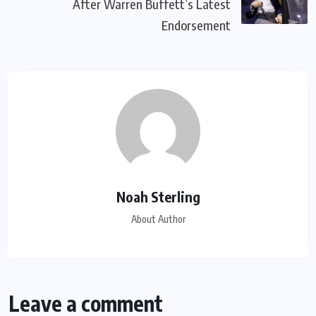
After Warren Buffett’s Latest
Endorsement
Noah Sterling
About Author
Leave a comment