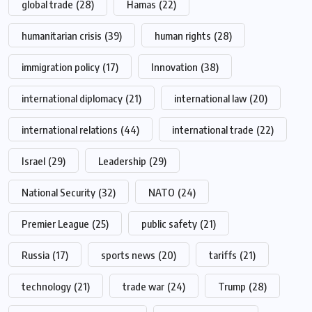
global trade
(28)
Hamas
(22)
humanitarian crisis
(39)
human rights
(28)
immigration policy
(17)
Innovation
(38)
international diplomacy
(21)
international law
(20)
international relations
(44)
international trade
(22)
Israel
(29)
Leadership
(29)
National Security
(32)
NATO
(24)
Premier League
(25)
public safety
(21)
Russia
(17)
sports news
(20)
tariffs
(21)
technology
(21)
trade war
(24)
Trump
(28)