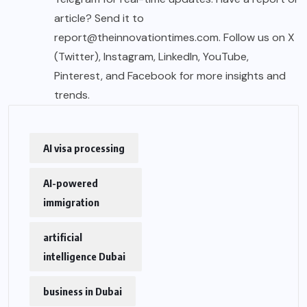
article? Send it to
report@theinnovationtimes.com
. Follow us on X
(Twitter), Instagram, LinkedIn, YouTube,
Pinterest, and Facebook for more insights and
trends.
AI visa processing
AI-powered
immigration
artificial
intelligence Dubai
business in Dubai