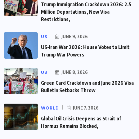
Trump Immigration Crackdown 2026: 2.5
Million Deportations, New Visa
Restrictions,
US
JUNE 9, 2026
US-Iran War 2026: House Votes to Limit
Trump War Powers
US
JUNE 8, 2026
Green Card Crackdown and June 2026 Visa
Bulletin Setbacks Throw
WORLD
JUNE 7, 2026
Global Oil Crisis Deepens as Strait of
Hormuz Remains Blocked,