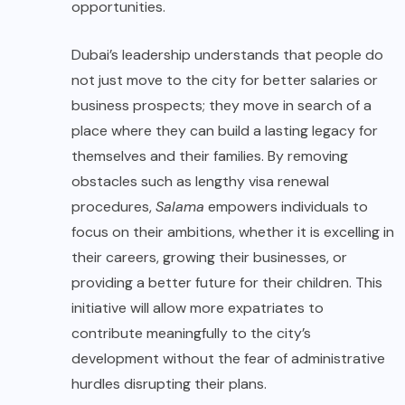
opportunities.
Dubai’s leadership understands that people do
not just move to the city for better salaries or
business prospects; they move in search of a
place where they can build a lasting legacy for
themselves and their families. By removing
obstacles such as lengthy visa renewal
procedures,
Salama
empowers individuals to
focus on their ambitions, whether it is excelling in
their careers, growing their businesses, or
providing a better future for their children. This
initiative will allow more expatriates to
contribute meaningfully to the city’s
development without the fear of administrative
hurdles disrupting their plans.