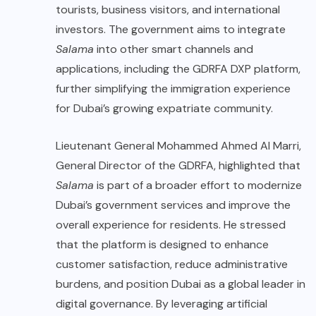
tourists, business visitors, and international
investors. The government aims to integrate
Salama
into other smart channels and
applications, including the GDRFA DXP platform,
further simplifying the immigration experience
for Dubai’s growing expatriate community.
Lieutenant General Mohammed Ahmed Al Marri,
General Director of the GDRFA, highlighted that
Salama
is part of a broader effort to modernize
Dubai’s government services and improve the
overall experience for residents. He stressed
that the platform is designed to enhance
customer satisfaction, reduce administrative
burdens, and position Dubai as a global leader in
digital governance. By leveraging artificial