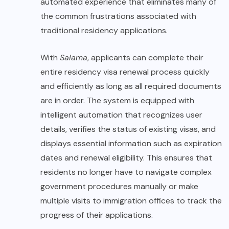
automated experience that eliminates many of
the common frustrations associated with
traditional residency applications.
With
Salama
, applicants can complete their
entire residency visa renewal process quickly
and efficiently as long as all required documents
are in order. The system is equipped with
intelligent automation that recognizes user
details, verifies the status of existing visas, and
displays essential information such as expiration
dates and renewal eligibility. This ensures that
residents no longer have to navigate complex
government procedures manually or make
multiple visits to immigration offices to track the
progress of their applications.