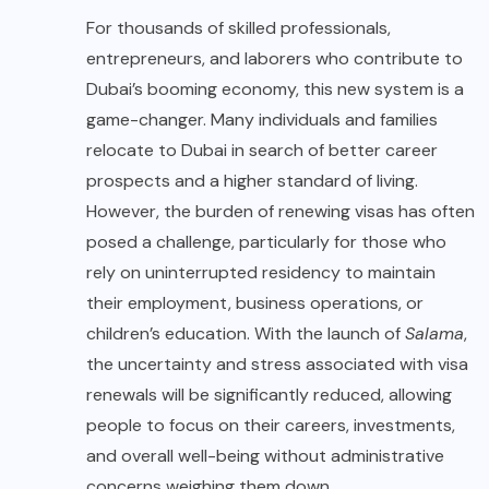
For thousands of skilled professionals,
entrepreneurs, and laborers who contribute to
Dubai’s booming economy, this new system is a
game-changer. Many individuals and families
relocate to Dubai in search of better career
prospects and a higher standard of living.
However, the burden of renewing visas has often
posed a challenge, particularly for those who
rely on uninterrupted residency to maintain
their employment, business operations, or
children’s education. With the launch of
Salama
,
the uncertainty and stress associated with visa
renewals will be significantly reduced, allowing
people to focus on their careers, investments,
and overall well-being without administrative
concerns weighing them down.