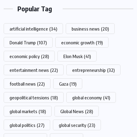
Popular Tag
artificial intelligence
(34)
business news
(20)
Donald Trump
(107)
economic growth
(19)
economic policy
(28)
Elon Musk
(41)
entertainment news
(22)
entrepreneurship
(32)
football news
(22)
Gaza
(19)
geopolitical tensions
(18)
global economy
(41)
global markets
(18)
Global News
(28)
global politics
(27)
global security
(23)