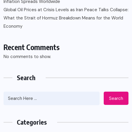
Inflation Spreads Worldwide
Global Oil Prices at Crisis Levels as Iran Peace Talks Collapse:
What the Strait of Hormuz Breakdown Means for the World
Economy
Recent Comments
No comments to show.
Search
Search
Categories