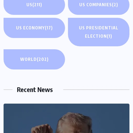
US
(211)
US COMPANIES
(2)
US ECONOMY
(17)
US PRESIDENTIAL
ELECTION
(1)
WORLD
(202)
Recent News