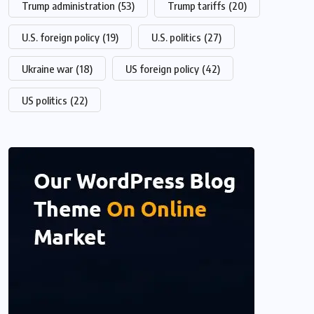
Trump administration
(53)
Trump tariffs
(20)
U.S. foreign policy
(19)
U.S. politics
(27)
Ukraine war
(18)
US foreign policy
(42)
US politics
(22)