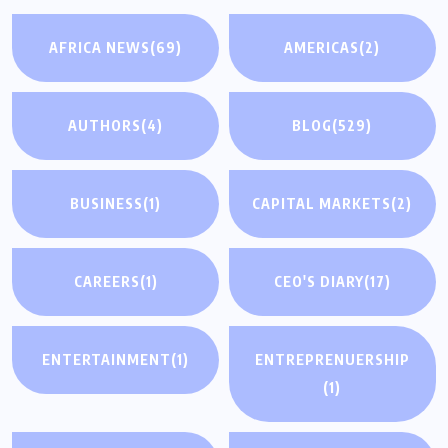
AFRICA NEWS
(69)
AMERICAS
(2)
AUTHORS
(4)
BLOG
(529)
BUSINESS
(1)
CAPITAL MARKETS
(2)
CAREERS
(1)
CEO'S DIARY
(17)
ENTERTAINMENT
(1)
ENTREPRENUERSHIP
(1)