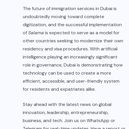
The future of immigration services in Dubai is
undoubtedly moving toward complete
digitization, and the successful implementation
of
Salama
is expected to serve as a model for
other countries seeking to modernize their own
residency and visa procedures. With artificial
intelligence playing an increasingly significant
role in governance, Dubai is demonstrating how
technology can be used to create a more
efficient, accessible, and user-friendly system
for residents and expatriates alike.
Stay ahead with the latest news on global
innovation, leadership, entrepreneurship,
business, and tech. Join us on WhatsApp or
Telegram for real-time updates. Have a report or