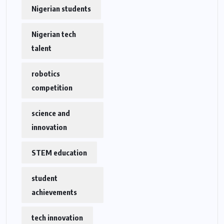
Nigerian students
Nigerian tech
talent
robotics
competition
science and
innovation
STEM education
student
achievements
tech innovation