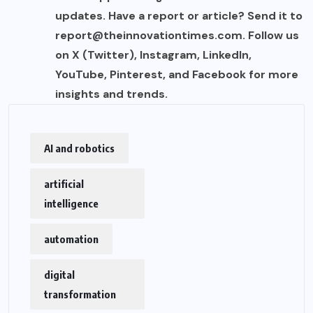
updates. Have a report or article? Send it to
report@theinnovationtimes.com
. Follow us
on X (Twitter), Instagram, LinkedIn,
YouTube, Pinterest, and Facebook for more
insights and trends.
AI and robotics
artificial
intelligence
automation
digital
transformation