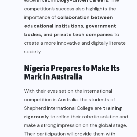
excel in
technology-driven careers
. The
competition’s success also highlights the
importance of
collaboration between
educational institutions, government
bodies, and private tech companies
to
create a more innovative and digitally literate
society.
Nigeria Prepares to Make Its
Mark in Australia
With their eyes set on the international
competition in Australia, the students of
Shepherd International College are
training
rigorously
to refine their robotic solution and
make a strong impression on the global stage.
Their participation will provide them with