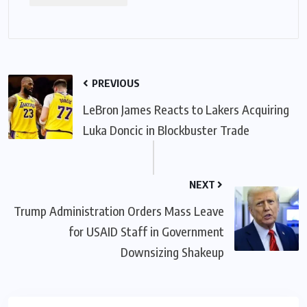
PREVIOUS
LeBron James Reacts to Lakers Acquiring
Luka Doncic in Blockbuster Trade
NEXT
Trump Administration Orders Mass Leave
for USAID Staff in Government
Downsizing Shakeup