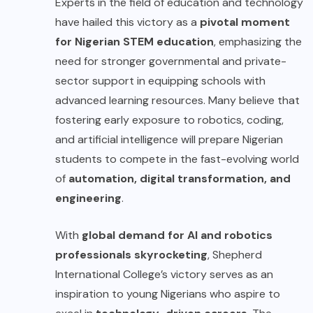
Experts in the field of education and technology
have hailed this victory as a
pivotal moment
for Nigerian STEM education
, emphasizing the
need for stronger governmental and private-
sector support in equipping schools with
advanced learning resources. Many believe that
fostering early exposure to robotics, coding,
and artificial intelligence will prepare Nigerian
students to compete in the fast-evolving world
of
automation, digital transformation, and
engineering
.
With
global demand for AI and robotics
professionals skyrocketing
, Shepherd
International College’s victory serves as an
inspiration to young Nigerians who aspire to