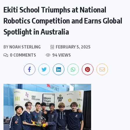
Ekiti School Triumphs at National
Robotics Competition and Earns Global
Spotlight in Australia
BY
NOAH STERLING
FEBRUARY 5, 2025
0 COMMENTS
94 VIEWS