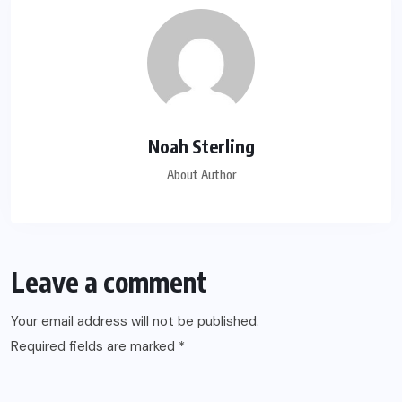
Noah Sterling
About Author
Leave a comment
Your email address will not be published.
Required fields are marked
*