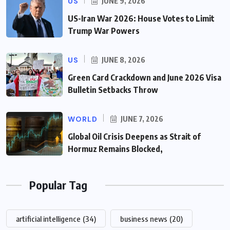
US
JUNE 9, 2026
US-Iran War 2026: House Votes to Limit
Trump War Powers
US
JUNE 8, 2026
Green Card Crackdown and June 2026 Visa
Bulletin Setbacks Throw
WORLD
JUNE 7, 2026
Global Oil Crisis Deepens as Strait of
Hormuz Remains Blocked,
Popular Tag
artificial intelligence
(34)
business news
(20)