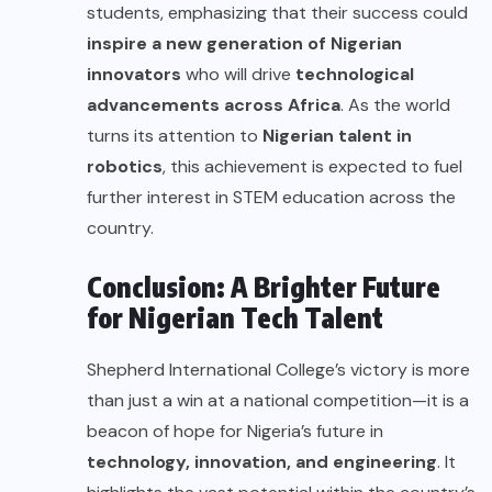
students, emphasizing that their success could
inspire a new generation of Nigerian
innovators
who will drive
technological
advancements across Africa
. As the world
turns its attention to
Nigerian talent in
robotics
, this achievement is expected to fuel
further interest in STEM education across the
country.
Conclusion: A Brighter Future
for Nigerian Tech Talent
Shepherd International College’s victory is more
than just a win at a national competition—it is a
beacon of hope for Nigeria’s future in
technology, innovation, and engineering
. It