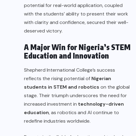
potential for real-world application, coupled
with the students’ ability to present their work
with clarity and confidence, secured their well-
deserved victory.
A Major Win for Nigeria’s STEM
Education and Innovation
Shepherd International College’s success
reflects the rising potential of
Nigerian
students in STEM and robotics
on the global
stage. Their triumph underscores the need for
increased investment in
technology-driven
education
, as robotics and AI continue to
redefine industries worldwide.