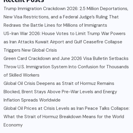
Trump Immigration Crackdown 2026: 2.5 Million Deportations,
New Visa Restrictions, and a Federal Judge’s Ruling That
Redraws the Battle Lines for Millions of Immigrants
US-Iran War 2026: House Votes to Limit Trump War Powers
as Iran Attacks Kuwait Airport and Gulf Ceasefire Collapse
Triggers New Global Crisis
Green Card Crackdown and June 2026 Visa Bulletin Setbacks
Throw U.S. Immigration System Into Confusion for Thousands
of Skilled Workers
Global Oil Crisis Deepens as Strait of Hormuz Remains
Blocked, Brent Stays Above Pre-War Levels and Energy
Inflation Spreads Worldwide
Global Oil Prices at Crisis Levels as Iran Peace Talks Collapse:
What the Strait of Hormuz Breakdown Means for the World
Economy