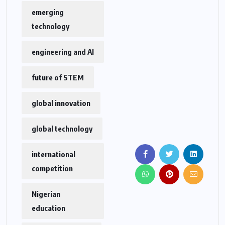
emerging
technology
engineering and AI
future of STEM
global innovation
global technology
international
competition
Nigerian
education