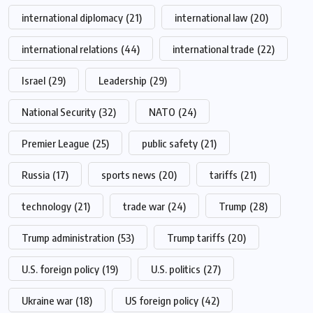
international diplomacy
(21)
international law
(20)
international relations
(44)
international trade
(22)
Israel
(29)
Leadership
(29)
National Security
(32)
NATO
(24)
Premier League
(25)
public safety
(21)
Russia
(17)
sports news
(20)
tariffs
(21)
technology
(21)
trade war
(24)
Trump
(28)
Trump administration
(53)
Trump tariffs
(20)
U.S. foreign policy
(19)
U.S. politics
(27)
Ukraine war
(18)
US foreign policy
(42)