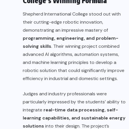
College’s Winning Formula
Shepherd International College stood out with
their cutting-edge robotic innovation,
demonstrating an impressive mastery of
programming, engineering, and problem-
solving skills
. Their winning project combined
advanced AI algorithms, automation systems,
and machine learning principles to develop a
robotic solution that could significantly improve
efficiency in industrial and domestic settings.
Judges and industry professionals were
particularly impressed by the students’ ability to
integrate
real-time data processing, self-
learning capabilities, and sustainable energy
solutions
into their design. The project’s