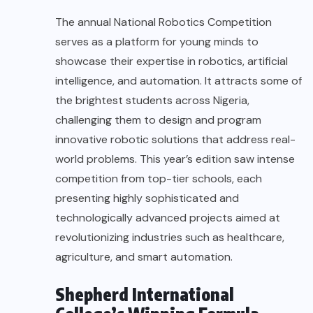
The annual National Robotics Competition
serves as a platform for young minds to
showcase their expertise in robotics, artificial
intelligence, and automation. It attracts some of
the brightest students across Nigeria,
challenging them to design and program
innovative robotic solutions that address real-
world problems. This year’s edition saw intense
competition from top-tier schools, each
presenting highly sophisticated and
technologically advanced projects aimed at
revolutionizing industries such as healthcare,
agriculture, and smart automation.
Shepherd International