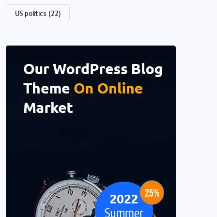
US politics
(22)