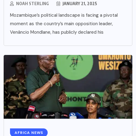
NOAH STERLING
JANUARY 21, 2025
Mozambique’s political landscape is facing a pivotal
moment as the country’s main opposition leader,
Venâncio Mondlane, has publicly declared his
AFRICA NEWS