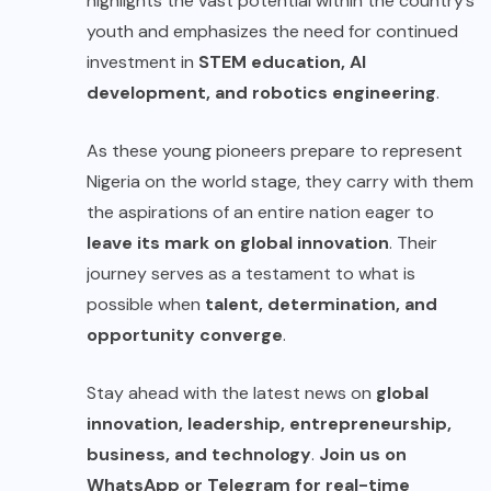
highlights the vast potential within the country’s
youth and emphasizes the need for continued
investment in
STEM education, AI
development, and robotics engineering
.
As these young pioneers prepare to represent
Nigeria on the world stage, they carry with them
the aspirations of an entire nation eager to
leave its mark on global innovation
. Their
journey serves as a testament to what is
possible when
talent, determination, and
opportunity converge
.
Stay ahead with the latest news on
global
innovation, leadership, entrepreneurship,
business, and technology
.
Join us on
WhatsApp or Telegram for real-time