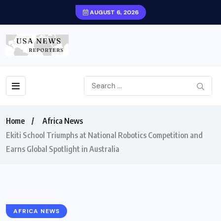
AUGUST 6, 2026
Home
Africa News
Ekiti School Triumphs at National Robotics Competition and
Earns Global Spotlight in Australia
AFRICA NEWS