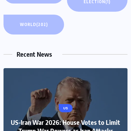
ELECTION
(1)
WORLD
(202)
Recent News
US
US-Iran War 2026: House Votes to Limit
Trump War Powers as Iran Attacks