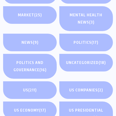
MARKET
(25)
MENTAL HEALTH
NEWS
(3)
NEWS
(9)
POLITICS
(17)
POLITICS AND
UNCATEGORIZED
(18)
GOVERNANCE
(16)
US
(211)
US COMPANIES
(2)
US ECONOMY
(17)
US PRESIDENTIAL