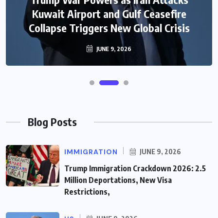
Kuwait Airport and Gulf Ceasefire
Collapse Triggers New Global Crisis
JUNE 9, 2026
Blog Posts
IMMIGRATION
JUNE 9, 2026
Trump Immigration Crackdown 2026: 2.5
Million Deportations, New Visa
Restrictions,