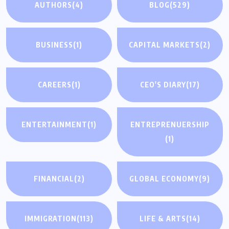
AUTHORS
(4)
BLOG
(529)
BUSINESS
(1)
CAPITAL MARKETS
(2)
CAREERS
(1)
CEO'S DIARY
(17)
ENTERTAINMENT
(1)
ENTREPRENUERSHIP
(1)
FINANCIAL
(2)
GLOBAL ECONOMY
(9)
IMMIGRATION
(113)
LIFE & ARTS
(14)