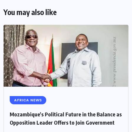
You may also like
AFRICA NEWS
Mozambique’s Political Future in the Balance as
Opposition Leader Offers to Join Government