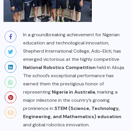
In a groundbreaking achievement for Nigerian
education and technological innovation,
Shepherd International College, Ado-Ekiti, has
emerged victorious at the highly competitive
National Robotics Competition
held in Abuja.
The school’s exceptional performance has
earned them the prestigious honor of
representing
Nigeria in Australia
, marking a
major milestone in the country’s growing
prominence in
STEM (Science, Technology,
Engineering, and Mathematics) education
and global robotics innovation.