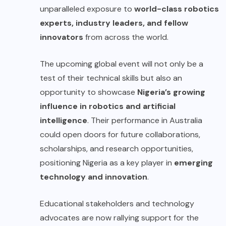
unparalleled exposure to
world-class robotics
experts, industry leaders, and fellow
innovators
from across the world.
The upcoming global event will not only be a
test of their technical skills but also an
opportunity to showcase
Nigeria’s growing
influence in robotics and artificial
intelligence
. Their performance in Australia
could open doors for future collaborations,
scholarships, and research opportunities,
positioning Nigeria as a key player in
emerging
technology and innovation
.
Educational stakeholders and technology
advocates are now rallying support for the