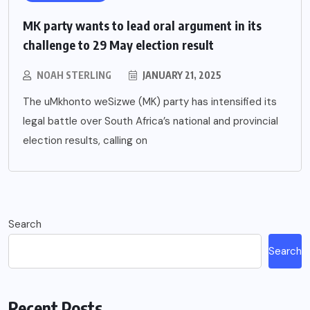
MK party wants to lead oral argument in its
challenge to 29 May election result
NOAH STERLING
JANUARY 21, 2025
The uMkhonto weSizwe (MK) party has intensified its
legal battle over South Africa’s national and provincial
election results, calling on
Search
Search
Recent Posts