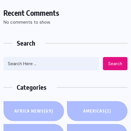
Recent Comments
No comments to show.
Search
Search
Categories
AFRICA NEWS
(69)
AMERICAS
(2)