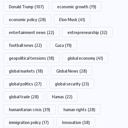
Donald Trump
(107)
economic growth
(19)
economic policy
(28)
Elon Musk
(41)
entertainment news
(22)
entrepreneurship
(32)
football news
(22)
Gaza
(19)
geopolitical tensions
(18)
global economy
(41)
global markets
(18)
Global News
(28)
global politics
(27)
global security
(23)
global trade
(28)
Hamas
(22)
humanitarian crisis
(39)
human rights
(28)
immigration policy
(17)
Innovation
(38)