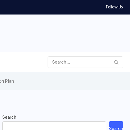
Follow Us
on Plan
Search
Search