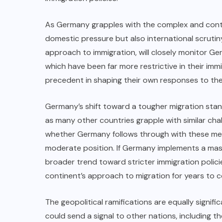
As Germany grapples with the complex and controv
domestic pressure but also international scrutin
approach to immigration, will closely monitor G
which have been far more restrictive in their imm
precedent in shaping their own responses to the 
Germany’s shift toward a tougher migration sta
as many other countries grapple with similar cha
whether Germany follows through with these mea
moderate position. If Germany implements a mass 
broader trend toward stricter immigration poli
continent’s approach to migration for years to 
The geopolitical ramifications are equally signi
could send a signal to other nations, including 