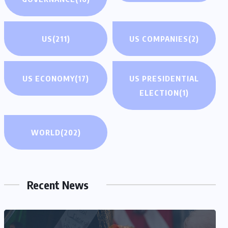
US
(211)
US COMPANIES
(2)
US ECONOMY
(17)
US PRESIDENTIAL
ELECTION
(1)
WORLD
(202)
Recent News