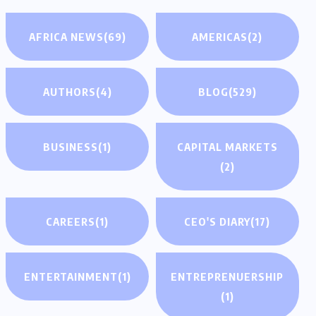
AFRICA NEWS
(69)
AMERICAS
(2)
AUTHORS
(4)
BLOG
(529)
BUSINESS
(1)
CAPITAL MARKETS
(2)
CAREERS
(1)
CEO'S DIARY
(17)
ENTERTAINMENT
(1)
ENTREPRENUERSHIP
(1)