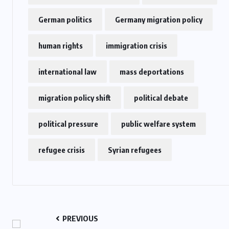
German politics
Germany migration policy
human rights
immigration crisis
international law
mass deportations
migration policy shift
political debate
political pressure
public welfare system
refugee crisis
Syrian refugees
PREVIOUS