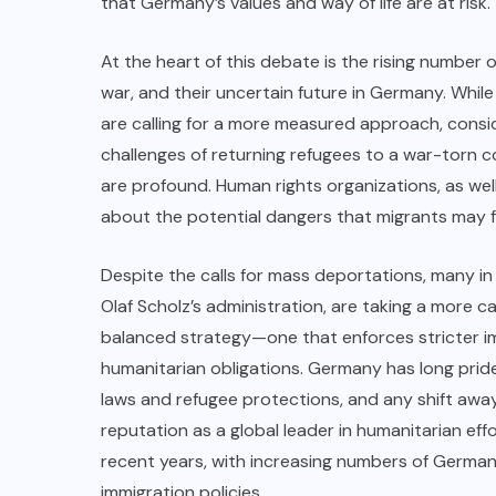
that Germany’s values and way of life are at risk.
At the heart of this debate is the rising number o
war, and their uncertain future in Germany. While
are calling for a more measured approach, consider
challenges of returning refugees to a war-torn c
are profound. Human rights organizations, as wel
about the potential dangers that migrants may fa
Despite the calls for mass deportations, many in
Olaf Scholz’s administration, are taking a more 
balanced strategy—one that enforces stricter im
humanitarian obligations. Germany has long pride
laws and refugee protections, and any shift away
reputation as a global leader in humanitarian eff
recent years, with increasing numbers of German
immigration policies.