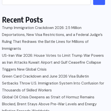
Recent Posts
Trump Immigration Crackdown 2026: 2.5 Million
Deportations, New Visa Restrictions, and a Federal Judge’s
Ruling That Redraws the Battle Lines for Millions of
Immigrants
US-Iran War 2026: House Votes to Limit Trump War Powers
as Iran Attacks Kuwait Airport and Gulf Ceasefire Collapse
Triggers New Global Crisis
Green Card Crackdown and June 2026 Visa Bulletin
Setbacks Throw U.S. Immigration System Into Confusion for
Thousands of Skilled Workers
Global Oil Crisis Deepens as Strait of Hormuz Remains
Blocked, Brent Stays Above Pre-War Levels and Energy
Inflation Spreads Worldwide