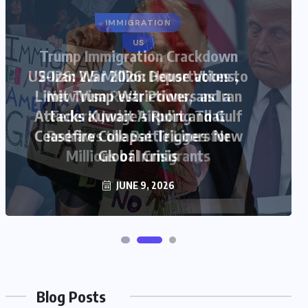
US
US-Iran War 2026: House Votes to
Limit Trump War Powers as Iran
Attacks Kuwait Airport and Gulf
Ceasefire Collapse Triggers New
Global Crisis
JUNE 9, 2026
Blog Posts