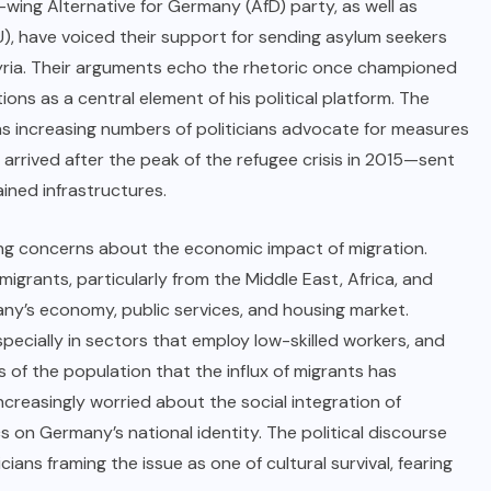
t-wing Alternative for Germany (AfD) party, as well as
, have voiced their support for sending asylum seekers
 Syria. Their arguments echo the rhetoric once championed
ns as a central element of his political platform. The
as increasing numbers of politicians advocate for measures
rrived after the peak of the refugee crisis in 2015—sent
ined infrastructures.
ng concerns about the economic impact of migration.
 migrants, particularly from the Middle East, Africa, and
ny’s economy, public services, and housing market.
ecially in sectors that employ low-skilled workers, and
of the population that the influx of migrants has
creasingly worried about the social integration of
 on Germany’s national identity. The political discourse
ians framing the issue as one of cultural survival, fearing