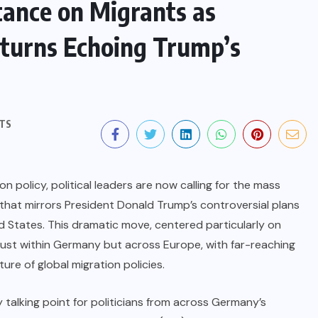
ance on Migrants as
eturns Echoing Trump’s
TS
n policy, political leaders are now calling for the mass
 that mirrors President Donald Trump’s controversial plans
 States. This dramatic move, centered particularly on
just within Germany but across Europe, with far-reaching
ture of global migration policies.
talking point for politicians from across Germany’s