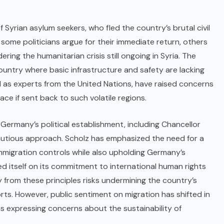
f Syrian asylum seekers, who fled the country’s brutal civil
 some politicians argue for their immediate return, others
ing the humanitarian crisis still ongoing in Syria. The
ountry where basic infrastructure and safety are lacking
l as experts from the United Nations, have raised concerns
ce if sent back to such volatile regions.
 Germany’s political establishment, including Chancellor
cautious approach. Scholz has emphasized the need for a
migration controls while also upholding Germany’s
d itself on its commitment to international human rights
 from these principles risks undermining the country’s
orts. However, public sentiment on migration has shifted in
s expressing concerns about the sustainability of