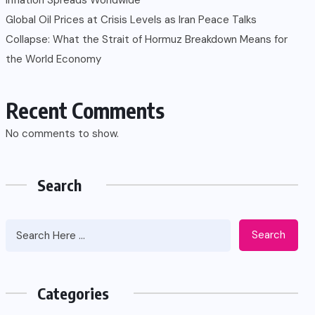
Global Oil Prices at Crisis Levels as Iran Peace Talks
Collapse: What the Strait of Hormuz Breakdown Means for
the World Economy
Recent Comments
No comments to show.
Search
Search
Categories