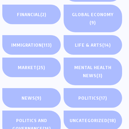
FINANCIAL
(2)
GLOBAL ECONOMY
(9)
IMMIGRATION
(113)
LIFE & ARTS
(14)
MARKET
(25)
MENTAL HEALTH
NEWS
(3)
NEWS
(9)
POLITICS
(17)
POLITICS AND
UNCATEGORIZED
(18)
GOVERNANCE
(16)