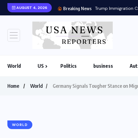
AUGUST 4, 2026
Breaking News
World
US
Politics
business
Aut
Home
World
Germany Signals Tougher Stance on Migra
WORLD