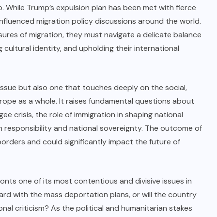
 While Trump’s expulsion plan has been met with fierce
influenced migration policy discussions around the world.
ures of migration, they must navigate a delicate balance
cultural identity, and upholding their international
 issue but also one that touches deeply on the social,
rope as a whole. It raises fundamental questions about
e crisis, the role of immigration in shaping national
n responsibility and national sovereignty. The outcome of
orders and could significantly impact the future of
nts one of its most contentious and divisive issues in
ard with the mass deportation plans, or will the country
onal criticism? As the political and humanitarian stakes