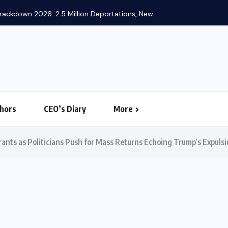
hors
CEO’s Diary
More
nts as Politicians Push for Mass Returns Echoing Trump’s Expulsi