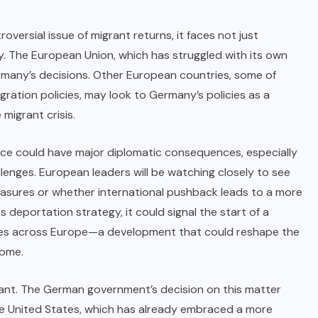
ersial issue of migrant returns, it faces not just
y. The European Union, which has struggled with its own
ermany’s decisions. Other European countries, some of
igration policies, may look to Germany’s policies as a
migrant crisis.
nce could have major diplomatic consequences, especially
llenges. European leaders will be watching closely to see
sures or whether international pushback leads to a more
deportation strategy, it could signal the start of a
cies across Europe—a development that could reshape the
come.
ficant. The German government’s decision on this matter
the United States, which has already embraced a more