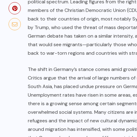
political spectrum. Leading figures from the righ
members of the Christian Democratic Union (CDU)
back to their countries of origin, most notably
by Trump, who used the threat of mass deportatio
German debate has taken on a similar intensity, 
that would see migrants—particularly those who a
back to war-torn regions and countries with stra
The shift in Germany’s stance comes amid growi
Critics argue that the arrival of large numbers of
South Asia, has placed undue pressure on Germa
Unemployment rates have risen in some areas, esp
there is a growing sense among certain segments 
overwhelmed social systems. Many citizens are in
refugees and the impact of new cultural dynamics
around migration has intensified, with some politic