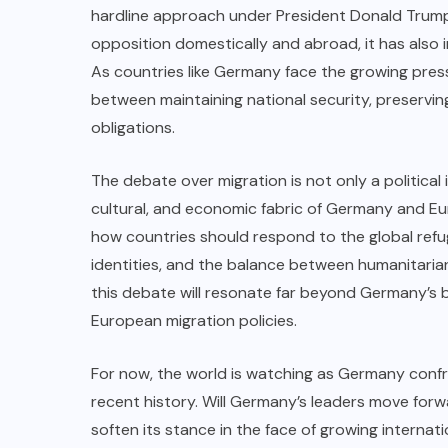
hardline approach under President Donald Trump.
opposition domestically and abroad, it has also 
As countries like Germany face the growing press
between maintaining national security, preserving 
obligations.
The debate over migration is not only a political
cultural, and economic fabric of Germany and Eu
how countries should respond to the global refuge
identities, and the balance between humanitaria
this debate will resonate far beyond Germany’s b
European migration policies.
For now, the world is watching as Germany confro
recent history. Will Germany’s leaders move forw
soften its stance in the face of growing internati