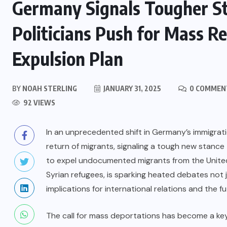
Germany Signals Tougher St
Politicians Push for Mass R
Expulsion Plan
BY
NOAH STERLING
JANUARY 31, 2025
0 COMMEN
92 VIEWS
In an unprecedented shift in Germany’s immigratio
return of migrants, signaling a tough new stance
to expel undocumented migrants from the United
Syrian refugees, is sparking heated debates not 
implications for international relations and the fu
The call for mass deportations has become a key 