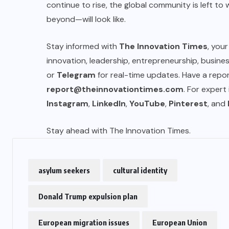
continue to rise, the global community is left t
beyond—will look like.
US
Stay informed with
The Innovation Times
, you
o
Green Card Crackdown and June
innovation, leadership, entrepreneurship, busin
2026 Visa Bulletin Setbacks
or
Telegram
for real-time updates. Have a report
Throw U.S. Immigration System
report@theinnovationtimes.com
. For expert
w
Into Confusion for Thousands of
Instagram
,
LinkedIn
,
YouTube
,
Pinterest
, and
Skilled Workers
Stay ahead with The Innovation Times.
JUNE 8, 2026
asylum seekers
cultural identity
Donald Trump expulsion plan
European migration issues
European Union