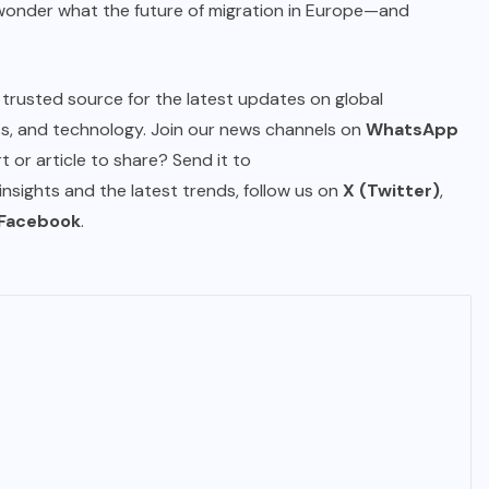
o wonder what the future of migration in Europe—and
IMMIGRATION
Trump Immigration Crackdown
r trusted source for the latest updates on global
2026: 2.5 Million Deportations,
ess, and technology. Join our news channels on
WhatsApp
New Visa Restrictions, and a
 or article to share? Send it to
Federal Judge’s Ruling That
 insights and the latest trends, follow us on
X (Twitter)
,
Redraws the Battle Lines for
Facebook
.
Millions of Immigrants
JUNE 9, 2026