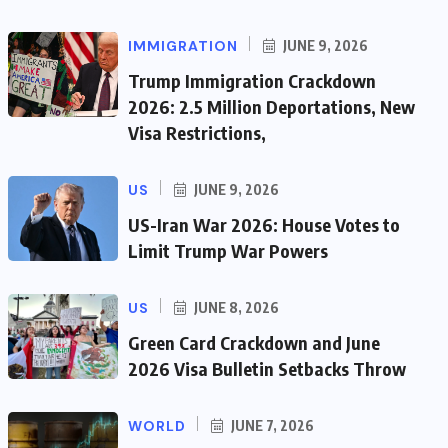
IMMIGRATION
JUNE 9, 2026
Trump Immigration Crackdown
2026: 2.5 Million Deportations, New
Visa Restrictions,
US
JUNE 9, 2026
US-Iran War 2026: House Votes to
Limit Trump War Powers
US
JUNE 8, 2026
Green Card Crackdown and June
2026 Visa Bulletin Setbacks Throw
WORLD
JUNE 7, 2026