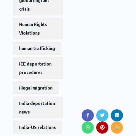
global migrant
crisis
Human Rights
Violations
human trafficking
ICE deportation
procedures
illegal migration
India deportation
news
India-US relations