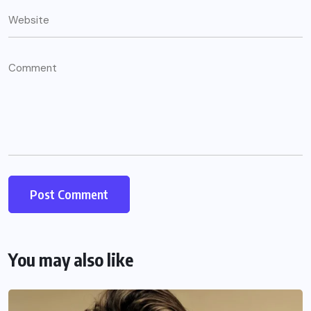
You may also like