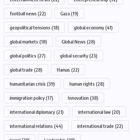
football news
(22)
Gaza
(19)
geopolitical tensions
(18)
global economy
(41)
global markets
(18)
Global News
(28)
global politics
(27)
global security
(23)
global trade
(28)
Hamas
(22)
humanitarian crisis
(39)
human rights
(28)
immigration policy
(17)
Innovation
(38)
international diplomacy
(21)
international law
(20)
international relations
(44)
international trade
(22)