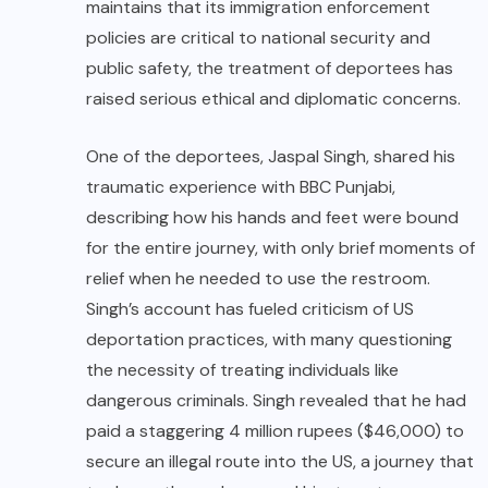
maintains that its immigration enforcement
policies are critical to national security and
public safety, the treatment of deportees has
raised serious ethical and diplomatic concerns.
One of the deportees, Jaspal Singh, shared his
traumatic experience with BBC Punjabi,
describing how his hands and feet were bound
for the entire journey, with only brief moments of
relief when he needed to use the restroom.
Singh’s account has fueled criticism of US
deportation practices, with many questioning
the necessity of treating individuals like
dangerous criminals. Singh revealed that he had
paid a staggering 4 million rupees ($46,000) to
secure an illegal route into the US, a journey that