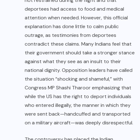
not restrained during the flight and that
deportees had access to food and medical
attention when needed. However, this official
explanation has done little to calm public
outrage, as testimonies from deportees
contradict these claims. Many Indians feel that
their government should take a stronger stance
against what they see as an insult to their
national dignity. Opposition leaders have called
the situation “shocking and shameful,” with
Congress MP Shashi Tharoor emphasizing that
while the US has the right to deport individuals
who entered illegally, the manner in which they
were sent back—handcuffed and transported
on a military aircraft—was deeply disrespectful.
The controversy has placed the Indian