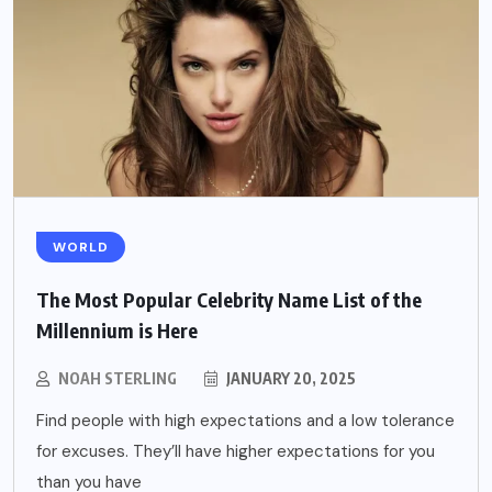
WORLD
The Most Popular Celebrity Name List of the
Millennium is Here
NOAH STERLING
JANUARY 20, 2025
Find people with high expectations and a low tolerance
for excuses. They’ll have higher expectations for you
than you have