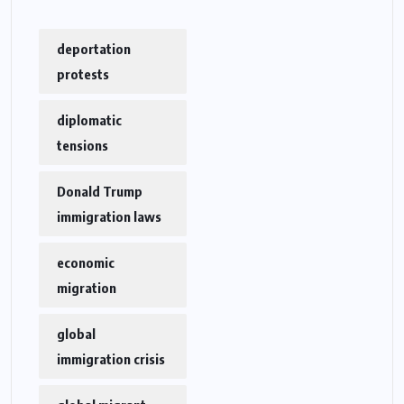
deportation
protests
diplomatic
tensions
Donald Trump
immigration laws
economic
migration
global
immigration crisis