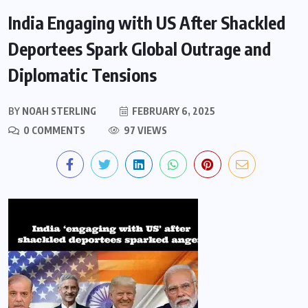
India Engaging with US After Shackled
Deportees Spark Global Outrage and
Diplomatic Tensions
BY
NOAH STERLING
FEBRUARY 6, 2025
0 COMMENTS
97 VIEWS