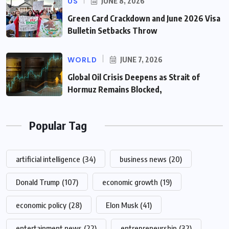
US
JUNE 8, 2026
Green Card Crackdown and June 2026 Visa
Bulletin Setbacks Throw
WORLD
JUNE 7, 2026
Global Oil Crisis Deepens as Strait of
Hormuz Remains Blocked,
Popular Tag
artificial intelligence
(34)
business news
(20)
Donald Trump
(107)
economic growth
(19)
economic policy
(28)
Elon Musk
(41)
entertainment news
(22)
entrepreneurship
(32)