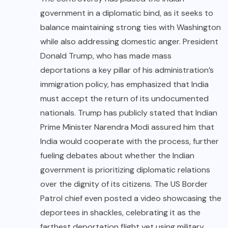
government in a diplomatic bind, as it seeks to
balance maintaining strong ties with Washington
while also addressing domestic anger. President
Donald Trump, who has made mass
deportations a key pillar of his administration’s
immigration policy, has emphasized that India
must accept the return of its undocumented
nationals. Trump has publicly stated that Indian
Prime Minister Narendra Modi assured him that
India would cooperate with the process, further
fueling debates about whether the Indian
government is prioritizing diplomatic relations
over the dignity of its citizens. The US Border
Patrol chief even posted a video showcasing the
deportees in shackles, celebrating it as the
farthest deportation flight yet using military