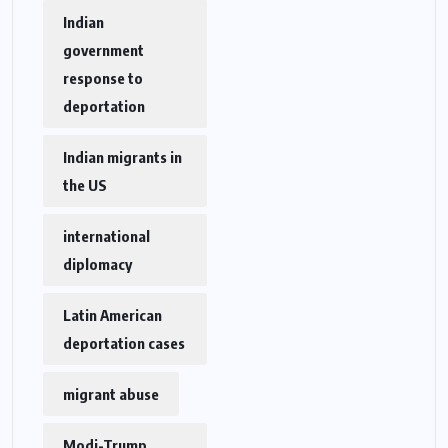
Indian
government
response to
deportation
Indian migrants in
the US
international
diplomacy
Latin American
deportation cases
migrant abuse
Modi-Trump