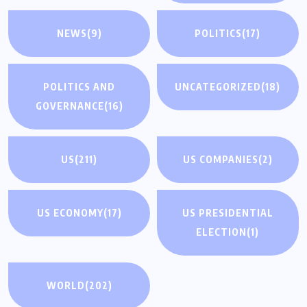
NEWS
(9)
POLITICS
(17)
POLITICS AND
UNCATEGORIZED
(18)
GOVERNANCE
(16)
US
(211)
US COMPANIES
(2)
US ECONOMY
(17)
US PRESIDENTIAL
ELECTION
(1)
WORLD
(202)