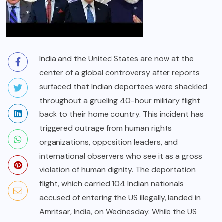
India and the United States are now at the
center of a global controversy after reports
surfaced that Indian deportees were shackled
throughout a grueling 40-hour military flight
back to their home country. This incident has
triggered outrage from human rights
organizations, opposition leaders, and
international observers who see it as a gross
violation of human dignity. The deportation
flight, which carried 104 Indian nationals
accused of entering the US illegally, landed in
Amritsar, India, on Wednesday. While the US