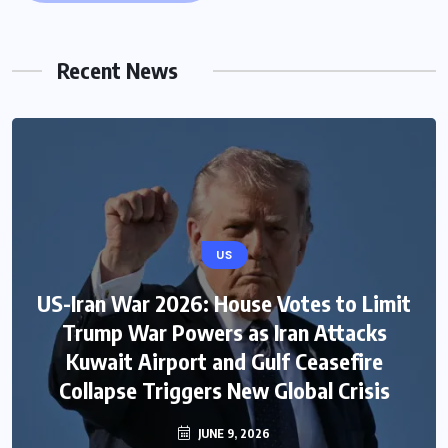
Recent News
US
US-Iran War 2026: House Votes to Limit
Trump War Powers as Iran Attacks
Kuwait Airport and Gulf Ceasefire
Collapse Triggers New Global Crisis
JUNE 9, 2026