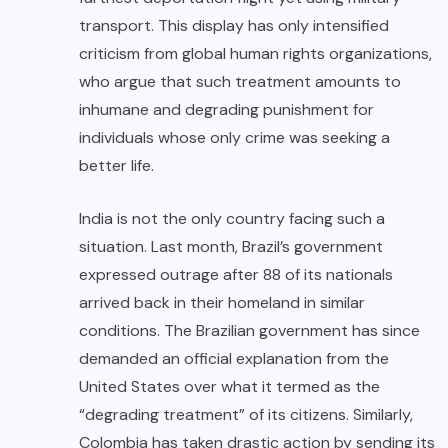
transport. This display has only intensified
criticism from global human rights organizations,
who argue that such treatment amounts to
inhumane and degrading punishment for
individuals whose only crime was seeking a
better life.
India is not the only country facing such a
situation. Last month, Brazil’s government
expressed outrage after 88 of its nationals
arrived back in their homeland in similar
conditions. The Brazilian government has since
demanded an official explanation from the
United States over what it termed as the
“degrading treatment” of its citizens. Similarly,
Colombia has taken drastic action by sending its