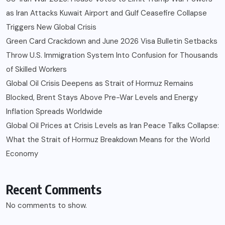
as Iran Attacks Kuwait Airport and Gulf Ceasefire Collapse
Triggers New Global Crisis
Green Card Crackdown and June 2026 Visa Bulletin Setbacks
Throw U.S. Immigration System Into Confusion for Thousands
of Skilled Workers
Global Oil Crisis Deepens as Strait of Hormuz Remains
Blocked, Brent Stays Above Pre-War Levels and Energy
Inflation Spreads Worldwide
Global Oil Prices at Crisis Levels as Iran Peace Talks Collapse:
What the Strait of Hormuz Breakdown Means for the World
Economy
Recent Comments
No comments to show.