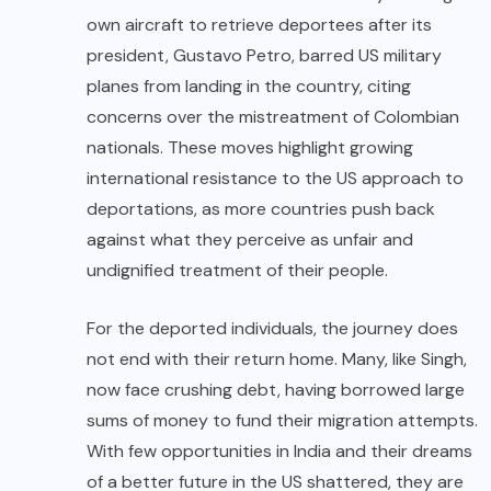
own aircraft to retrieve deportees after its
president, Gustavo Petro, barred US military
planes from landing in the country, citing
concerns over the mistreatment of Colombian
nationals. These moves highlight growing
international resistance to the US approach to
deportations, as more countries push back
against what they perceive as unfair and
undignified treatment of their people.
For the deported individuals, the journey does
not end with their return home. Many, like Singh,
now face crushing debt, having borrowed large
sums of money to fund their migration attempts.
With few opportunities in India and their dreams
of a better future in the US shattered, they are