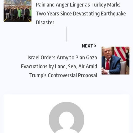
Pain and Anger Linger as Turkey Marks
Two Years Since Devastating Earthquake
Disaster
NEXT
Israel Orders Army to Plan Gaza
Evacuations by Land, Sea, Air Amid
Trump’s Controversial Proposal