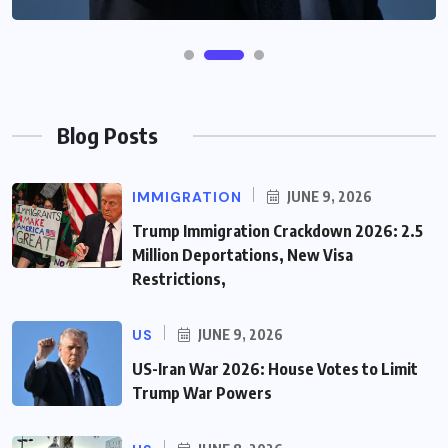
Blog Posts
IMMIGRATION
JUNE 9, 2026
Trump Immigration Crackdown 2026: 2.5
Million Deportations, New Visa
Restrictions,
US
JUNE 9, 2026
US-Iran War 2026: House Votes to Limit
Trump War Powers