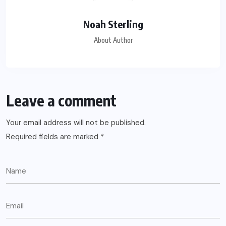
Noah Sterling
About Author
Leave a comment
Your email address will not be published.
Required fields are marked
*