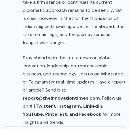
take a firm stance or continues its current
diplomatic approach remains to be seen. What
is clear, however, is that for the thousands of
Indian migrants seeking a better life abroad, the
risks remain high, and the journey remains
fraught with danger.
Stay ahead with the latest news on global
innovation, leadership, entrepreneurship,
business, and technology. Join us on WhatsApp
or Telegram for real-time updates. Have a report
or article? Send it to
report@theinnovationtimes.com
. Follow us
on
X (Twitter), Instagram, LinkedIn,
YouTube, Pinterest, and Facebook
for more
insights and trends.