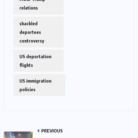
relations
shackled
deportees
controversy
US deportation
flights
US immigration
policies
PREVIOUS