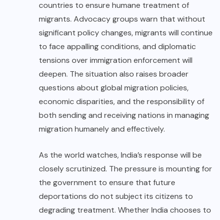
countries to ensure humane treatment of
migrants. Advocacy groups warn that without
significant policy changes, migrants will continue
to face appalling conditions, and diplomatic
tensions over immigration enforcement will
deepen. The situation also raises broader
questions about global migration policies,
economic disparities, and the responsibility of
both sending and receiving nations in managing
migration humanely and effectively.
As the world watches, India’s response will be
closely scrutinized. The pressure is mounting for
the government to ensure that future
deportations do not subject its citizens to
degrading treatment. Whether India chooses to