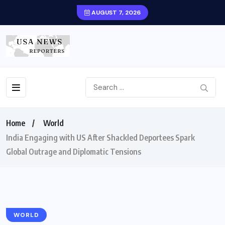
AUGUST 7, 2026
Home
World
India Engaging with US After Shackled Deportees Spark
Global Outrage and Diplomatic Tensions
WORLD