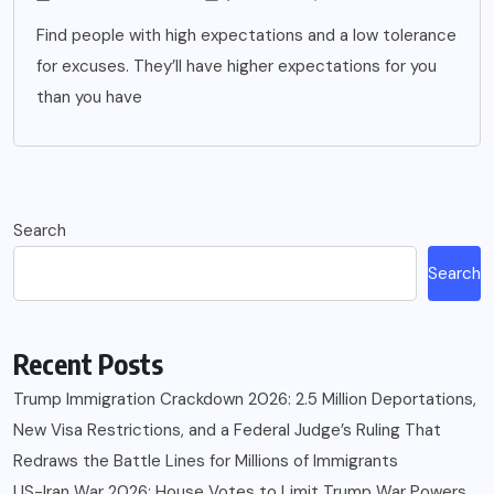
Find people with high expectations and a low tolerance
for excuses. They’ll have higher expectations for you
than you have
Search
Search
Recent Posts
Trump Immigration Crackdown 2026: 2.5 Million Deportations,
New Visa Restrictions, and a Federal Judge’s Ruling That
Redraws the Battle Lines for Millions of Immigrants
US-Iran War 2026: House Votes to Limit Trump War Powers