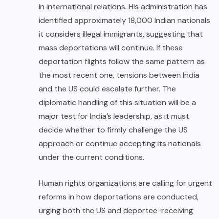
in international relations. His administration has
identified approximately 18,000 Indian nationals
it considers illegal immigrants, suggesting that
mass deportations will continue. If these
deportation flights follow the same pattern as
the most recent one, tensions between India
and the US could escalate further. The
diplomatic handling of this situation will be a
major test for India’s leadership, as it must
decide whether to firmly challenge the US
approach or continue accepting its nationals
under the current conditions.
Human rights organizations are calling for urgent
reforms in how deportations are conducted,
urging both the US and deportee-receiving