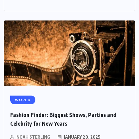
WORLD
Fashion Finder: Biggest Shows, Parties and
Celebrity for New Years
NOAH STERLING
JANUARY 20, 2025