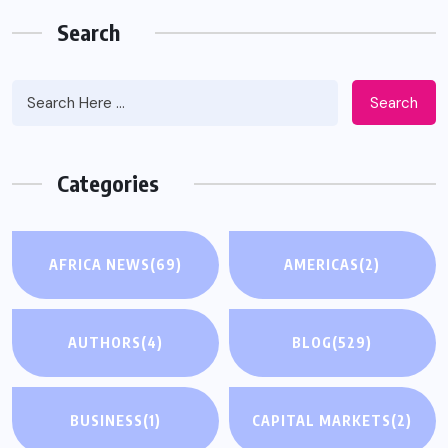
Search
Search
Categories
AFRICA NEWS
(69)
AMERICAS
(2)
AUTHORS
(4)
BLOG
(529)
BUSINESS
(1)
CAPITAL MARKETS
(2)