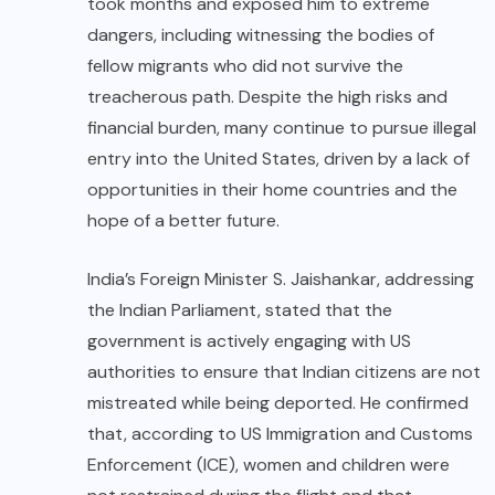
took months and exposed him to extreme
dangers, including witnessing the bodies of
fellow migrants who did not survive the
treacherous path. Despite the high risks and
financial burden, many continue to pursue illegal
entry into the United States, driven by a lack of
opportunities in their home countries and the
hope of a better future.
India’s Foreign Minister S. Jaishankar, addressing
the Indian Parliament, stated that the
government is actively engaging with US
authorities to ensure that Indian citizens are not
mistreated while being deported. He confirmed
that, according to US Immigration and Customs
Enforcement (ICE), women and children were