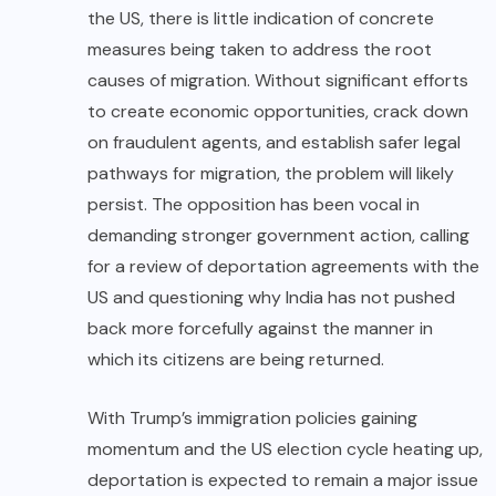
the US, there is little indication of concrete
measures being taken to address the root
causes of migration. Without significant efforts
to create economic opportunities, crack down
on fraudulent agents, and establish safer legal
pathways for migration, the problem will likely
persist. The opposition has been vocal in
demanding stronger government action, calling
for a review of deportation agreements with the
US and questioning why India has not pushed
back more forcefully against the manner in
which its citizens are being returned.
With Trump’s immigration policies gaining
momentum and the US election cycle heating up,
deportation is expected to remain a major issue