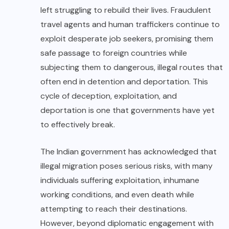
left struggling to rebuild their lives. Fraudulent
travel agents and human traffickers continue to
exploit desperate job seekers, promising them
safe passage to foreign countries while
subjecting them to dangerous, illegal routes that
often end in detention and deportation. This
cycle of deception, exploitation, and
deportation is one that governments have yet
to effectively break.
The Indian government has acknowledged that
illegal migration poses serious risks, with many
individuals suffering exploitation, inhumane
working conditions, and even death while
attempting to reach their destinations.
However, beyond diplomatic engagement with