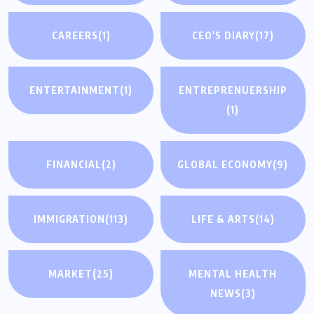
CAREERS
(1)
CEO'S DIARY
(17)
ENTERTAINMENT
(1)
ENTREPRENUERSHIP
(1)
FINANCIAL
(2)
GLOBAL ECONOMY
(9)
IMMIGRATION
(113)
LIFE & ARTS
(14)
MARKET
(25)
MENTAL HEALTH
NEWS
(3)