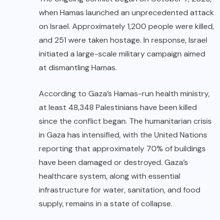
when Hamas launched an unprecedented attack
on Israel. Approximately 1,200 people were killed,
and 251 were taken hostage. In response, Israel
initiated a large-scale military campaign aimed
at dismantling Hamas.
According to Gaza’s Hamas-run health ministry,
at least 48,348 Palestinians have been killed
since the conflict began. The humanitarian crisis
in Gaza has intensified, with the United Nations
reporting that approximately 70% of buildings
have been damaged or destroyed. Gaza’s
healthcare system, along with essential
infrastructure for water, sanitation, and food
supply, remains in a state of collapse.