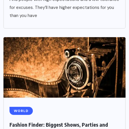
for excuses. They’ll have higher expectations for you
than you have
WORLD
Fashion Finder: Biggest Shows, Parties and