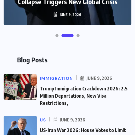
Collapse Triggers New Global Crisis
JUNE 9, 2026
Blog Posts
IMMIGRATION
JUNE 9, 2026
Trump Immigration Crackdown 2026: 2.5
Million Deportations, New Visa
Restrictions,
US
JUNE 9, 2026
US-Iran War 2026: House Votes to Limit