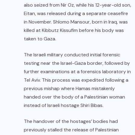
also seized from Nir Oz, while his 12-year-old son,
Eitan, was released during a separate ceasefire
in November. Shlomo Mansour, born in Iraq, was
killed at Kibbutz Kissufim before his body was
taken to Gaza.
The Israeli military conducted initial forensic
testing near the Israel-Gaza border, followed by
further examinations at a forensics laboratory in
Tel Aviv. This process was expedited following a
previous mishap where Hamas mistakenly
handed over the body of a Palestinian woman
instead of Israeli hostage Shiri Bibas.
The handover of the hostages’ bodies had
previously stalled the release of Palestinian