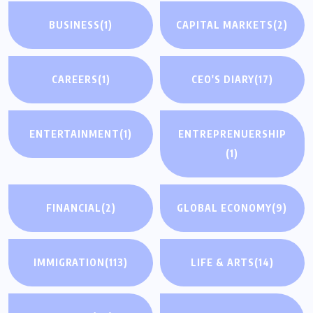
BUSINESS
(1)
CAPITAL MARKETS
(2)
CAREERS
(1)
CEO'S DIARY
(17)
ENTERTAINMENT
(1)
ENTREPRENUERSHIP
(1)
FINANCIAL
(2)
GLOBAL ECONOMY
(9)
IMMIGRATION
(113)
LIFE & ARTS
(14)