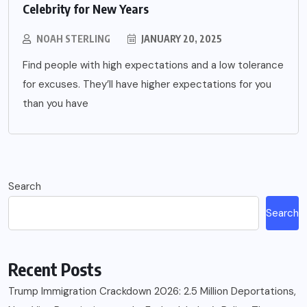
Celebrity for New Years
NOAH STERLING
JANUARY 20, 2025
Find people with high expectations and a low tolerance
for excuses. They’ll have higher expectations for you
than you have
Search
Search
Recent Posts
Trump Immigration Crackdown 2026: 2.5 Million Deportations,