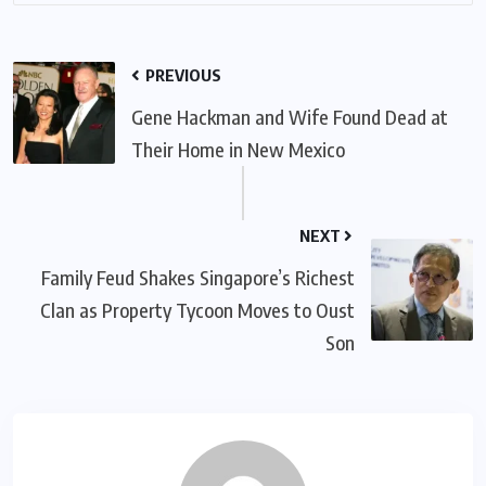
PREVIOUS
Gene Hackman and Wife Found Dead at
Their Home in New Mexico
NEXT
Family Feud Shakes Singapore’s Richest
Clan as Property Tycoon Moves to Oust
Son