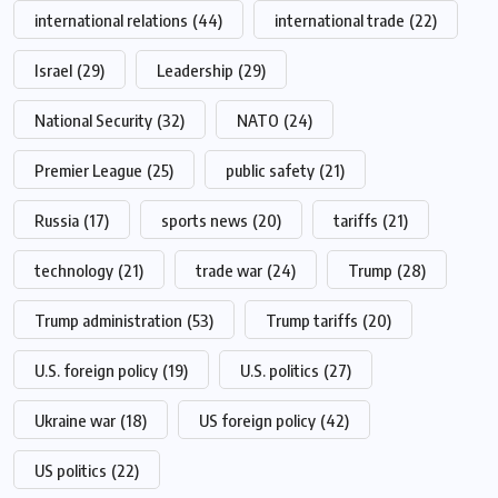
international relations
(44)
international trade
(22)
Israel
(29)
Leadership
(29)
National Security
(32)
NATO
(24)
Premier League
(25)
public safety
(21)
Russia
(17)
sports news
(20)
tariffs
(21)
technology
(21)
trade war
(24)
Trump
(28)
Trump administration
(53)
Trump tariffs
(20)
U.S. foreign policy
(19)
U.S. politics
(27)
Ukraine war
(18)
US foreign policy
(42)
US politics
(22)