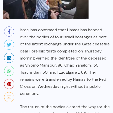
Israel has confirmed that Hamas has handed
over the bodies of four Israeli hostages as part
of the latest exchange under the Gaza ceasefire
deal. Forensic tests completed on Thursday
morning verified the identities of the deceased
as Shlomo Mansour, 86, Ohad Yahalomi, 50,
Tsachi Idan, 50, and Itzik Elgarat, 69. Their
remains were transferred by Hamas to the Red
Cross on Wednesday night without a public
ceremony.
The return of the bodies cleared the way for the