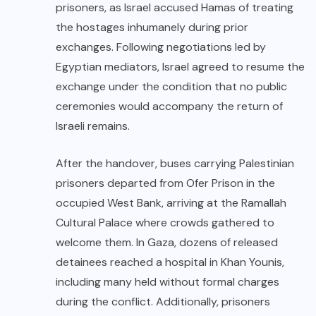
prisoners, as Israel accused Hamas of treating
the hostages inhumanely during prior
exchanges. Following negotiations led by
Egyptian mediators, Israel agreed to resume the
exchange under the condition that no public
ceremonies would accompany the return of
Israeli remains.
After the handover, buses carrying Palestinian
prisoners departed from Ofer Prison in the
occupied West Bank, arriving at the Ramallah
Cultural Palace where crowds gathered to
welcome them. In Gaza, dozens of released
detainees reached a hospital in Khan Younis,
including many held without formal charges
during the conflict. Additionally, prisoners