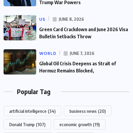
Trump War Powers
US
JUNE 8, 2026
Green Card Crackdown and June 2026 Visa
Bulletin Setbacks Throw
WORLD
JUNE 7, 2026
Global Oil Crisis Deepens as Strait of
Hormuz Remains Blocked,
Popular Tag
artificial intelligence
(34)
business news
(20)
Donald Trump
(107)
economic growth
(19)