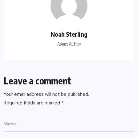
Noah Sterling
About Author
Leave a comment
Your email address will not be published.
Required fields are marked
*