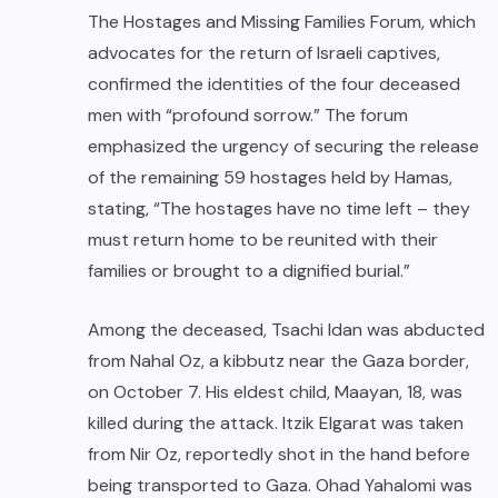
The Hostages and Missing Families Forum, which
advocates for the return of Israeli captives,
confirmed the identities of the four deceased
men with “profound sorrow.” The forum
emphasized the urgency of securing the release
of the remaining 59 hostages held by Hamas,
stating, “The hostages have no time left – they
must return home to be reunited with their
families or brought to a dignified burial.”
Among the deceased, Tsachi Idan was abducted
from Nahal Oz, a kibbutz near the Gaza border,
on October 7. His eldest child, Maayan, 18, was
killed during the attack. Itzik Elgarat was taken
from Nir Oz, reportedly shot in the hand before
being transported to Gaza. Ohad Yahalomi was