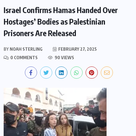
Israel Confirms Hamas Handed Over
Hostages’ Bodies as Palestinian
Prisoners Are Released
BY
NOAH STERLING
FEBRUARY 27, 2025
0 COMMENTS
90 VIEWS