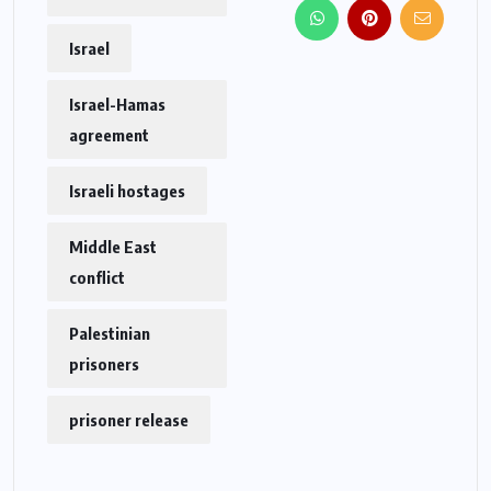
Israel
Israel-Hamas
agreement
Israeli hostages
Middle East
conflict
Palestinian
prisoners
prisoner release