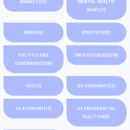
MARKET
(25)
MENTAL HEALTH
NEWS
(3)
NEWS
(9)
POLITICS
(17)
POLITICS AND
UNCATEGORIZED
(18)
GOVERNANCE
(16)
US
(211)
US COMPANIES
(2)
US ECONOMY
(17)
US PRESIDENTIAL
ELECTION
(1)