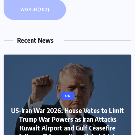
WORLD
(202)
Recent News
US
US-Iran War 2026: House Votes to Limit
Trump War Powers as Iran Attacks
Kuwait Airport and Gulf Ceasefire