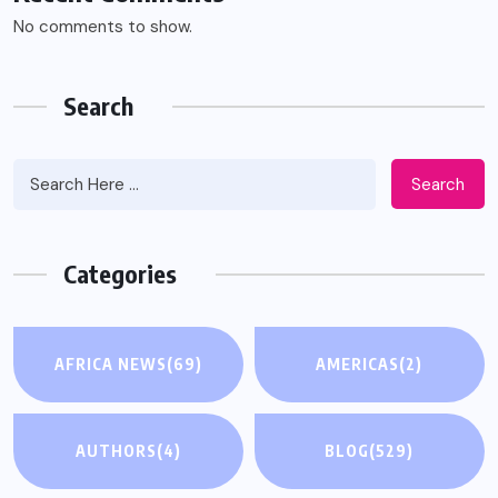
No comments to show.
Search
Search
Categories
AFRICA NEWS
(69)
AMERICAS
(2)
AUTHORS
(4)
BLOG
(529)