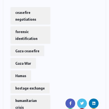
ceasefire
negotiations
forensic
identification
Gaza ceasefire
Gaza War
Hamas
hostage exchange
humanitarian
crisis