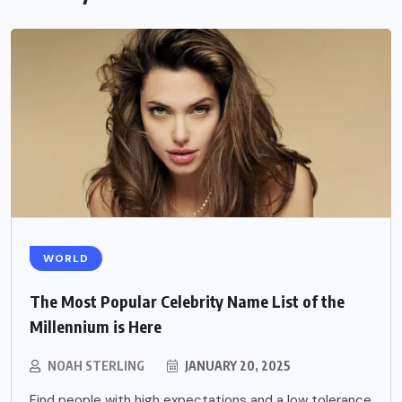
WORLD
The Most Popular Celebrity Name List of the
Millennium is Here
NOAH STERLING
JANUARY 20, 2025
Find people with high expectations and a low tolerance