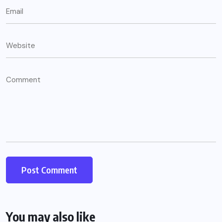
You may also like