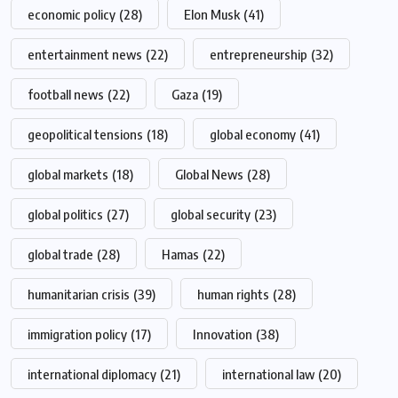
economic policy
(28)
Elon Musk
(41)
entertainment news
(22)
entrepreneurship
(32)
football news
(22)
Gaza
(19)
geopolitical tensions
(18)
global economy
(41)
global markets
(18)
Global News
(28)
global politics
(27)
global security
(23)
global trade
(28)
Hamas
(22)
humanitarian crisis
(39)
human rights
(28)
immigration policy
(17)
Innovation
(38)
international diplomacy
(21)
international law
(20)