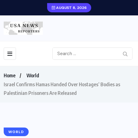
AUGUST 8, 2026
Home
World
Israel Confirms Hamas Handed Over Hostages’ Bodies as
Palestinian Prisoners Are Released
WORLD