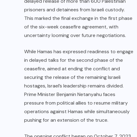
delayed release of more than 600 Palestinian
prisoners and detainees from Israeli custody.
This marked the final exchange in the first phase
of the six-week ceasefire agreement, with
uncertainty looming over future negotiations.
While Hamas has expressed readiness to engage
in delayed talks for the second phase of the
ceasefire, aimed at ending the conflict and
securing the release of the remaining Israeli
hostages, Israel’s leadership remains divided.
Prime Minister Benjamin Netanyahu faces
pressure from political allies to resume military
operations against Hamas while simultaneously
pushing for an extension of the truce.
The ongoing conflict began on October 7, 2023,