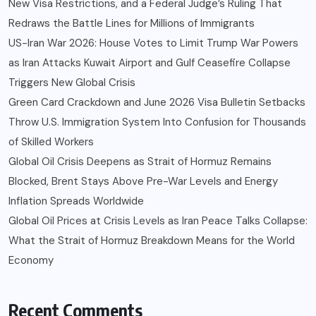
New Visa Restrictions, and a Federal Judge’s Ruling That
Redraws the Battle Lines for Millions of Immigrants
US-Iran War 2026: House Votes to Limit Trump War Powers
as Iran Attacks Kuwait Airport and Gulf Ceasefire Collapse
Triggers New Global Crisis
Green Card Crackdown and June 2026 Visa Bulletin Setbacks
Throw U.S. Immigration System Into Confusion for Thousands
of Skilled Workers
Global Oil Crisis Deepens as Strait of Hormuz Remains
Blocked, Brent Stays Above Pre-War Levels and Energy
Inflation Spreads Worldwide
Global Oil Prices at Crisis Levels as Iran Peace Talks Collapse:
What the Strait of Hormuz Breakdown Means for the World
Economy
Recent Comments