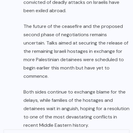
convicted of deadly attacks on Israelis have
been exiled abroad.
The future of the ceasefire and the proposed
second phase of negotiations remains
uncertain. Talks aimed at securing the release of
the remaining Israeli hostages in exchange for
more Palestinian detainees were scheduled to
begin earlier this month but have yet to
commence.
Both sides continue to exchange blame for the
delays, while families of the hostages and
detainees wait in anguish, hoping for a resolution
to one of the most devastating conflicts in
recent Middle Eastern history.