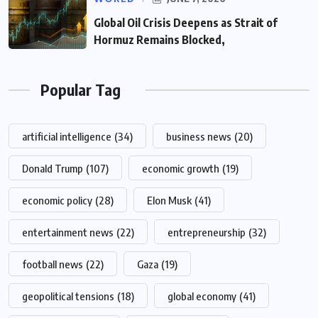
Global Oil Crisis Deepens as Strait of
Hormuz Remains Blocked,
Popular Tag
artificial intelligence
(34)
business news
(20)
Donald Trump
(107)
economic growth
(19)
economic policy
(28)
Elon Musk
(41)
entertainment news
(22)
entrepreneurship
(32)
football news
(22)
Gaza
(19)
geopolitical tensions
(18)
global economy
(41)