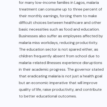
for many low-income families in Lagos, malaria
treatment can consume up to three percent of
their monthly earnings, forcing them to make
difficult choices between healthcare and other
basic necessities such as food and education.
Businesses also suffer as employees affected by
malaria miss workdays, reducing productivity.
The education sector is not spared either, as
children frequently absent from school due to
malaria-related illnesses experience disruptions
in their academic progress. The governor stated
that eradicating malaria is not just a health goal
but an economic imperative that will improve
quality of life, raise productivity, and contribute
to better educational outcomes.