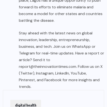
place, Lagos has a unique opportunity to push
forward its efforts to eliminate malaria and
become a model for other states and countries
battling the disease.
Stay ahead with the latest news on global
innovation, leadership, entrepreneurship,
business, and tech. Join us on WhatsApp or
Telegram for real-time updates. Have a report or
article? Send it to
report@theinnovationtimes.com
. Follow us on X
(Twitter), Instagram, LinkedIn, YouTube,
Pinterest, and Facebook for more insights and
trends.
digital health