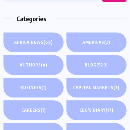
Categories
AFRICA NEWS
(69)
AMERICAS
(2)
AUTHORS
(4)
BLOG
(529)
BUSINESS
(1)
CAPITAL MARKETS
(2)
CAREERS
(1)
CEO'S DIARY
(17)