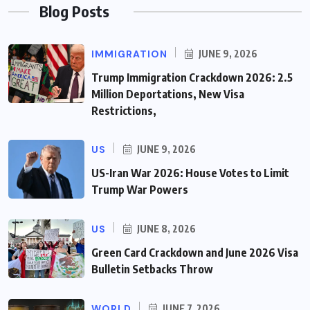
Blog Posts
IMMIGRATION
JUNE 9, 2026
Trump Immigration Crackdown 2026: 2.5
Million Deportations, New Visa
Restrictions,
US
JUNE 9, 2026
US-Iran War 2026: House Votes to Limit
Trump War Powers
US
JUNE 8, 2026
Green Card Crackdown and June 2026 Visa
Bulletin Setbacks Throw
WORLD
JUNE 7, 2026