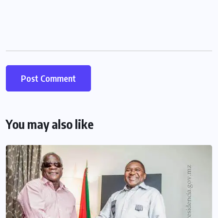
You may also like