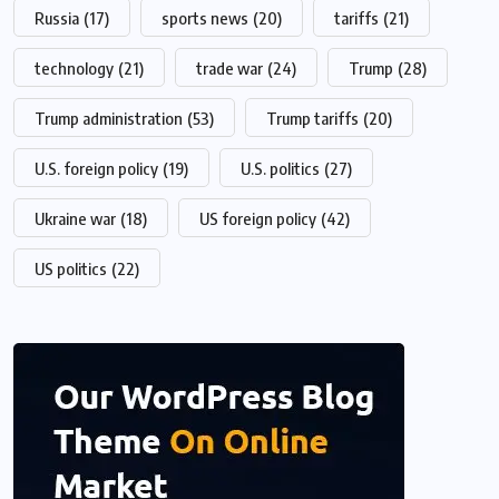
Russia
(17)
sports news
(20)
tariffs
(21)
technology
(21)
trade war
(24)
Trump
(28)
Trump administration
(53)
Trump tariffs
(20)
U.S. foreign policy
(19)
U.S. politics
(27)
Ukraine war
(18)
US foreign policy
(42)
US politics
(22)