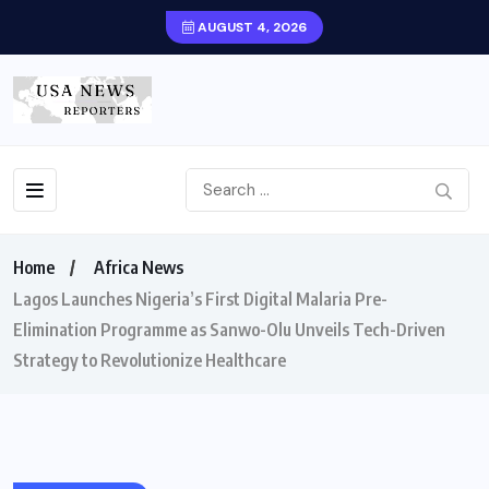
AUGUST 4, 2026
Home
Africa News
Lagos Launches Nigeria’s First Digital Malaria Pre-
Elimination Programme as Sanwo-Olu Unveils Tech-Driven
Strategy to Revolutionize Healthcare