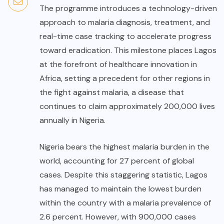
The programme introduces a technology-driven
approach to malaria diagnosis, treatment, and
real-time case tracking to accelerate progress
toward eradication. This milestone places Lagos
at the forefront of healthcare innovation in
Africa, setting a precedent for other regions in
the fight against malaria, a disease that
continues to claim approximately 200,000 lives
annually in Nigeria.
Nigeria bears the highest malaria burden in the
world, accounting for 27 percent of global
cases. Despite this staggering statistic, Lagos
has managed to maintain the lowest burden
within the country with a malaria prevalence of
2.6 percent. However, with 900,000 cases