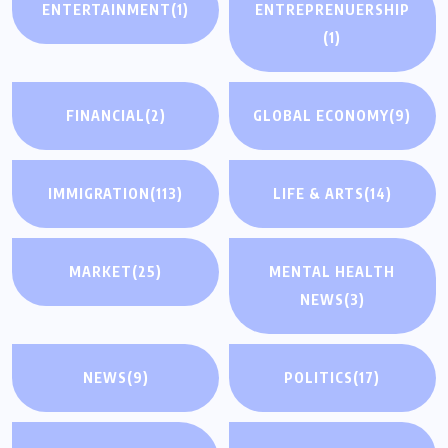
ENTERTAINMENT
(1)
ENTREPRENUERSHIP
(1)
FINANCIAL
(2)
GLOBAL ECONOMY
(9)
IMMIGRATION
(113)
LIFE & ARTS
(14)
MARKET
(25)
MENTAL HEALTH
NEWS
(3)
NEWS
(9)
POLITICS
(17)