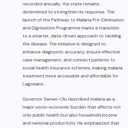
recorded annually, the state remains
determined to strengthen its response. The
launch of the Pathway to Malaria Pre-Elimination
and Digitisation Programme marks a transition
to a smarter, data-driven approach to tackling
the disease. The initiative is designed to
enhance diagnostic accuracy, ensure effective
case management, and connect patients to
social health insurance schemes, making malaria
treatment more accessible and affordable for
Lagosians.
Governor Sanwo-Olu described malaria as a
major socio-economic burden that affects not
only public health but also household income
and national productivity. He emphasized that