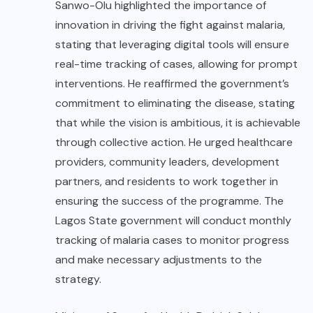
Sanwo-Olu highlighted the importance of
innovation in driving the fight against malaria,
stating that leveraging digital tools will ensure
real-time tracking of cases, allowing for prompt
interventions. He reaffirmed the government’s
commitment to eliminating the disease, stating
that while the vision is ambitious, it is achievable
through collective action. He urged healthcare
providers, community leaders, development
partners, and residents to work together in
ensuring the success of the programme. The
Lagos State government will conduct monthly
tracking of malaria cases to monitor progress
and make necessary adjustments to the
strategy.