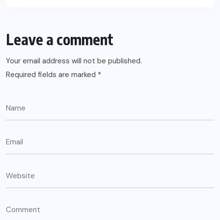
Leave a comment
Your email address will not be published.
Required fields are marked
*