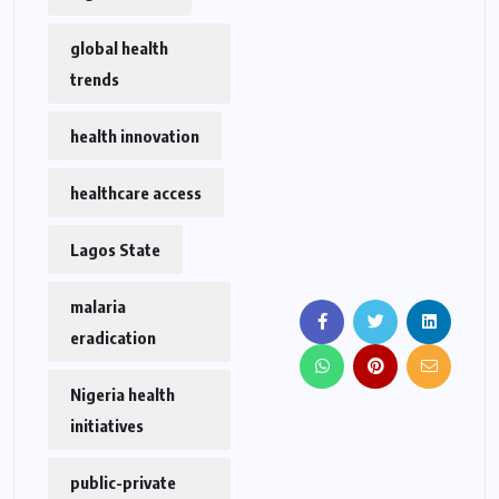
global health
trends
health innovation
healthcare access
Lagos State
malaria
eradication
Nigeria health
initiatives
public-private