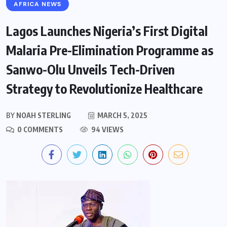
AFRICA NEWS
Lagos Launches Nigeria’s First Digital
Malaria Pre-Elimination Programme as
Sanwo-Olu Unveils Tech-Driven
Strategy to Revolutionize Healthcare
BY
NOAH STERLING
MARCH 5, 2025
0 COMMENTS
94 VIEWS