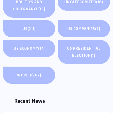
POLITICS AND
UNCATEGORIZED
(18)
GOVERNANCE
(16)
US
(211)
US COMPANIES
(2)
US ECONOMY
(17)
US PRESIDENTIAL
ELECTION
(1)
WORLD
(202)
Recent News