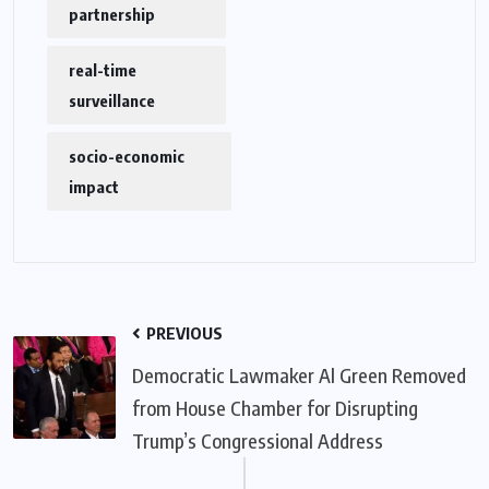
partnership
real-time
surveillance
socio-economic
impact
PREVIOUS
Democratic Lawmaker Al Green Removed
from House Chamber for Disrupting
Trump’s Congressional Address