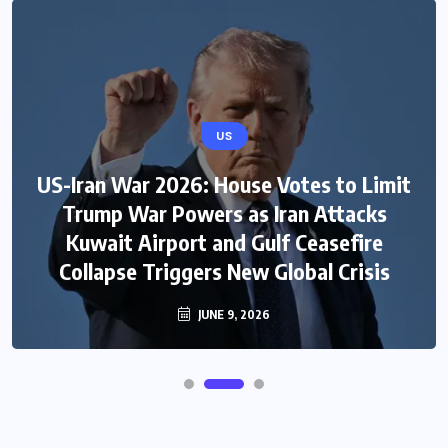
US
US-Iran War 2026: House Votes to Limit
Trump War Powers as Iran Attacks
Kuwait Airport and Gulf Ceasefire
Collapse Triggers New Global Crisis
JUNE 9, 2026