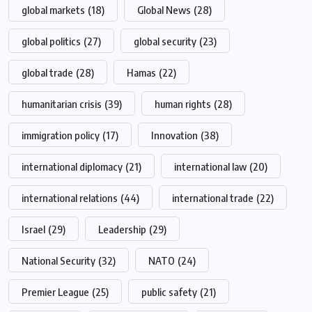
global markets
(18)
Global News
(28)
global politics
(27)
global security
(23)
global trade
(28)
Hamas
(22)
humanitarian crisis
(39)
human rights
(28)
immigration policy
(17)
Innovation
(38)
international diplomacy
(21)
international law
(20)
international relations
(44)
international trade
(22)
Israel
(29)
Leadership
(29)
National Security
(32)
NATO
(24)
Premier League
(25)
public safety
(21)