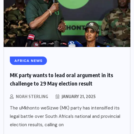
AFRICA NEWS
MK party wants to lead oral argument in its
challenge to 29 May election result
NOAH STERLING
JANUARY 21, 2025
The uMkhonto weSizwe (MK) party has intensified its
legal battle over South Africa’s national and provincial
election results, calling on