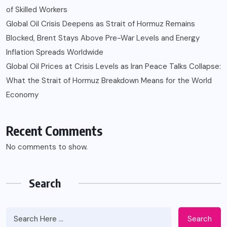
of Skilled Workers
Global Oil Crisis Deepens as Strait of Hormuz Remains
Blocked, Brent Stays Above Pre-War Levels and Energy
Inflation Spreads Worldwide
Global Oil Prices at Crisis Levels as Iran Peace Talks Collapse:
What the Strait of Hormuz Breakdown Means for the World
Economy
Recent Comments
No comments to show.
Search
Search