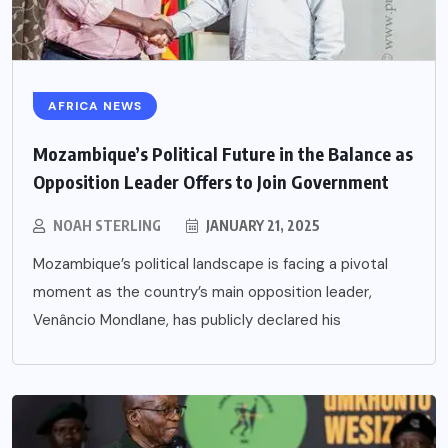
AFRICA NEWS
Mozambique’s Political Future in the Balance as
Opposition Leader Offers to Join Government
NOAH STERLING
JANUARY 21, 2025
Mozambique’s political landscape is facing a pivotal
moment as the country’s main opposition leader,
Venâncio Mondlane, has publicly declared his