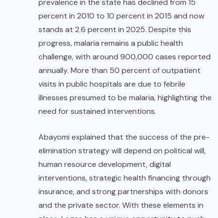
prevalence in the state has declined from 15
percent in 2010 to 10 percent in 2015 and now
stands at 2.6 percent in 2025. Despite this
progress, malaria remains a public health
challenge, with around 900,000 cases reported
annually. More than 50 percent of outpatient
visits in public hospitals are due to febrile
illnesses presumed to be malaria, highlighting the
need for sustained interventions.
Abayomi explained that the success of the pre-
elimination strategy will depend on political will,
human resource development, digital
interventions, strategic health financing through
insurance, and strong partnerships with donors
and the private sector. With these elements in