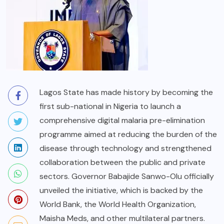
Lagos State has made history by becoming the
first sub-national in Nigeria to launch a
comprehensive digital malaria pre-elimination
programme aimed at reducing the burden of the
disease through technology and strengthened
collaboration between the public and private
sectors. Governor Babajide Sanwo-Olu officially
unveiled the initiative, which is backed by the
World Bank, the World Health Organization,
Maisha Meds, and other multilateral partners.