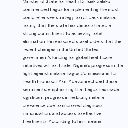
Minister of State for Health Dr. Isiak Salako
commended Lagos for implementing the most
comprehensive strategy to roll back malaria,
noting that the state has demonstrated a
strong commitment to achieving total
elimination. He reassured stakeholders that the
recent changes in the United States
government’s funding for global healthcare
initiatives will not hinder Nigeria’s progress in the
fight against malaria. Lagos Commissioner for
Health Professor Akin Abayomi echoed these
sentiments, emphasizing that Lagos has made
significant progress in reducing malaria
prevalence due to improved diagnosis,
immunization, and access to effective
treatments. According to him, malaria