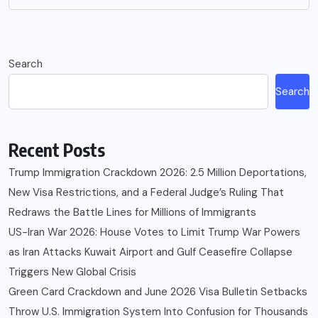
Search
Search
Recent Posts
Trump Immigration Crackdown 2026: 2.5 Million Deportations,
New Visa Restrictions, and a Federal Judge’s Ruling That
Redraws the Battle Lines for Millions of Immigrants
US-Iran War 2026: House Votes to Limit Trump War Powers
as Iran Attacks Kuwait Airport and Gulf Ceasefire Collapse
Triggers New Global Crisis
Green Card Crackdown and June 2026 Visa Bulletin Setbacks
Throw U.S. Immigration System Into Confusion for Thousands