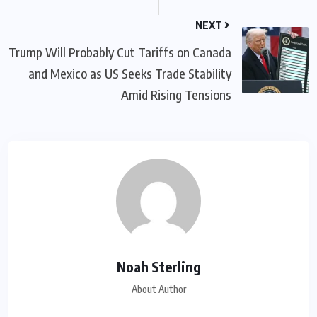
NEXT
Trump Will Probably Cut Tariffs on Canada
and Mexico as US Seeks Trade Stability
Amid Rising Tensions
Noah Sterling
About Author