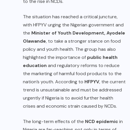
to the rise in NCDs.
The situation has reached a critical juncture,
with HFPYV urging the Nigerian government and
the
Minister of Youth Development, Ayodele
Olawande
, to take a stronger stance on food
policy and youth health. The group has also
highlighted the importance of
public health
education
and regulatory reforms to reduce
the marketing of harmful food products to the
nation’s youth. According to
HFPYV
, the current
trend is unsustainable and must be addressed
urgently if Nigeria is to avoid further health
crises and economic strain caused by NCDs.
The long-term effects of the
NCD epidemic
in
Nigeria are far-reaching, not only in terms of