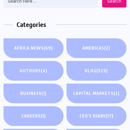
Search
Categories
AFRICA NEWS
(69)
AMERICAS
(2)
AUTHORS
(4)
BLOG
(529)
BUSINESS
(1)
CAPITAL MARKETS
(2)
CAREERS
(1)
CEO'S DIARY
(17)