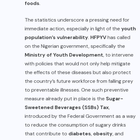
foods
.
The statistics underscore a pressing need for
immediate action, especially in light of the
youth
population’s vulnerability
.
HFPYV
has called
on the Nigerian government, specifically the
Ministry of Youth Development
, to intervene
with policies that would not only help mitigate
the effects of these diseases but also protect
the country’s future workforce from falling prey
to preventable illnesses. One such preventive
measure already put in place is the
Sugar-
Sweetened Beverages (SSBs) Tax
,
introduced by the Federal Government as a way
to reduce the consumption of sugary drinks
that contribute to
diabetes
,
obesity
, and