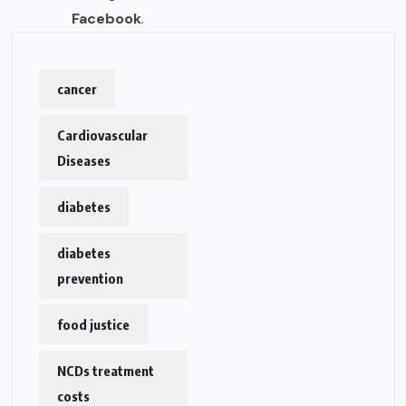
Facebook
.
cancer
Cardiovascular
Diseases
diabetes
diabetes
prevention
food justice
NCDs treatment
costs