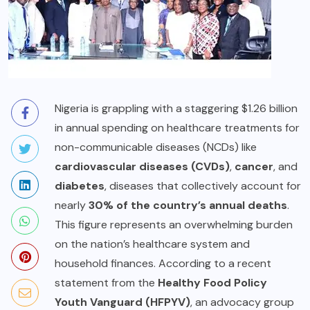
Nigeria is grappling with a staggering $1.26 billion
in annual spending on healthcare treatments for
non-communicable diseases (NCDs) like
cardiovascular diseases (CVDs)
,
cancer
, and
diabetes
, diseases that collectively account for
nearly
30% of the country’s annual deaths
.
This figure represents an overwhelming burden
on the nation’s healthcare system and
household finances. According to a recent
statement from the
Healthy Food Policy
Youth Vanguard (HFPYV)
, an advocacy group