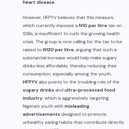
heart disease
.
However, HFPYV believes that this measure,
which currently imposes a
N10 per litre
tax on
SSBs, is insufficient to curb the growing health
crisis. The group is now calling for the tax to be
raised to
N130 per litre
, arguing that such a
substantial increase would help make sugary
drinks less affordable, thereby reducing their
consumption, especially among the youth.
HFPYV
also points to the troubling role of the
sugary drinks
and
ultra-processed food
industry
, which is aggressively targeting
Nigeria’s youth with
misleading
advertisements
designed to promote
unhealthy eating habits that contribute directly