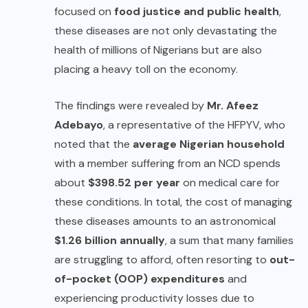
focused on
food justice and public health
,
these diseases are not only devastating the
health of millions of Nigerians but are also
placing a heavy toll on the economy.
The findings were revealed by
Mr. Afeez
Adebayo
, a representative of the HFPYV, who
noted that the
average Nigerian household
with a member suffering from an NCD spends
about
$398.52 per year
on medical care for
these conditions. In total, the cost of managing
these diseases amounts to an astronomical
$1.26 billion annually
, a sum that many families
are struggling to afford, often resorting to
out-
of-pocket (OOP) expenditures
and
experiencing productivity losses due to