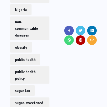
Nigeria
non-
communicable
diseases
obesity
public health
public health
policy
sugar tax
sugar-sweetened