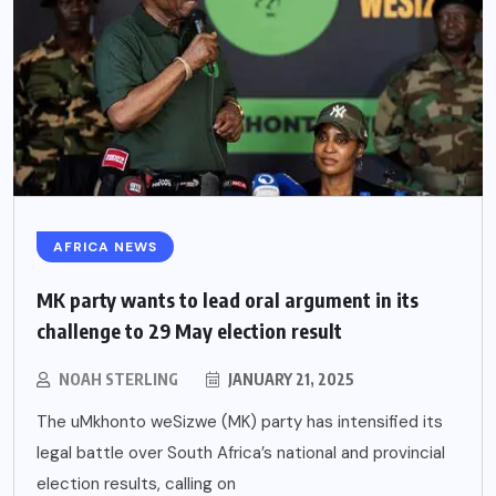
AFRICA NEWS
MK party wants to lead oral argument in its
challenge to 29 May election result
NOAH STERLING
JANUARY 21, 2025
The uMkhonto weSizwe (MK) party has intensified its
legal battle over South Africa’s national and provincial
election results, calling on