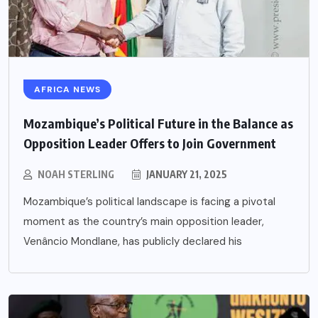
AFRICA NEWS
Mozambique’s Political Future in the Balance as
Opposition Leader Offers to Join Government
NOAH STERLING
JANUARY 21, 2025
Mozambique’s political landscape is facing a pivotal
moment as the country’s main opposition leader,
Venâncio Mondlane, has publicly declared his