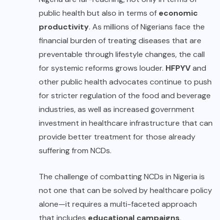
public health but also in terms of
economic
productivity
. As millions of Nigerians face the
financial burden of treating diseases that are
preventable through lifestyle changes, the call
for systemic reforms grows louder.
HFPYV
and
other public health advocates continue to push
for stricter regulation of the food and beverage
industries, as well as increased government
investment in healthcare infrastructure that can
provide better treatment for those already
suffering from NCDs.
The challenge of combatting NCDs in Nigeria is
not one that can be solved by healthcare policy
alone—it requires a multi-faceted approach
that includes
educational campaigns
,