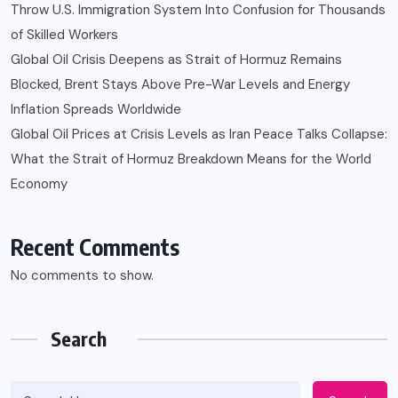
Throw U.S. Immigration System Into Confusion for Thousands
of Skilled Workers
Global Oil Crisis Deepens as Strait of Hormuz Remains
Blocked, Brent Stays Above Pre-War Levels and Energy
Inflation Spreads Worldwide
Global Oil Prices at Crisis Levels as Iran Peace Talks Collapse:
What the Strait of Hormuz Breakdown Means for the World
Economy
Recent Comments
No comments to show.
Search