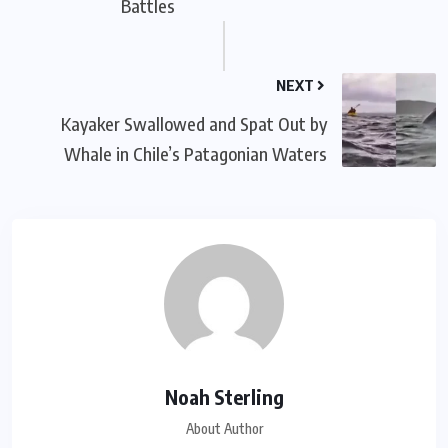
Battles
NEXT
Kayaker Swallowed and Spat Out by
Whale in Chile’s Patagonian Waters
Noah Sterling
About Author