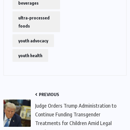
beverages
ultra-processed
foods
youth advocacy
youth health
PREVIOUS
Judge Orders Trump Administration to
Continue Funding Transgender
Treatments for Children Amid Legal