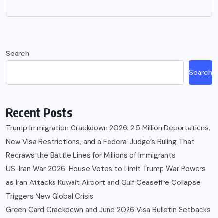
Search
Search
Recent Posts
Trump Immigration Crackdown 2026: 2.5 Million Deportations,
New Visa Restrictions, and a Federal Judge’s Ruling That
Redraws the Battle Lines for Millions of Immigrants
US-Iran War 2026: House Votes to Limit Trump War Powers
as Iran Attacks Kuwait Airport and Gulf Ceasefire Collapse
Triggers New Global Crisis
Green Card Crackdown and June 2026 Visa Bulletin Setbacks