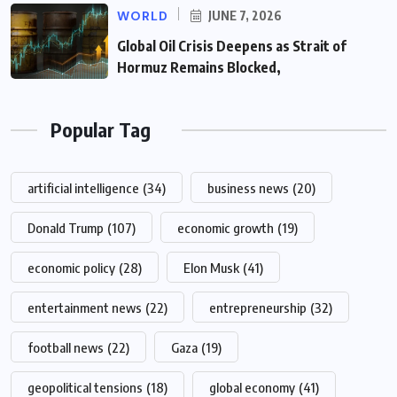
WORLD
JUNE 7, 2026
Global Oil Crisis Deepens as Strait of
Hormuz Remains Blocked,
Popular Tag
artificial intelligence
(34)
business news
(20)
Donald Trump
(107)
economic growth
(19)
economic policy
(28)
Elon Musk
(41)
entertainment news
(22)
entrepreneurship
(32)
football news
(22)
Gaza
(19)
geopolitical tensions
(18)
global economy
(41)