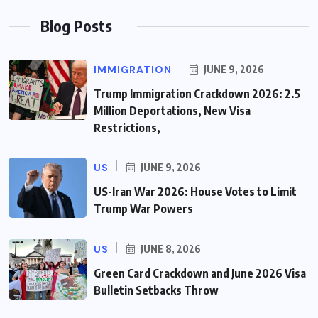
Blog Posts
IMMIGRATION
JUNE 9, 2026
Trump Immigration Crackdown 2026: 2.5
Million Deportations, New Visa
Restrictions,
US
JUNE 9, 2026
US-Iran War 2026: House Votes to Limit
Trump War Powers
US
JUNE 8, 2026
Green Card Crackdown and June 2026 Visa
Bulletin Setbacks Throw