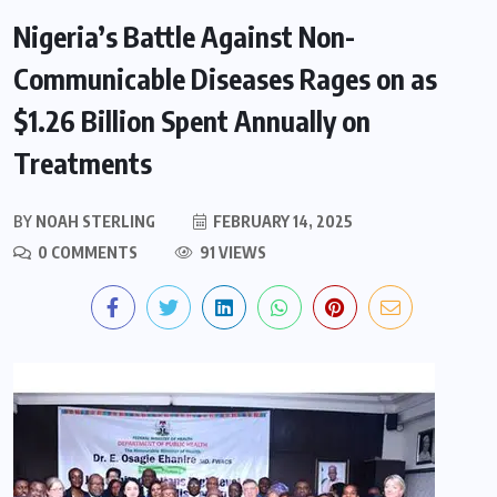
Nigeria’s Battle Against Non-
Communicable Diseases Rages on as
$1.26 Billion Spent Annually on
Treatments
BY
NOAH STERLING
FEBRUARY 14, 2025
0 COMMENTS
91 VIEWS