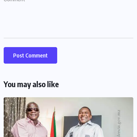
You may also like