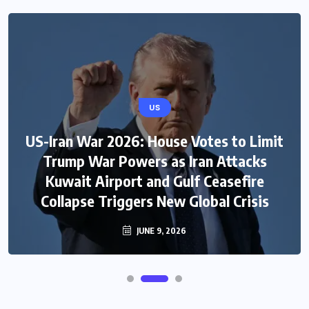
US
US-Iran War 2026: House Votes to Limit
Trump War Powers as Iran Attacks
Kuwait Airport and Gulf Ceasefire
Collapse Triggers New Global Crisis
JUNE 9, 2026