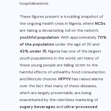
hospitalizations.
These figures present a troubling snapshot of
the ongoing health crisis in Nigeria, where
NCDs
are taking a devastating toll on the nation’s
youthful population
. With approximately
70%
of the population
under the age of 30 and
42% under 15
, Nigeria has one of the largest
youth populations in the world, yet many of
these young people are falling victim to the
harmful effects of unhealthy food consumption
and lifestyle choices.
HFPYV
has raised alarms
over the fact that many of these diseases,
which are largely preventable, are being
exacerbated by the relentless marketing of
sugary beverages
and
ultra-processed