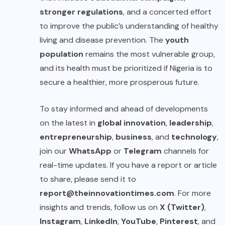
stronger regulations
, and a concerted effort
to improve the public’s understanding of healthy
living and disease prevention. The
youth
population
remains the most vulnerable group,
and its health must be prioritized if Nigeria is to
secure a healthier, more prosperous future.
To stay informed and ahead of developments
on the latest in
global innovation
,
leadership
,
entrepreneurship
,
business
, and
technology
,
join our
WhatsApp
or
Telegram
channels for
real-time updates. If you have a report or article
to share, please send it to
report@theinnovationtimes.com
. For more
insights and trends, follow us on
X (Twitter)
,
Instagram
,
LinkedIn
,
YouTube
,
Pinterest
, and