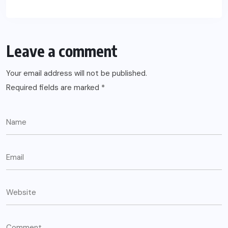
Leave a comment
Your email address will not be published.
Required fields are marked
*