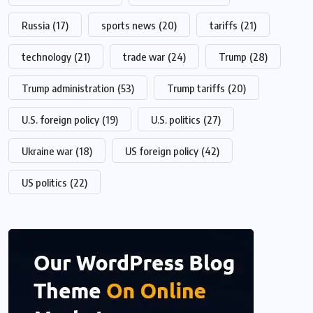
Russia
(17)
sports news
(20)
tariffs
(21)
technology
(21)
trade war
(24)
Trump
(28)
Trump administration
(53)
Trump tariffs
(20)
U.S. foreign policy
(19)
U.S. politics
(27)
Ukraine war
(18)
US foreign policy
(42)
US politics
(22)