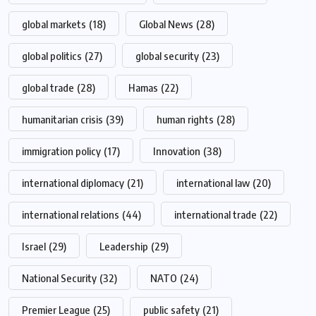
global markets
(18)
Global News
(28)
global politics
(27)
global security
(23)
global trade
(28)
Hamas
(22)
humanitarian crisis
(39)
human rights
(28)
immigration policy
(17)
Innovation
(38)
international diplomacy
(21)
international law
(20)
international relations
(44)
international trade
(22)
Israel
(29)
Leadership
(29)
National Security
(32)
NATO
(24)
Premier League
(25)
public safety
(21)