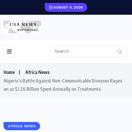
AUGUST 4, 2026
Home
Africa News
Nigeria’s Battle Against Non-Communicable Diseases Rages
on as $1.26 Billion Spent Annually on Treatments
AFRICA NEWS