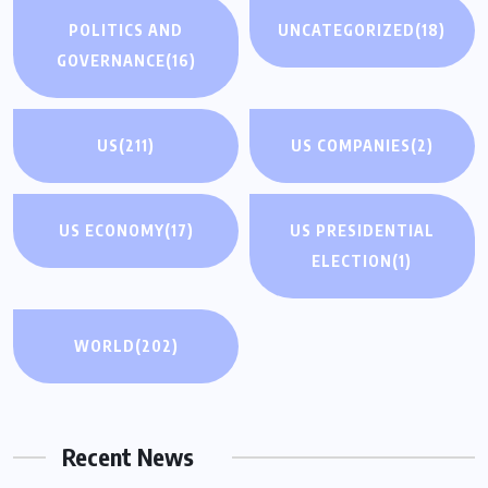
POLITICS AND
UNCATEGORIZED
(18)
GOVERNANCE
(16)
US
(211)
US COMPANIES
(2)
US ECONOMY
(17)
US PRESIDENTIAL
ELECTION
(1)
WORLD
(202)
Recent News