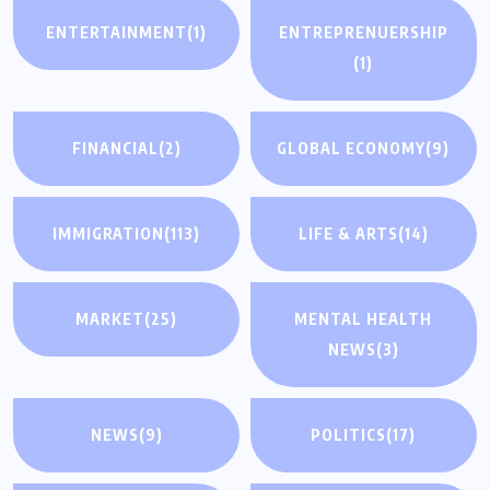
ENTERTAINMENT
(1)
ENTREPRENUERSHIP
(1)
FINANCIAL
(2)
GLOBAL ECONOMY
(9)
IMMIGRATION
(113)
LIFE & ARTS
(14)
MARKET
(25)
MENTAL HEALTH
NEWS
(3)
NEWS
(9)
POLITICS
(17)