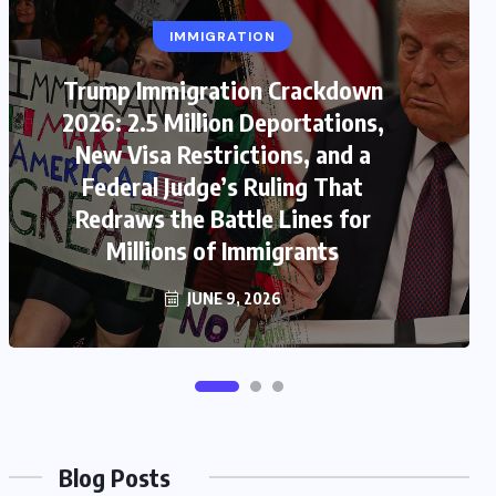
IMMIGRATION
US
Trump Immigration Crackdown
US-Iran War 2026: House Votes to
2026: 2.5 Million Deportations,
Limit Trump War Powers as Iran
New Visa Restrictions, and a
Attacks Kuwait Airport and Gulf
Federal Judge’s Ruling That
Ceasefire Collapse Triggers New
Redraws the Battle Lines for
Millions of Immigrants
Global Crisis
JUNE 9, 2026
JUNE 9, 2026
Blog Posts