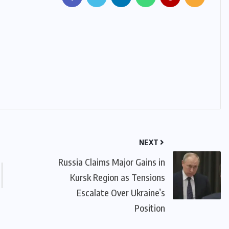
NEXT
Russia Claims Major Gains in
Kursk Region as Tensions
Escalate Over Ukraine’s
Position