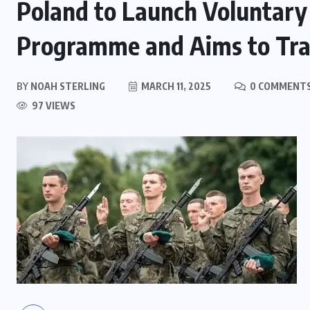
Poland to Launch Voluntary 
Programme and Aims to Tra
BY
NOAH STERLING
MARCH 11, 2025
0 COMMENT
97 VIEWS