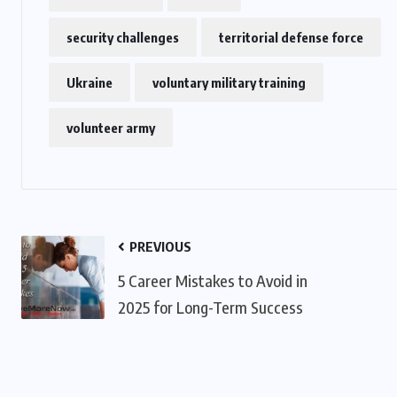
security challenges
territorial defense force
US
Ukraine
voluntary military training
o
Green Card Crackdown and June
2026 Visa Bulletin Setbacks
volunteer army
Throw U.S. Immigration System
w
Into Confusion for Thousands of
Skilled Workers
JUNE 8, 2026
PREVIOUS
5 Career Mistakes to Avoid in
2025 for Long-Term Success