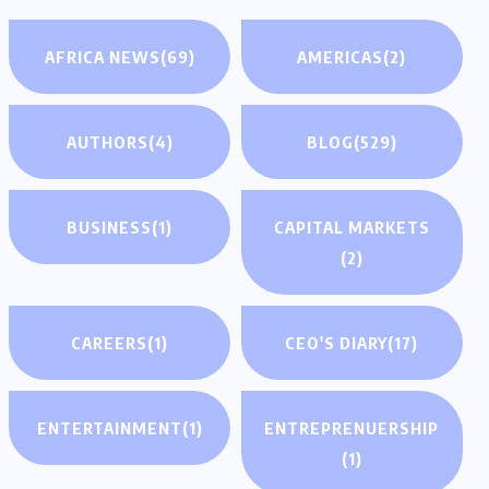
AFRICA NEWS
(69)
AMERICAS
(2)
AUTHORS
(4)
BLOG
(529)
BUSINESS
(1)
CAPITAL MARKETS
(2)
CAREERS
(1)
CEO'S DIARY
(17)
ENTERTAINMENT
(1)
ENTREPRENUERSHIP
(1)