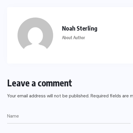
Noah Sterling
About Author
Leave a comment
Your email address will not be published.
Required fields are