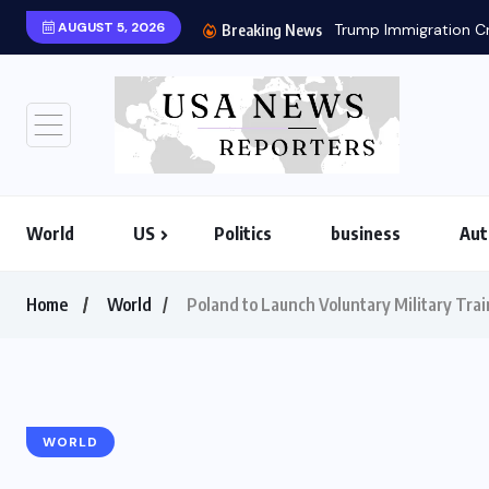
AUGUST 5, 2026
Trump Immigration Cr
Breaking News
World
US
Politics
business
Aut
Home
World
Poland to Launch Voluntary Military Tr
WORLD