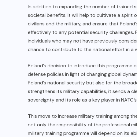
In addition to expanding the number of trained 
societal benefits. It will help to cultivate a spi
civilians and the military, and ensure that Polan
effectively to any potential security challenges. F
individuals who may not have previously considere
chance to contribute to the national effort in a wa
Poland’s decision to introduce this programme c
defense policies in light of changing global dynami
Poland’s national security but also for the broad
strengthens its military capabilities, it sends a
sovereignty and its role as a key player in NATO’s 
This move to increase military training among the
not only the responsibility of the professional mil
military training programme will depend on its ab