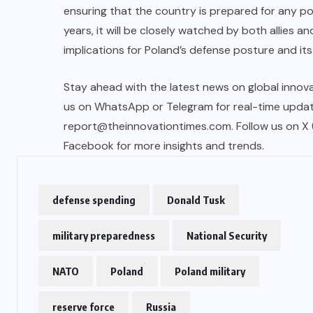
ensuring that the country is prepared for any po
years, it will be closely watched by both allies an
implications for Poland’s defense posture and its r
Stay ahead with the latest news on global innova
us on WhatsApp or Telegram for real-time updates
report@theinnovationtimes.com
. Follow us on X
Facebook for more insights and trends.
defense spending
Donald Tusk
military preparedness
National Security
NATO
Poland
Poland military
reserve force
Russia