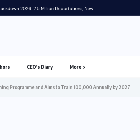
ackdown 2026: 2.5 Million Deportations, New...
hors
CEO’s Diary
More
aining Programme and Aims to Train 100,000 Annually by 2027