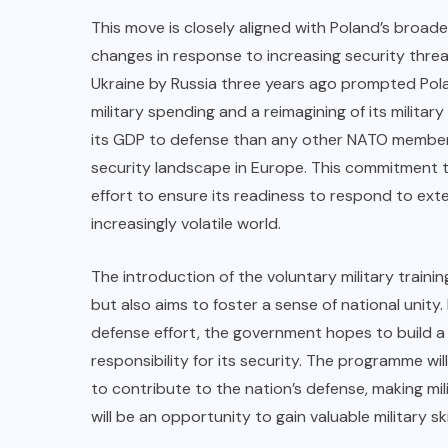
This move is closely aligned with Poland’s broad
changes in response to increasing security threats
Ukraine by Russia three years ago prompted Poland
military spending and a reimagining of its militar
its GDP to defense than any other NATO member,
security landscape in Europe. This commitment t
effort to ensure its readiness to respond to exte
increasingly volatile world.
The introduction of the voluntary military train
but also aims to foster a sense of national unity.
defense effort, the government hopes to build a s
responsibility for its security. The programme wil
to contribute to the nation’s defense, making mil
will be an opportunity to gain valuable military sk