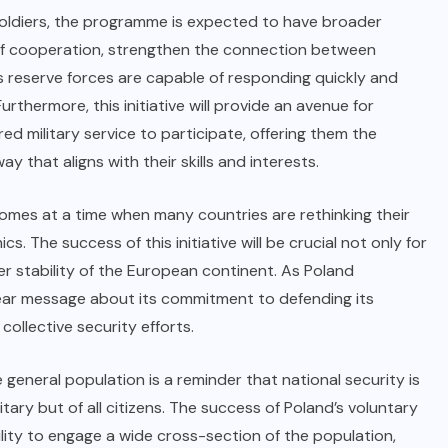
soldiers, the programme is expected to have broader
rit of cooperation, strengthen the connection between
d’s reserve forces are capable of responding quickly and
urthermore, this initiative will provide an avenue for
d military service to participate, offering them the
y that aligns with their skills and interests.
omes at a time when many countries are rethinking their
cs. The success of this initiative will be crucial not only for
er stability of the European continent. As Poland
 clear message about its commitment to defending its
collective security efforts.
 general population is a reminder that national security is
itary but of all citizens. The success of Poland’s voluntary
ility to engage a wide cross-section of the population,