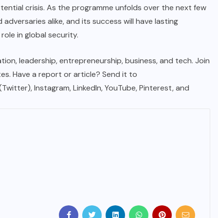
tential crisis. As the programme unfolds over the next few
d adversaries alike, and its success will have lasting
ole in global security.
tion, leadership, entrepreneurship, business, and tech. Join
. Have a report or article? Send it to
 (Twitter), Instagram, LinkedIn, YouTube, Pinterest, and