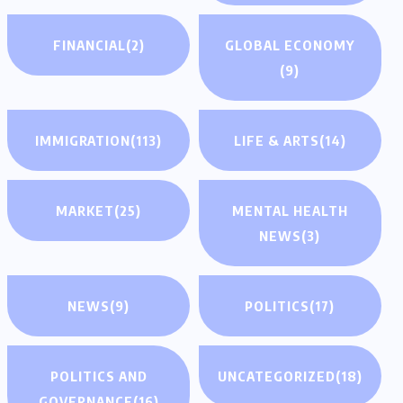
FINANCIAL
(2)
GLOBAL ECONOMY
(9)
IMMIGRATION
(113)
LIFE & ARTS
(14)
MARKET
(25)
MENTAL HEALTH
NEWS
(3)
NEWS
(9)
POLITICS
(17)
POLITICS AND
UNCATEGORIZED
(18)
GOVERNANCE
(16)