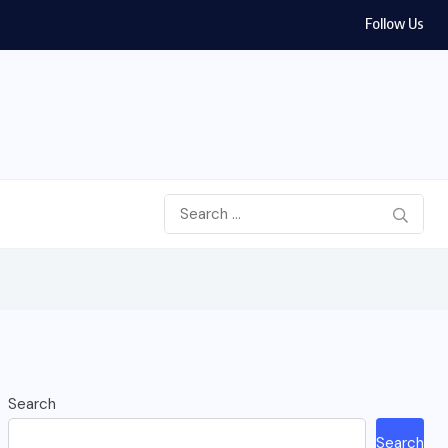
Follow Us
Search
Search