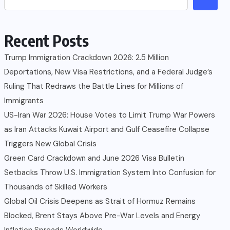
Recent Posts
Trump Immigration Crackdown 2026: 2.5 Million
Deportations, New Visa Restrictions, and a Federal Judge’s
Ruling That Redraws the Battle Lines for Millions of
Immigrants
US-Iran War 2026: House Votes to Limit Trump War Powers
as Iran Attacks Kuwait Airport and Gulf Ceasefire Collapse
Triggers New Global Crisis
Green Card Crackdown and June 2026 Visa Bulletin
Setbacks Throw U.S. Immigration System Into Confusion for
Thousands of Skilled Workers
Global Oil Crisis Deepens as Strait of Hormuz Remains
Blocked, Brent Stays Above Pre-War Levels and Energy
Inflation Spreads Worldwide