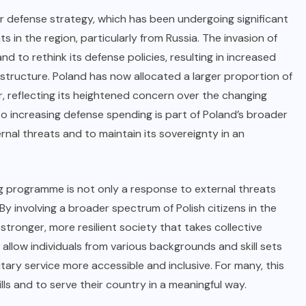
er defense strategy, which has been undergoing significant
 in the region, particularly from Russia. The invasion of
 to rethink its defense policies, resulting in increased
y structure. Poland has now allocated a larger proportion of
 reflecting its heightened concern over the changing
o increasing defense spending is part of Poland’s broader
rnal threats and to maintain its sovereignty in an
ing programme is not only a response to external threats
 By involving a broader spectrum of Polish citizens in the
tronger, more resilient society that takes collective
l allow individuals from various backgrounds and skill sets
itary service more accessible and inclusive. For many, this
ills and to serve their country in a meaningful way.