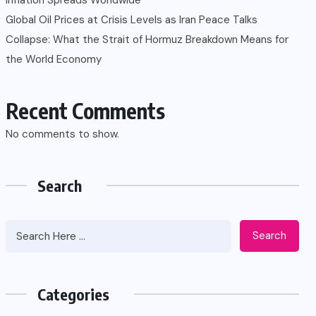
Global Oil Prices at Crisis Levels as Iran Peace Talks
Collapse: What the Strait of Hormuz Breakdown Means for
the World Economy
Recent Comments
No comments to show.
Search
Search
Categories