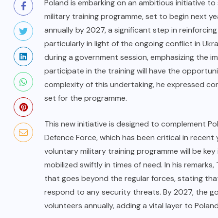
Poland is embarking on an ambitious initiative to
military training programme, set to begin next y
annually by 2027, a significant step in reinforcing
particularly in light of the ongoing conflict in U
during a government session, emphasizing the im
participate in the training will have the opport
complexity of this undertaking, he expressed conf
set for the programme.
This new initiative is designed to complement Pol
Defence Force, which has been critical in recent
voluntary military training programme will be key 
mobilized swiftly in times of need. In his remark
that goes beyond the regular forces, stating tha
respond to any security threats. By 2027, the g
volunteers annually, adding a vital layer to Poland