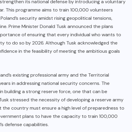
 strengthen its national defense by introducing a voluntary
ear. This programme aims to train 100,000 volunteers
 Poland’s security amidst rising geopolitical tensions,
kraine. Prime Minister Donald Tusk announced the plans
portance of ensuring that every individual who wants to
unity to do so by 2026. Although Tusk acknowledged the
idence in the feasibility of meeting the ambitious goals
and’s existing professional army and the Territorial
 years in addressing national security concerns. The
in building a strong reserve force, one that can be
s, Tusk stressed the necessity of developing a reserve army
t the country must ensure a high level of preparedness to
overnment plans to have the capacity to train 100,000
’s defense capabilities.