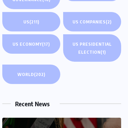
US
(211)
US COMPANIES
(2)
US ECONOMY
(17)
US PRESIDENTIAL
ELECTION
(1)
WORLD
(202)
Recent News