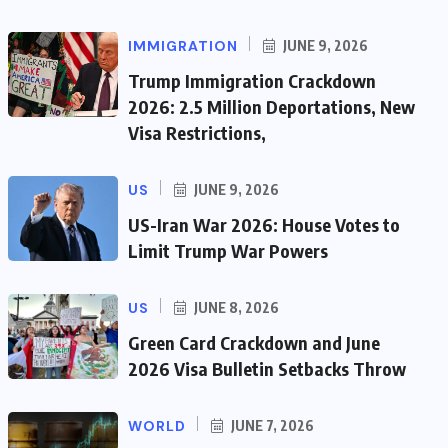
IMMIGRATION
JUNE 9, 2026
Trump Immigration Crackdown
2026: 2.5 Million Deportations, New
Visa Restrictions,
US
JUNE 9, 2026
US-Iran War 2026: House Votes to
Limit Trump War Powers
US
JUNE 8, 2026
Green Card Crackdown and June
2026 Visa Bulletin Setbacks Throw
WORLD
JUNE 7, 2026