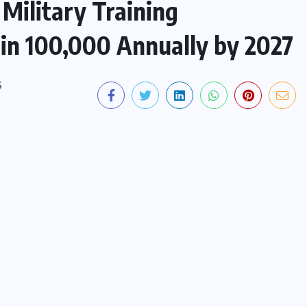
Military Training
in 100,000 Annually by 2027
S