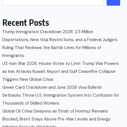
Recent Posts
Trump Immigration Crackdown 2026: 2.5 Million
Deportations, New Visa Restrictions, and a Federal Judge’s
Ruling That Redraws the Battle Lines for Millions of
Immigrants
US-Iran War 2026: House Votes to Limit Trump War Powers
as Iran Attacks Kuwait Airport and Gulf Ceasefire Collapse
Triggers New Global Crisis
Green Card Crackdown and June 2026 Visa Bulletin
Setbacks Throw U.S. Immigration System Into Confusion for
Thousands of Skilled Workers
Global Oil Crisis Deepens as Strait of Hormuz Remains
Blocked, Brent Stays Above Pre-War Levels and Energy
Inflation Spreads Worldwide