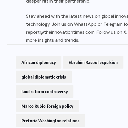
deeper rift in their partnership.
Stay ahead with the latest news on global innova
technology. Join us on WhatsApp or Telegram for 
report@theinnovationtimes.com
. Follow us on X
more insights and trends.
African diplomacy
Ebrahim Rasool expulsion
global diplomatic crisis
land reform controversy
Marco Rubio foreign policy
Pretoria Washington relations