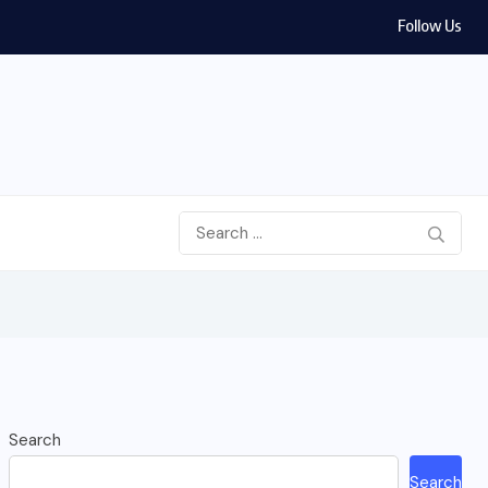
Follow Us
Search
Search