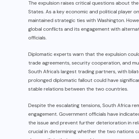
The expulsion raises critical questions about th
States. As a key economic and political player on
maintained strategic ties with Washington. Howeve
global conflicts and its engagement with alternati
officials.
Diplomatic experts warn that the expulsion coul
trade agreements, security cooperation, and mul
South Africa’s largest trading partners, with bilat
prolonged diplomatic fallout could have significa
stable relations between the two countries.
Despite the escalating tensions, South Africa re
engagement. Government officials have indicated
the issue and prevent further deterioration in re
crucial in determining whether the two nations can