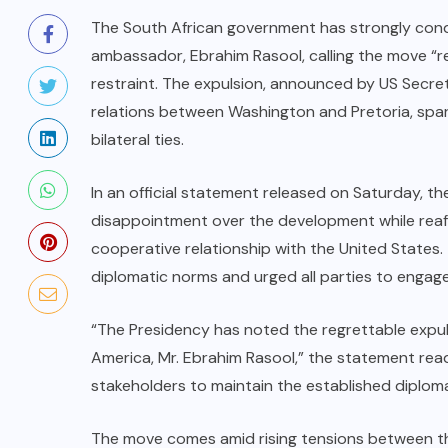
The South African government has strongly cond
ambassador, Ebrahim Rasool, calling the move “r
restraint. The expulsion, announced by US Secret
relations between Washington and Pretoria, spar
bilateral ties.
In an official statement released on Saturday, t
disappointment over the development while reaff
cooperative relationship with the United State
diplomatic norms and urged all parties to engage
“The Presidency has noted the regrettable expul
America, Mr. Ebrahim Rasool,” the statement rea
stakeholders to maintain the established diplom
The move comes amid rising tensions between the