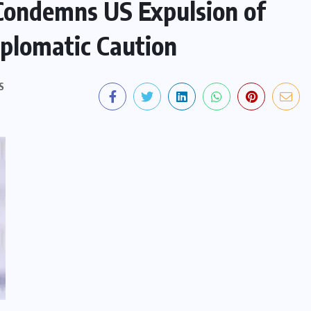
Condemns US Expulsion of
iplomatic Caution
S