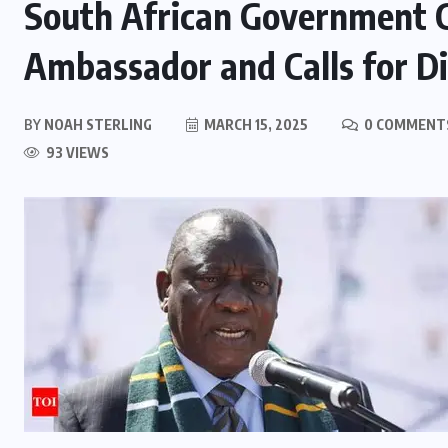
South African Government 
Ambassador and Calls for D
BY
NOAH STERLING
MARCH 15, 2025
0 COMMENT
93 VIEWS