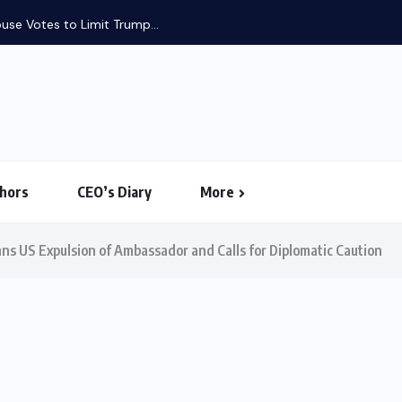
use Votes to Limit Trump...
hors
CEO’s Diary
More
 US Expulsion of Ambassador and Calls for Diplomatic Caution