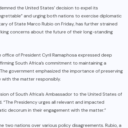
emned the United States’ decision to expel its
egrettable” and urging both nations to exercise diplomatic
ary of State Marco Rubio on Friday, has further strained
king concerns about the future of their long-standing
he office of President Cyril Ramaphosa expressed deep
irming South Africa’s commitment to maintaining a
s. The government emphasized the importance of preserving
 with the matter responsibly.
sion of South Africa’s Ambassador to the United States of
d. “The Presidency urges all relevant and impacted
atic decorum in their engagement with the matter.”
 two nations over various policy disagreements. Rubio, a