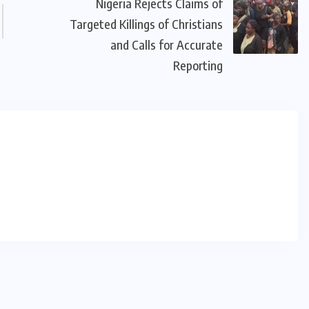
Nigeria Rejects Claims of
Targeted Killings of Christians
and Calls for Accurate
Reporting