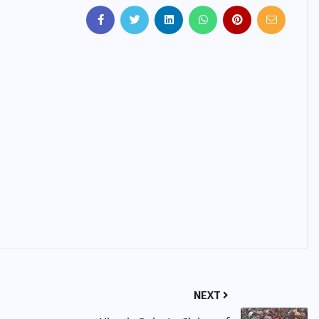
IMMIGRATION
Trump Immigration Crackdown
2026: 2.5 Million Deportations,
New Visa Restrictions, and a
Federal Judge’s Ruling That
Redraws the Battle Lines for
Millions of Immigrants
JUNE 9, 2026
NEXT