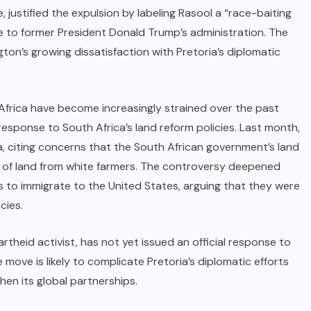
e, justified the expulsion by labeling Rasool a “race-baiting
le to former President Donald Trump’s administration. The
gton’s growing dissatisfaction with Pretoria’s diplomatic
frica have become increasingly strained over the past
response to South Africa’s land reform policies. Last month,
a, citing concerns that the South African government’s land
e of land from white farmers. The controversy deepened
s to immigrate to the United States, arguing that they were
cies.
theid activist, has not yet issued an official response to
 move is likely to complicate Pretoria’s diplomatic efforts
hen its global partnerships.