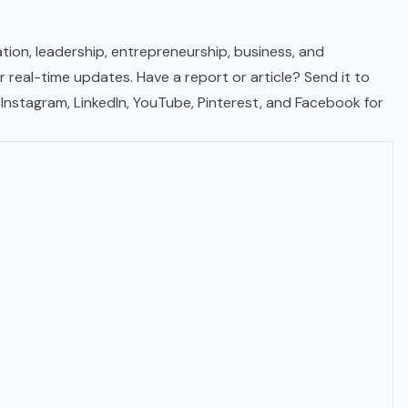
tion, leadership, entrepreneurship, business, and
real-time updates. Have a report or article? Send it to
, Instagram, LinkedIn, YouTube, Pinterest, and Facebook for