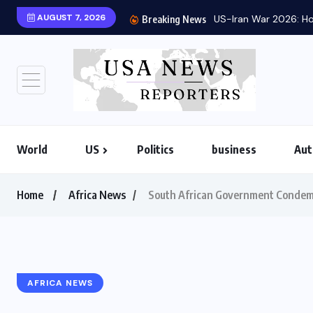
AUGUST 7, 2026
US-Iran War 2026: Ho
Breaking News
World
US
Politics
business
Aut
Home
Africa News
South African Government Condemns
AFRICA NEWS