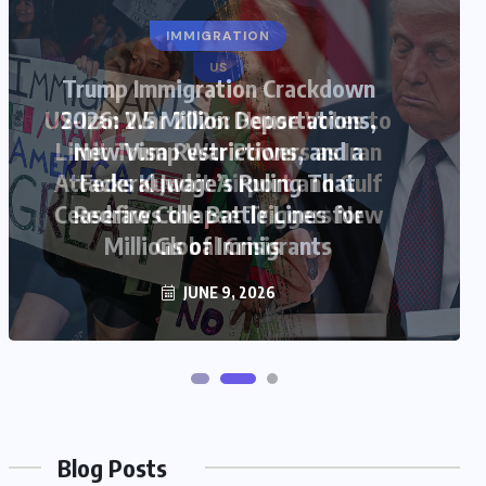
US
US-Iran War 2026: House Votes to
Limit Trump War Powers as Iran
Attacks Kuwait Airport and Gulf
Ceasefire Collapse Triggers New
Global Crisis
JUNE 9, 2026
Blog Posts