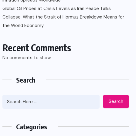
Global Oil Prices at Crisis Levels as Iran Peace Talks
Collapse: What the Strait of Hormuz Breakdown Means for
the World Economy
Recent Comments
No comments to show.
Search
Search
Categories