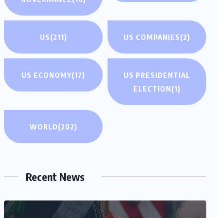
US
(211)
US COMPANIES
(2)
US ECONOMY
(17)
US PRESIDENTIAL
ELECTION
(1)
WORLD
(202)
Recent News