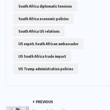
South Africa diplomatic tensions
US
South Africa economic policies
o
Green Card Crackdown and June
South Africa US relations
2026 Visa Bulletin Setbacks
Throw U.S. Immigration System
US expels South African ambassador
w
Into Confusion for Thousands of
Skilled Workers
US South Africa trade impact
JUNE 8, 2026
US Trump administration policies
PREVIOUS