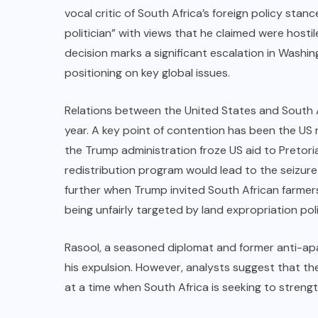
vocal critic of South Africa’s foreign policy stanc
politician” with views that he claimed were hosti
decision marks a significant escalation in Washin
positioning on key global issues.
Relations between the United States and South A
year. A key point of contention has been the US 
the Trump administration froze US aid to Pretori
redistribution program would lead to the seizur
further when Trump invited South African farmer
being unfairly targeted by land expropriation poli
Rasool, a seasoned diplomat and former anti-apar
his expulsion. However, analysts suggest that the
at a time when South Africa is seeking to strengt