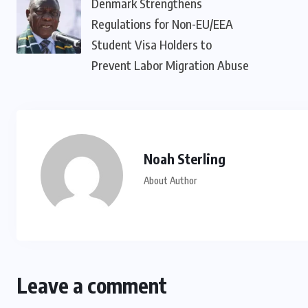
Denmark Strengthens
Regulations for Non-EU/EEA
Student Visa Holders to
Prevent Labor Migration Abuse
Noah Sterling
About Author
Leave a comment