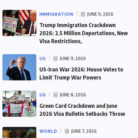
IMMIGRATION
JUNE 9, 2026
Trump Immigration Crackdown
2026: 2.5 Million Deportations, New
Visa Restrictions,
US
JUNE 9, 2026
US-Iran War 2026: House Votes to
Limit Trump War Powers
US
JUNE 8, 2026
Green Card Crackdown and June
2026 Visa Bulletin Setbacks Throw
WORLD
JUNE 7, 2026