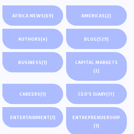
AFRICA NEWS
(69)
AMERICAS
(2)
AUTHORS
(4)
BLOG
(529)
BUSINESS
(1)
CAPITAL MARKETS
(2)
CAREERS
(1)
CEO'S DIARY
(17)
ENTERTAINMENT
(1)
ENTREPRENUERSHIP
(1)