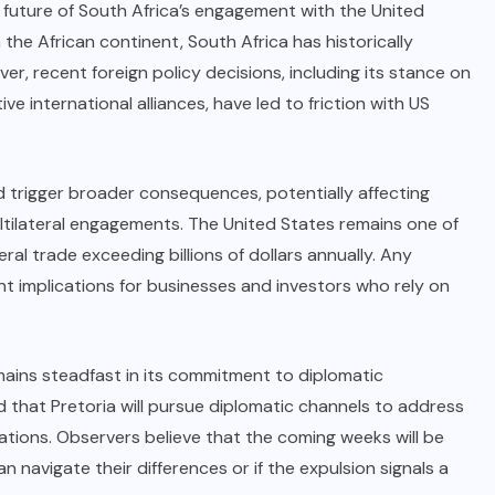
e future of South Africa’s engagement with the United
 the African continent, South Africa has historically
r, recent foreign policy decisions, including its stance on
ve international alliances, have led to friction with US
d trigger broader consequences, potentially affecting
tilateral engagements. The United States remains one of
eral trade exceeding billions of dollars annually. Any
nt implications for businesses and investors who rely on
mains steadfast in its commitment to diplomatic
 that Pretoria will pursue diplomatic channels to address
lations. Observers believe that the coming weeks will be
 navigate their differences or if the expulsion signals a