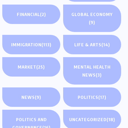
FINANCIAL
(2)
GLOBAL ECONOMY
(9)
IMMIGRATION
(113)
LIFE & ARTS
(14)
MARKET
(25)
MENTAL HEALTH
NEWS
(3)
NEWS
(9)
POLITICS
(17)
POLITICS AND
UNCATEGORIZED
(18)
GOVERNANCE
(16)