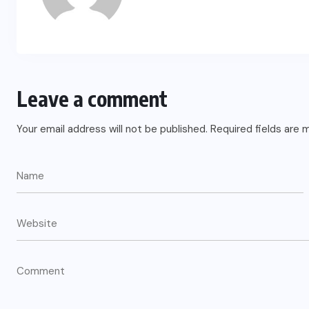
US
o
Green Card Crackdown and June
Leave a comment
2026 Visa Bulletin Setbacks
Throw U.S. Immigration System
Your email address will not be published.
Required fields are
w
Into Confusion for Thousands of
Skilled Workers
JUNE 8, 2026