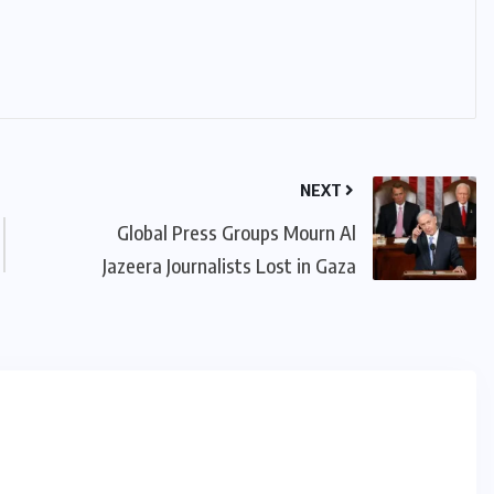
NEXT
Global Press Groups Mourn Al
Jazeera Journalists Lost in Gaza