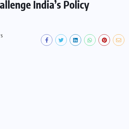
llenge India’s Policy
TS