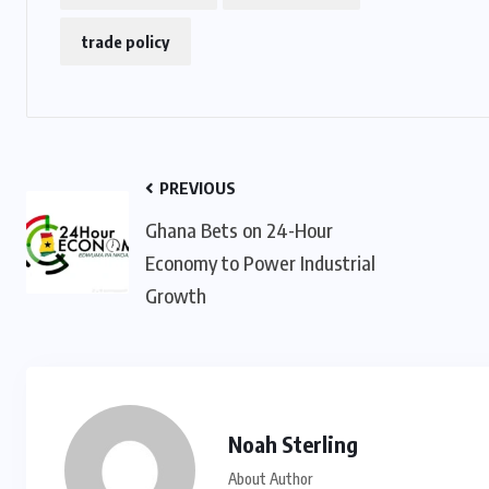
trade policy
PREVIOUS
Ghana Bets on 24-Hour
Economy to Power Industrial
Growth
Noah Sterling
About Author