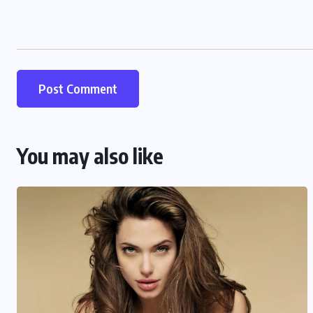
You may also like