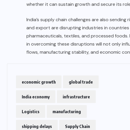
whether it can sustain growth and secure its rol
India’s supply chain challenges are also sending 
and export are disrupting industries in countries 
pharmaceuticals, textiles, and processed foods. 
in overcoming these disruptions will not only in
flows, manufacturing stability, and economic con
economic growth
global trade
India economy
infrastructure
Logistics
manufacturing
shipping delays
Supply Chain