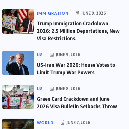
IMMIGRATION
JUNE 9, 2026
Trump Immigration Crackdown
2026: 2.5 Million Deportations, New
Visa Restrictions,
US
JUNE 9, 2026
US-Iran War 2026: House Votes to
Limit Trump War Powers
US
JUNE 8, 2026
Green Card Crackdown and June
2026 Visa Bulletin Setbacks Throw
WORLD
JUNE 7, 2026