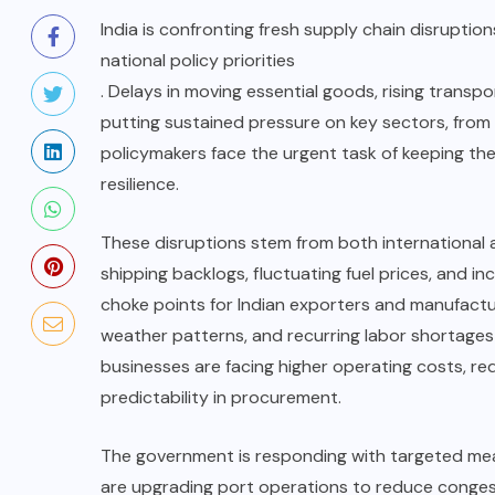
India is confronting fresh supply chain disrupt
national policy priorities
. Delays in moving essential goods, rising transpo
putting sustained pressure on key sectors, from
policymakers face the urgent task of keeping th
resilience.
These disruptions stem from both international a
shipping backlogs, fluctuating fuel prices, and in
choke points for Indian exporters and manufactur
weather patterns, and recurring labor shortages 
businesses are facing higher operating costs, red
predictability in procurement.
The government is responding with targeted meas
are upgrading port operations to reduce congest