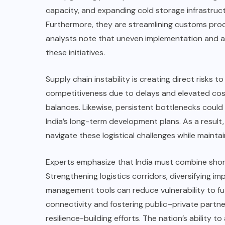
capacity, and expanding cold storage infrastruct
Furthermore, they are streamlining customs pro
analysts note that uneven implementation and ad
these initiatives.
Supply chain instability is creating direct risks t
competitiveness due to delays and elevated cost
balances. Likewise, persistent bottlenecks coul
India’s long-term development plans. As a result,
navigate these logistical challenges while main
Experts emphasize that India must combine short
Strengthening logistics corridors, diversifying i
management tools can reduce vulnerability to fu
connectivity and fostering public–private partn
resilience-building efforts. The nation’s ability t