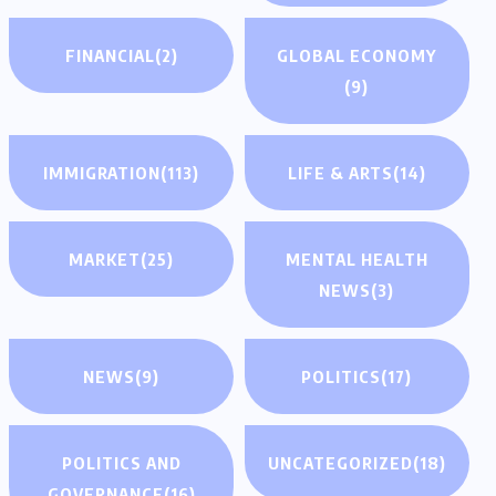
FINANCIAL
(2)
GLOBAL ECONOMY
(9)
IMMIGRATION
(113)
LIFE & ARTS
(14)
MARKET
(25)
MENTAL HEALTH
NEWS
(3)
NEWS
(9)
POLITICS
(17)
POLITICS AND
UNCATEGORIZED
(18)
GOVERNANCE
(16)