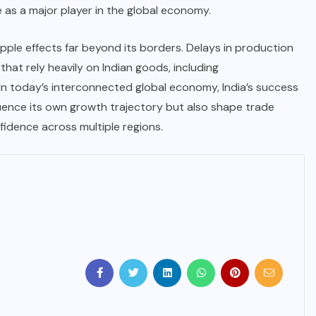
e as a major player in the global economy.
ripple effects far beyond its borders. Delays in production
that rely heavily on Indian goods, including
In today’s interconnected global economy, India’s success
fluence its own growth trajectory but also shape trade
fidence across multiple regions.