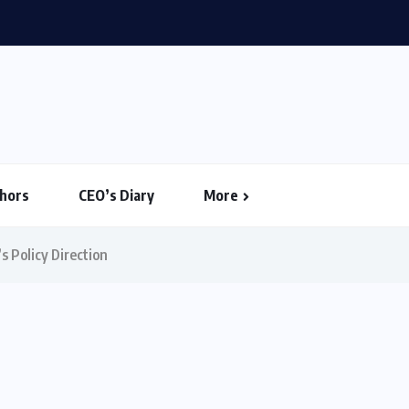
ouse Votes to Limit Trump...
hors
CEO’s Diary
More
s Policy Direction