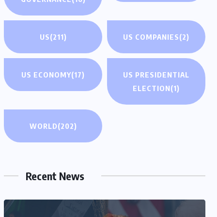
US
(211)
US COMPANIES
(2)
US ECONOMY
(17)
US PRESIDENTIAL
ELECTION
(1)
WORLD
(202)
Recent News