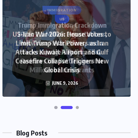
US
US-Iran War 2026: House Votes to
Limit Trump War Powers as Iran
Attacks Kuwait Airport and Gulf
Ceasefire Collapse Triggers New
Global Crisis
JUNE 9, 2026
Blog Posts