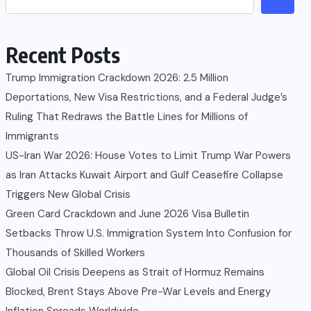
Recent Posts
Trump Immigration Crackdown 2026: 2.5 Million
Deportations, New Visa Restrictions, and a Federal Judge’s
Ruling That Redraws the Battle Lines for Millions of
Immigrants
US-Iran War 2026: House Votes to Limit Trump War Powers
as Iran Attacks Kuwait Airport and Gulf Ceasefire Collapse
Triggers New Global Crisis
Green Card Crackdown and June 2026 Visa Bulletin
Setbacks Throw U.S. Immigration System Into Confusion for
Thousands of Skilled Workers
Global Oil Crisis Deepens as Strait of Hormuz Remains
Blocked, Brent Stays Above Pre-War Levels and Energy
Inflation Spreads Worldwide