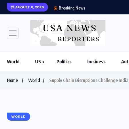
AUGUST 6, 2026
US-Iran War 2026: H
Breaking News
World
US
Politics
business
Aut
Home
World
Supply Chain Disruptions Challenge India’
WORLD