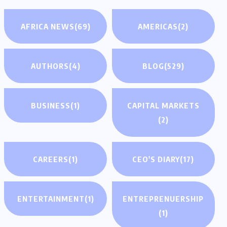
AFRICA NEWS
(69)
AMERICAS
(2)
AUTHORS
(4)
BLOG
(529)
BUSINESS
(1)
CAPITAL MARKETS
(2)
CAREERS
(1)
CEO'S DIARY
(17)
ENTERTAINMENT
(1)
ENTREPRENUERSHIP
(1)