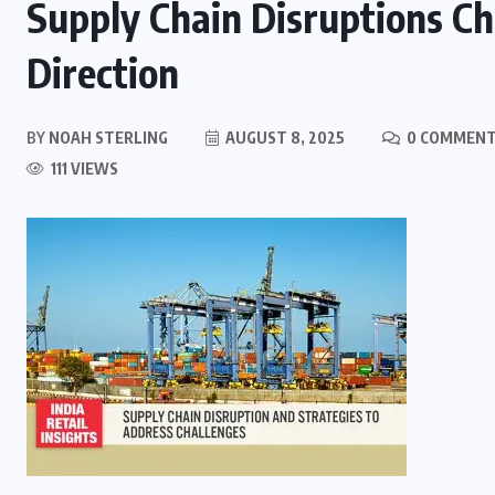
Supply Chain Disruptions Cha
Direction
BY
NOAH STERLING
AUGUST 8, 2025
0 COMMEN
111 VIEWS