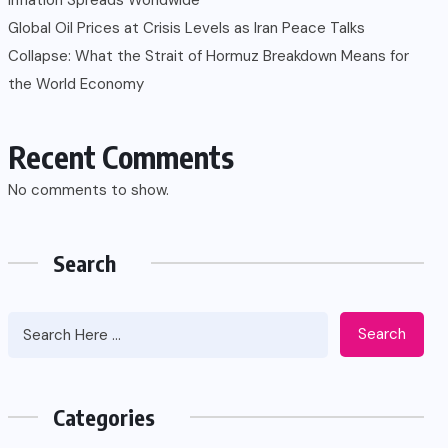
Global Oil Prices at Crisis Levels as Iran Peace Talks
Collapse: What the Strait of Hormuz Breakdown Means for
the World Economy
Recent Comments
No comments to show.
Search
Search
Categories