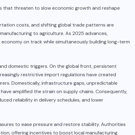
ions that threaten to slow economic growth and reshape
rtation costs, and shifting global trade patterns are
 manufacturing to agriculture. As 2025 advances,
e economy on track while simultaneously building long-term
nd domestic triggers. On the global front, persistent
creasingly restrictive import regulations have created
ers. Domestically, infrastructure gaps, unpredictable
have amplified the strain on supply chains. Consequently,
uced reliability in delivery schedules, and lower
ures to ease pressure and restore stability. Authorities
ion, offering incentives to boost local manufacturing