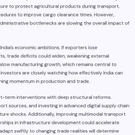
ure to protect agricultural products during transport.
cedures to improve cargo clearance times. However,
ministrative bottlenecks are slowing the overall impact of
o India’s economic ambitions. If exporters lose
s, trade deficits could widen, weakening external
d slow manufacturing growth, which remains central to
 investors are closely watching how effectively India can
taining momentum in production and trade.
-term interventions with deep structural reforms.
mport sources, and investing in advanced digital supply chain
ture shocks. Additionally, improving multimodal transport
erships in infrastructure development could accelerate
o adapt swiftly to changing trade realities will determine