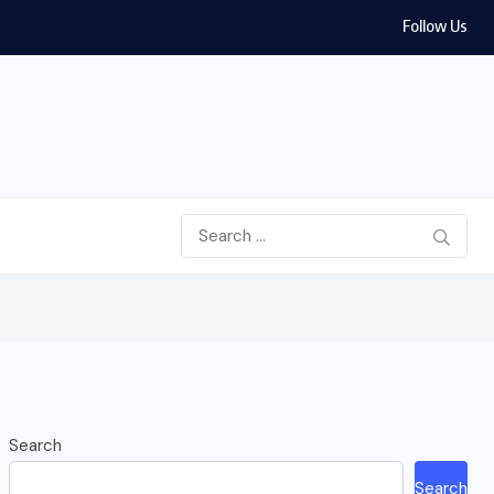
Follow Us
Search
Search