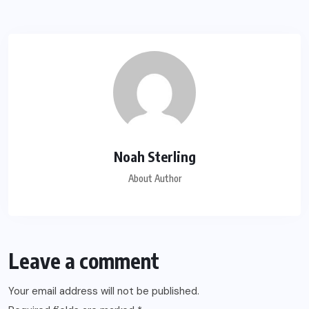
Noah Sterling
About Author
Leave a comment
Your email address will not be published.