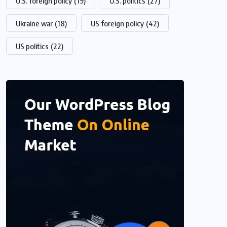
U.S. foreign policy
(19)
U.S. politics
(27)
Ukraine war
(18)
US foreign policy
(42)
US politics
(22)