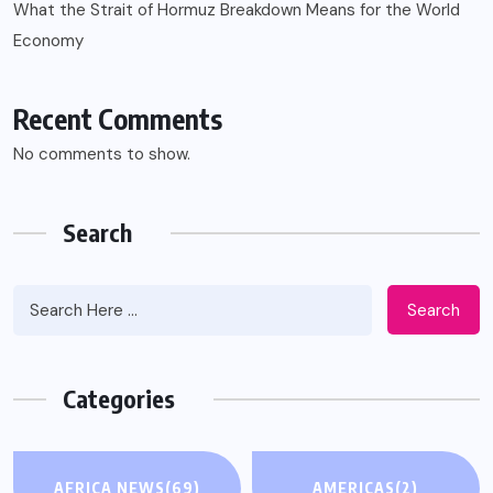
What the Strait of Hormuz Breakdown Means for the World
Economy
Recent Comments
No comments to show.
Search
Search
Categories
AFRICA NEWS
(69)
AMERICAS
(2)