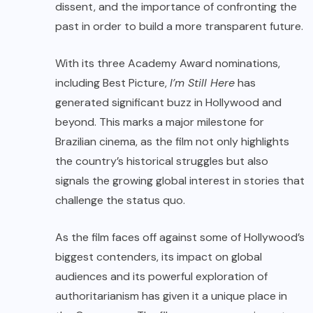
dissent, and the importance of confronting the
past in order to build a more transparent future.
With its three Academy Award nominations,
including Best Picture,
I’m Still Here
has
generated significant buzz in Hollywood and
beyond. This marks a major milestone for
Brazilian cinema, as the film not only highlights
the country’s historical struggles but also
signals the growing global interest in stories that
challenge the status quo.
As the film faces off against some of Hollywood’s
biggest contenders, its impact on global
audiences and its powerful exploration of
authoritarianism has given it a unique place in