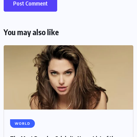
You may also like
WORLD