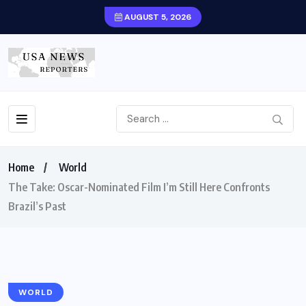
AUGUST 5, 2026
Home
World
The Take: Oscar-Nominated Film I’m Still Here Confronts
Brazil’s Past
WORLD