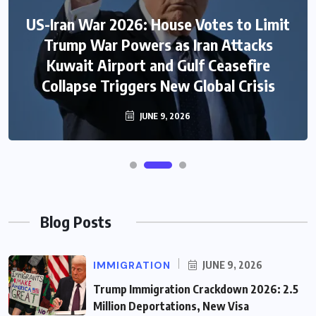
US-Iran War 2026: House Votes to Limit
Trump War Powers as Iran Attacks
Kuwait Airport and Gulf Ceasefire
Collapse Triggers New Global Crisis
JUNE 9, 2026
Blog Posts
IMMIGRATION
JUNE 9, 2026
Trump Immigration Crackdown 2026: 2.5
Million Deportations, New Visa