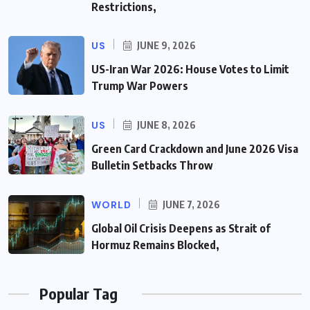
Restrictions,
US
JUNE 9, 2026
US-Iran War 2026: House Votes to Limit
Trump War Powers
US
JUNE 8, 2026
Green Card Crackdown and June 2026 Visa
Bulletin Setbacks Throw
WORLD
JUNE 7, 2026
Global Oil Crisis Deepens as Strait of
Hormuz Remains Blocked,
Popular Tag