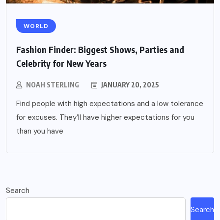
WORLD
Fashion Finder: Biggest Shows, Parties and
Celebrity for New Years
NOAH STERLING
JANUARY 20, 2025
Find people with high expectations and a low tolerance
for excuses. They’ll have higher expectations for you
than you have
Search
Search