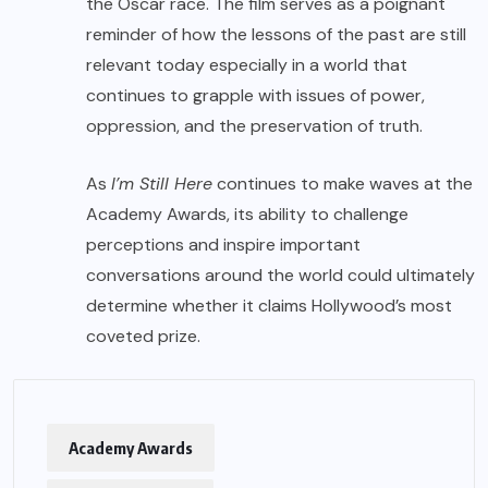
the Oscar race. The film serves as a poignant
reminder of how the lessons of the past are still
relevant today especially in a world that
continues to grapple with issues of power,
oppression, and the preservation of truth.
As
I’m Still Here
continues to make waves at the
Academy Awards, its ability to challenge
perceptions and inspire important
conversations around the world could ultimately
determine whether it claims Hollywood’s most
coveted prize.
Academy Awards