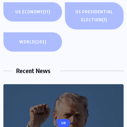
US ECONOMY
(17)
US PRESIDENTIAL
ELECTION
(1)
WORLD
(202)
Recent News
US