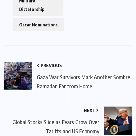
Military
Dictatorship
Oscar Nominations
PREVIOUS
Gaza War Survivors Mark Another Sombre
Ramadan Far from Home
NEXT
Global Stocks Slide as Fears Grow Over
Tariffs and US Economy