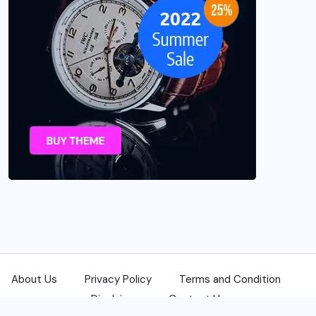
About Us
Privacy Policy
Terms and Condition
Disclaimer
Contact Us