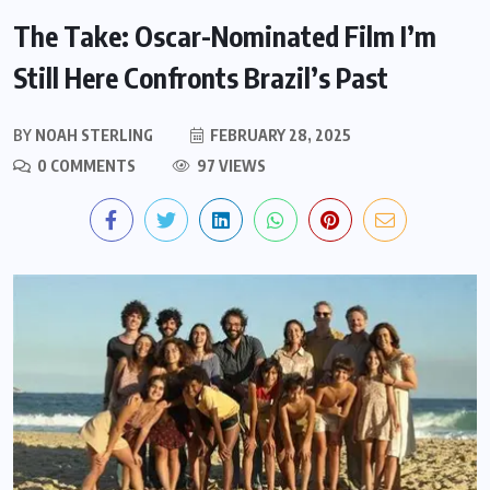
The Take: Oscar-Nominated Film I’m
Still Here Confronts Brazil’s Past
BY
NOAH STERLING
FEBRUARY 28, 2025
0 COMMENTS
97 VIEWS