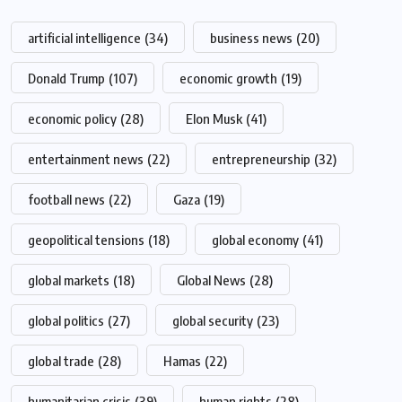
artificial intelligence
(34)
business news
(20)
Donald Trump
(107)
economic growth
(19)
economic policy
(28)
Elon Musk
(41)
entertainment news
(22)
entrepreneurship
(32)
football news
(22)
Gaza
(19)
geopolitical tensions
(18)
global economy
(41)
global markets
(18)
Global News
(28)
global politics
(27)
global security
(23)
global trade
(28)
Hamas
(22)
humanitarian crisis
(39)
human rights
(28)