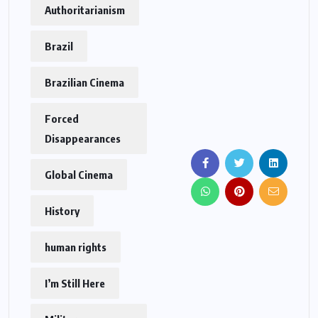
Authoritarianism
Brazil
Brazilian Cinema
Forced
Disappearances
Global Cinema
History
human rights
I’m Still Here