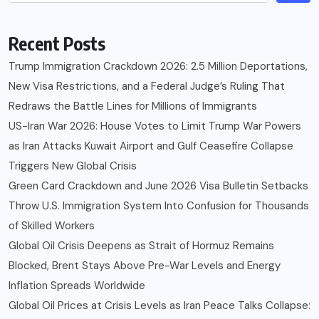
Recent Posts
Trump Immigration Crackdown 2026: 2.5 Million Deportations,
New Visa Restrictions, and a Federal Judge’s Ruling That
Redraws the Battle Lines for Millions of Immigrants
US-Iran War 2026: House Votes to Limit Trump War Powers
as Iran Attacks Kuwait Airport and Gulf Ceasefire Collapse
Triggers New Global Crisis
Green Card Crackdown and June 2026 Visa Bulletin Setbacks
Throw U.S. Immigration System Into Confusion for Thousands
of Skilled Workers
Global Oil Crisis Deepens as Strait of Hormuz Remains
Blocked, Brent Stays Above Pre-War Levels and Energy
Inflation Spreads Worldwide
Global Oil Prices at Crisis Levels as Iran Peace Talks Collapse: