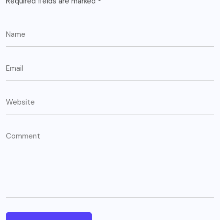
Required fields are marked
*