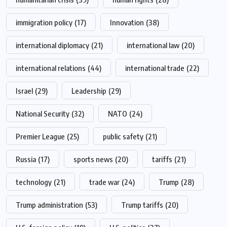
immigration policy
(17)
Innovation
(38)
international diplomacy
(21)
international law
(20)
international relations
(44)
international trade
(22)
Israel
(29)
Leadership
(29)
National Security
(32)
NATO
(24)
Premier League
(25)
public safety
(21)
Russia
(17)
sports news
(20)
tariffs
(21)
technology
(21)
trade war
(24)
Trump
(28)
Trump administration
(53)
Trump tariffs
(20)