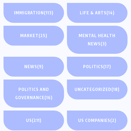
IMMIGRATION
(113)
LIFE & ARTS
(14)
MARKET
(25)
MENTAL HEALTH
NEWS
(3)
NEWS
(9)
POLITICS
(17)
POLITICS AND
UNCATEGORIZED
(18)
GOVERNANCE
(16)
US
(211)
US COMPANIES
(2)