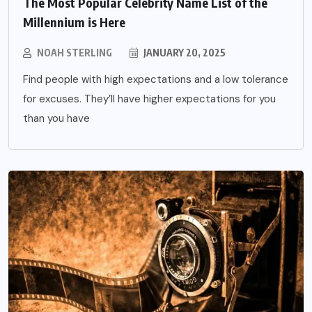
The Most Popular Celebrity Name List of the
Millennium is Here
NOAH STERLING
JANUARY 20, 2025
Find people with high expectations and a low tolerance
for excuses. They’ll have higher expectations for you
than you have