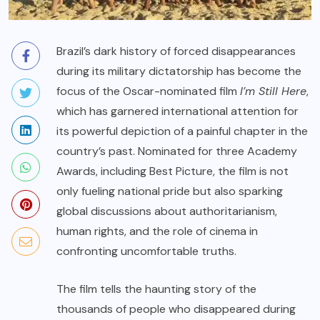
Brazil’s dark history of forced disappearances
during its military dictatorship has become the
focus of the Oscar-nominated film
I’m Still Here
,
which has garnered international attention for
its powerful depiction of a painful chapter in the
country’s past. Nominated for three Academy
Awards, including Best Picture, the film is not
only fueling national pride but also sparking
global discussions about authoritarianism,
human rights, and the role of cinema in
confronting uncomfortable truths.
The film tells the haunting story of the
thousands of people who disappeared during