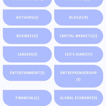
AUTHORS
(4)
BLOG
(529)
BUSINESS
(1)
CAPITAL MARKETS
(2)
CAREERS
(1)
CEO'S DIARY
(17)
ENTERTAINMENT
(1)
ENTREPRENUERSHIP
(1)
FINANCIAL
(2)
GLOBAL ECONOMY
(9)