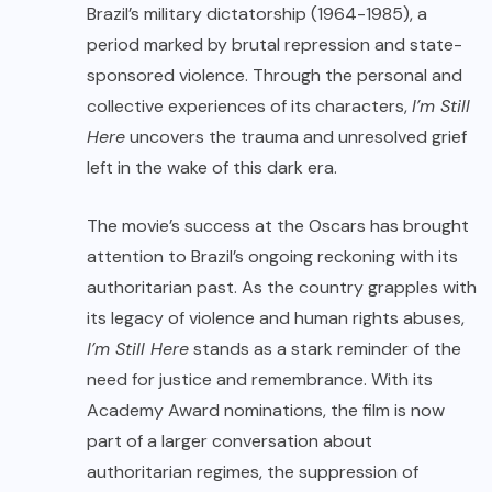
Brazil’s military dictatorship (1964-1985), a
period marked by brutal repression and state-
sponsored violence. Through the personal and
collective experiences of its characters,
I’m Still
Here
uncovers the trauma and unresolved grief
left in the wake of this dark era.
The movie’s success at the Oscars has brought
attention to Brazil’s ongoing reckoning with its
authoritarian past. As the country grapples with
its legacy of violence and human rights abuses,
I’m Still Here
stands as a stark reminder of the
need for justice and remembrance. With its
Academy Award nominations, the film is now
part of a larger conversation about
authoritarian regimes, the suppression of