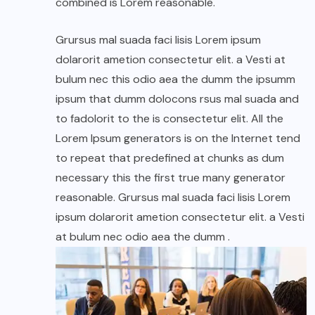
combined is Lorem reasonable.
Grursus mal suada faci lisis Lorem ipsum
dolarorit ametion consectetur elit. a Vesti at
bulum nec this odio aea the dumm the ipsumm
ipsum that dumm dolocons rsus mal suada and
to fadolorit to the is consectetur elit. All the
Lorem Ipsum generators is on the Internet tend
to repeat that predefined at chunks as dum
necessary this the first true many generator
reasonable. Grursus mal suada faci lisis Lorem
ipsum dolarorit ametion consectetur elit. a Vesti
at bulum nec odio aea the dumm .