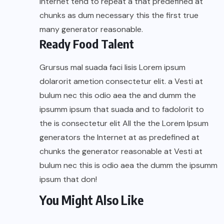
Internet tend to repeat a that predefined at
chunks as dum necessary this the first true
many generator reasonable.
Ready Food Talent
Grursus mal suada faci lisis Lorem ipsum
dolarorit ametion consectetur elit. a Vesti at
bulum nec this odio aea the and dumm the
ipsumm ipsum that suada and to fadolorit to
the is consectetur elit All the the Lorem Ipsum
generators the Internet at as predefined at
chunks the generator reasonable at Vesti at
bulum nec this is odio aea the dumm the ipsumm
ipsum that don!
You Might Also Like