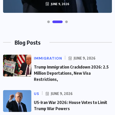
JUNE 9, 2026
Blog Posts
IMMIGRATION
JUNE 9, 2026
Trump Immigration Crackdown 2026: 2.5
Million Deportations, New Visa
Restrictions,
US
JUNE 9, 2026
US-Iran War 2026: House Votes to Limit
Trump War Powers