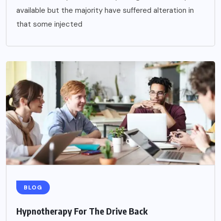
available but the majority have suffered alteration in
that some injected
BLOG
Hypnotherapy For The Drive Back