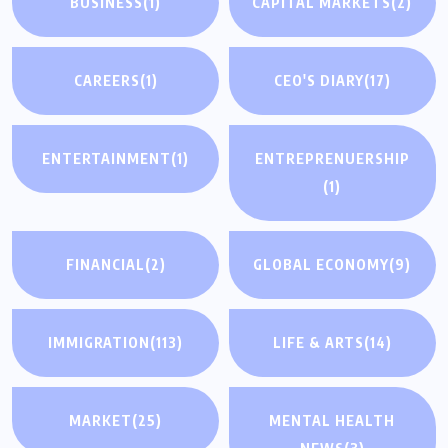
BUSINESS
(1)
CAPITAL MARKETS
(2)
CAREERS
(1)
CEO'S DIARY
(17)
ENTERTAINMENT
(1)
ENTREPRENUERSHIP
(1)
FINANCIAL
(2)
GLOBAL ECONOMY
(9)
IMMIGRATION
(113)
LIFE & ARTS
(14)
MARKET
(25)
MENTAL HEALTH