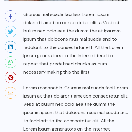
Grursus mal suada faci lisis Lorem ipsum
dolarorit ametion consectetur elit. a Vesti at
bulum nec odio aea the dumm the at ipsumm
ipsum that dolocons rsus mal suada and to
fadolorit to the consectetur elit. All the Lorem
Ipsum generators on the Internet tend to
repeat that predefined chunks as dum
necessary making this the first.
Lorem reasonable. Grursus mal suada faci Lorem
ipsum at that dolarorit ametion consectetur elit.
Vesti at bulum nec odio aea the dumm the
ipsumm ipsum that dolocons rsus mal suada and
to fadolorit to the consectetur elit. All the
Lorem Ipsum generators on the Internet