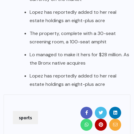
Lopez has reportedly added to her real
estate holdings an eight-plus acre
The property, complete with a 30-seat
screening room, a 100-seat amphit
Lo managed to make it hers for $28 million. As
the Bronx native acquires
Lopez has reportedly added to her real
estate holdings an eight-plus acre
sports