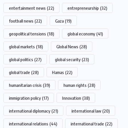
entertainment news
(22)
entrepreneurship
(32)
football news
(22)
Gaza
(19)
geopolitical tensions
(18)
global economy
(41)
global markets
(18)
Global News
(28)
global politics
(27)
global security
(23)
global trade
(28)
Hamas
(22)
humanitarian crisis
(39)
human rights
(28)
immigration policy
(17)
Innovation
(38)
international diplomacy
(21)
international law
(20)
international relations
(44)
international trade
(22)