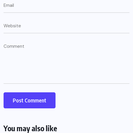
You may also like