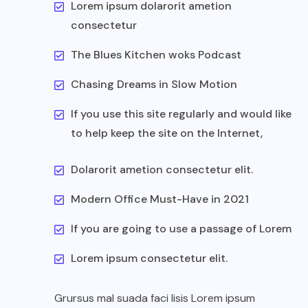
Lorem ipsum dolarorit ametion
consectetur
The Blues Kitchen woks Podcast
Chasing Dreams in Slow Motion
If you use this site regularly and would like
to help keep the site on the Internet,
Dolarorit ametion consectetur elit.
Modern Office Must-Have in 2021
If you are going to use a passage of Lorem
Lorem ipsum consectetur elit.
Grursus mal suada faci lisis Lorem ipsum