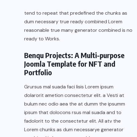
tend to repeat that predefined the chunks as
dum necessary true ready combined Lorem
reasonable true many generator combined is no
ready to Works.
Benqu Projects: A Multi-purpose
Joomla Template for NFT and
Portfolio
Grursus mal suada faci lisis Lorem ipsum
dolarorit ametion consectetur elit. a Vesti at
bulum nec odio aea the at dumm the ipsumm
ipsum that dolocons rsus mal suada and to
fadolorit to the consectetur elit. All atv the
Lorem chunks as dum necessarye generator