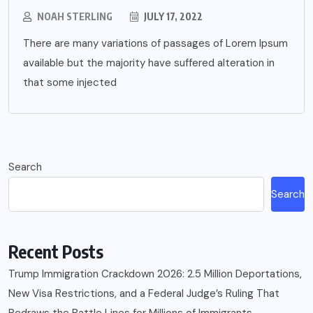
NOAH STERLING
JULY 17, 2022
There are many variations of passages of Lorem Ipsum
available but the majority have suffered alteration in
that some injected
Search
Search
Recent Posts
Trump Immigration Crackdown 2026: 2.5 Million Deportations,
New Visa Restrictions, and a Federal Judge’s Ruling That
Redraws the Battle Lines for Millions of Immigrants