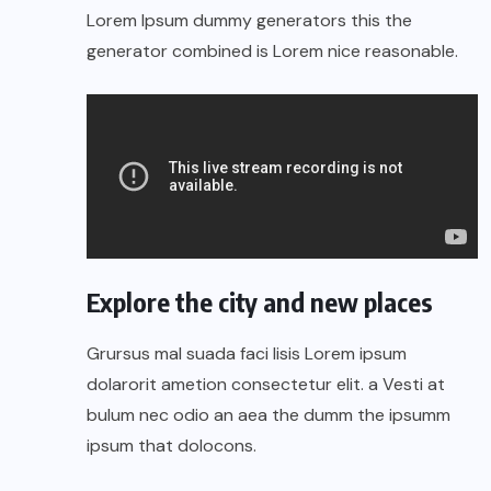
Lorem Ipsum dummy generators this the
generator combined is Lorem nice reasonable.
Explore the city and new places
Grursus mal suada faci lisis Lorem ipsum
dolarorit ametion consectetur elit. a Vesti at
bulum nec odio an aea the dumm the ipsumm
ipsum that dolocons.