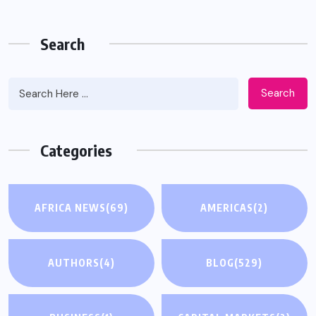
Search
Search
Categories
AFRICA NEWS
(69)
AMERICAS
(2)
AUTHORS
(4)
BLOG
(529)