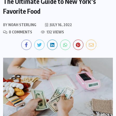
The Ultimate Guide to New York’s
Favorite Food
BY
NOAH STERLING
JULY 16, 2022
0 COMMENTS
132 VIEWS