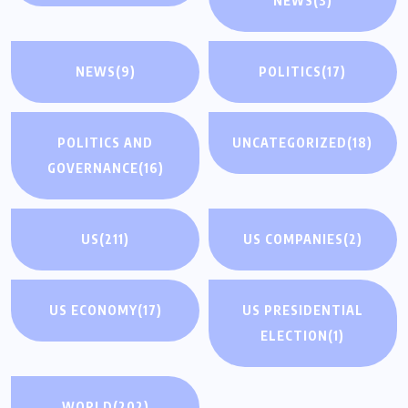
NEWS
(3)
NEWS
(9)
POLITICS
(17)
POLITICS AND
UNCATEGORIZED
(18)
GOVERNANCE
(16)
US
(211)
US COMPANIES
(2)
US ECONOMY
(17)
US PRESIDENTIAL
ELECTION
(1)
WORLD
(202)