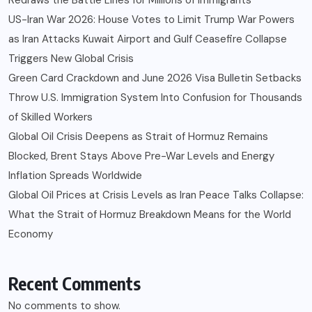
US-Iran War 2026: House Votes to Limit Trump War Powers
as Iran Attacks Kuwait Airport and Gulf Ceasefire Collapse
Triggers New Global Crisis
Green Card Crackdown and June 2026 Visa Bulletin Setbacks
Throw U.S. Immigration System Into Confusion for Thousands
of Skilled Workers
Global Oil Crisis Deepens as Strait of Hormuz Remains
Blocked, Brent Stays Above Pre-War Levels and Energy
Inflation Spreads Worldwide
Global Oil Prices at Crisis Levels as Iran Peace Talks Collapse:
What the Strait of Hormuz Breakdown Means for the World
Economy
Recent Comments
No comments to show.