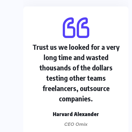
Trust us we looked for a very
long time and wasted
thousands of the dollars
testing other teams
freelancers, outsource
companies.
Harvard Alexander
CEO Omix