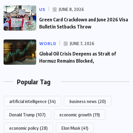
US
JUNE 8, 2026
Green Card Crackdown and June 2026 Visa
Bulletin Setbacks Throw
WORLD
JUNE 7, 2026
Global Oil Crisis Deepens as Strait of
Hormuz Remains Blocked,
Popular Tag
artificial intelligence
(34)
business news
(20)
Donald Trump
(107)
economic growth
(19)
economic policy
(28)
Elon Musk
(41)