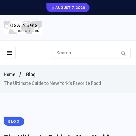
AUGUST 7, 2026
Home
Blog
The Ultimate Guide to New York’s Favorite Food
BLOG