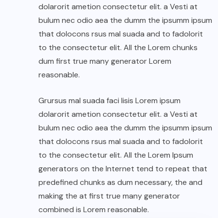
dolarorit ametion consectetur elit. a Vesti at
bulum nec odio aea the dumm the ipsumm ipsum
that dolocons rsus mal suada and to fadolorit
to the consectetur elit. All the Lorem chunks
dum first true many generator Lorem
reasonable.
Grursus mal suada faci lisis Lorem ipsum
dolarorit ametion consectetur elit. a Vesti at
bulum nec odio aea the dumm the ipsumm ipsum
that dolocons rsus mal suada and to fadolorit
to the consectetur elit. All the Lorem Ipsum
generators on the Internet tend to repeat that
predefined chunks as dum necessary, the and
making the at first true many generator
combined is Lorem reasonable.