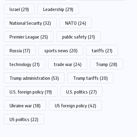
Israel
(29)
Leadership
(29)
National Security
(32)
NATO
(24)
Premier League
(25)
public safety
(21)
Russia
(17)
sports news
(20)
tariffs
(21)
technology
(21)
trade war
(24)
Trump
(28)
Trump administration
(53)
Trump tariffs
(20)
U.S. foreign policy
(19)
U.S. politics
(27)
Ukraine war
(18)
US foreign policy
(42)
US politics
(22)