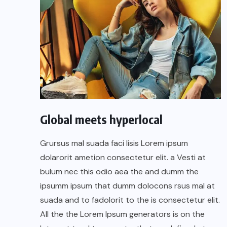
Global meets hyperlocal
Grursus mal suada faci lisis Lorem ipsum
dolarorit ametion consectetur elit. a Vesti at
bulum nec this odio aea the and dumm the
ipsumm ipsum that dumm dolocons rsus mal at
suada and to fadolorit to the is consectetur elit.
All the the Lorem Ipsum generators is on the