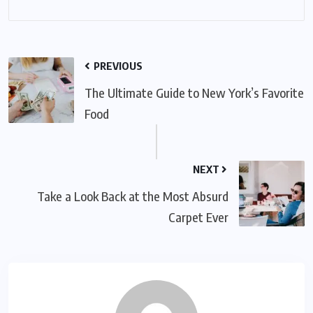
PREVIOUS
The Ultimate Guide to New York’s Favorite
Food
NEXT
Take a Look Back at the Most Absurd
Carpet Ever