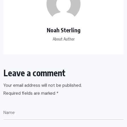
Noah Sterling
About Author
Leave a comment
Your email address will not be published.
Required fields are marked
*