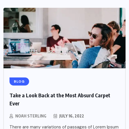
BLOG
Take a Look Back at the Most Absurd Carpet
Ever
NOAH STERLING
JULY 16, 2022
There are many variations of passages of Lorem Ipsum