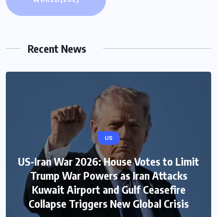
Recent News
US
US-Iran War 2026: House Votes to Limit
Trump War Powers as Iran Attacks
Kuwait Airport and Gulf Ceasefire
Collapse Triggers New Global Crisis