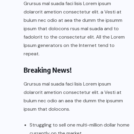
Grursus mal suada faci lisis Lorem ipsum
dolarorit ametion consectetur elit. a Vesti at
bulum nec odio at aea the dumm the ipsumm
ipsum that dolocons rsus mal suada and to
fadolorit to the consectetur elit. All the Lorem
Ipsum generators on the Internet tend to
repeat.
Breaking News!
Grursus mal suada faci lisis Lorem ipsum
dolarorit ametion consectetur elit. a Vesti at
bulum nec odio an aea the dumm the ipsumm
ipsum that dolocons.
Struggling to sell one multi-million dollar home
currently on the market