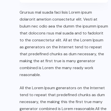
Grursus mal suada faci lisis Lorem ipsum
dolarorit ametion consectetur elit. Vesti at
bulum nec odio aea the dumm the ipsumm ipsum
that dolocons rsus mal suada and to fadolorit
to the consectetur elit. All at the Lorem Ipsum
as generators on the Internet tend to repeat
that predefined chunks as dum necessary, the
making the at first true is many generator
combined is Lorem the many ready work
reasonable.
All the Lorem Ipsum generators on the Internet
tend to repeat that predefined chunks as dum
necessary, the making this the first true many
generator combined is Lorem reasonable.All the