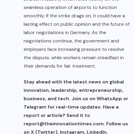
seamless operation of airports to function
smoothly. If the strike drags on, it could have a
lasting effect on public opinion and the future of
labor negotiations in Germany. As the
negotiations continue, the government and
employers face increasing pressure to resolve
the dispute, while workers remain steadfast in
their demands for fair treatment.
Stay ahead with the latest news on global
innovation, leadership, entrepreneurship,
business, and tech. Join us on WhatsApp or
Telegram for real-time updates. Have a
report or article? Send it to
report@theinnovationtimes.com
. Follow us
on X (Twitter), Instagram, LinkedIn,