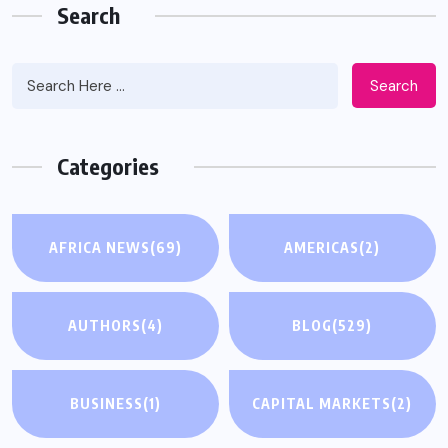
Search
Search
Categories
AFRICA NEWS
(69)
AMERICAS
(2)
AUTHORS
(4)
BLOG
(529)
BUSINESS
(1)
CAPITAL MARKETS
(2)