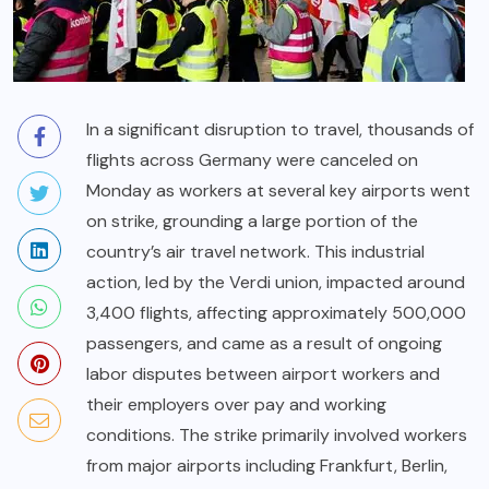
In a significant disruption to travel, thousands of
flights across Germany were canceled on
Monday as workers at several key airports went
on strike, grounding a large portion of the
country’s air travel network. This industrial
action, led by the Verdi union, impacted around
3,400 flights, affecting approximately 500,000
passengers, and came as a result of ongoing
labor disputes between airport workers and
their employers over pay and working
conditions. The strike primarily involved workers
from major airports including Frankfurt, Berlin,