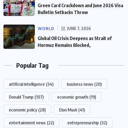
Green Card Crackdown and June 2026 Visa
Bulletin Setbacks Throw
WORLD
JUNE 7, 2026
Global Oil Crisis Deepens as Strait of
Hormuz Remains Blocked,
Popular Tag
artificial intelligence
(34)
business news
(20)
Donald Trump
(107)
economic growth
(19)
economic policy
(28)
Elon Musk
(41)
entertainment news
(22)
entrepreneurship
(32)