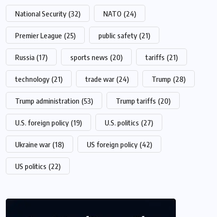
National Security
(32)
NATO
(24)
Premier League
(25)
public safety
(21)
Russia
(17)
sports news
(20)
tariffs
(21)
technology
(21)
trade war
(24)
Trump
(28)
Trump administration
(53)
Trump tariffs
(20)
U.S. foreign policy
(19)
U.S. politics
(27)
Ukraine war
(18)
US foreign policy
(42)
US politics
(22)