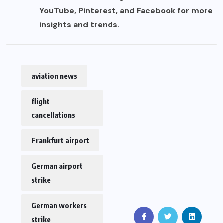
YouTube, Pinterest, and Facebook for more
insights and trends.
aviation news
flight
cancellations
Frankfurt airport
German airport
strike
German workers
strike