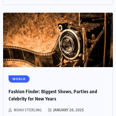
WORLD
Fashion Finder: Biggest Shows, Parties and
Celebrity for New Years
NOAH STERLING
JANUARY 20, 2025