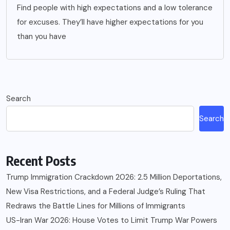
Find people with high expectations and a low tolerance
for excuses. They’ll have higher expectations for you
than you have
Search
Search
Recent Posts
Trump Immigration Crackdown 2026: 2.5 Million Deportations,
New Visa Restrictions, and a Federal Judge’s Ruling That
Redraws the Battle Lines for Millions of Immigrants
US-Iran War 2026: House Votes to Limit Trump War Powers