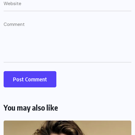
You may also like