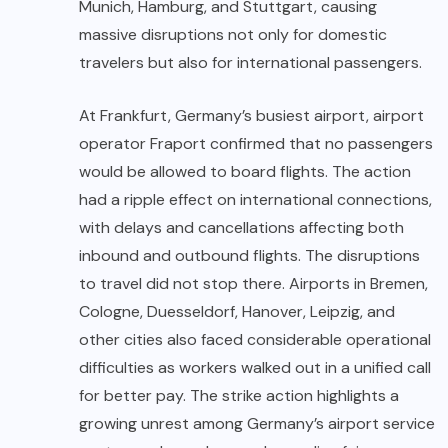
Munich, Hamburg, and Stuttgart, causing
massive disruptions not only for domestic
travelers but also for international passengers.
At Frankfurt, Germany’s busiest airport, airport
operator Fraport confirmed that no passengers
would be allowed to board flights. The action
had a ripple effect on international connections,
with delays and cancellations affecting both
inbound and outbound flights. The disruptions
to travel did not stop there. Airports in Bremen,
Cologne, Duesseldorf, Hanover, Leipzig, and
other cities also faced considerable operational
difficulties as workers walked out in a unified call
for better pay. The strike action highlights a
growing unrest among Germany’s airport service