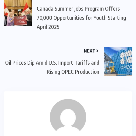
Canada Summer Jobs Program Offers
70,000 Opportunities for Youth Starting
April 2025
NEXT
Oil Prices Dip Amid U.S. Import Tariffs and
Rising OPEC Production