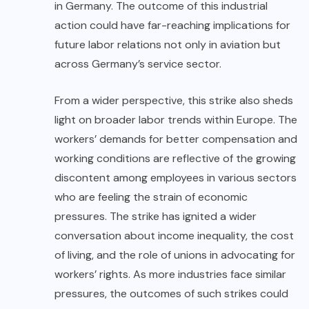
in Germany. The outcome of this industrial
action could have far-reaching implications for
future labor relations not only in aviation but
across Germany’s service sector.
From a wider perspective, this strike also sheds
light on broader labor trends within Europe. The
workers’ demands for better compensation and
working conditions are reflective of the growing
discontent among employees in various sectors
who are feeling the strain of economic
pressures. The strike has ignited a wider
conversation about income inequality, the cost
of living, and the role of unions in advocating for
workers’ rights. As more industries face similar
pressures, the outcomes of such strikes could