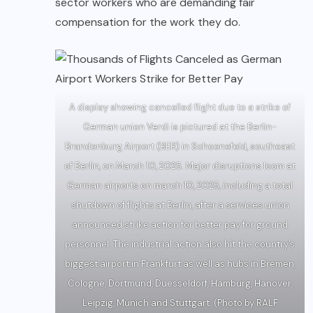
sector workers who are demanding fair
compensation for the work they do.
A display showing cancelled flight due to a strike of
German union Verdi is pictured at the Berlin-
Brandenburg Airport (BER) in Schoenefeld, southeast
of Berlin, on March 10, 2025. Major disruptions loom at
German airports on march 10, 2025, including a total
shutdown of flights at Berlin, after a services union
announced strike action for better pay for ground
personnel. The industrial action also hit the country’s
biggest airport in Frankfurt as well as hubs in Bremen,
Cologne, Dortmund, Duesseldorf, Hamburg, Hanover,
Leipzig, Munich and Stuttgart. (Photo by RALF