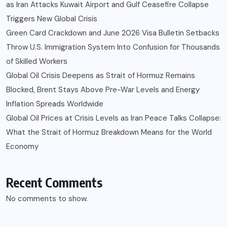
as Iran Attacks Kuwait Airport and Gulf Ceasefire Collapse
Triggers New Global Crisis
Green Card Crackdown and June 2026 Visa Bulletin Setbacks
Throw U.S. Immigration System Into Confusion for Thousands
of Skilled Workers
Global Oil Crisis Deepens as Strait of Hormuz Remains
Blocked, Brent Stays Above Pre-War Levels and Energy
Inflation Spreads Worldwide
Global Oil Prices at Crisis Levels as Iran Peace Talks Collapse:
What the Strait of Hormuz Breakdown Means for the World
Economy
Recent Comments
No comments to show.