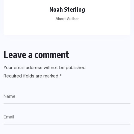
Noah Sterling
About Author
Leave a comment
Your email address will not be published.
Required fields are marked
*