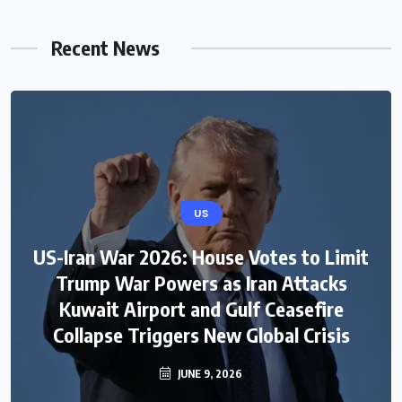
Recent News
US
US-Iran War 2026: House Votes to Limit
Trump War Powers as Iran Attacks
Kuwait Airport and Gulf Ceasefire
Collapse Triggers New Global Crisis
JUNE 9, 2026