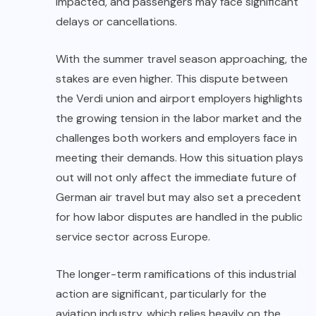
impacted, and passengers may face significant
delays or cancellations.
With the summer travel season approaching, the
stakes are even higher. This dispute between
the Verdi union and airport employers highlights
the growing tension in the labor market and the
challenges both workers and employers face in
meeting their demands. How this situation plays
out will not only affect the immediate future of
German air travel but may also set a precedent
for how labor disputes are handled in the public
service sector across Europe.
The longer-term ramifications of this industrial
action are significant, particularly for the
aviation industry, which relies heavily on the