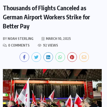
Thousands of Flights Canceled as
German Airport Workers Strike for
Better Pay
BY
NOAH STERLING
MARCH 10, 2025
0 COMMENTS
92 VIEWS