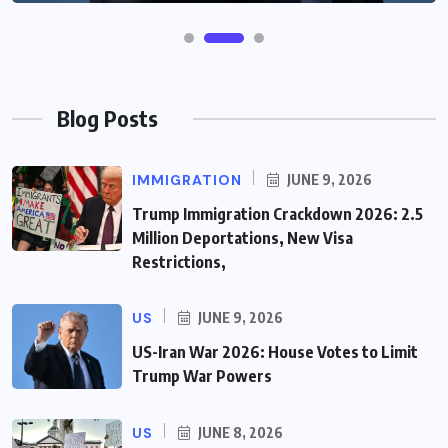
Blog Posts
IMMIGRATION
JUNE 9, 2026
Trump Immigration Crackdown 2026: 2.5
Million Deportations, New Visa
Restrictions,
US
JUNE 9, 2026
US-Iran War 2026: House Votes to Limit
Trump War Powers
US
JUNE 8, 2026