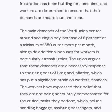
frustration has been building for some time, and
workers are determined to ensure that their
demands are heard loud and clear.
The main demands of the Verdi union center
around securing a pay increase of 8 percent or
a minimum of 350 euros more per month,
alongside additional bonuses for workers in
particularly stressful roles. The union argues
that these demands are a necessary response
to the rising cost of living and inflation, which
has put a significant strain on workers’ finances.
The workers have expressed their belief that
they are not being adequately compensated for
the critical tasks they perform, which include
handling baggage, assisting passengers, and