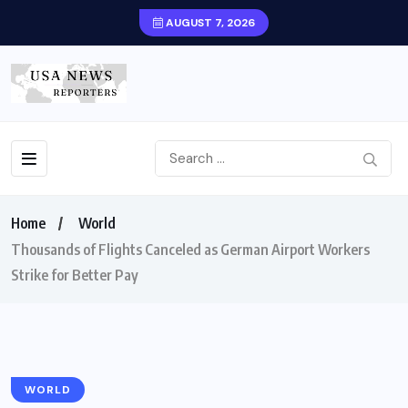
AUGUST 7, 2026
Home
World
Thousands of Flights Canceled as German Airport Workers
Strike for Better Pay
WORLD