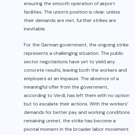
ensuring the smooth operation of airport
facilities. The union’s position is clear: unless
their demands are met, further strikes are
inevitable.
For the German government, the ongoing strike
represents a challenging situation. The public
sector negotiations have yet to yield any
concrete results, leaving both the workers and
employers at an impasse. The absence of a
meaningful offer from the government,
according to Verdi, has left them with no option
but to escalate their actions. With the workers’
demands for better pay and working conditions
remaining unmet, the strike has become a
pivotal moment in the broader labor movement