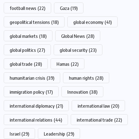
football news
(22)
Gaza
(19)
geopolitical tensions
(18)
global economy
(41)
global markets
(18)
Global News
(28)
global politics
(27)
global security
(23)
global trade
(28)
Hamas
(22)
humanitarian crisis
(39)
human rights
(28)
immigration policy
(17)
Innovation
(38)
international diplomacy
(21)
international law
(20)
international relations
(44)
international trade
(22)
Israel
(29)
Leadership
(29)