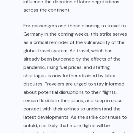
influence the direction of labor negotiations
across the continent.
For passengers and those planning to travel to
Germany in the coming weeks, this strike serves
as a critical reminder of the vulnerability of the
global travel system. Air travel, which has
already been burdened by the effects of the
pandemic, rising fuel prices, and staffing
shortages, is now further strained by labor
disputes. Travelers are urged to stay informed
about potential disruptions to their flights,
remain flexible in their plans, and keep in close
contact with their airlines to understand the
latest developments. As the strike continues to
unfold, it is likely that more flights will be