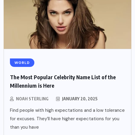
WORLD
The Most Popular Celebrity Name List of the
Millennium is Here
NOAH STERLING
JANUARY 20, 2025
Find people with high expectations and a low tolerance
for excuses. They’ll have higher expectations for you
than you have