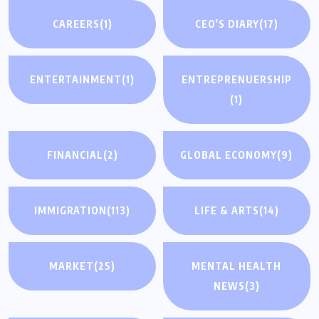
CAREERS
(1)
CEO'S DIARY
(17)
ENTERTAINMENT
(1)
ENTREPRENUERSHIP
(1)
FINANCIAL
(2)
GLOBAL ECONOMY
(9)
IMMIGRATION
(113)
LIFE & ARTS
(14)
MARKET
(25)
MENTAL HEALTH
NEWS
(3)