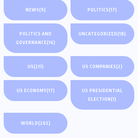
NEWS
(9)
POLITICS
(17)
POLITICS AND
UNCATEGORIZED
(18)
GOVERNANCE
(16)
US
(211)
US COMPANIES
(2)
US ECONOMY
(17)
US PRESIDENTIAL
ELECTION
(1)
WORLD
(202)