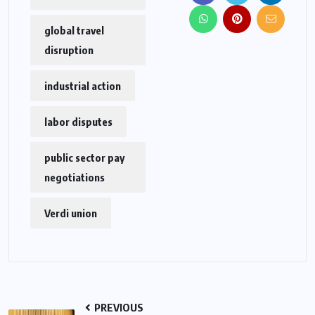
global travel
disruption
industrial action
labor disputes
public sector pay
negotiations
Verdi union
PREVIOUS