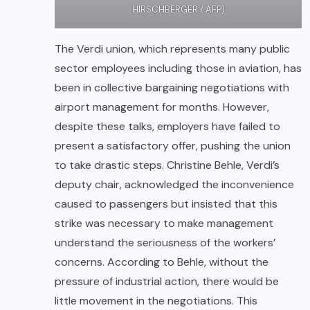
HIRSCHBERGER / AFP)
The Verdi union, which represents many public
sector employees including those in aviation, has
been in collective bargaining negotiations with
airport management for months. However,
despite these talks, employers have failed to
present a satisfactory offer, pushing the union
to take drastic steps. Christine Behle, Verdi’s
deputy chair, acknowledged the inconvenience
caused to passengers but insisted that this
strike was necessary to make management
understand the seriousness of the workers’
concerns. According to Behle, without the
pressure of industrial action, there would be
little movement in the negotiations. This