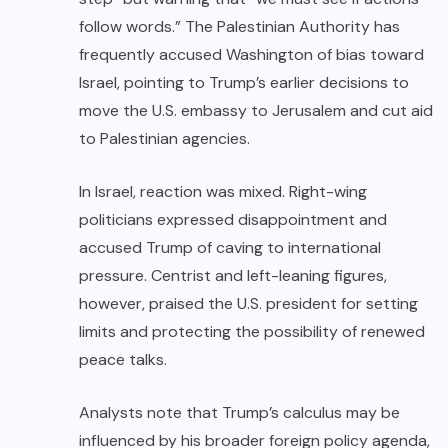
follow words.” The Palestinian Authority has
frequently accused Washington of bias toward
Israel, pointing to Trump’s earlier decisions to
move the U.S. embassy to Jerusalem and cut aid
to Palestinian agencies.
In Israel, reaction was mixed. Right-wing
politicians expressed disappointment and
accused Trump of caving to international
pressure. Centrist and left-leaning figures,
however, praised the U.S. president for setting
limits and protecting the possibility of renewed
peace talks.
Analysts note that Trump’s calculus may be
influenced by his broader foreign policy agenda,