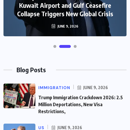
Kuwait Airport and Gulf Ceasefire
Collapse Triggers New Global Crisis
JUNE 9, 2026
Blog Posts
IMMIGRATION
JUNE 9, 2026
Trump Immigration Crackdown 2026: 2.5
Million Deportations, New Visa
Restrictions,
US
JUNE 9, 2026