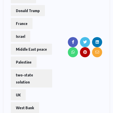
Donald Trump
France
Israel
Middle East peace
Palestine
two-state
solution
UK
West Bank