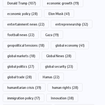
Donald Trump
(107)
economic growth
(19)
economic policy
(28)
Elon Musk
(41)
entertainment news
(22)
entrepreneurship
(32)
football news
(22)
Gaza
(19)
geopolitical tensions
(18)
global economy
(41)
global markets
(18)
Global News
(28)
global politics
(27)
global security
(23)
global trade
(28)
Hamas
(22)
humanitarian crisis
(39)
human rights
(28)
immigration policy
(17)
Innovation
(38)