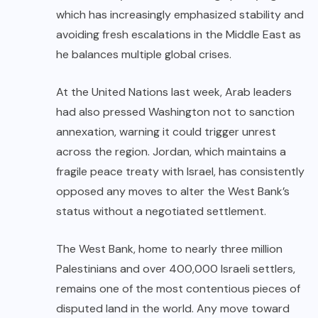
which has increasingly emphasized stability and
avoiding fresh escalations in the Middle East as
he balances multiple global crises.
At the United Nations last week, Arab leaders
had also pressed Washington not to sanction
annexation, warning it could trigger unrest
across the region. Jordan, which maintains a
fragile peace treaty with Israel, has consistently
opposed any moves to alter the West Bank’s
status without a negotiated settlement.
The West Bank, home to nearly three million
Palestinians and over 400,000 Israeli settlers,
remains one of the most contentious pieces of
disputed land in the world. Any move toward