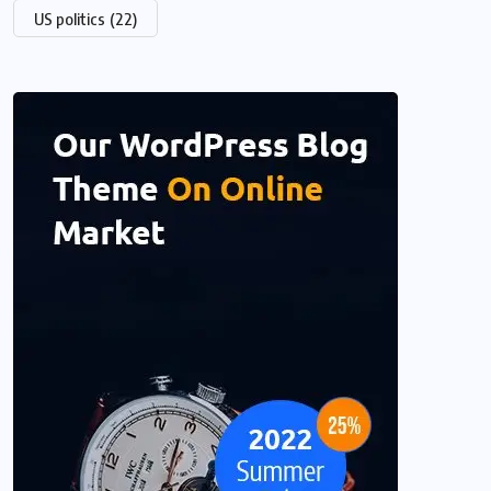
US politics
(22)