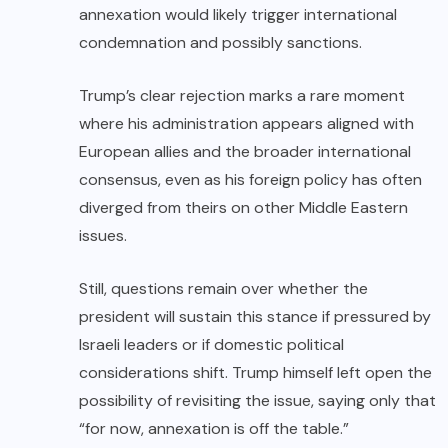
annexation would likely trigger international
condemnation and possibly sanctions.
Trump’s clear rejection marks a rare moment
where his administration appears aligned with
European allies and the broader international
consensus, even as his foreign policy has often
diverged from theirs on other Middle Eastern
issues.
Still, questions remain over whether the
president will sustain this stance if pressured by
Israeli leaders or if domestic political
considerations shift. Trump himself left open the
possibility of revisiting the issue, saying only that
“for now, annexation is off the table.”