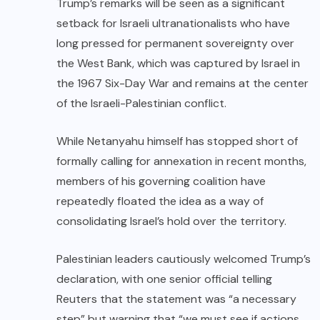
Trump’s remarks will be seen as a significant
setback for Israeli ultranationalists who have
long pressed for permanent sovereignty over
the West Bank, which was captured by Israel in
the 1967 Six-Day War and remains at the center
of the Israeli-Palestinian conflict.
While Netanyahu himself has stopped short of
formally calling for annexation in recent months,
members of his governing coalition have
repeatedly floated the idea as a way of
consolidating Israel’s hold over the territory.
Palestinian leaders cautiously welcomed Trump’s
declaration, with one senior official telling
Reuters that the statement was “a necessary
step” but warning that “we must see if actions