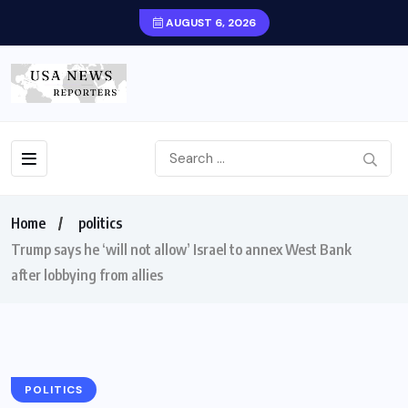
AUGUST 6, 2026
Home
politics
Trump says he ‘will not allow’ Israel to annex West Bank
after lobbying from allies
POLITICS