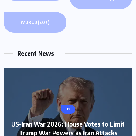
WORLD
(202)
Recent News
US
US-Iran War 2026: House Votes to Limit
Trump War Powers as Iran Attacks