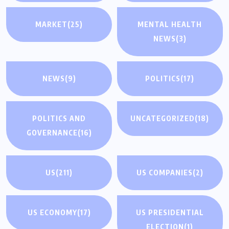
MARKET
(25)
MENTAL HEALTH
NEWS
(3)
NEWS
(9)
POLITICS
(17)
POLITICS AND
UNCATEGORIZED
(18)
GOVERNANCE
(16)
US
(211)
US COMPANIES
(2)
US ECONOMY
(17)
US PRESIDENTIAL
ELECTION
(1)