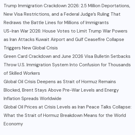
Trump Immigration Crackdown 2026: 2.5 Million Deportations,
New Visa Restrictions, and a Federal Judge’s Ruling That
Redraws the Battle Lines for Millions of Immigrants
US-Iran War 2026: House Votes to Limit Trump War Powers
as Iran Attacks Kuwait Airport and Gulf Ceasefire Collapse
Triggers New Global Crisis
Green Card Crackdown and June 2026 Visa Bulletin Setbacks
Throw U.S. Immigration System Into Confusion for Thousands
of Skilled Workers
Global Oil Crisis Deepens as Strait of Hormuz Remains
Blocked, Brent Stays Above Pre-War Levels and Energy
Inflation Spreads Worldwide
Global Oil Prices at Crisis Levels as Iran Peace Talks Collapse:
What the Strait of Hormuz Breakdown Means for the World
Economy