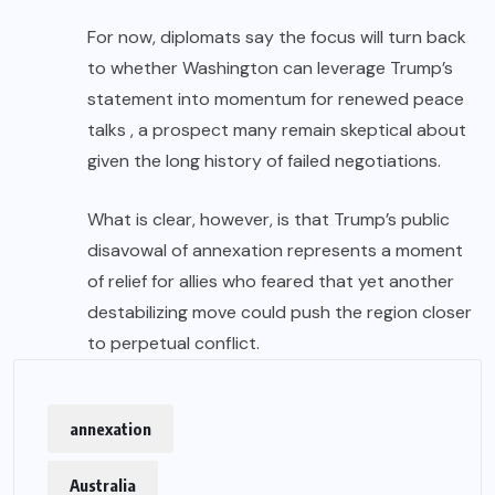
For now, diplomats say the focus will turn back
to whether Washington can leverage Trump’s
statement into momentum for renewed peace
talks , a prospect many remain skeptical about
given the long history of failed negotiations.
What is clear, however, is that Trump’s public
disavowal of annexation represents a moment
of relief for allies who feared that yet another
destabilizing move could push the region closer
to perpetual conflict.
annexation
Australia