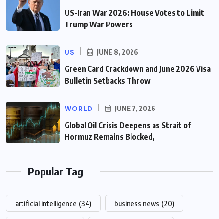
US-Iran War 2026: House Votes to Limit
Trump War Powers
US
JUNE 8, 2026
Green Card Crackdown and June 2026 Visa
Bulletin Setbacks Throw
WORLD
JUNE 7, 2026
Global Oil Crisis Deepens as Strait of
Hormuz Remains Blocked,
Popular Tag
artificial intelligence
(34)
business news
(20)