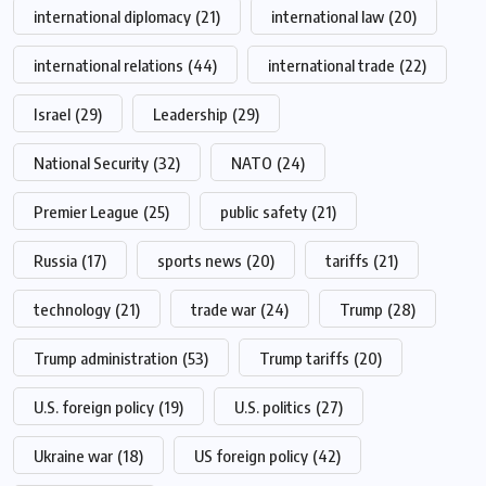
international diplomacy
(21)
international law
(20)
international relations
(44)
international trade
(22)
Israel
(29)
Leadership
(29)
National Security
(32)
NATO
(24)
Premier League
(25)
public safety
(21)
Russia
(17)
sports news
(20)
tariffs
(21)
technology
(21)
trade war
(24)
Trump
(28)
Trump administration
(53)
Trump tariffs
(20)
U.S. foreign policy
(19)
U.S. politics
(27)
Ukraine war
(18)
US foreign policy
(42)