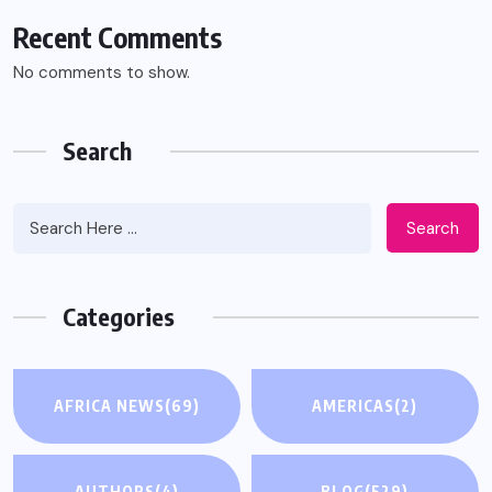
Recent Comments
No comments to show.
Search
Search
Categories
AFRICA NEWS
(69)
AMERICAS
(2)
AUTHORS
(4)
BLOG
(529)