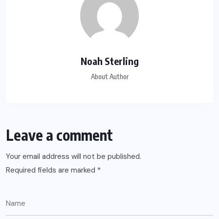
Noah Sterling
About Author
Leave a comment
Your email address will not be published.
Required fields are marked
*