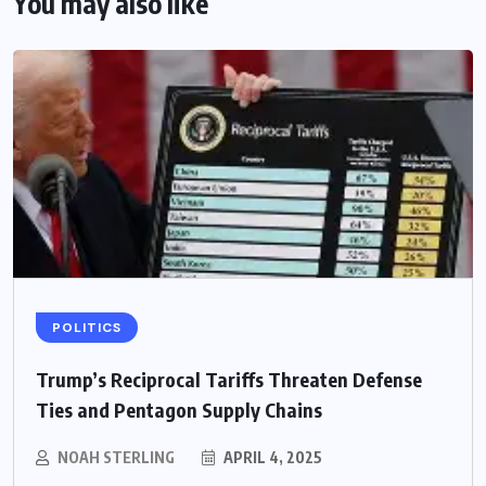
You may also like
POLITICS
Trump’s Reciprocal Tariffs Threaten Defense
Ties and Pentagon Supply Chains
NOAH STERLING
APRIL 4, 2025