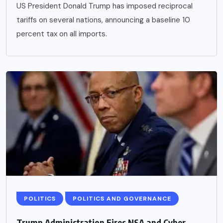
US President Donald Trump has imposed reciprocal
tariffs on several nations, announcing a baseline 10
percent tax on all imports.
POLITICS
POLITICS AND GOVERNANCE
Trump Administration Fires NSA and Cyber