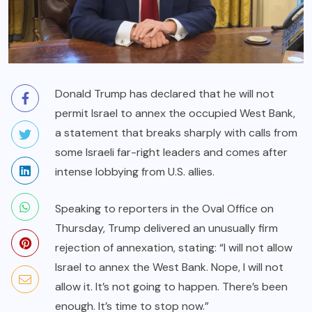
Donald Trump has declared that he will not
permit Israel to annex the occupied West Bank,
a statement that breaks sharply with calls from
some Israeli far-right leaders and comes after
intense lobbying from U.S. allies.
Speaking to reporters in the Oval Office on
Thursday, Trump delivered an unusually firm
rejection of annexation, stating: “I will not allow
Israel to annex the West Bank. Nope, I will not
allow it. It’s not going to happen. There’s been
enough. It’s time to stop now.”