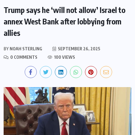
Trump says he ‘will not allow’ Israel to
annex West Bank after lobbying from
allies
BY
NOAH STERLING
SEPTEMBER 26, 2025
0 COMMENTS
100 VIEWS