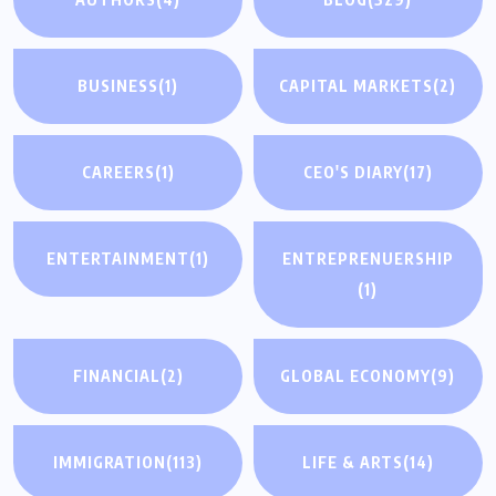
BUSINESS
(1)
CAPITAL MARKETS
(2)
CAREERS
(1)
CEO'S DIARY
(17)
ENTERTAINMENT
(1)
ENTREPRENUERSHIP
(1)
FINANCIAL
(2)
GLOBAL ECONOMY
(9)
IMMIGRATION
(113)
LIFE & ARTS
(14)