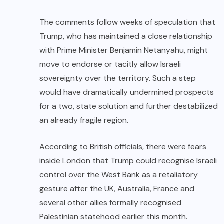
The comments follow weeks of speculation that
Trump, who has maintained a close relationship
with Prime Minister Benjamin Netanyahu, might
move to endorse or tacitly allow Israeli
sovereignty over the territory. Such a step
would have dramatically undermined prospects
for a two, state solution and further destabilized
an already fragile region.
According to British officials, there were fears
inside London that Trump could recognise Israeli
control over the West Bank as a retaliatory
gesture after the UK, Australia, France and
several other allies formally recognised
Palestinian statehood earlier this month.