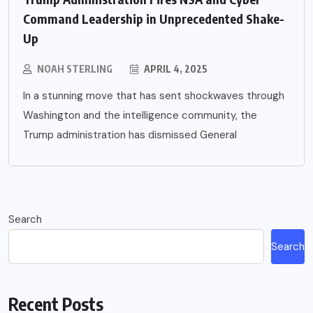
Command Leadership in Unprecedented Shake-
Up
NOAH STERLING
APRIL 4, 2025
In a stunning move that has sent shockwaves through
Washington and the intelligence community, the
Trump administration has dismissed General
Search
Search
Recent Posts