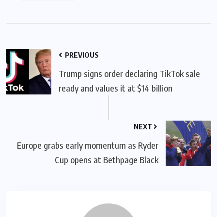
PREVIOUS
Trump signs order declaring TikTok sale
ready and values it at $14 billion
NEXT
Europe grabs early momentum as Ryder
Cup opens at Bethpage Black