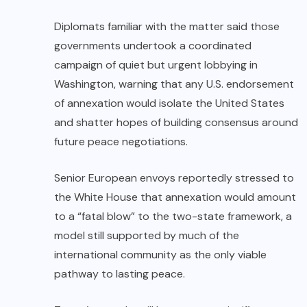
Diplomats familiar with the matter said those
governments undertook a coordinated
campaign of quiet but urgent lobbying in
Washington, warning that any U.S. endorsement
of annexation would isolate the United States
and shatter hopes of building consensus around
future peace negotiations.
Senior European envoys reportedly stressed to
the White House that annexation would amount
to a “fatal blow” to the two-state framework, a
model still supported by much of the
international community as the only viable
pathway to lasting peace.