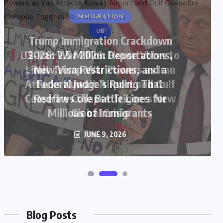
US
US-Iran War 2026: House Votes to
Limit Trump War Powers as Iran
Attacks Kuwait Airport and Gulf
Ceasefire Collapse Triggers New
Global Crisis
JUNE 9, 2026
Blog Posts