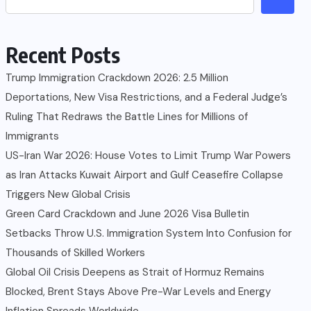
Recent Posts
Trump Immigration Crackdown 2026: 2.5 Million
Deportations, New Visa Restrictions, and a Federal Judge’s
Ruling That Redraws the Battle Lines for Millions of
Immigrants
US-Iran War 2026: House Votes to Limit Trump War Powers
as Iran Attacks Kuwait Airport and Gulf Ceasefire Collapse
Triggers New Global Crisis
Green Card Crackdown and June 2026 Visa Bulletin
Setbacks Throw U.S. Immigration System Into Confusion for
Thousands of Skilled Workers
Global Oil Crisis Deepens as Strait of Hormuz Remains
Blocked, Brent Stays Above Pre-War Levels and Energy
Inflation Spreads Worldwide