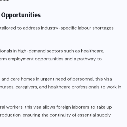
 Opportunities
tailored to address industry-specific labour shortages.
ssionals in high-demand sectors such as healthcare,
g-term employment opportunities and a pathway to
s and care homes in urgent need of personnel, this visa
 nurses, caregivers, and healthcare professionals to work in
ral workers, this visa allows foreign laborers to take up
oduction, ensuring the continuity of essential supply