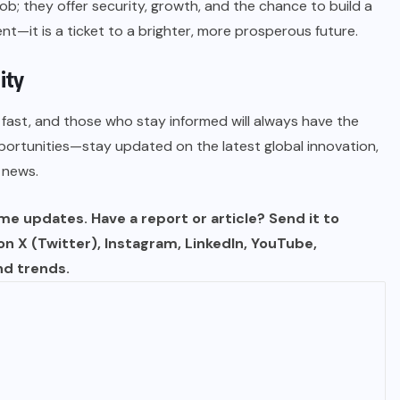
job; they offer security, growth, and the chance to build a
nt—it is a ticket to a brighter, more prosperous future.
ity
fast, and those who stay informed will always have the
portunities—stay updated on the latest global innovation,
 news.
e updates. Have a report or article? Send it to
 on X (Twitter), Instagram, LinkedIn, YouTube,
nd trends.