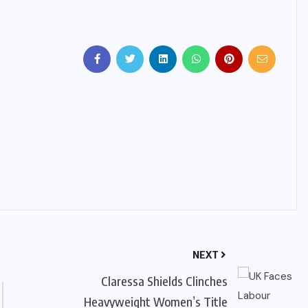
IMMIGRATION
Trump Immigration Crackdown
2026: 2.5 Million Deportations,
New Visa Restrictions, and a
Federal Judge’s Ruling That
Redraws the Battle Lines for
Millions of Immigrants
JUNE 9, 2026
NEXT
Claressa Shields Clinches
Heavyweight Women’s Title