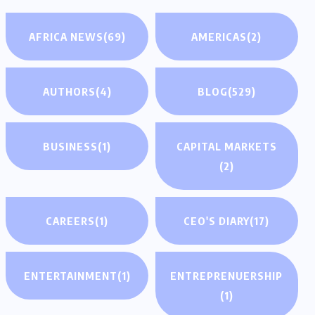
AFRICA NEWS
(69)
AMERICAS
(2)
AUTHORS
(4)
BLOG
(529)
BUSINESS
(1)
CAPITAL MARKETS
(2)
CAREERS
(1)
CEO'S DIARY
(17)
ENTERTAINMENT
(1)
ENTREPRENUERSHIP
(1)