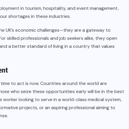
ployment in tourism, hospitality, and event management,
bour shortages in these industries.
 the UK’s economic challenges—they are a gateway to
r skilled professionals and job seekers alike, they open
d a better standard of living in a country that values
ent
 time to act is now. Countries around the world are
hose who seize these opportunities early will be in the best
e worker looking to serve in a world-class medical system,
rmative projects, or an aspiring professional aiming to
ense.