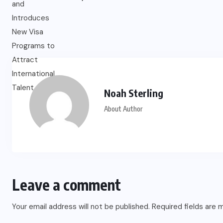
Noah Sterling
About Author
Leave a comment
Your email address will not be published.
Required fields are