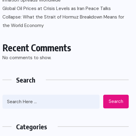
Global Oil Prices at Crisis Levels as Iran Peace Talks
Collapse: What the Strait of Hormuz Breakdown Means for
the World Economy
Recent Comments
No comments to show.
Search
Search
Categories