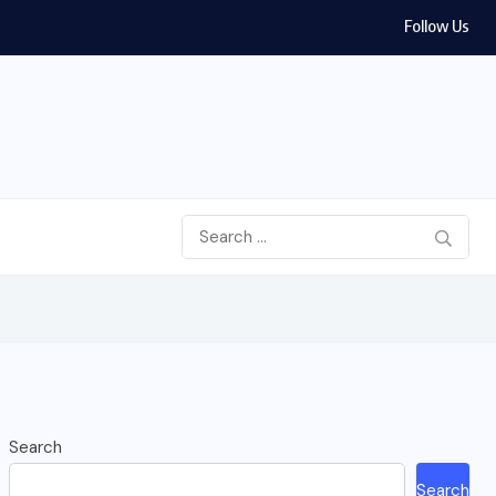
Follow Us
ran War 2026: House Votes to Limit Trump...
Search
Search