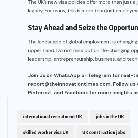
The UK’s new visa policies offer more than just a 
legacy. For many, this is more than just employme
Stay Ahead and Seize the Opportun
The landscape of global employment is changing 
upper hand. Do not miss out on life-changing op
leadership, entrepreneurship, business, and tech
Join us on WhatsApp or Telegram for real-tim
report@theinnovationtimes.com
. Follow us
Pinterest, and Facebook for more insights a
international recruitment UK
jobs in the UK
skilled worker visa UK
UK construction jobs