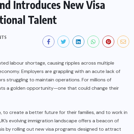
nd Introduces New Visa
tional Talent
NTS
ted labour shortage, causing ripples across multiple
economy. Employers are grappling with an acute lack of
tors struggling to maintain operations. For millions of
sents a golden opportunity—one that could change their
o create a better future for their families, and to work in
 UK’s evolving immigration landscape offers a beacon of
s by rolling out new visa programs designed to attract