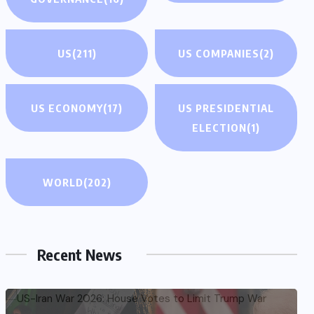
US
(211)
US COMPANIES
(2)
US ECONOMY
(17)
US PRESIDENTIAL
ELECTION
(1)
WORLD
(202)
Recent News