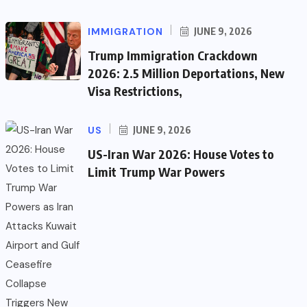
IMMIGRATION
JUNE 9, 2026
Trump Immigration Crackdown
2026: 2.5 Million Deportations, New
Visa Restrictions,
US
JUNE 9, 2026
US-Iran War 2026: House Votes to
Limit Trump War Powers