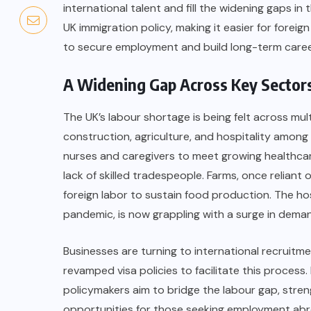
international talent and fill the widening gaps i
UK immigration policy, making it easier for foreig
to secure employment and build long-term caree
A Widening Gap Across Key Sector
The UK’s labour shortage is being felt across mult
construction, agriculture, and hospitality among 
nurses and caregivers to meet growing healthcar
lack of skilled tradespeople. Farms, once reliant
foreign labor to sustain food production. The ho
pandemic, is now grappling with a surge in deman
Businesses are turning to international recruitm
revamped visa policies to facilitate this process.
policymakers aim to bridge the labour gap, stre
opportunities for those seeking employment abr