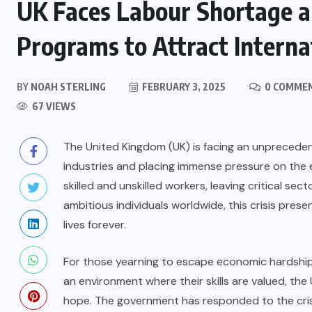
UK Faces Labour Shortage a
Programs to Attract Interna
BY
NOAH STERLING
FEBRUARY 3, 2025
0 COMME
67 VIEWS
The United Kingdom (UK) is facing an unpreceden
industries and placing immense pressure on the 
skilled and unskilled workers, leaving critical sec
ambitious individuals worldwide, this crisis pre
lives forever.
For those yearning to escape economic hardship, t
an environment where their skills are valued, the
hope. The government has responded to the crisi