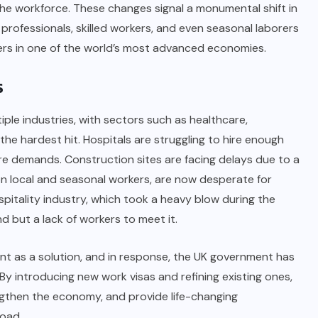
n the workforce. These changes signal a monumental shift in
n professionals, skilled workers, and even seasonal laborers
rs in one of the world’s most advanced economies.
s
iple industries, with sectors such as healthcare,
the hardest hit. Hospitals are struggling to hire enough
e demands. Construction sites are facing delays due to a
 on local and seasonal workers, are now desperate for
spitality industry, which took a heavy blow during the
d but a lack of workers to meet it.
ent as a solution, and in response, the UK government has
 By introducing new work visas and refining existing ones,
ngthen the economy, and provide life-changing
oad.