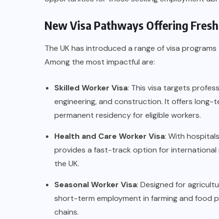
New Visa Pathways Offering Fresh
The UK has introduced a range of visa programs 
Among the most impactful are:
Skilled Worker Visa
: This visa targets profe
engineering, and construction. It offers lon
permanent residency for eligible workers.
Health and Care Worker Visa
: With hospital
provides a fast-track option for international
the UK.
Seasonal Worker Visa
: Designed for agricultu
short-term employment in farming and food pr
chains.