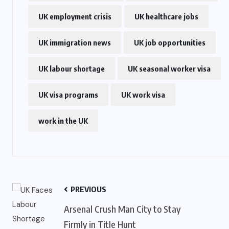
UK employment crisis
UK healthcare jobs
US
UK immigration news
UK job opportunities
o
Green Card Crackdown and June
UK labour shortage
2026 Visa Bulletin Setbacks
UK seasonal worker visa
Throw U.S. Immigration System
UK visa programs
UK work visa
w
Into Confusion for Thousands of
Skilled Workers
work in the UK
JUNE 8, 2026
PREVIOUS
Arsenal Crush Man City to Stay
Firmly in Title Hunt