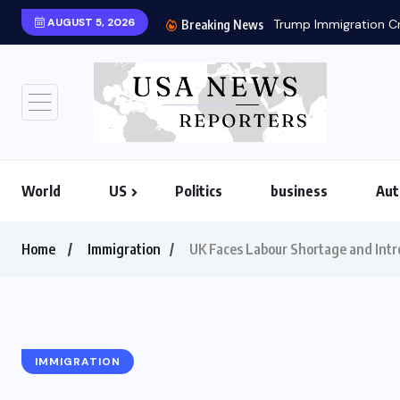
AUGUST 5, 2026
Breaking News
World
US
Politics
business
Aut
Home
Immigration
UK Faces Labour Shortage and Intr
IMMIGRATION