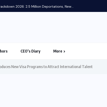
US-I
hors
CEO’s Diary
More
oduces New Visa Programs to Attract International Talent