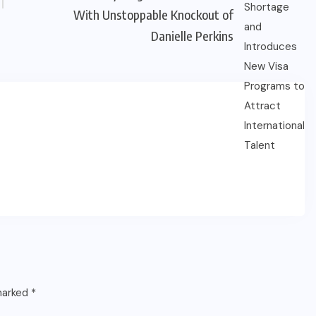
With Unstoppable Knockout of
Danielle Perkins
 marked
*