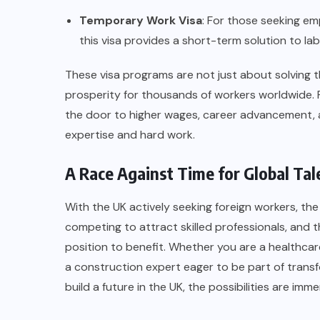
Temporary Work Visa
: For those seeking em
this visa provides a short-term solution to la
These visa programs are not just about solving
prosperity for thousands of workers worldwide. Fo
the door to higher wages, career advancement, an
expertise and hard work.
A Race Against Time for Global Tal
With the UK actively seeking foreign workers, the
competing to attract skilled professionals, and t
position to benefit. Whether you are a healthcar
a construction expert eager to be part of transfo
build a future in the UK, the possibilities are imm