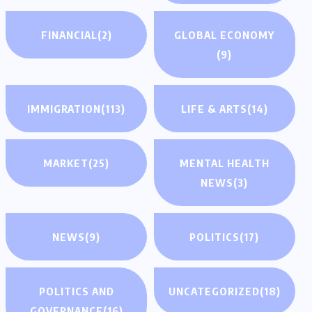
FINANCIAL
(2)
GLOBAL ECONOMY
(9)
IMMIGRATION
(113)
LIFE & ARTS
(14)
MARKET
(25)
MENTAL HEALTH
NEWS
(3)
NEWS
(9)
POLITICS
(17)
POLITICS AND
UNCATEGORIZED
(18)
GOVERNANCE
(16)