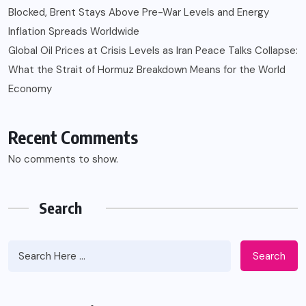
Blocked, Brent Stays Above Pre-War Levels and Energy
Inflation Spreads Worldwide
Global Oil Prices at Crisis Levels as Iran Peace Talks Collapse:
What the Strait of Hormuz Breakdown Means for the World
Economy
Recent Comments
No comments to show.
Search
Search