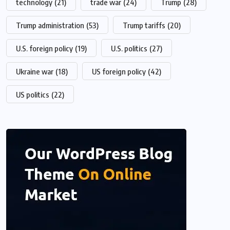
technology
(21)
trade war
(24)
Trump
(28)
Trump administration
(53)
Trump tariffs
(20)
U.S. foreign policy
(19)
U.S. politics
(27)
Ukraine war
(18)
US foreign policy
(42)
US politics
(22)