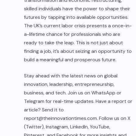
transformation and economic restructuring,
skilled individuals have the power to shape their
futures by tapping into available opportunities.
The UK’s current labor crisis presents a once-in-
a-lifetime chance for professionals who are
ready to take the leap. This is not just about
finding a job, it’s about seizing an opportunity to
build a meaningful and prosperous future.
Stay ahead with the latest news on global
innovation, leadership, entrepreneurship,
business, and tech. Join us on WhatsApp or
Telegram for real-time updates. Have a report or
article? Send it to
report@theinnovationtimes.com
. Follow us on X
(Twitter), Instagram, LinkedIn, YouTube,
Pinterest, and Facebook for more insights and