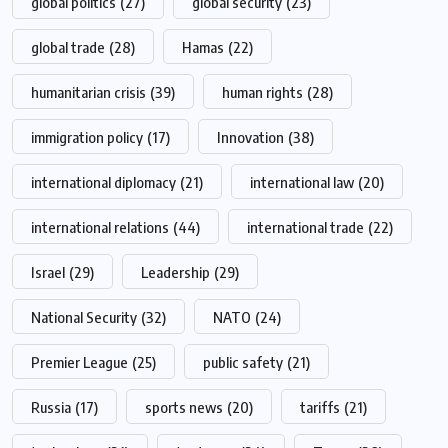
global politics
(27)
global security
(23)
global trade
(28)
Hamas
(22)
humanitarian crisis
(39)
human rights
(28)
immigration policy
(17)
Innovation
(38)
international diplomacy
(21)
international law
(20)
international relations
(44)
international trade
(22)
Israel
(29)
Leadership
(29)
National Security
(32)
NATO
(24)
Premier League
(25)
public safety
(21)
Russia
(17)
sports news
(20)
tariffs
(21)