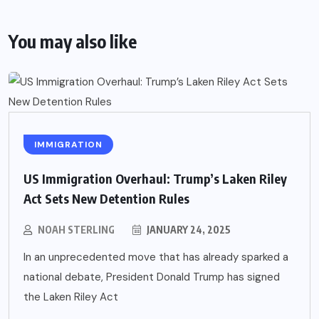
You may also like
IMMIGRATION
US Immigration Overhaul: Trump’s Laken Riley
Act Sets New Detention Rules
NOAH STERLING
JANUARY 24, 2025
In an unprecedented move that has already sparked a
national debate, President Donald Trump has signed
the Laken Riley Act