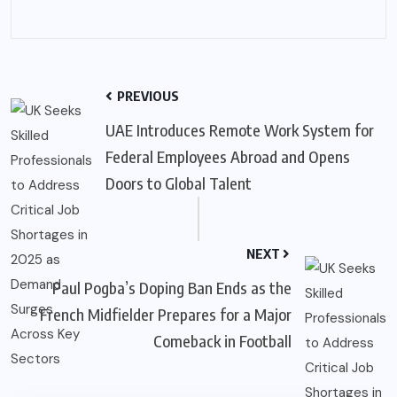
PREVIOUS
UAE Introduces Remote Work System for
Federal Employees Abroad and Opens
Doors to Global Talent
NEXT
Paul Pogba’s Doping Ban Ends as the
French Midfielder Prepares for a Major
Comeback in Football