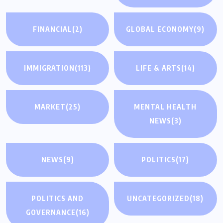
FINANCIAL
(2)
GLOBAL ECONOMY
(9)
IMMIGRATION
(113)
LIFE & ARTS
(14)
MARKET
(25)
MENTAL HEALTH
NEWS
(3)
NEWS
(9)
POLITICS
(17)
POLITICS AND
UNCATEGORIZED
(18)
GOVERNANCE
(16)