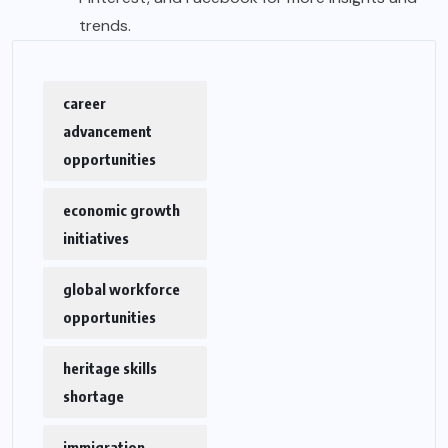
trends.
career
advancement
opportunities
economic growth
initiatives
global workforce
opportunities
heritage skills
shortage
immigration