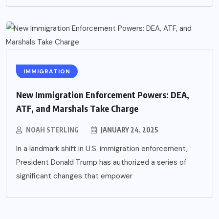
IMMIGRATION
New Immigration Enforcement Powers: DEA,
ATF, and Marshals Take Charge
NOAH STERLING
JANUARY 24, 2025
In a landmark shift in U.S. immigration enforcement,
President Donald Trump has authorized a series of
significant changes that empower