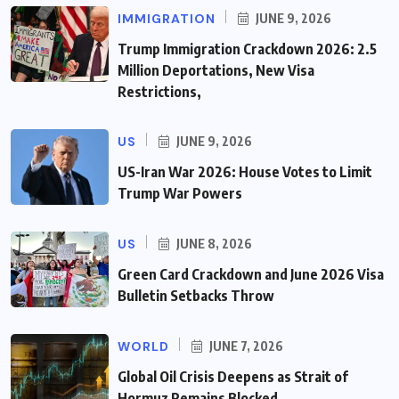
IMMIGRATION
JUNE 9, 2026
Trump Immigration Crackdown 2026: 2.5
Million Deportations, New Visa
Restrictions,
US
JUNE 9, 2026
US-Iran War 2026: House Votes to Limit
Trump War Powers
US
JUNE 8, 2026
Green Card Crackdown and June 2026 Visa
Bulletin Setbacks Throw
WORLD
JUNE 7, 2026
Global Oil Crisis Deepens as Strait of
Hormuz Remains Blocked,