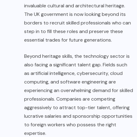
invaluable cultural and architectural heritage.
The UK government is now looking beyond its
borders to recruit skilled professionals who can
step in to fill these roles and preserve these
essential trades for future generations.
Beyond heritage skills, the technology sector is
also facing a significant talent gap. Fields such
as artificial intelligence, cybersecurity, cloud
computing, and software engineering are
experiencing an overwhelming demand for skilled
professionals. Companies are competing
aggressively to attract top-tier talent, offering
lucrative salaries and sponsorship opportunities
to foreign workers who possess the right
expertise.