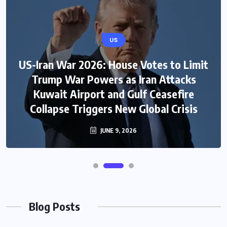
US
US-Iran War 2026: House Votes to Limit
Trump War Powers as Iran Attacks
Kuwait Airport and Gulf Ceasefire
Collapse Triggers New Global Crisis
JUNE 9, 2026
Blog Posts