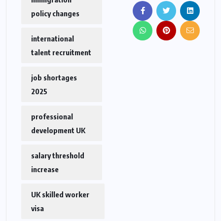
policy changes
international
talent recruitment
job shortages
2025
professional
development UK
salary threshold
increase
UK skilled worker
visa