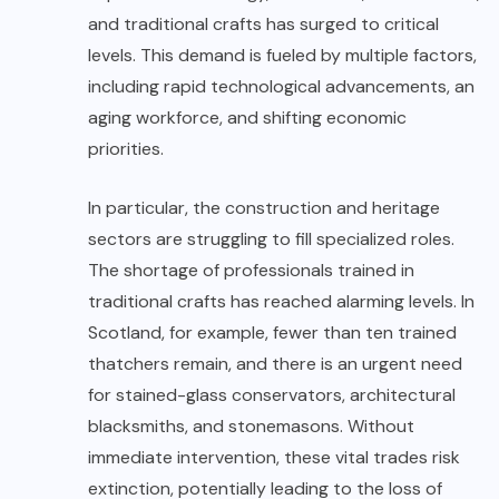
and traditional crafts has surged to critical
levels. This demand is fueled by multiple factors,
including rapid technological advancements, an
aging workforce, and shifting economic
priorities.
In particular, the construction and heritage
sectors are struggling to fill specialized roles.
The shortage of professionals trained in
traditional crafts has reached alarming levels. In
Scotland, for example, fewer than ten trained
thatchers remain, and there is an urgent need
for stained-glass conservators, architectural
blacksmiths, and stonemasons. Without
immediate intervention, these vital trades risk
extinction, potentially leading to the loss of