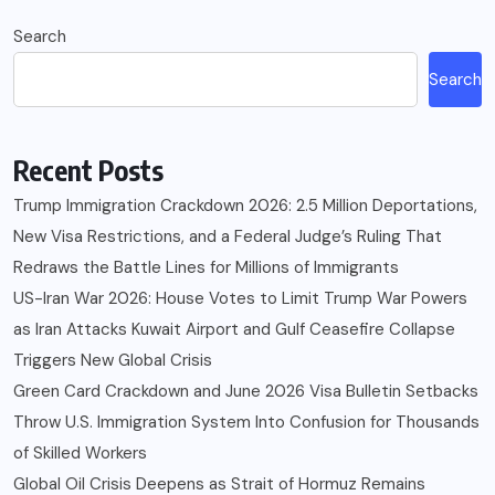
Search
Search
Recent Posts
Trump Immigration Crackdown 2026: 2.5 Million Deportations,
New Visa Restrictions, and a Federal Judge’s Ruling That
Redraws the Battle Lines for Millions of Immigrants
US-Iran War 2026: House Votes to Limit Trump War Powers
as Iran Attacks Kuwait Airport and Gulf Ceasefire Collapse
Triggers New Global Crisis
Green Card Crackdown and June 2026 Visa Bulletin Setbacks
Throw U.S. Immigration System Into Confusion for Thousands
of Skilled Workers
Global Oil Crisis Deepens as Strait of Hormuz Remains