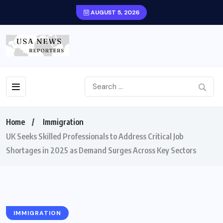
AUGUST 5, 2026
Home
Immigration
UK Seeks Skilled Professionals to Address Critical Job
Shortages in 2025 as Demand Surges Across Key Sectors
IMMIGRATION