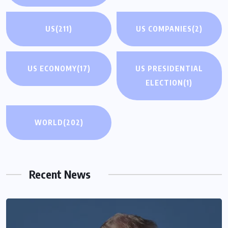
US
(211)
US COMPANIES
(2)
US ECONOMY
(17)
US PRESIDENTIAL
ELECTION
(1)
WORLD
(202)
Recent News