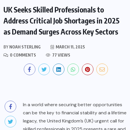
UK Seeks Skilled Professionals to
Address Critical Job Shortages in 2025
as Demand Surges Across Key Sectors
BY
NOAH STERLING
MARCH 11, 2025
0 COMMENTS
77 VIEWS
In a world where securing better opportunities
can be the key to financial stability and a lifetime
legacy, the United Kingdom’s (UK) urgent call for
skilled professionals in 2025 presents a rare and