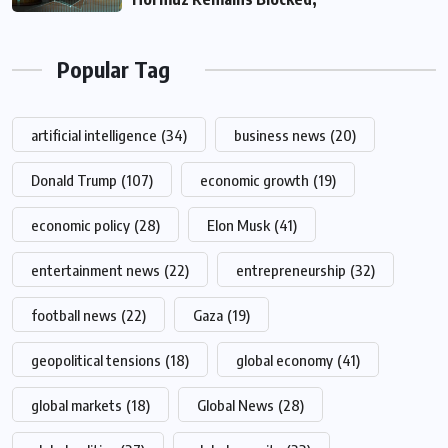
Popular Tag
artificial intelligence
(34)
business news
(20)
Donald Trump
(107)
economic growth
(19)
economic policy
(28)
Elon Musk
(41)
entertainment news
(22)
entrepreneurship
(32)
football news
(22)
Gaza
(19)
geopolitical tensions
(18)
global economy
(41)
global markets
(18)
Global News
(28)