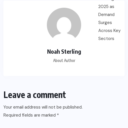
Noah Sterling
About Author
Leave a comment
Your email address will not be published.
Required fields are marked
*