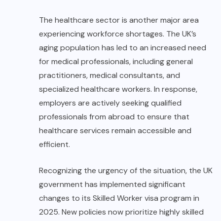
The healthcare sector is another major area
experiencing workforce shortages. The UK’s
aging population has led to an increased need
for medical professionals, including general
practitioners, medical consultants, and
specialized healthcare workers. In response,
employers are actively seeking qualified
professionals from abroad to ensure that
healthcare services remain accessible and
efficient.
Recognizing the urgency of the situation, the UK
government has implemented significant
changes to its Skilled Worker visa program in
2025. New policies now prioritize highly skilled