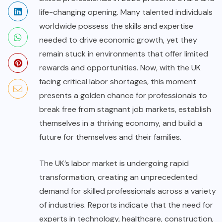
life-changing opening. Many talented individuals
worldwide possess the skills and expertise
needed to drive economic growth, yet they
remain stuck in environments that offer limited
rewards and opportunities. Now, with the UK
facing critical labor shortages, this moment
presents a golden chance for professionals to
break free from stagnant job markets, establish
themselves in a thriving economy, and build a
future for themselves and their families.
The UK’s labor market is undergoing rapid
transformation, creating an unprecedented
demand for skilled professionals across a variety
of industries. Reports indicate that the need for
experts in technology, healthcare, construction,