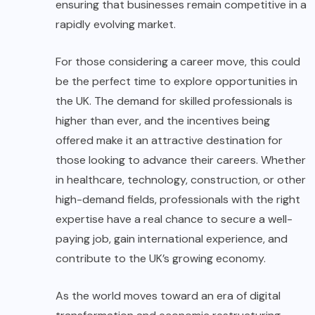
ensuring that businesses remain competitive in a
rapidly evolving market.
For those considering a career move, this could
be the perfect time to explore opportunities in
the UK. The demand for skilled professionals is
higher than ever, and the incentives being
offered make it an attractive destination for
those looking to advance their careers. Whether
in healthcare, technology, construction, or other
high-demand fields, professionals with the right
expertise have a real chance to secure a well-
paying job, gain international experience, and
contribute to the UK’s growing economy.
As the world moves toward an era of digital