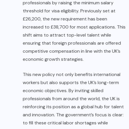
professionals by raising the minimum salary
threshold for visa eligibility. Previously set at
£26,200, the new requirement has been
increased to £38,700 for most applications. This
shift aims to attract top-level talent while
ensuring that foreign professionals are offered
competitive compensation in line with the UK’s
economic growth strategies.
This new policy not only benefits international
workers but also supports the UK’s long-term
economic objectives. By inviting skilled
professionals from around the world, the UK is
reinforcing its position as a global hub for talent
and innovation. The government’s focus is clear:
to fill these critical labor shortages while