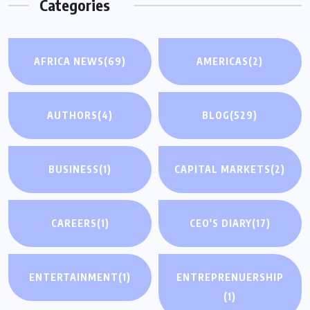
Categories
AFRICA NEWS
(69)
AMERICAS
(2)
AUTHORS
(4)
BLOG
(529)
BUSINESS
(1)
CAPITAL MARKETS
(2)
CAREERS
(1)
CEO'S DIARY
(17)
ENTERTAINMENT
(1)
ENTREPRENUERSHIP
(1)