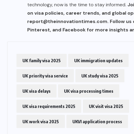
technology, now is the time to stay informed.
Jo
on visa policies, career trends, and global op
US
report@theinnovationtimes.com
. Follow us
Pinterest, and Facebook for more insights an
o
Green Card Crackdown and June
2026 Visa Bulletin Setbacks
Throw U.S. Immigration System
w
Into Confusion for Thousands of
UK family visa 2025
UK immigration updates
Skilled Workers
UK priority visa service
UK study visa 2025
JUNE 8, 2026
UK visa delays
UK visa processing times
UK visa requirements 2025
UK visit visa 2025
UK work visa 2025
UKVI application process