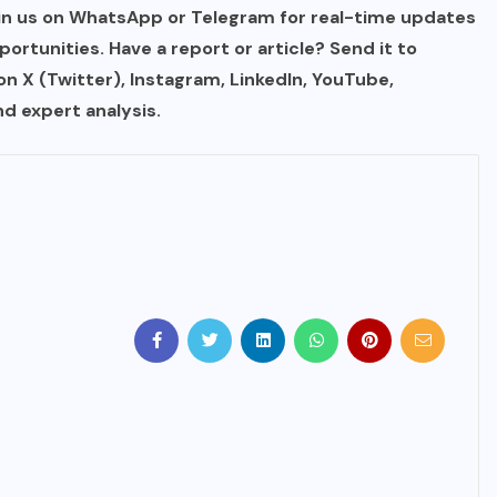
in us on WhatsApp or Telegram for real-time updates
IMMIGRATION
portunities. Have a report or article? Send it to
 on X (Twitter), Instagram, LinkedIn, YouTube,
Trump Immigration Crackdown
d expert analysis.
2026: 2.5 Million Deportations,
New Visa Restrictions, and a
Federal Judge’s Ruling That
Redraws the Battle Lines for
Millions of Immigrants
JUNE 9, 2026