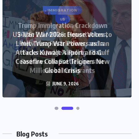
US
US-Iran War 2026: House Votes to
Limit Trump War Powers as Iran
Attacks Kuwait Airport and Gulf
Ceasefire Collapse Triggers New
Global Crisis
JUNE 9, 2026
Blog Posts