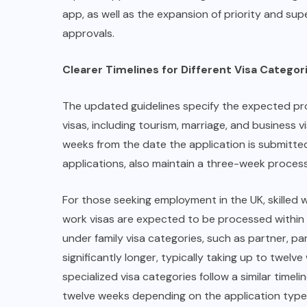
app, as well as the expansion of priority and supe
approvals.
Clearer Timelines for Different Visa Categor
The updated guidelines specify the expected proc
visas, including tourism, marriage, and business 
weeks from the date the application is submitte
applications, also maintain a three-week proces
For those seeking employment in the UK, skilled 
work visas are expected to be processed within t
under family visa categories, such as partner, pa
significantly longer, typically taking up to twelv
specialized visa categories follow a similar time
twelve weeks depending on the application type