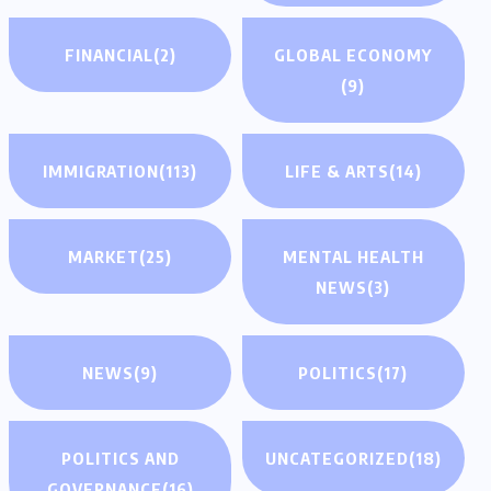
FINANCIAL
(2)
GLOBAL ECONOMY
(9)
IMMIGRATION
(113)
LIFE & ARTS
(14)
MARKET
(25)
MENTAL HEALTH
NEWS
(3)
NEWS
(9)
POLITICS
(17)
POLITICS AND
UNCATEGORIZED
(18)
GOVERNANCE
(16)