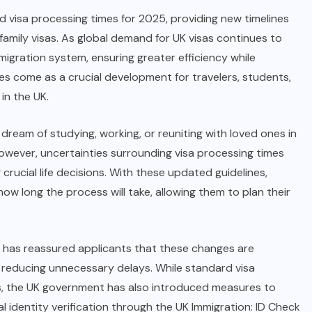
visa processing times for 2025, providing new timelines
d family visas. As global demand for UK visas continues to
migration system, ensuring greater efficiency while
es come as a crucial development for travelers, students,
in the UK.
 dream of studying, working, or reuniting with loved ones in
owever, uncertainties surrounding visa processing times
crucial life decisions. With these updated guidelines,
ow long the process will take, allowing them to plan their
 has reassured applicants that these changes are
 reducing unnecessary delays. While standard visa
rs, the UK government has also introduced measures to
al identity verification through the UK Immigration: ID Check