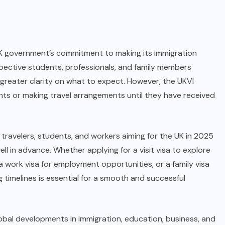
UK government’s commitment to making its immigration
pective students, professionals, and family members
greater clarity on what to expect. However, the UKVI
ghts or making travel arrangements until they have received
, travelers, students, and workers aiming for the UK in 2025
ll in advance. Whether applying for a visit visa to explore
a work visa for employment opportunities, or a family visa
 timelines is essential for a smooth and successful
obal developments in immigration, education, business, and