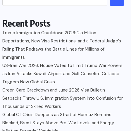
Recent Posts
Trump Immigration Crackdown 2026: 2.5 Million
Deportations, New Visa Restrictions, and a Federal Judge’s
Ruling That Redraws the Battle Lines for Millions of
Immigrants
US-Iran War 2026: House Votes to Limit Trump War Powers
as Iran Attacks Kuwait Airport and Gulf Ceasefire Collapse
Triggers New Global Crisis
Green Card Crackdown and June 2026 Visa Bulletin
Setbacks Throw U.S. Immigration System Into Confusion for
Thousands of Skilled Workers
Global Oil Crisis Deepens as Strait of Hormuz Remains
Blocked, Brent Stays Above Pre-War Levels and Energy
Inflation Spreads Worldwide