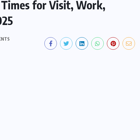
Times for Visit, Work,
025
ENTS