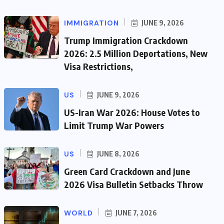
IMMIGRATION
JUNE 9, 2026
Trump Immigration Crackdown
2026: 2.5 Million Deportations, New
Visa Restrictions,
US
JUNE 9, 2026
US-Iran War 2026: House Votes to
Limit Trump War Powers
US
JUNE 8, 2026
Green Card Crackdown and June
2026 Visa Bulletin Setbacks Throw
WORLD
JUNE 7, 2026