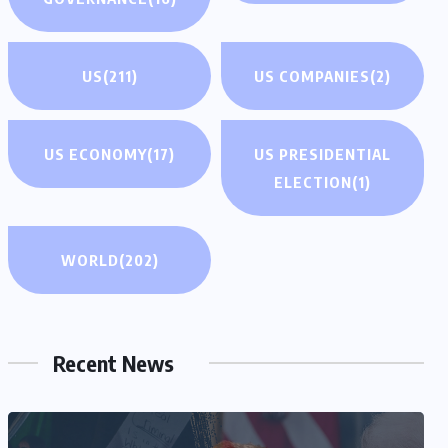
US
(211)
US COMPANIES
(2)
US ECONOMY
(17)
US PRESIDENTIAL
ELECTION
(1)
WORLD
(202)
Recent News