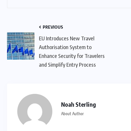
PREVIOUS
EU Introduces New Travel
Authorisation System to
Enhance Security for Travelers
and Simplify Entry Process
Noah Sterling
About Author