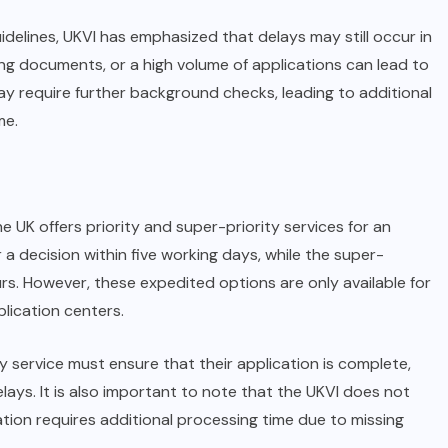
idelines, UKVI has emphasized that delays may still occur in
ing documents, or a high volume of applications can lead to
ay require further background checks, leading to additional
me.
he UK offers priority and super-priority services for an
r a decision within five working days, while the super-
urs. However, these expedited options are only available for
plication centers.
y service must ensure that their application is complete,
lays. It is also important to note that the UKVI does not
ication requires additional processing time due to missing