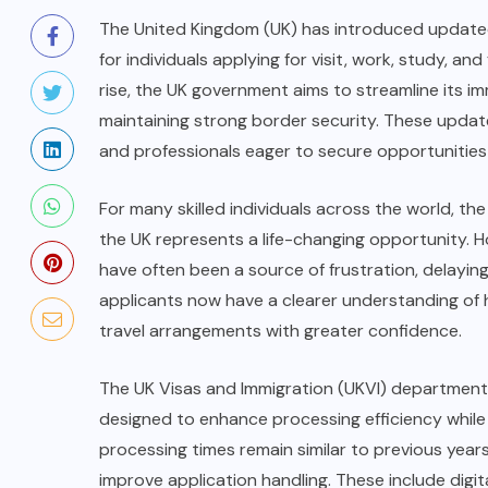
The United Kingdom (UK) has introduced updated 
for individuals applying for visit, work, study, an
rise, the UK government aims to streamline its im
maintaining strong border security. These updat
and professionals eager to secure opportunities 
For many skilled individuals across the world, the
the UK represents a life-changing opportunity. H
have often been a source of frustration, delaying 
applicants now have a clearer understanding of h
travel arrangements with greater confidence.
The UK Visas and Immigration (UKVI) department
designed to enhance processing efficiency while
processing times remain similar to previous yea
improve application handling. These include digit