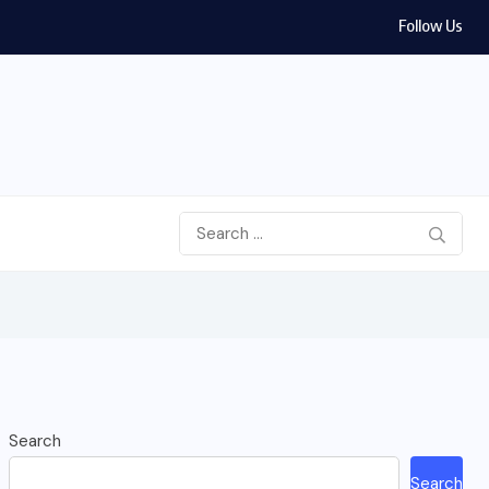
Follow Us
Search
Search