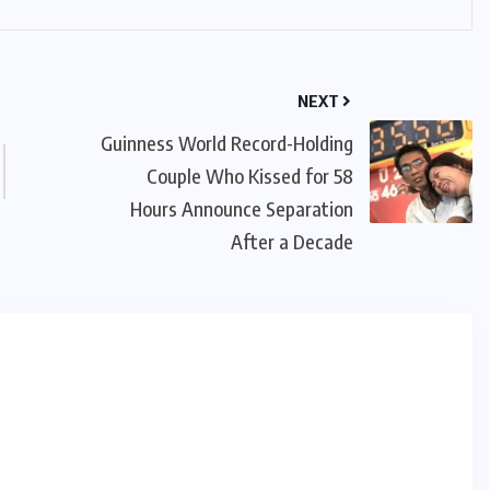
NEXT
Guinness World Record-Holding
Couple Who Kissed for 58
Hours Announce Separation
After a Decade