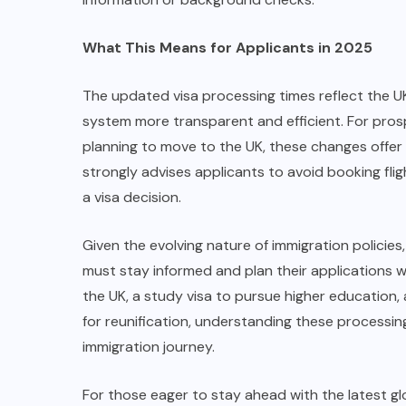
What This Means for Applicants in 2025
The updated visa processing times reflect the 
system more transparent and efficient. For pros
planning to move to the UK, these changes offer 
strongly advises applicants to avoid booking fli
a visa decision.
Given the evolving nature of immigration policies
must stay informed and plan their applications we
the UK, a study visa to pursue higher education, 
for reunification, understanding these processing
immigration journey.
For those eager to stay ahead with the latest gl