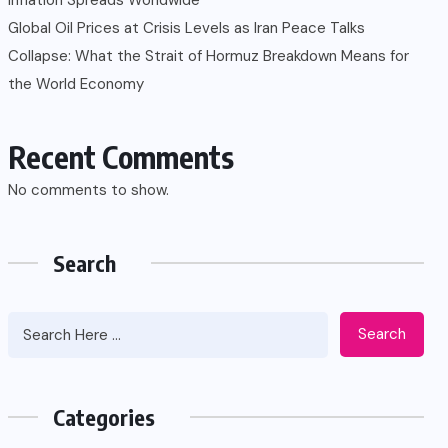
Global Oil Prices at Crisis Levels as Iran Peace Talks
Collapse: What the Strait of Hormuz Breakdown Means for
the World Economy
Recent Comments
No comments to show.
Search
Search
Categories