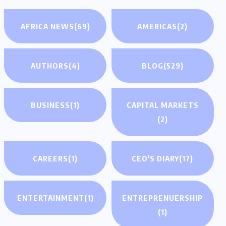
AFRICA NEWS
(69)
AMERICAS
(2)
AUTHORS
(4)
BLOG
(529)
BUSINESS
(1)
CAPITAL MARKETS
(2)
CAREERS
(1)
CEO'S DIARY
(17)
ENTERTAINMENT
(1)
ENTREPRENUERSHIP
(1)