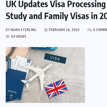
UK Updates Visa Processing 
Study and Family Visas in 2
BY
NOAH STERLING
FEBRUARY 26, 2025
0 COMM
69 VIEWS