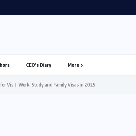
26: House Votes to Limit Trump...
hors
CEO’s Diary
More
or Visit, Work, Study and Family Visas in 2025