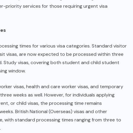
r-priority services for those requiring urgent visa
ies
essing times for various visa categories. Standard visitor
visit visas, are now expected to be processed within three
d. Study visas, covering both student and child student
sing window.
worker visas, health and care worker visas, and temporary
hree weeks as well. However, for individuals applying
rent, or child visas, the processing time remains
e weeks. British National (Overseas) visas and other
line, with standard processing times ranging from three to
.