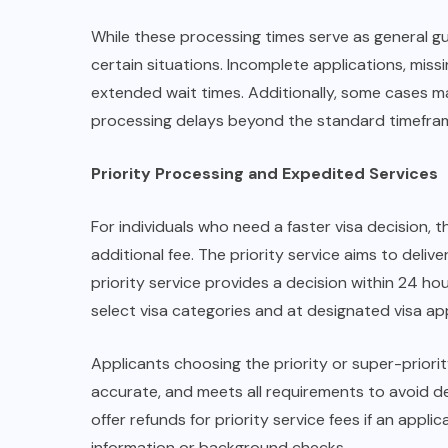
While these processing times serve as general gu
certain situations. Incomplete applications, miss
extended wait times. Additionally, some cases m
processing delays beyond the standard timefra
Priority Processing and Expedited Services
For individuals who need a faster visa decision, t
additional fee. The priority service aims to delive
priority service provides a decision within 24 ho
select visa categories and at designated visa ap
Applicants choosing the priority or super-priorit
accurate, and meets all requirements to avoid de
offer refunds for priority service fees if an appl
information or background checks.