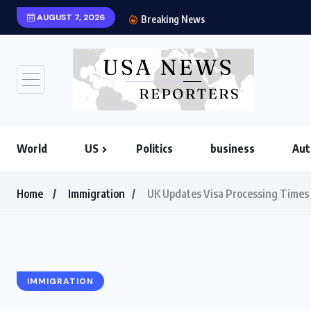
AUGUST 7, 2026
US-Iran War 20
Breaking News
World
US
Politics
business
Aut
Home
Immigration
UK Updates Visa Processing Times f
IMMIGRATION