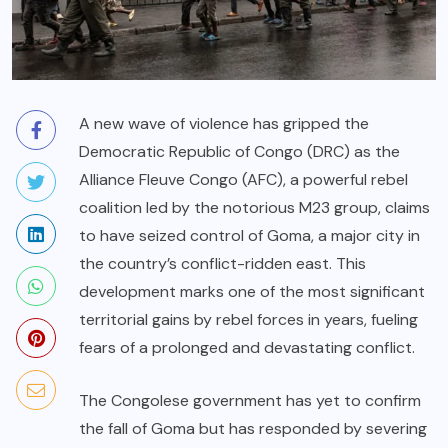
A new wave of violence has gripped the
Democratic Republic of Congo (DRC) as the
Alliance Fleuve Congo (AFC), a powerful rebel
coalition led by the notorious M23 group, claims
to have seized control of Goma, a major city in
the country’s conflict-ridden east. This
development marks one of the most significant
territorial gains by rebel forces in years, fueling
fears of a prolonged and devastating conflict.
The Congolese government has yet to confirm
the fall of Goma but has responded by severing