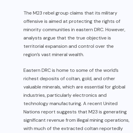
The M23 rebel group claims that its military
offensive is aimed at protecting the rights of
minority communities in eastern DRC. However,
analysts argue that the true objective is
territorial expansion and control over the
region’s vast mineral wealth.
Eastern DRC is home to some of the world’s
richest deposits of coltan, gold, and other
valuable minerals, which are essential for global
industries, particularly electronics and
technology manufacturing. A recent United
Nations report suggests that M23 is generating
significant revenue from illegal mining operations,
with much of the extracted coltan reportedly