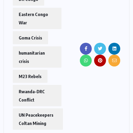
Eastern Congo
War
Goma Crisis
humanitarian
crisis
M23 Rebels
Rwanda-DRC
Conflict
UN Peacekeepers
Coltan Mining