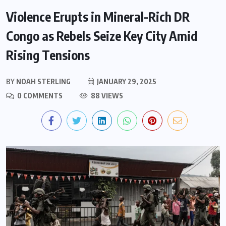
Violence Erupts in Mineral-Rich DR
Congo as Rebels Seize Key City Amid
Rising Tensions
BY
NOAH STERLING
JANUARY 29, 2025
0 COMMENTS
88 VIEWS