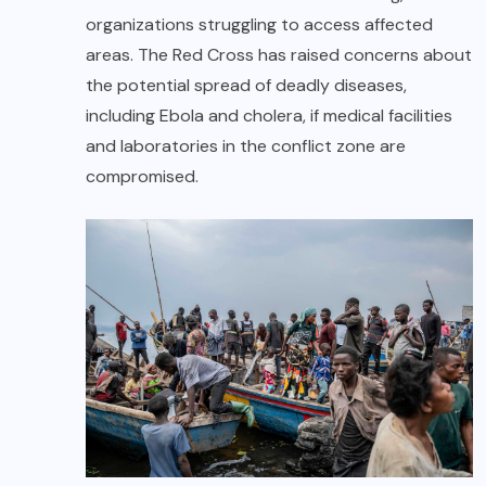
organizations struggling to access affected
areas. The Red Cross has raised concerns about
the potential spread of deadly diseases,
including Ebola and cholera, if medical facilities
and laboratories in the conflict zone are
compromised.