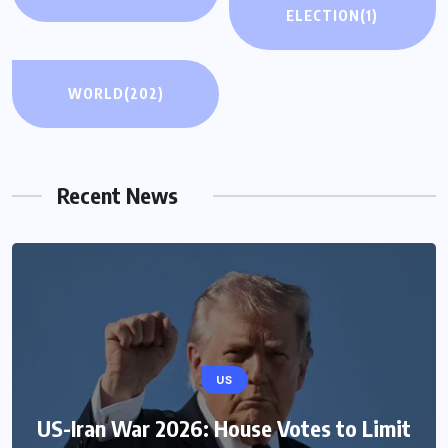
ELECTION
(1)
WORLD
(202)
Recent News
US
US-Iran War 2026: House Votes to Limit