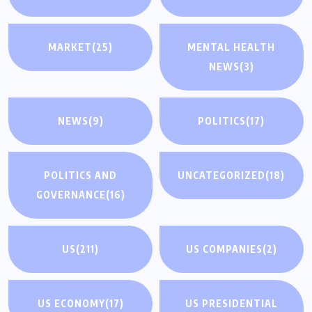
MARKET
(25)
MENTAL HEALTH
NEWS
(3)
NEWS
(9)
POLITICS
(17)
POLITICS AND
UNCATEGORIZED
(18)
GOVERNANCE
(16)
US
(211)
US COMPANIES
(2)
US ECONOMY
(17)
US PRESIDENTIAL