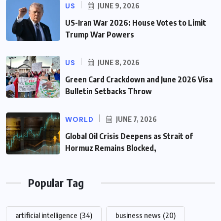
US
JUNE 9, 2026
US-Iran War 2026: House Votes to Limit
Trump War Powers
US
JUNE 8, 2026
Green Card Crackdown and June 2026 Visa
Bulletin Setbacks Throw
WORLD
JUNE 7, 2026
Global Oil Crisis Deepens as Strait of
Hormuz Remains Blocked,
Popular Tag
artificial intelligence
(34)
business news
(20)