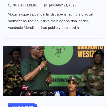
NOAH STERLING
JANUARY 21, 2025
Mozambique’s political landscape is facing a pivotal
moment as the country’s main opposition leader,
Venâncio Mondlane, has publicly declared his
AFRICA NEWS