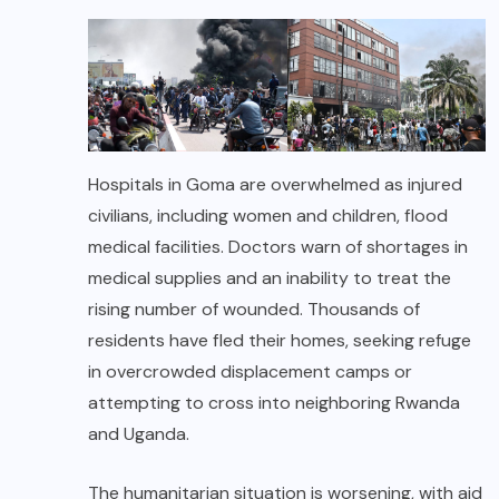
Hospitals in Goma are overwhelmed as injured
civilians, including women and children, flood
medical facilities. Doctors warn of shortages in
medical supplies and an inability to treat the
rising number of wounded. Thousands of
residents have fled their homes, seeking refuge
in overcrowded displacement camps or
attempting to cross into neighboring Rwanda
and Uganda.
The humanitarian situation is worsening, with aid