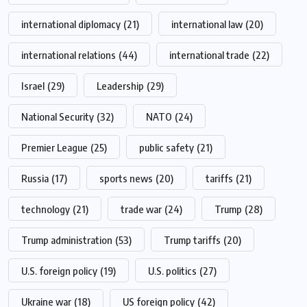
international diplomacy
(21)
international law
(20)
international relations
(44)
international trade
(22)
Israel
(29)
Leadership
(29)
National Security
(32)
NATO
(24)
Premier League
(25)
public safety
(21)
Russia
(17)
sports news
(20)
tariffs
(21)
technology
(21)
trade war
(24)
Trump
(28)
Trump administration
(53)
Trump tariffs
(20)
U.S. foreign policy
(19)
U.S. politics
(27)
Ukraine war
(18)
US foreign policy
(42)