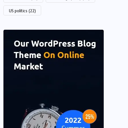
US politics
(22)