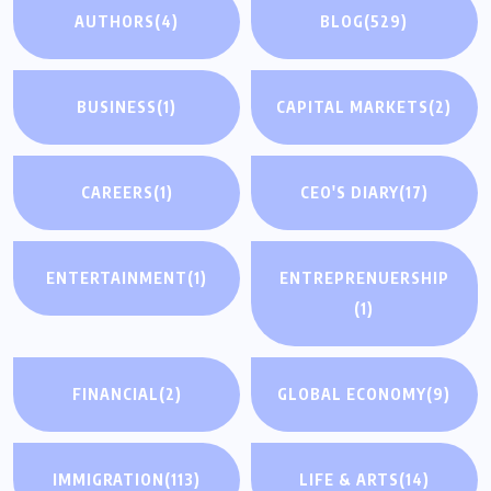
AUTHORS
(4)
BLOG
(529)
BUSINESS
(1)
CAPITAL MARKETS
(2)
CAREERS
(1)
CEO'S DIARY
(17)
ENTERTAINMENT
(1)
ENTREPRENUERSHIP
(1)
FINANCIAL
(2)
GLOBAL ECONOMY
(9)
IMMIGRATION
(113)
LIFE & ARTS
(14)