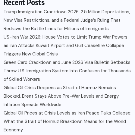
Recent Posts
Trump Immigration Crackdown 2026: 2.5 Million Deportations,
New Visa Restrictions, and a Federal Judge’s Ruling That
Redraws the Battle Lines for Millions of Immigrants
US-Iran War 2026: House Votes to Limit Trump War Powers
as Iran Attacks Kuwait Airport and Gulf Ceasefire Collapse
Triggers New Global Crisis
Green Card Crackdown and June 2026 Visa Bulletin Setbacks
Throw U.S. Immigration System Into Confusion for Thousands
of Skilled Workers
Global Oil Crisis Deepens as Strait of Hormuz Remains
Blocked, Brent Stays Above Pre-War Levels and Energy
Inflation Spreads Worldwide
Global Oil Prices at Crisis Levels as Iran Peace Talks Collapse:
What the Strait of Hormuz Breakdown Means for the World
Economy