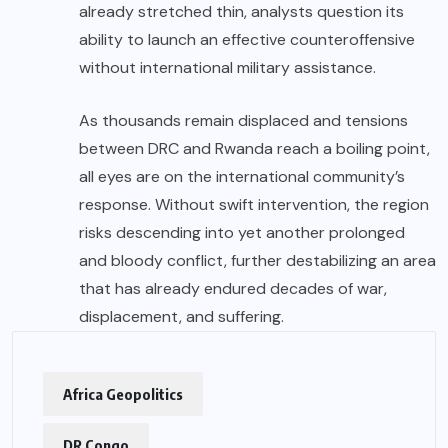
already stretched thin, analysts question its
ability to launch an effective counteroffensive
without international military assistance.
As thousands remain displaced and tensions
between DRC and Rwanda reach a boiling point,
all eyes are on the international community’s
response. Without swift intervention, the region
risks descending into yet another prolonged
and bloody conflict, further destabilizing an area
that has already endured decades of war,
displacement, and suffering.
Africa Geopolitics
DR Congo