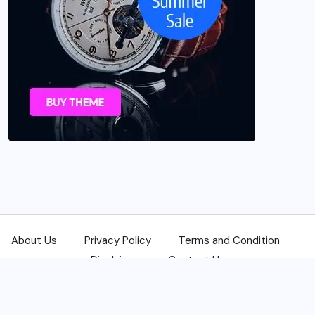
About Us
Privacy Policy
Terms and Condition
Disclaimer
Contact Us
© 2025 USANewsReporters.com. All Rights Reserved.