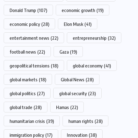
Donald Trump
(107)
economic growth
(19)
economic policy
(28)
Elon Musk
(41)
entertainment news
(22)
entrepreneurship
(32)
football news
(22)
Gaza
(19)
geopolitical tensions
(18)
global economy
(41)
global markets
(18)
Global News
(28)
global politics
(27)
global security
(23)
global trade
(28)
Hamas
(22)
humanitarian crisis
(39)
human rights
(28)
immigration policy
(17)
Innovation
(38)