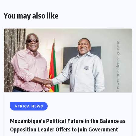
You may also like
AFRICA NEWS
Mozambique’s Political Future in the Balance as
Opposition Leader Offers to Join Government