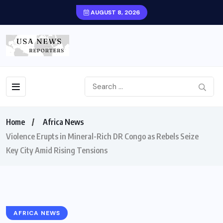
AUGUST 8, 2026
Home
Africa News
Violence Erupts in Mineral-Rich DR Congo as Rebels Seize
Key City Amid Rising Tensions
AFRICA NEWS