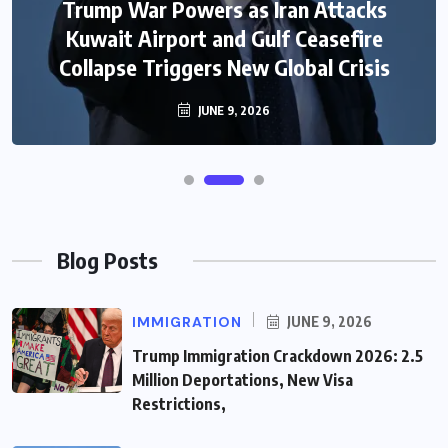
Trump War Powers as Iran Attacks
Kuwait Airport and Gulf Ceasefire
Collapse Triggers New Global Crisis
JUNE 9, 2026
Blog Posts
IMMIGRATION
JUNE 9, 2026
Trump Immigration Crackdown 2026: 2.5
Million Deportations, New Visa
Restrictions,