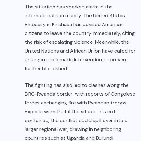
The situation has sparked alarm in the
international community. The United States
Embassy in Kinshasa has advised American
citizens to leave the country immediately, citing
the risk of escalating violence. Meanwhile, the
United Nations and African Union have called for
an urgent diplomatic intervention to prevent
further bloodshed.
The fighting has also led to clashes along the
DRC-Rwanda border, with reports of Congolese
forces exchanging fire with Rwandan troops.
Experts warn that if the situation is not
contained, the conflict could spill over into a
larger regional war, drawing in neighboring
countries such as Uganda and Burundi.