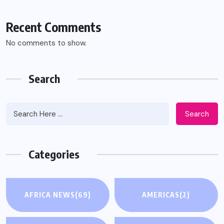
Recent Comments
No comments to show.
Search
Search
Categories
AFRICA NEWS
(69)
AMERICAS
(2)