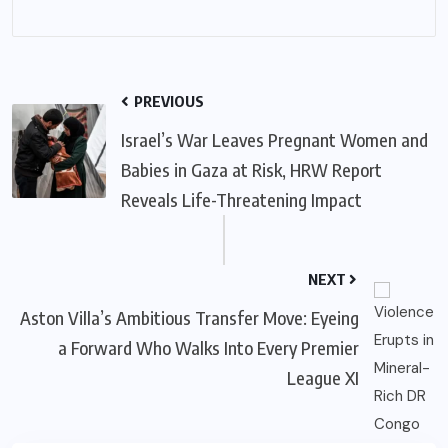
PREVIOUS
Israel’s War Leaves Pregnant Women and
Babies in Gaza at Risk, HRW Report
Reveals Life-Threatening Impact
NEXT
Aston Villa’s Ambitious Transfer Move: Eyeing
a Forward Who Walks Into Every Premier
League XI