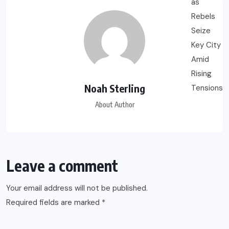
Noah Sterling
About Author
Leave a comment
Your email address will not be published.
Required fields are marked
*