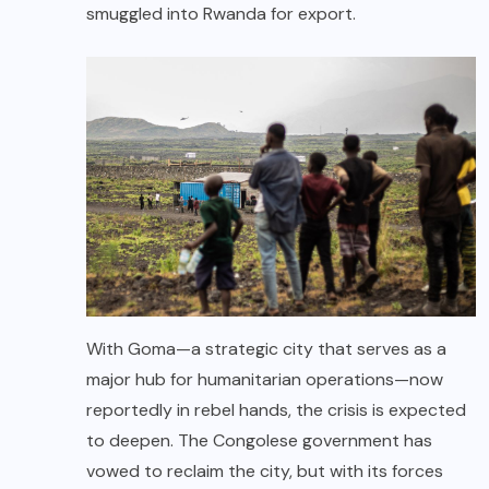
smuggled into Rwanda for export.
With Goma—a strategic city that serves as a
major hub for humanitarian operations—now
reportedly in rebel hands, the crisis is expected
to deepen. The Congolese government has
vowed to reclaim the city, but with its forces