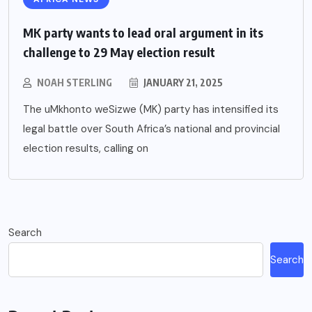
MK party wants to lead oral argument in its
challenge to 29 May election result
NOAH STERLING
JANUARY 21, 2025
The uMkhonto weSizwe (MK) party has intensified its
legal battle over South Africa’s national and provincial
election results, calling on
Search
Search