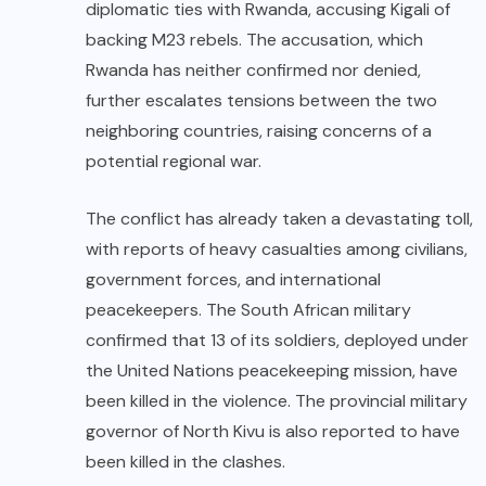
diplomatic ties with Rwanda, accusing Kigali of
backing M23 rebels. The accusation, which
Rwanda has neither confirmed nor denied,
further escalates tensions between the two
neighboring countries, raising concerns of a
potential regional war.
The conflict has already taken a devastating toll,
with reports of heavy casualties among civilians,
government forces, and international
peacekeepers. The South African military
confirmed that 13 of its soldiers, deployed under
the United Nations peacekeeping mission, have
been killed in the violence. The provincial military
governor of North Kivu is also reported to have
been killed in the clashes.