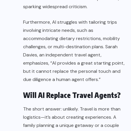
sparking widespread criticism.
Furthermore, AI struggles with tailoring trips
involving intricate needs, such as
accommodating dietary restrictions, mobility
challenges, or multi-destination plans. Sarah
Davies, an independent travel agent,
emphasizes, “AI provides a great starting point,
but it cannot replace the personal touch and
due diligence a human agent offers.”
Will AI Replace Travel Agents?
The short answer: unlikely. Travel is more than
logistics—it’s about creating experiences. A
family planning a unique getaway or a couple