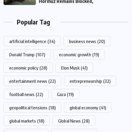
Hormuz Remains Blocked,
Popular Tag
artificial intelligence
(34)
business news
(20)
Donald Trump
(107)
economic growth
(19)
economic policy
(28)
Elon Musk
(41)
entertainment news
(22)
entrepreneurship
(32)
football news
(22)
Gaza
(19)
geopolitical tensions
(18)
global economy
(41)
global markets
(18)
Global News
(28)