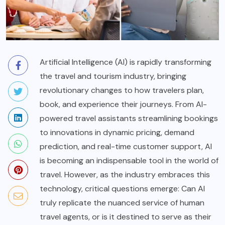
Artificial Intelligence (AI) is rapidly transforming
the travel and tourism industry, bringing
revolutionary changes to how travelers plan,
book, and experience their journeys. From AI-
powered travel assistants streamlining bookings
to innovations in dynamic pricing, demand
prediction, and real-time customer support, AI
is becoming an indispensable tool in the world of
travel. However, as the industry embraces this
technology, critical questions emerge: Can AI
truly replicate the nuanced service of human
travel agents, or is it destined to serve as their