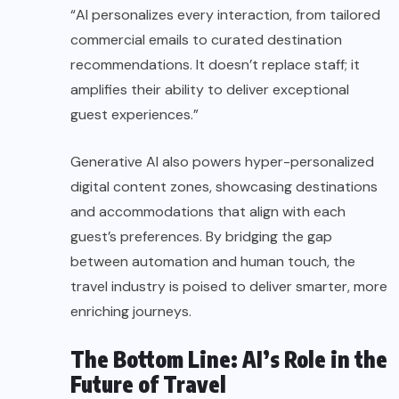
“AI personalizes every interaction, from tailored
commercial emails to curated destination
recommendations. It doesn’t replace staff; it
amplifies their ability to deliver exceptional
guest experiences.”
Generative AI also powers hyper-personalized
digital content zones, showcasing destinations
and accommodations that align with each
guest’s preferences. By bridging the gap
between automation and human touch, the
travel industry is poised to deliver smarter, more
enriching journeys.
The Bottom Line: AI’s Role in the
Future of Travel