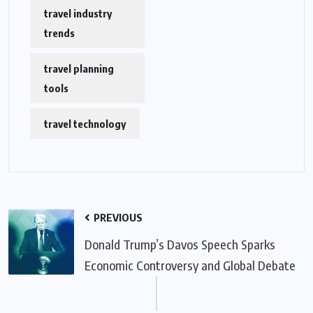
travel industry
trends
travel planning
tools
travel technology
PREVIOUS
Donald Trump’s Davos Speech Sparks
Economic Controversy and Global Debate