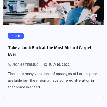
BLOG
Take a Look Back at the Most Absurd Carpet
Ever
NOAH STERLING
JULY 16, 2022
There are many variations of passages of Lorem Ipsum
available but the majority have suffered alteration in
that some injected