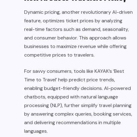
Dynamic pricing, another revolutionary AI-driven
feature, optimizes ticket prices by analyzing
real-time factors such as demand, seasonality,
and consumer behavior. This approach allows
businesses to maximize revenue while offering
competitive prices to travelers.
For savvy consumers, tools like KAYAK’s ‘Best
Time to Travel’ help predict price trends,
enabling budget-friendly decisions. AI-powered
chatbots, equipped with natural language
processing (NLP), further simplify travel planning
by answering complex queries, booking services,
and delivering recommendations in multiple
languages.