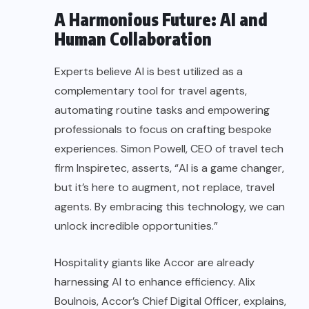
A Harmonious Future: AI and
Human Collaboration
Experts believe AI is best utilized as a
complementary tool for travel agents,
automating routine tasks and empowering
professionals to focus on crafting bespoke
experiences. Simon Powell, CEO of travel tech
firm Inspiretec, asserts, “AI is a game changer,
but it’s here to augment, not replace, travel
agents. By embracing this technology, we can
unlock incredible opportunities.”
Hospitality giants like Accor are already
harnessing AI to enhance efficiency. Alix
Boulnois, Accor’s Chief Digital Officer, explains,