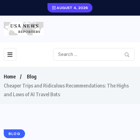
AUGUST 4, 2026
Home
Blog
Cheaper Trips and Ridiculous Recommendations: The Highs
and Lows of AI Travel Bots
BLOG