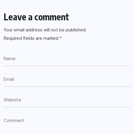
Leave a comment
Your email address will not be published.
Required fields are marked
*