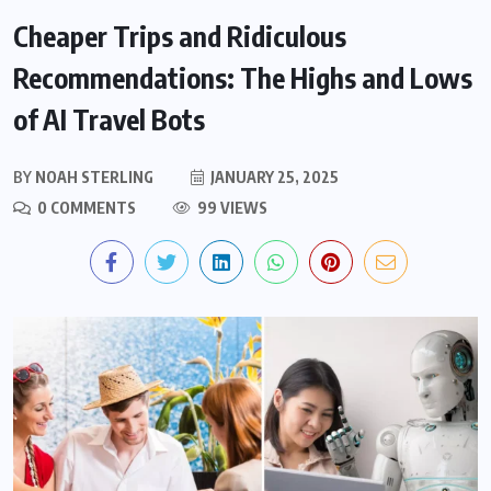
Cheaper Trips and Ridiculous
Recommendations: The Highs and Lows
of AI Travel Bots
BY
NOAH STERLING
JANUARY 25, 2025
0 COMMENTS
99 VIEWS