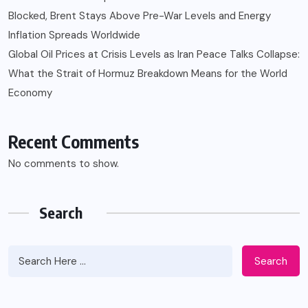
Blocked, Brent Stays Above Pre-War Levels and Energy
Inflation Spreads Worldwide
Global Oil Prices at Crisis Levels as Iran Peace Talks Collapse:
What the Strait of Hormuz Breakdown Means for the World
Economy
Recent Comments
No comments to show.
Search
Search