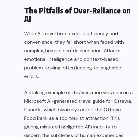
The Pitfalls of Over-Reliance on
AI
While AI travel bots excel in efficiency and
convenience, they fall short when faced with
complex, human-centric scenarios. AI lacks
emotional intelligence and context-based
problem-solving, often leading to laughable
errors.
A striking example of this limitation was seen in a
Microsoft AI-generated travel guide for Ottawa,
Canada, which bizarrely ranked the Ottawa
Food Bank as a top tourist attraction. This
glaring misstep highlighted AI’s inability to
discern the subtleties of human experiences,