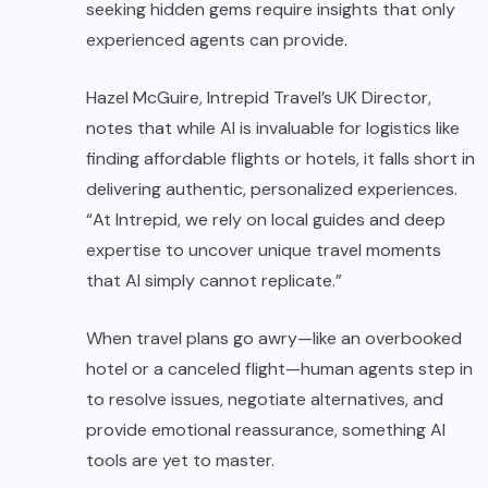
seeking hidden gems require insights that only
experienced agents can provide.
Hazel McGuire, Intrepid Travel’s UK Director,
notes that while AI is invaluable for logistics like
finding affordable flights or hotels, it falls short in
delivering authentic, personalized experiences.
“At Intrepid, we rely on local guides and deep
expertise to uncover unique travel moments
that AI simply cannot replicate.”
When travel plans go awry—like an overbooked
hotel or a canceled flight—human agents step in
to resolve issues, negotiate alternatives, and
provide emotional reassurance, something AI
tools are yet to master.