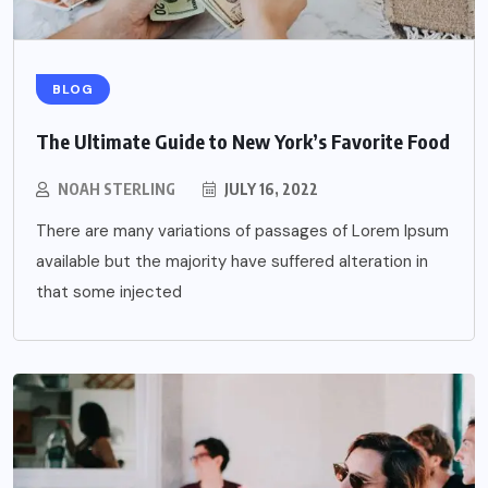
BLOG
The Ultimate Guide to New York’s Favorite Food
NOAH STERLING
JULY 16, 2022
There are many variations of passages of Lorem Ipsum
available but the majority have suffered alteration in
that some injected