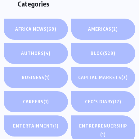
Categories
AFRICA NEWS
(69)
AMERICAS
(2)
AUTHORS
(4)
BLOG
(529)
BUSINESS
(1)
CAPITAL MARKETS
(2)
CAREERS
(1)
CEO'S DIARY
(17)
ENTERTAINMENT
(1)
ENTREPRENUERSHIP
(1)