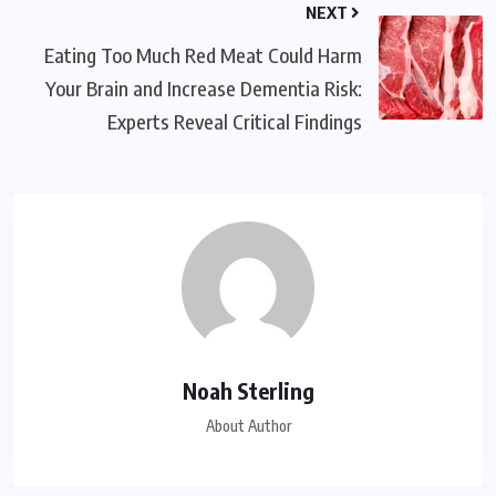
NEXT
Eating Too Much Red Meat Could Harm
Your Brain and Increase Dementia Risk:
Experts Reveal Critical Findings
Noah Sterling
About Author