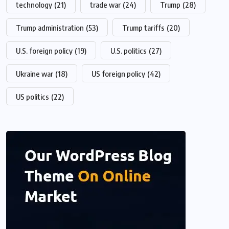
technology
(21)
trade war
(24)
Trump
(28)
Trump administration
(53)
Trump tariffs
(20)
U.S. foreign policy
(19)
U.S. politics
(27)
Ukraine war
(18)
US foreign policy
(42)
US politics
(22)