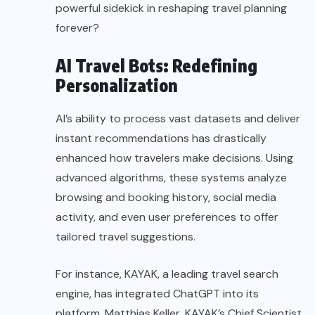
powerful sidekick in reshaping travel planning
forever?
AI Travel Bots: Redefining
Personalization
AI’s ability to process vast datasets and deliver
instant recommendations has drastically
enhanced how travelers make decisions. Using
advanced algorithms, these systems analyze
browsing and booking history, social media
activity, and even user preferences to offer
tailored travel suggestions.
For instance, KAYAK, a leading travel search
engine, has integrated ChatGPT into its
platform. Matthias Keller, KAYAK’s Chief Scientist,