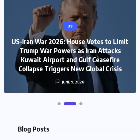
US
US-Iran War 2026: House Votes to Limit
Trump War Powers as Iran Attacks
Kuwait Airport and Gulf Ceasefire
Collapse Triggers New Global Crisis
JUNE 9, 2026
Blog Posts