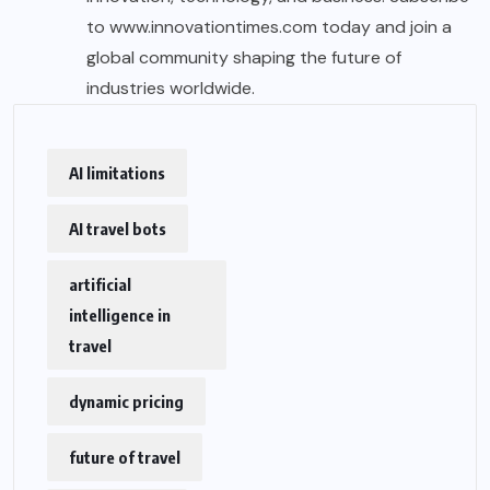
to
www.innovationtimes.com
today and join a
global community shaping the future of
industries worldwide.
AI limitations
AI travel bots
artificial
intelligence in
travel
dynamic pricing
future of travel