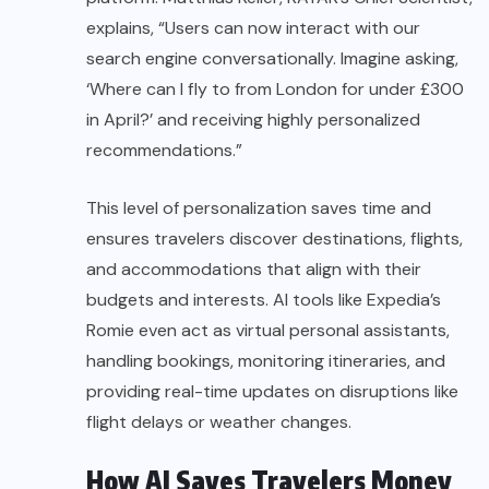
explains, “Users can now interact with our
search engine conversationally. Imagine asking,
‘Where can I fly to from London for under £300
in April?’ and receiving highly personalized
recommendations.”
This level of personalization saves time and
ensures travelers discover destinations, flights,
and accommodations that align with their
budgets and interests. AI tools like Expedia’s
Romie even act as virtual personal assistants,
handling bookings, monitoring itineraries, and
providing real-time updates on disruptions like
flight delays or weather changes.
How AI Saves Travelers Money