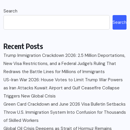
Search
Search
Recent Posts
Trump Immigration Crackdown 2026: 2.5 Million Deportations,
New Visa Restrictions, and a Federal Judge’s Ruling That
Redraws the Battle Lines for Millions of Immigrants
US-Iran War 2026: House Votes to Limit Trump War Powers
as Iran Attacks Kuwait Airport and Gulf Ceasefire Collapse
Triggers New Global Crisis
Green Card Crackdown and June 2026 Visa Bulletin Setbacks
Throw U.S. Immigration System Into Confusion for Thousands
of Skilled Workers
Global Oil Crisis Deepens as Strait of Hormuz Remains