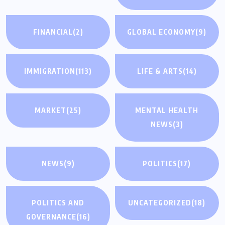
FINANCIAL
(2)
GLOBAL ECONOMY
(9)
IMMIGRATION
(113)
LIFE & ARTS
(14)
MARKET
(25)
MENTAL HEALTH
NEWS
(3)
NEWS
(9)
POLITICS
(17)
POLITICS AND
UNCATEGORIZED
(18)
GOVERNANCE
(16)