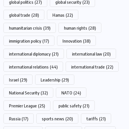
global politics
(27)
global security
(23)
global trade
(28)
Hamas
(22)
humanitarian crisis
(39)
human rights
(28)
immigration policy
(17)
Innovation
(38)
international diplomacy
(21)
international law
(20)
international relations
(44)
international trade
(22)
Israel
(29)
Leadership
(29)
National Security
(32)
NATO
(24)
Premier League
(25)
public safety
(21)
Russia
(17)
sports news
(20)
tariffs
(21)