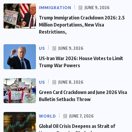
IMMIGRATION
JUNE 9, 2026
Trump Immigration Crackdown 2026: 2.5
Million Deportations, New Visa
Restrictions,
US
JUNE 9, 2026
US-Iran War 2026: House Votes to Limit
Trump War Powers
US
JUNE 8, 2026
Green Card Crackdown and June 2026 Visa
Bulletin Setbacks Throw
WORLD
JUNE 7, 2026
Global Oil Crisis Deepens as Strait of