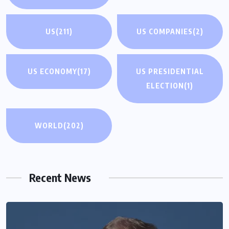
US
(211)
US COMPANIES
(2)
US ECONOMY
(17)
US PRESIDENTIAL
ELECTION
(1)
WORLD
(202)
Recent News