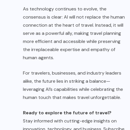
As technology continues to evolve, the
consensus is clear: AI will not replace the human
connection at the heart of travel. Instead, it will
serve as a powerful ally, making travel planning
more efficient and accessible while preserving
the irreplaceable expertise and empathy of
human agents.
For travelers, businesses, and industry leaders
alike, the future lies in striking a balance—
leveraging AI’s capabilities while celebrating the
human touch that makes travel unforgettable.
Ready to explore the future of travel?
Stay informed with cutting-edge insights on
innovation, technology, and business. Subscribe