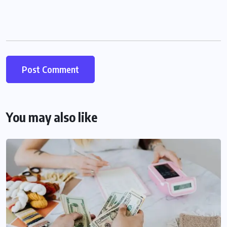
You may also like