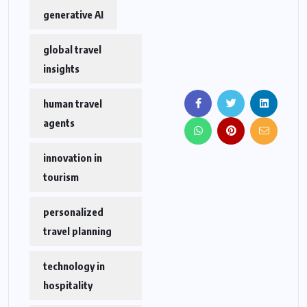
generative AI
global travel
insights
human travel
agents
innovation in
tourism
personalized
travel planning
technology in
hospitality