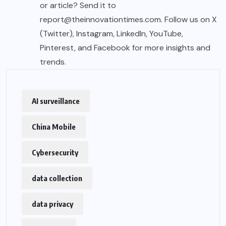
or article? Send it to
report@theinnovationtimes.com
. Follow us on X
(Twitter), Instagram, LinkedIn, YouTube,
Pinterest, and Facebook for more insights and
trends.
AI surveillance
China Mobile
Cybersecurity
data collection
data privacy