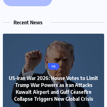
Recent News
US
US-Iran War 2026: House Votes to Limit
Trump War Powers as Iran Attacks
Kuwait Airport and Gulf Ceasefire
Collapse Triggers New Global Crisis