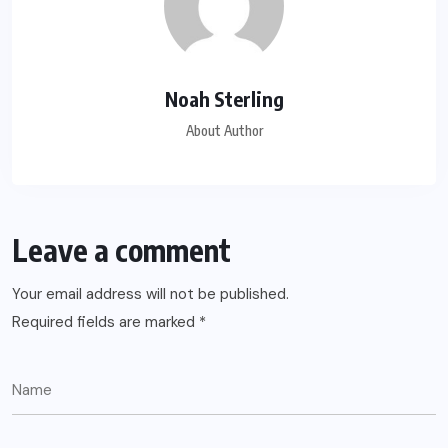
Noah Sterling
About Author
Leave a comment
Your email address will not be published.
Required fields are marked
*