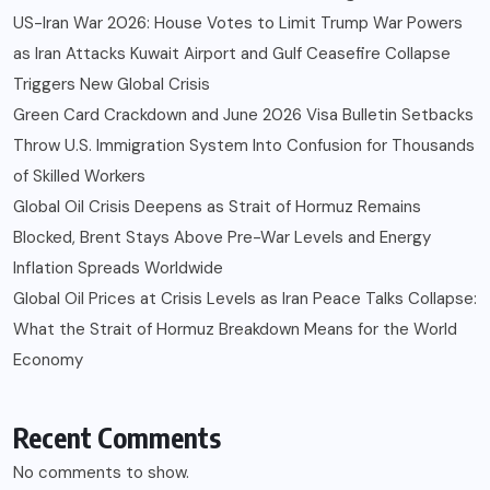
US-Iran War 2026: House Votes to Limit Trump War Powers
as Iran Attacks Kuwait Airport and Gulf Ceasefire Collapse
Triggers New Global Crisis
Green Card Crackdown and June 2026 Visa Bulletin Setbacks
Throw U.S. Immigration System Into Confusion for Thousands
of Skilled Workers
Global Oil Crisis Deepens as Strait of Hormuz Remains
Blocked, Brent Stays Above Pre-War Levels and Energy
Inflation Spreads Worldwide
Global Oil Prices at Crisis Levels as Iran Peace Talks Collapse:
What the Strait of Hormuz Breakdown Means for the World
Economy
Recent Comments
No comments to show.