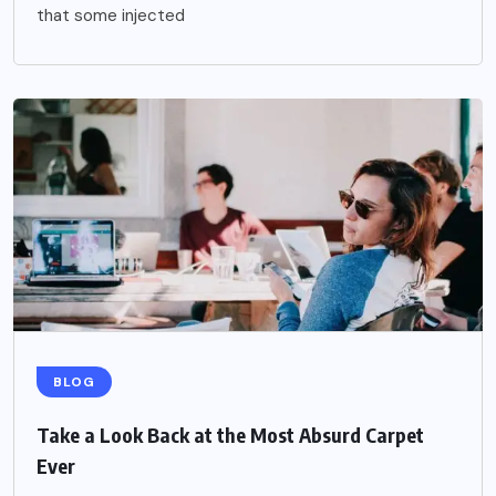
that some injected
BLOG
Take a Look Back at the Most Absurd Carpet
Ever