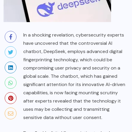
In a shocking revelation, cybersecurity experts
have uncovered that the controversial AI
chatbot, DeepSeek, employs advanced digital
fingerprinting technology, which could be
compromising user privacy and security on a
global scale. The chatbot, which has gained
significant attention for its innovative AI-driven
capabilities, is now facing mounting scrutiny
after experts revealed that the technology it
uses may be collecting and transmitting
sensitive data without user consent.