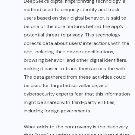
DeepSeek’s digital fingerprinting technology, a
method used to uniquely identify and track
users based on their digital behavior, is said to
be one of the core features behind the app’s
potential threat to privacy. This technology
collects data about users’ interactions with the
app, including their device specifications,
browsing behavior, and other digital identifiers,
making it easier to track them across the web.
The data gathered from these activities could
be used for targeted surveillance, and
cybersecurity experts fear that this information
might be shared with third-party entities,
including foreign governments.
What adds to the controversy is the discovery