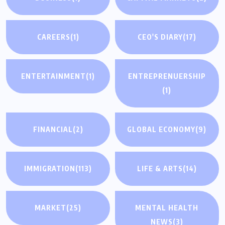
CAREERS
(1)
CEO'S DIARY
(17)
ENTERTAINMENT
(1)
ENTREPRENUERSHIP
(1)
FINANCIAL
(2)
GLOBAL ECONOMY
(9)
IMMIGRATION
(113)
LIFE & ARTS
(14)
MARKET
(25)
MENTAL HEALTH
NEWS
(3)