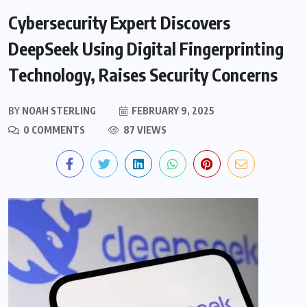
Cybersecurity Expert Discovers
DeepSeek Using Digital Fingerprinting
Technology, Raises Security Concerns
BY
NOAH STERLING
FEBRUARY 9, 2025
0 COMMENTS
87 VIEWS