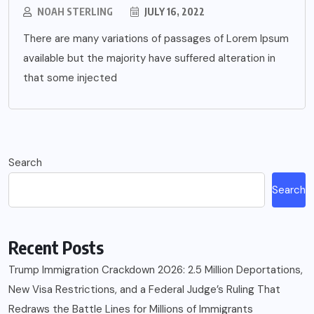
NOAH STERLING
JULY 16, 2022
There are many variations of passages of Lorem Ipsum
available but the majority have suffered alteration in
that some injected
Search
Search
Recent Posts
Trump Immigration Crackdown 2026: 2.5 Million Deportations,
New Visa Restrictions, and a Federal Judge’s Ruling That
Redraws the Battle Lines for Millions of Immigrants