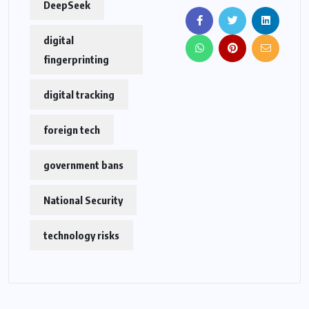
DeepSeek
digital
fingerprinting
digital tracking
foreign tech
government bans
National Security
technology risks