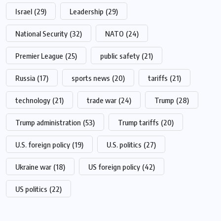
Israel
(29)
Leadership
(29)
National Security
(32)
NATO
(24)
Premier League
(25)
public safety
(21)
Russia
(17)
sports news
(20)
tariffs
(21)
technology
(21)
trade war
(24)
Trump
(28)
Trump administration
(53)
Trump tariffs
(20)
U.S. foreign policy
(19)
U.S. politics
(27)
Ukraine war
(18)
US foreign policy
(42)
US politics
(22)