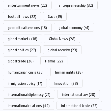
entertainment news
(22)
entrepreneurship
(32)
football news
(22)
Gaza
(19)
geopolitical tensions
(18)
global economy
(41)
global markets
(18)
Global News
(28)
global politics
(27)
global security
(23)
global trade
(28)
Hamas
(22)
humanitarian crisis
(39)
human rights
(28)
immigration policy
(17)
Innovation
(38)
international diplomacy
(21)
international law
(20)
international relations
(44)
international trade
(22)