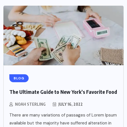
BLOG
The Ultimate Guide to New York’s Favorite Food
NOAH STERLING
JULY 16, 2022
There are many variations of passages of Lorem Ipsum
available but the majority have suffered alteration in