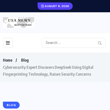
AUGUST 8, 2026
Home
Blog
Cybersecurity Expert Discovers DeepSeek Using Digital
Fingerprinting Technology, Raises Security Concerns
BLOG