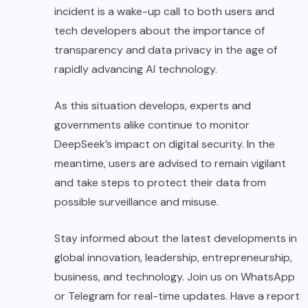
incident is a wake-up call to both users and
tech developers about the importance of
transparency and data privacy in the age of
rapidly advancing AI technology.
As this situation develops, experts and
governments alike continue to monitor
DeepSeek’s impact on digital security. In the
meantime, users are advised to remain vigilant
and take steps to protect their data from
possible surveillance and misuse.
Stay informed about the latest developments in
global innovation, leadership, entrepreneurship,
business, and technology. Join us on WhatsApp
or Telegram for real-time updates. Have a report