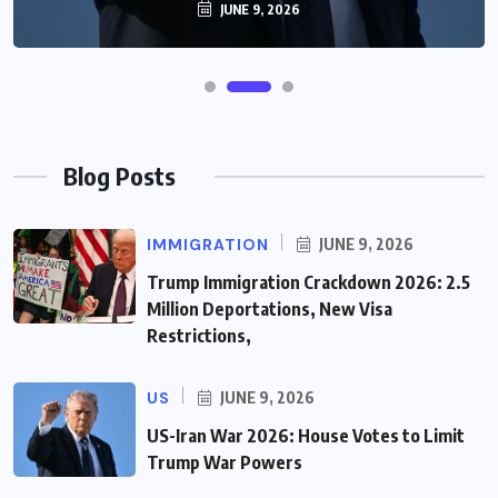
JUNE 9, 2026
Blog Posts
IMMIGRATION
JUNE 9, 2026
Trump Immigration Crackdown 2026: 2.5
Million Deportations, New Visa
Restrictions,
US
JUNE 9, 2026
US-Iran War 2026: House Votes to Limit
Trump War Powers