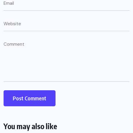
You may also like