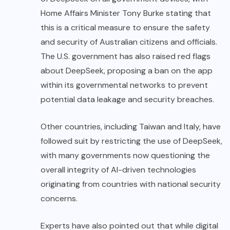
Home Affairs Minister Tony Burke stating that
this is a critical measure to ensure the safety
and security of Australian citizens and officials.
The U.S. government has also raised red flags
about DeepSeek, proposing a ban on the app
within its governmental networks to prevent
potential data leakage and security breaches.
Other countries, including Taiwan and Italy, have
followed suit by restricting the use of DeepSeek,
with many governments now questioning the
overall integrity of AI-driven technologies
originating from countries with national security
concerns.
Experts have also pointed out that while digital