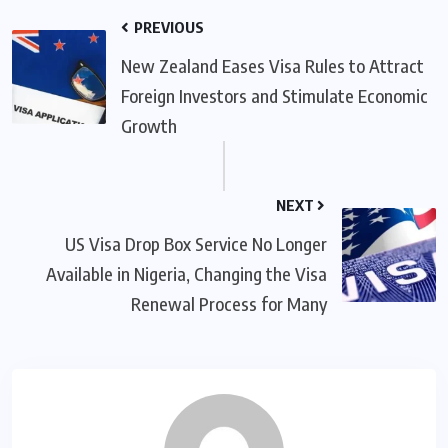
PREVIOUS
New Zealand Eases Visa Rules to Attract
Foreign Investors and Stimulate Economic
Growth
NEXT
US Visa Drop Box Service No Longer
Available in Nigeria, Changing the Visa
Renewal Process for Many