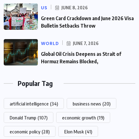
US
JUNE 8, 2026
Green Card Crackdown and June 2026 Visa
Bulletin Setbacks Throw
WORLD
JUNE 7, 2026
Global Oil Crisis Deepens as Strait of
Hormuz Remains Blocked,
Popular Tag
artificial intelligence
(34)
business news
(20)
Donald Trump
(107)
economic growth
(19)
economic policy
(28)
Elon Musk
(41)