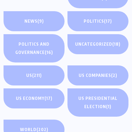
NEWS
(9)
POLITICS
(17)
POLITICS AND
UNCATEGORIZED
(18)
GOVERNANCE
(16)
US
(211)
US COMPANIES
(2)
US ECONOMY
(17)
US PRESIDENTIAL
ELECTION
(1)
WORLD
(202)