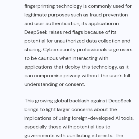
fingerprinting technology is commonly used for
legitimate purposes such as fraud prevention
and user authentication, its application in
DeepSeek raises red flags because of its
potential for unauthorized data collection and
sharing. Cybersecurity professionals urge users
to be cautious when interacting with
applications that deploy this technology, as it
can compromise privacy without the user’s full
understanding or consent.
This growing global backlash against DeepSeek
brings to light larger concerns about the
implications of using foreign-developed AI tools,
especially those with potential ties to
governments with conflicting interests. The