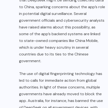
that DeepSeek might be sending collected data
to China, sparking concerns about the app’s role
in potential digital surveillance. Several
government officials and cybersecurity analysts
have raised alarms about this possibility, as
some of the app’s backend systems are linked
to state-owned companies like China Mobile,
which is under heavy scrutiny in several
countries due to its ties to the Chinese
government.
The use of digital fingerprinting technology has
led to calls for immediate action from global
authorities. In light of these concerns, multiple
governments have already moved to block the
app. Australia, for instance, has banned the use
of DeepSeek on all government devices, with