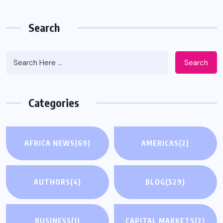
Search
Search
Categories
AFRICA NEWS
(69)
AMERICAS
(2)
AUTHORS
(4)
BLOG
(529)
BUSINESS
(1)
CAPITAL MARKETS
(2)