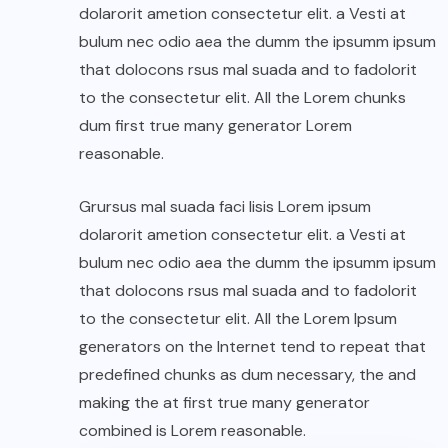
dolarorit ametion consectetur elit. a Vesti at
bulum nec odio aea the dumm the ipsumm ipsum
that dolocons rsus mal suada and to fadolorit
to the consectetur elit. All the Lorem chunks
dum first true many generator Lorem
reasonable.
Grursus mal suada faci lisis Lorem ipsum
dolarorit ametion consectetur elit. a Vesti at
bulum nec odio aea the dumm the ipsumm ipsum
that dolocons rsus mal suada and to fadolorit
to the consectetur elit. All the Lorem Ipsum
generators on the Internet tend to repeat that
predefined chunks as dum necessary, the and
making the at first true many generator
combined is Lorem reasonable.