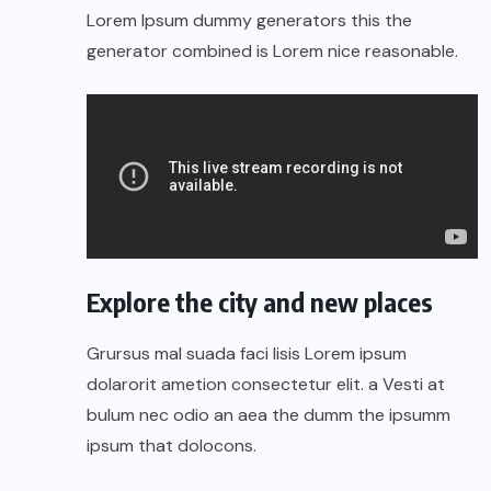
Lorem Ipsum dummy generators this the
generator combined is Lorem nice reasonable.
Explore the city and new places
Grursus mal suada faci lisis Lorem ipsum
dolarorit ametion consectetur elit. a Vesti at
bulum nec odio an aea the dumm the ipsumm
ipsum that dolocons.