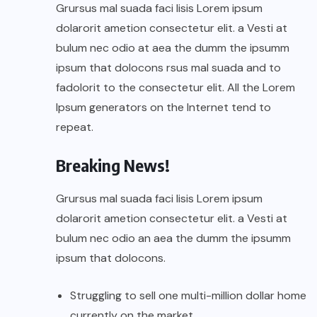
Grursus mal suada faci lisis Lorem ipsum
dolarorit ametion consectetur elit. a Vesti at
bulum nec odio at aea the dumm the ipsumm
ipsum that dolocons rsus mal suada and to
fadolorit to the consectetur elit. All the Lorem
Ipsum generators on the Internet tend to
repeat.
Breaking News!
Grursus mal suada faci lisis Lorem ipsum
dolarorit ametion consectetur elit. a Vesti at
bulum nec odio an aea the dumm the ipsumm
ipsum that dolocons.
Struggling to sell one multi-million dollar home
currently on the market