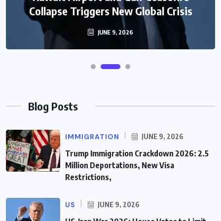
Collapse Triggers New Global Crisis
JUNE 9, 2026
Blog Posts
IMMIGRATION
JUNE 9, 2026
Trump Immigration Crackdown 2026: 2.5
Million Deportations, New Visa
Restrictions,
US
JUNE 9, 2026