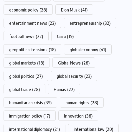
economic policy
(28)
Elon Musk
(41)
entertainment news
(22)
entrepreneurship
(32)
football news
(22)
Gaza
(19)
geopolitical tensions
(18)
global economy
(41)
global markets
(18)
Global News
(28)
global politics
(27)
global security
(23)
global trade
(28)
Hamas
(22)
humanitarian crisis
(39)
human rights
(28)
immigration policy
(17)
Innovation
(38)
international diplomacy
(21)
international law
(20)