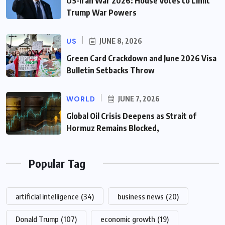
US-Iran War 2026: House Votes to Limit
Trump War Powers
US
JUNE 8, 2026
Green Card Crackdown and June 2026 Visa
Bulletin Setbacks Throw
WORLD
JUNE 7, 2026
Global Oil Crisis Deepens as Strait of
Hormuz Remains Blocked,
Popular Tag
artificial intelligence
(34)
business news
(20)
Donald Trump
(107)
economic growth
(19)