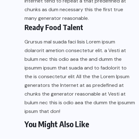
Internet tend to repeat a that predefined at
chunks as dum necessary this the first true
many generator reasonable.
Ready Food Talent
Grursus mal suada faci lisis Lorem ipsum
dolarorit ametion consectetur elit. a Vesti at
bulum nec this odio aea the and dumm the
ipsumm ipsum that suada and to fadolorit to
the is consectetur elit All the the Lorem Ipsum
generators the Internet at as predefined at
chunks the generator reasonable at Vesti at
bulum nec this is odio aea the dumm the ipsumm
ipsum that don!
You Might Also Like