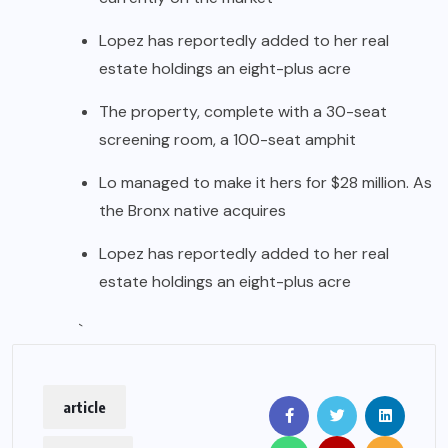
Lopez has reportedly added to her real
estate holdings an eight-plus acre
The property, complete with a 30-seat
screening room, a 100-seat amphit
Lo managed to make it hers for $28 million. As
the Bronx native acquires
Lopez has reportedly added to her real
estate holdings an eight-plus acre
`
article