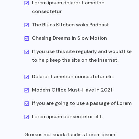
Lorem ipsum dolarorit ametion
consectetur
The Blues Kitchen woks Podcast
Chasing Dreams in Slow Motion
If you use this site regularly and would like
to help keep the site on the Internet,
Dolarorit ametion consectetur elit.
Modern Office Must-Have in 2021
If you are going to use a passage of Lorem
Lorem ipsum consectetur elit.
Grursus mal suada faci lisis Lorem ipsum