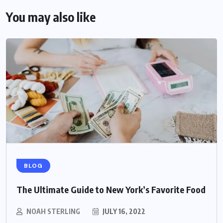
You may also like
BLOG
The Ultimate Guide to New York’s Favorite Food
NOAH STERLING
JULY 16, 2022