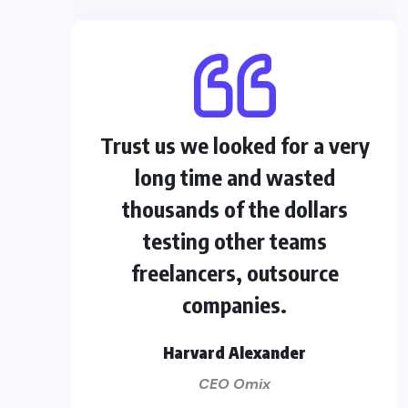
Trust us we looked for a very
long time and wasted
thousands of the dollars
testing other teams
freelancers, outsource
companies.
Harvard Alexander
CEO Omix