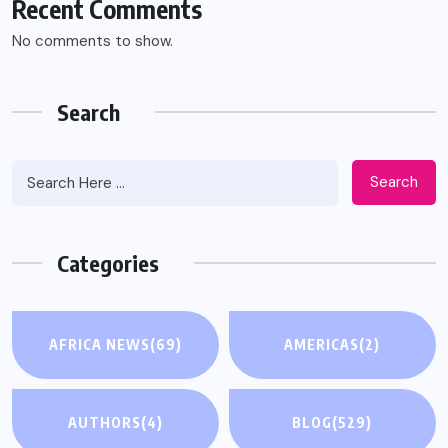
Recent Comments
No comments to show.
Search
Search
Categories
AFRICA NEWS
(69)
AMERICAS
(2)
AUTHORS
(4)
BLOG
(529)