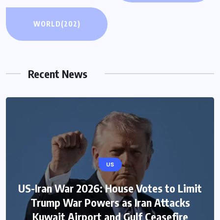
WORLD
(202)
Recent News
US
US-Iran War 2026: House Votes to Limit
Trump War Powers as Iran Attacks
Kuwait Airport and Gulf Ceasefire