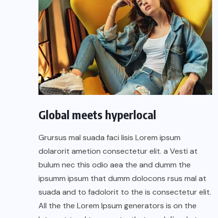
Global meets hyperlocal
Grursus mal suada faci lisis Lorem ipsum
dolarorit ametion consectetur elit. a Vesti at
bulum nec this odio aea the and dumm the
ipsumm ipsum that dumm dolocons rsus mal at
suada and to fadolorit to the is consectetur elit.
All the the Lorem Ipsum generators is on the