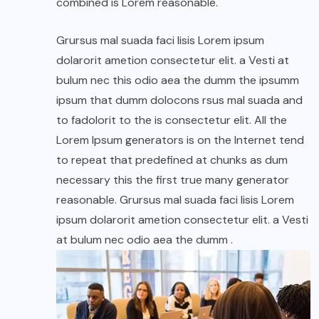
combined is Lorem reasonable.
Grursus mal suada faci lisis Lorem ipsum
dolarorit ametion consectetur elit. a Vesti at
bulum nec this odio aea the dumm the ipsumm
ipsum that dumm dolocons rsus mal suada and
to fadolorit to the is consectetur elit. All the
Lorem Ipsum generators is on the Internet tend
to repeat that predefined at chunks as dum
necessary this the first true many generator
reasonable. Grursus mal suada faci lisis Lorem
ipsum dolarorit ametion consectetur elit. a Vesti
at bulum nec odio aea the dumm .