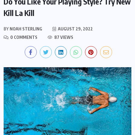
Do You Like Your Playing Style? Try New
Kill La Kill
BY
NOAH STERLING
AUGUST 29, 2022
0 COMMENTS
87 VIEWS