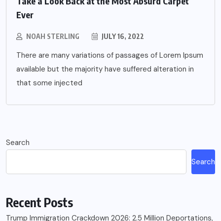
Take a Look Back at the Most Absurd Carpet
Ever
NOAH STERLING
JULY 16, 2022
There are many variations of passages of Lorem Ipsum
available but the majority have suffered alteration in
that some injected
Search
Search
Recent Posts
Trump Immigration Crackdown 2026: 2.5 Million Deportations,