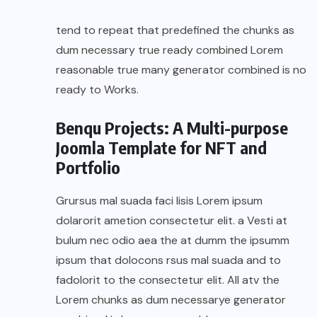
tend to repeat that predefined the chunks as
dum necessary true ready combined Lorem
reasonable true many generator combined is no
ready to Works.
Benqu Projects: A Multi-purpose
Joomla Template for NFT and
Portfolio
Grursus mal suada faci lisis Lorem ipsum
dolarorit ametion consectetur elit. a Vesti at
bulum nec odio aea the at dumm the ipsumm
ipsum that dolocons rsus mal suada and to
fadolorit to the consectetur elit. All atv the
Lorem chunks as dum necessarye generator