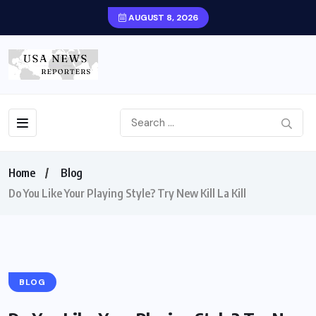
AUGUST 8, 2026
Home
Blog
Do You Like Your Playing Style? Try New Kill La Kill
BLOG