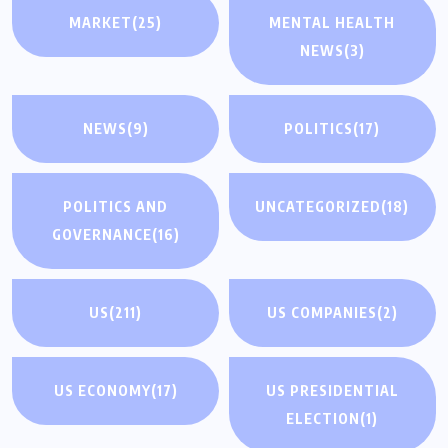
MARKET
(25)
MENTAL HEALTH
NEWS
(3)
NEWS
(9)
POLITICS
(17)
POLITICS AND
UNCATEGORIZED
(18)
GOVERNANCE
(16)
US
(211)
US COMPANIES
(2)
US ECONOMY
(17)
US PRESIDENTIAL
ELECTION
(1)