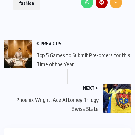
fashion
PREVIOUS
Top 5 Games to Submit Pre-orders for this
Time of the Year
NEXT
Phoenix Wright: Ace Attorney Trilogy
Swiss State