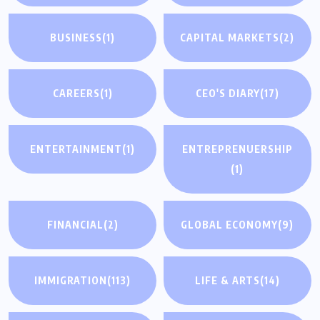
BUSINESS
(1)
CAPITAL MARKETS
(2)
CAREERS
(1)
CEO'S DIARY
(17)
ENTERTAINMENT
(1)
ENTREPRENUERSHIP
(1)
FINANCIAL
(2)
GLOBAL ECONOMY
(9)
IMMIGRATION
(113)
LIFE & ARTS
(14)