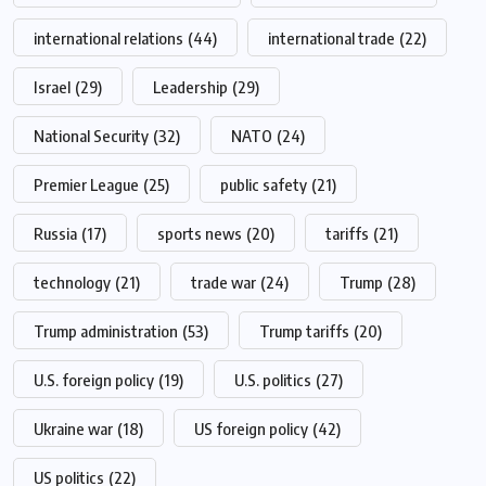
international relations
(44)
international trade
(22)
Israel
(29)
Leadership
(29)
National Security
(32)
NATO
(24)
Premier League
(25)
public safety
(21)
Russia
(17)
sports news
(20)
tariffs
(21)
technology
(21)
trade war
(24)
Trump
(28)
Trump administration
(53)
Trump tariffs
(20)
U.S. foreign policy
(19)
U.S. politics
(27)
Ukraine war
(18)
US foreign policy
(42)
US politics
(22)