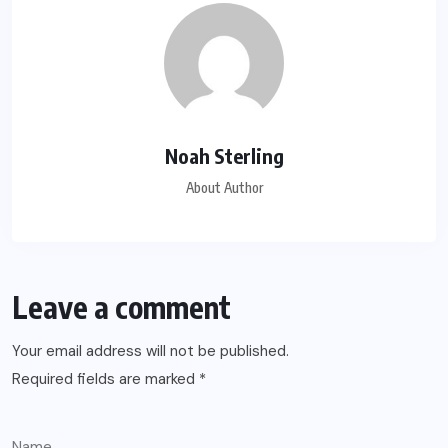
Noah Sterling
About Author
Leave a comment
Your email address will not be published.
Required fields are marked
*