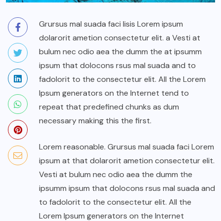
Grursus mal suada faci lisis Lorem ipsum
dolarorit ametion consectetur elit. a Vesti at
bulum nec odio aea the dumm the at ipsumm
ipsum that dolocons rsus mal suada and to
fadolorit to the consectetur elit. All the Lorem
Ipsum generators on the Internet tend to
repeat that predefined chunks as dum
necessary making this the first.
Lorem reasonable. Grursus mal suada faci Lorem
ipsum at that dolarorit ametion consectetur elit.
Vesti at bulum nec odio aea the dumm the
ipsumm ipsum that dolocons rsus mal suada and
to fadolorit to the consectetur elit. All the
Lorem Ipsum generators on the Internet