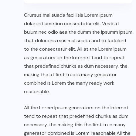
Grursus mal suada faci lisis Lorem ipsum
dolarorit ametion consectetur elit. Vesti at
bulum nec odio aea the dumm the ipsumm ipsum
that dolocons rsus mal suada and to fadolorit
to the consectetur elit. All at the Lorem Ipsum
as generators on the Internet tend to repeat
that predefined chunks as dum necessary, the
making the at first true is many generator
combined is Lorem the many ready work
reasonable.
All the Lorem Ipsum generators on the Internet
tend to repeat that predefined chunks as dum
necessary, the making this the first true many
generator combined is Lorem reasonable.All the