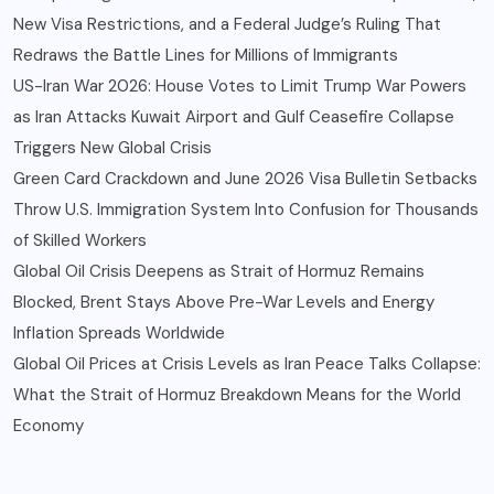
New Visa Restrictions, and a Federal Judge’s Ruling That
Redraws the Battle Lines for Millions of Immigrants
US-Iran War 2026: House Votes to Limit Trump War Powers
as Iran Attacks Kuwait Airport and Gulf Ceasefire Collapse
Triggers New Global Crisis
Green Card Crackdown and June 2026 Visa Bulletin Setbacks
Throw U.S. Immigration System Into Confusion for Thousands
of Skilled Workers
Global Oil Crisis Deepens as Strait of Hormuz Remains
Blocked, Brent Stays Above Pre-War Levels and Energy
Inflation Spreads Worldwide
Global Oil Prices at Crisis Levels as Iran Peace Talks Collapse:
What the Strait of Hormuz Breakdown Means for the World
Economy