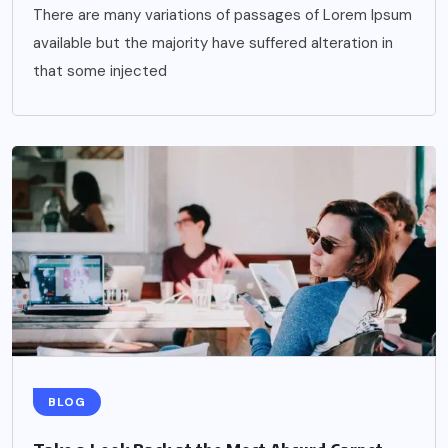
There are many variations of passages of Lorem Ipsum
available but the majority have suffered alteration in
that some injected
BLOG