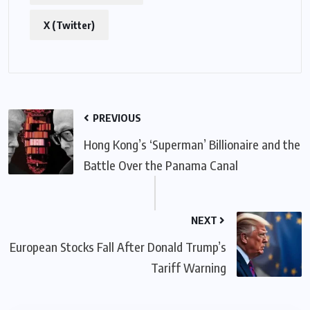
X (Twitter)
PREVIOUS
Hong Kong’s ‘Superman’ Billionaire and the
Battle Over the Panama Canal
NEXT
European Stocks Fall After Donald Trump’s
Tariff Warning