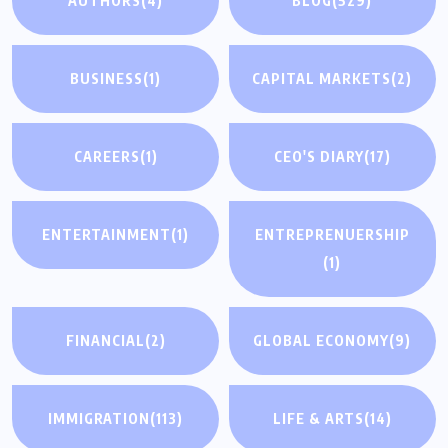
AUTHORS
(4)
BLOG
(529)
BUSINESS
(1)
CAPITAL MARKETS
(2)
CAREERS
(1)
CEO'S DIARY
(17)
ENTERTAINMENT
(1)
ENTREPRENUERSHIP
(1)
FINANCIAL
(2)
GLOBAL ECONOMY
(9)
IMMIGRATION
(113)
LIFE & ARTS
(14)