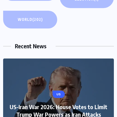
WORLD
(202)
Recent News
US
US
US-Iran War 2026: House Votes to Limit
Green Card Crackdown and June 2026
Trump War Powers as Iran Attacks
Visa Bulletin Setbacks Throw U.S.