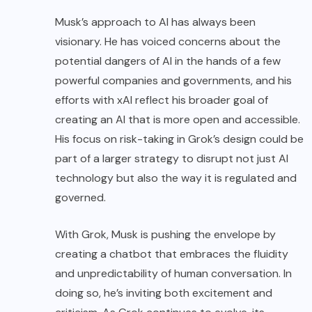
Musk’s approach to AI has always been
visionary. He has voiced concerns about the
potential dangers of AI in the hands of a few
powerful companies and governments, and his
efforts with xAI reflect his broader goal of
creating an AI that is more open and accessible.
His focus on risk-taking in Grok’s design could be
part of a larger strategy to disrupt not just AI
technology but also the way it is regulated and
governed.
With Grok, Musk is pushing the envelope by
creating a chatbot that embraces the fluidity
and unpredictability of human conversation. In
doing so, he’s inviting both excitement and