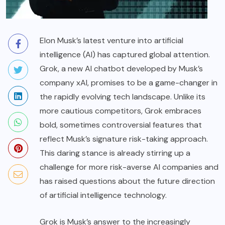
Elon Musk’s latest venture into artificial
intelligence (AI) has captured global attention.
Grok, a new AI chatbot developed by Musk’s
company xAI, promises to be a game-changer in
the rapidly evolving tech landscape. Unlike its
more cautious competitors, Grok embraces
bold, sometimes controversial features that
reflect Musk’s signature risk-taking approach.
This daring stance is already stirring up a
challenge for more risk-averse AI companies and
has raised questions about the future direction
of artificial intelligence technology.
Grok is Musk’s answer to the increasingly