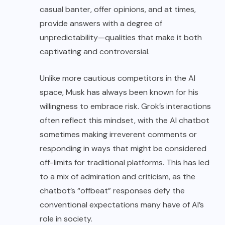
casual banter, offer opinions, and at times,
provide answers with a degree of
unpredictability—qualities that make it both
captivating and controversial.
Unlike more cautious competitors in the AI
space, Musk has always been known for his
willingness to embrace risk. Grok’s interactions
often reflect this mindset, with the AI chatbot
sometimes making irreverent comments or
responding in ways that might be considered
off-limits for traditional platforms. This has led
to a mix of admiration and criticism, as the
chatbot’s “offbeat” responses defy the
conventional expectations many have of AI’s
role in society.