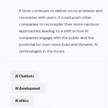
If Grok continues to deliver on its promises and
resonates with users, it could push other
companies to reconsider their more cautious
approaches, leading to a shift in how AI
companies engage with the public and the
potential for even more bold and dynamic AI
technologies in the future.
AI Chatbots
AI development
AI ethics