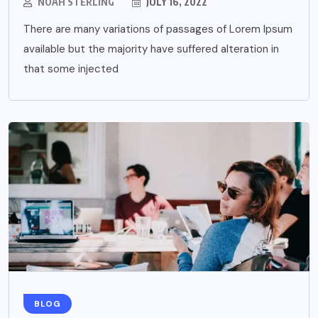
NOAH STERLING
JULY 16, 2022
There are many variations of passages of Lorem Ipsum
available but the majority have suffered alteration in
that some injected
BLOG