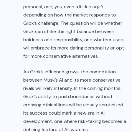
personal, and, yes, even a little risqué—
depending on how the market responds to
Grok’s challenge. The question will be whether
Grok can strike the right balance between
boldness and responsibility, and whether users
will embrace its more daring personality or opt
for more conservative alternatives.
As Grok’s influence grows, the competition
between Musk’s AI and its more conservative
rivals will likely intensify. In the coming months,
Grok’s ability to push boundaries without
crossing ethical lines will be closely scrutinized.
Its success could mark a new era in AI
development, one where risk-taking becomes a
defining feature of AI systems.