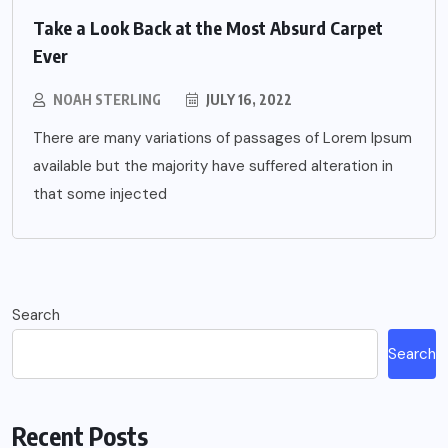
Take a Look Back at the Most Absurd Carpet
Ever
NOAH STERLING
JULY 16, 2022
There are many variations of passages of Lorem Ipsum
available but the majority have suffered alteration in
that some injected
Search
Search
Recent Posts