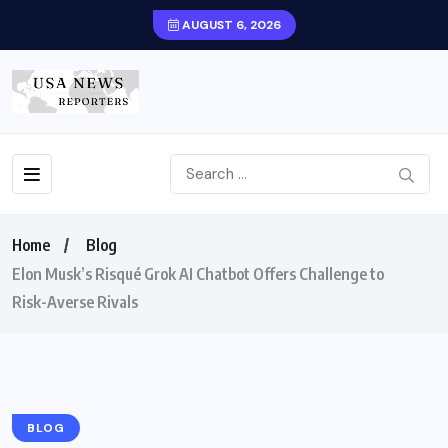
AUGUST 6, 2026
Home
Blog
Elon Musk’s Risqué Grok AI Chatbot Offers Challenge to
Risk-Averse Rivals
BLOG