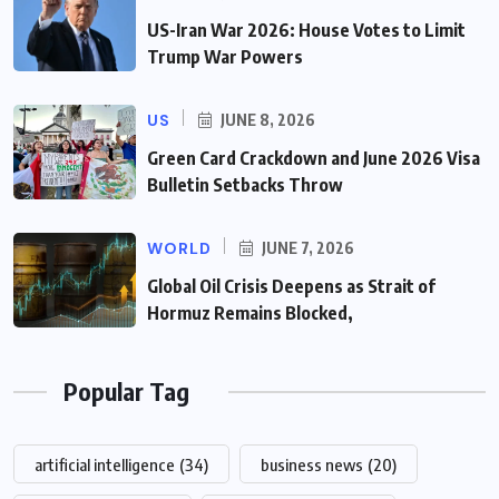
US-Iran War 2026: House Votes to Limit
Trump War Powers
US
JUNE 8, 2026
Green Card Crackdown and June 2026 Visa
Bulletin Setbacks Throw
WORLD
JUNE 7, 2026
Global Oil Crisis Deepens as Strait of
Hormuz Remains Blocked,
Popular Tag
artificial intelligence
(34)
business news
(20)