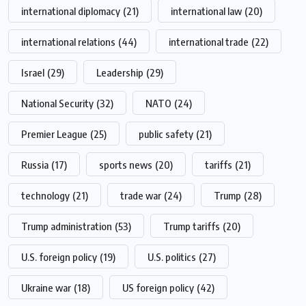
international diplomacy
(21)
international law
(20)
international relations
(44)
international trade
(22)
Israel
(29)
Leadership
(29)
National Security
(32)
NATO
(24)
Premier League
(25)
public safety
(21)
Russia
(17)
sports news
(20)
tariffs
(21)
technology
(21)
trade war
(24)
Trump
(28)
Trump administration
(53)
Trump tariffs
(20)
U.S. foreign policy
(19)
U.S. politics
(27)
Ukraine war
(18)
US foreign policy
(42)