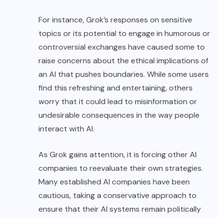
For instance, Grok’s responses on sensitive
topics or its potential to engage in humorous or
controversial exchanges have caused some to
raise concerns about the ethical implications of
an AI that pushes boundaries. While some users
find this refreshing and entertaining, others
worry that it could lead to misinformation or
undesirable consequences in the way people
interact with AI.
As Grok gains attention, it is forcing other AI
companies to reevaluate their own strategies.
Many established AI companies have been
cautious, taking a conservative approach to
ensure that their AI systems remain politically