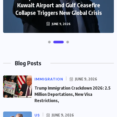
Immigration System Into Confusion for
Kuwait Airport and Gulf Ceasefire
Collapse Triggers New Global Crisis
Thousands of Skilled Workers
JUNE 8, 2026
JUNE 9, 2026
Blog Posts
IMMIGRATION
JUNE 9, 2026
Trump Immigration Crackdown 2026: 2.5
Million Deportations, New Visa
Restrictions,
US
JUNE 9, 2026