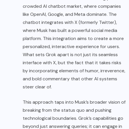
crowded AI chatbot market, where companies
like OpenAI, Google, and Meta dominate. The
chatbot integrates with X (formerly Twitter),
where Musk has built a powerful social media
platform. This integration aims to create a more
personalized, interactive experience for users.
What sets Grok apart is not just its seamless
interface with X, but the fact that it takes risks
by incorporating elements of humor, irreverence,
and bold commentary that other AI systems
steer clear of.
This approach taps into Musk’s broader vision of
breaking from the status quo and pushing
technological boundaries. Grok’s capabilities go
beyond just answering queries; it can engage in