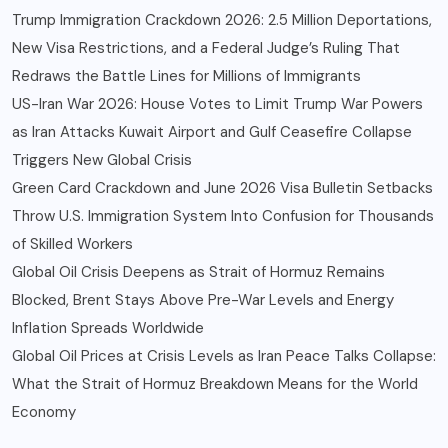
Trump Immigration Crackdown 2026: 2.5 Million Deportations,
New Visa Restrictions, and a Federal Judge’s Ruling That
Redraws the Battle Lines for Millions of Immigrants
US-Iran War 2026: House Votes to Limit Trump War Powers
as Iran Attacks Kuwait Airport and Gulf Ceasefire Collapse
Triggers New Global Crisis
Green Card Crackdown and June 2026 Visa Bulletin Setbacks
Throw U.S. Immigration System Into Confusion for Thousands
of Skilled Workers
Global Oil Crisis Deepens as Strait of Hormuz Remains
Blocked, Brent Stays Above Pre-War Levels and Energy
Inflation Spreads Worldwide
Global Oil Prices at Crisis Levels as Iran Peace Talks Collapse:
What the Strait of Hormuz Breakdown Means for the World
Economy