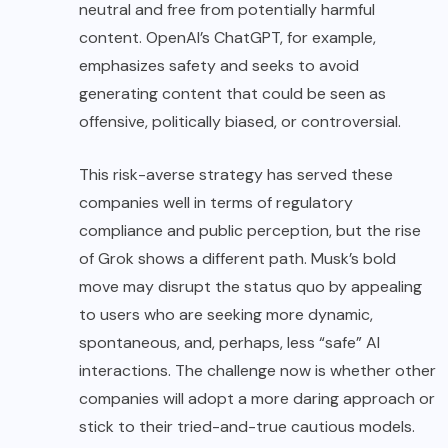
neutral and free from potentially harmful
content. OpenAI’s ChatGPT, for example,
emphasizes safety and seeks to avoid
generating content that could be seen as
offensive, politically biased, or controversial.
This risk-averse strategy has served these
companies well in terms of regulatory
compliance and public perception, but the rise
of Grok shows a different path. Musk’s bold
move may disrupt the status quo by appealing
to users who are seeking more dynamic,
spontaneous, and, perhaps, less “safe” AI
interactions. The challenge now is whether other
companies will adopt a more daring approach or
stick to their tried-and-true cautious models.