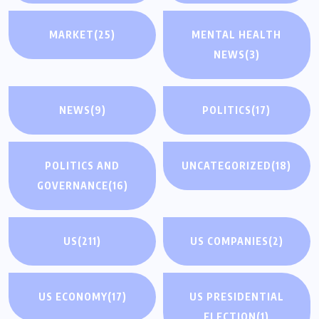
MARKET
(25)
MENTAL HEALTH
NEWS
(3)
NEWS
(9)
POLITICS
(17)
POLITICS AND
UNCATEGORIZED
(18)
GOVERNANCE
(16)
US
(211)
US COMPANIES
(2)
US ECONOMY
(17)
US PRESIDENTIAL
ELECTION
(1)