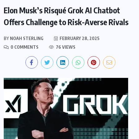
Elon Musk’s Risqué Grok AI Chatbot
Offers Challenge to Risk-Averse Rivals
BY
NOAH STERLING
FEBRUARY 28, 2025
0 COMMENTS
76 VIEWS