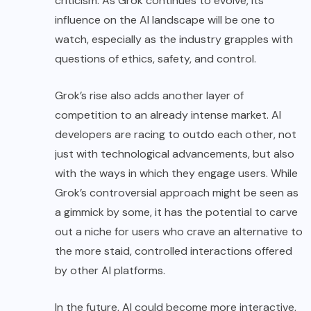
criticism. As Grok continues to evolve, its
influence on the AI landscape will be one to
watch, especially as the industry grapples with
questions of ethics, safety, and control.
Grok’s rise also adds another layer of
competition to an already intense market. AI
developers are racing to outdo each other, not
just with technological advancements, but also
with the ways in which they engage users. While
Grok’s controversial approach might be seen as
a gimmick by some, it has the potential to carve
out a niche for users who crave an alternative to
the more staid, controlled interactions offered
by other AI platforms.
In the future, AI could become more interactive,