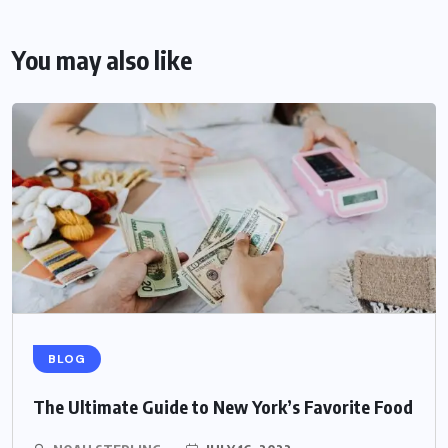
You may also like
BLOG
The Ultimate Guide to New York’s Favorite Food