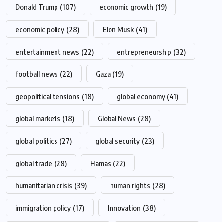
Donald Trump
(107)
economic growth
(19)
economic policy
(28)
Elon Musk
(41)
entertainment news
(22)
entrepreneurship
(32)
football news
(22)
Gaza
(19)
geopolitical tensions
(18)
global economy
(41)
global markets
(18)
Global News
(28)
global politics
(27)
global security
(23)
global trade
(28)
Hamas
(22)
humanitarian crisis
(39)
human rights
(28)
immigration policy
(17)
Innovation
(38)