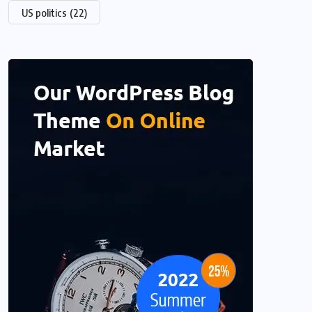
US politics
(22)