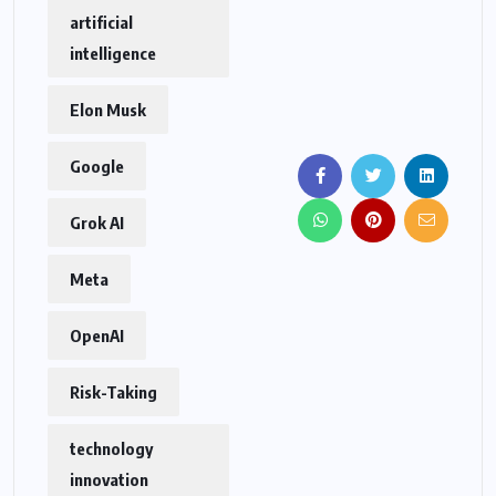
artificial
intelligence
Elon Musk
Google
Grok AI
Meta
OpenAI
Risk-Taking
technology
innovation