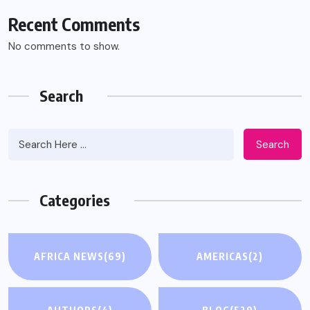
Recent Comments
No comments to show.
Search
Search
Categories
AFRICA NEWS
(69)
AMERICAS
(2)