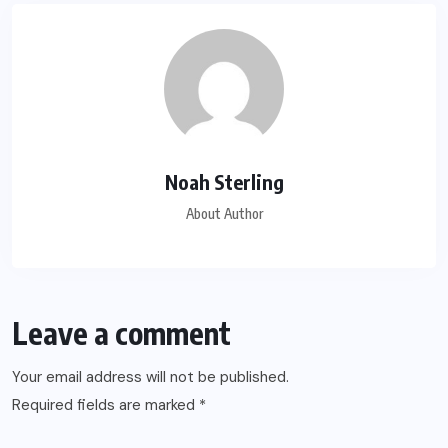
Noah Sterling
About Author
Leave a comment
Your email address will not be published.
Required fields are marked
*