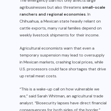
The emergency ban not only affects large
agribusinesses but also threatens
small-scale
ranchers and regional economies
. In
Chihuahua, a Mexican state heavily reliant on
cattle exports, many rural families depend on
weekly livestock shipments for their income.
Agricultural economists warn that even a
temporary suspension may lead to oversupply
in Mexican markets, crashing local prices, while
U.S. processors could face shortages that drive
up retail meat costs.
“This is a wake-up call on how vulnerable we
are,” said Sarah Whitman, an agricultural trade
analyst. “Biosecurity lapses have direct financial
consequences for both sides of the border.”