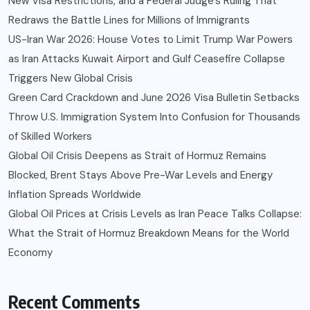
New Visa Restrictions, and a Federal Judge’s Ruling That
Redraws the Battle Lines for Millions of Immigrants
US-Iran War 2026: House Votes to Limit Trump War Powers
as Iran Attacks Kuwait Airport and Gulf Ceasefire Collapse
Triggers New Global Crisis
Green Card Crackdown and June 2026 Visa Bulletin Setbacks
Throw U.S. Immigration System Into Confusion for Thousands
of Skilled Workers
Global Oil Crisis Deepens as Strait of Hormuz Remains
Blocked, Brent Stays Above Pre-War Levels and Energy
Inflation Spreads Worldwide
Global Oil Prices at Crisis Levels as Iran Peace Talks Collapse:
What the Strait of Hormuz Breakdown Means for the World
Economy
Recent Comments