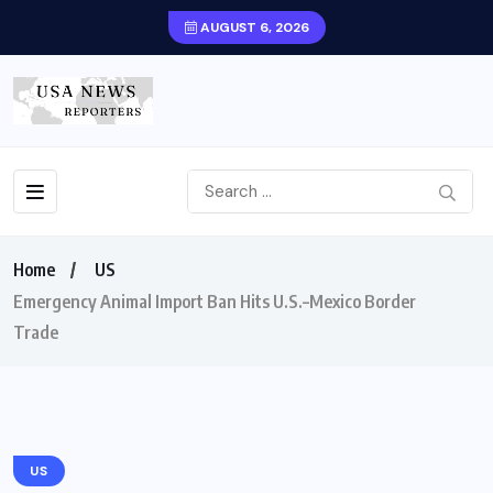
AUGUST 6, 2026
Home
US
Emergency Animal Import Ban Hits U.S.–Mexico Border
Trade
US