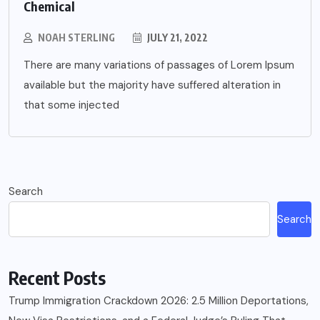
Chemical
NOAH STERLING
JULY 21, 2022
There are many variations of passages of Lorem Ipsum
available but the majority have suffered alteration in
that some injected
Search
Search
Recent Posts
Trump Immigration Crackdown 2026: 2.5 Million Deportations,