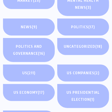
MARKET
(25)
MENTAL HEALTH
NEWS
(3)
NEWS
(9)
POLITICS
(17)
POLITICS AND
UNCATEGORIZED
(18)
GOVERNANCE
(16)
US
(211)
US COMPANIES
(2)
US ECONOMY
(17)
US PRESIDENTIAL
ELECTION
(1)