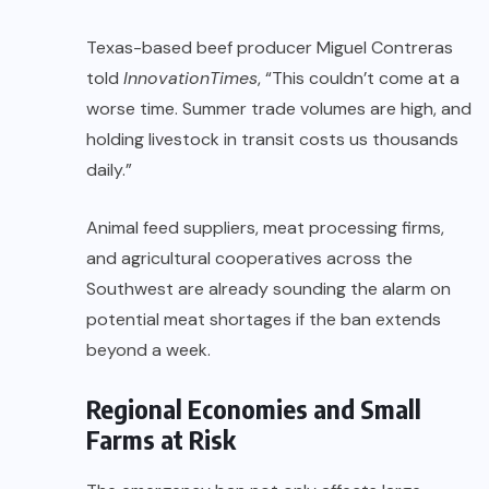
Texas-based beef producer Miguel Contreras
told
InnovationTimes
, “This couldn’t come at a
worse time. Summer trade volumes are high, and
holding livestock in transit costs us thousands
daily.”
Animal feed suppliers, meat processing firms,
and agricultural cooperatives across the
Southwest are already sounding the alarm on
potential meat shortages if the ban extends
beyond a week.
Regional Economies and Small
Farms at Risk