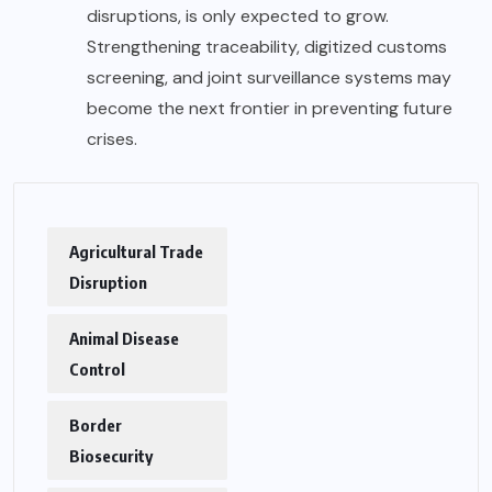
disruptions, is only expected to grow.
Strengthening traceability, digitized customs
screening, and joint surveillance systems may
become the next frontier in preventing future
crises.
Agricultural Trade
Disruption
Animal Disease
Control
Border
Biosecurity