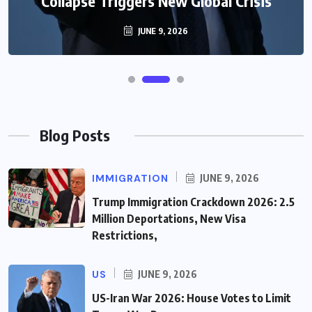
Collapse Triggers New Global Crisis
JUNE 9, 2026
Blog Posts
IMMIGRATION
JUNE 9, 2026
Trump Immigration Crackdown 2026: 2.5
Million Deportations, New Visa
Restrictions,
US
JUNE 9, 2026
US-Iran War 2026: House Votes to Limit