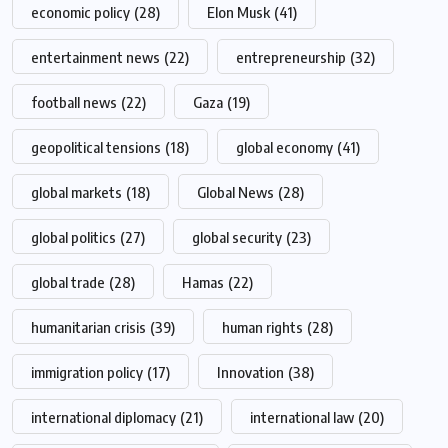
economic policy
(28)
Elon Musk
(41)
entertainment news
(22)
entrepreneurship
(32)
football news
(22)
Gaza
(19)
geopolitical tensions
(18)
global economy
(41)
global markets
(18)
Global News
(28)
global politics
(27)
global security
(23)
global trade
(28)
Hamas
(22)
humanitarian crisis
(39)
human rights
(28)
immigration policy
(17)
Innovation
(38)
international diplomacy
(21)
international law
(20)