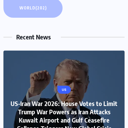
WORLD
(202)
Recent News
US
US-Iran War 2026: House Votes to Limit
Trump War Powers as Iran Attacks
Kuwait Airport and Gulf Ceasefire