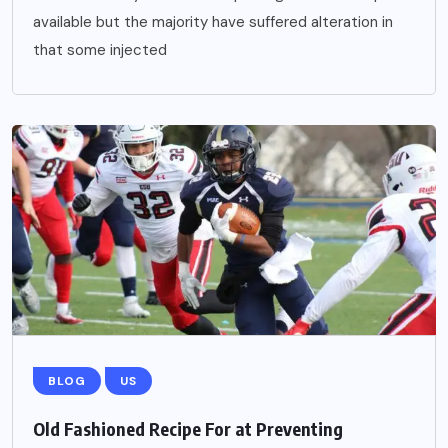
available but the majority have suffered alteration in
that some injected
BLOG
US
Old Fashioned Recipe For at Preventing