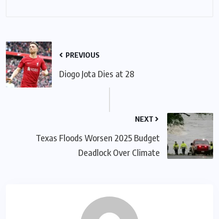
PREVIOUS
Diogo Jota Dies at 28
NEXT
Texas Floods Worsen 2025 Budget
Deadlock Over Climate