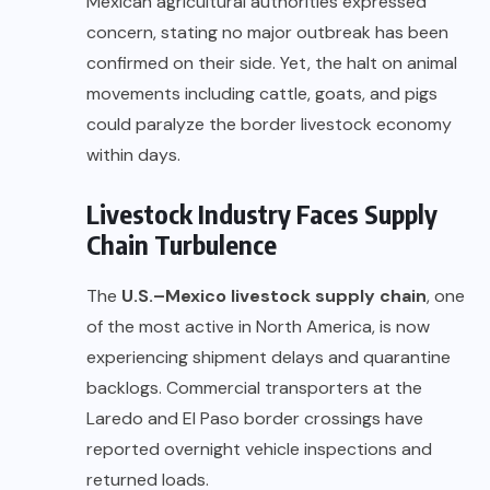
Mexican agricultural authorities expressed
concern, stating no major outbreak has been
confirmed on their side. Yet, the halt on animal
movements including cattle, goats, and pigs
could paralyze the border livestock economy
within days.
Livestock Industry Faces Supply
Chain Turbulence
The
U.S.–Mexico livestock supply chain
, one
of the most active in North America, is now
experiencing shipment delays and quarantine
backlogs. Commercial transporters at the
Laredo and El Paso border crossings have
reported overnight vehicle inspections and
returned loads.