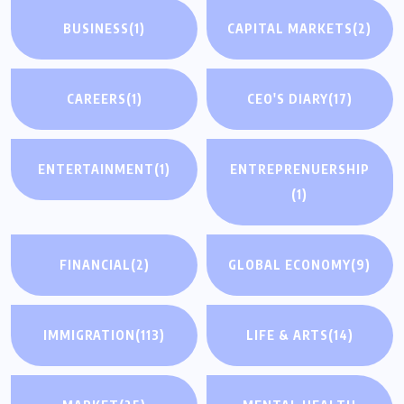
BUSINESS
(1)
CAPITAL MARKETS
(2)
CAREERS
(1)
CEO'S DIARY
(17)
ENTERTAINMENT
(1)
ENTREPRENUERSHIP
(1)
FINANCIAL
(2)
GLOBAL ECONOMY
(9)
IMMIGRATION
(113)
LIFE & ARTS
(14)