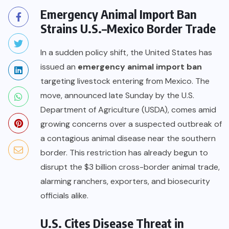
Emergency Animal Import Ban
Strains U.S.–Mexico Border Trade
In a sudden policy shift, the United States has
issued an
emergency animal import ban
targeting livestock entering from Mexico. The
move, announced late Sunday by the U.S.
Department of Agriculture (USDA), comes amid
growing concerns over a suspected outbreak of
a contagious animal disease near the southern
border. This restriction has already begun to
disrupt the $3 billion cross-border animal trade,
alarming ranchers, exporters, and biosecurity
officials alike.
U.S. Cites Disease Threat in