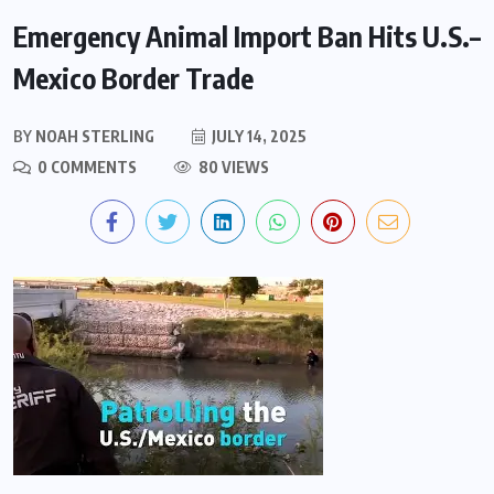
Emergency Animal Import Ban Hits U.S.–
Mexico Border Trade
BY
NOAH STERLING
JULY 14, 2025
0 COMMENTS
80 VIEWS