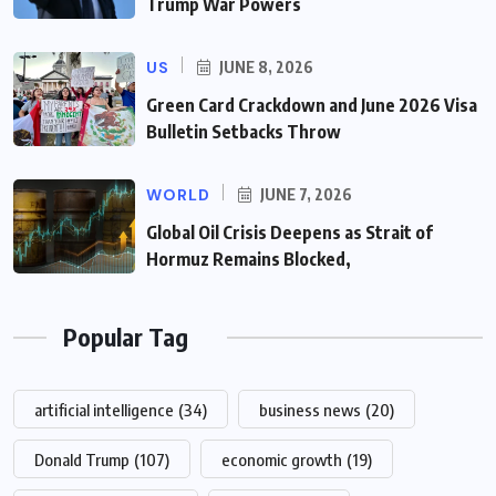
Trump War Powers
US
JUNE 8, 2026
Green Card Crackdown and June 2026 Visa
Bulletin Setbacks Throw
WORLD
JUNE 7, 2026
Global Oil Crisis Deepens as Strait of
Hormuz Remains Blocked,
Popular Tag
artificial intelligence
(34)
business news
(20)
Donald Trump
(107)
economic growth
(19)