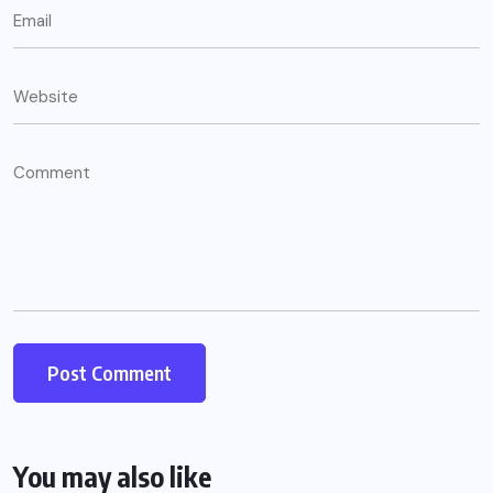
You may also like