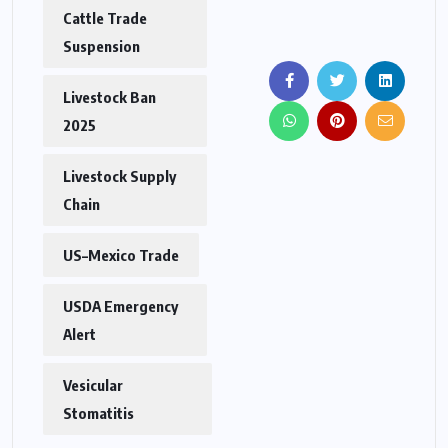
Cattle Trade
Suspension
Livestock Ban
2025
Livestock Supply
Chain
US–Mexico Trade
USDA Emergency
Alert
Vesicular
Stomatitis