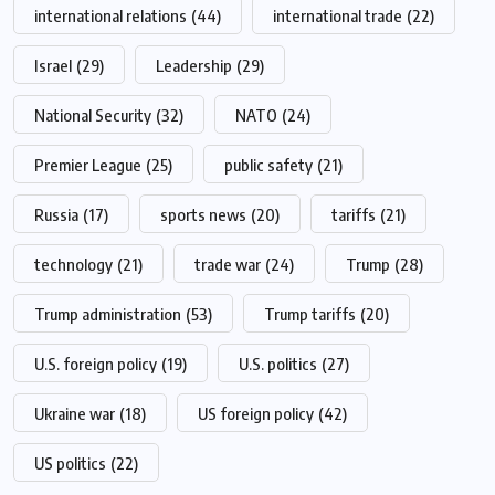
international relations
(44)
international trade
(22)
Israel
(29)
Leadership
(29)
National Security
(32)
NATO
(24)
Premier League
(25)
public safety
(21)
Russia
(17)
sports news
(20)
tariffs
(21)
technology
(21)
trade war
(24)
Trump
(28)
Trump administration
(53)
Trump tariffs
(20)
U.S. foreign policy
(19)
U.S. politics
(27)
Ukraine war
(18)
US foreign policy
(42)
US politics
(22)