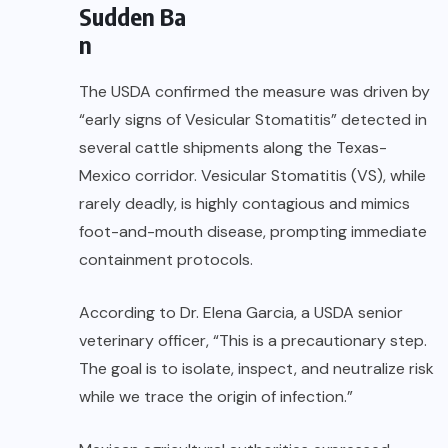
Sudden Ba
n
The USDA confirmed the measure was driven by
“early signs of Vesicular Stomatitis” detected in
several cattle shipments along the Texas-
Mexico corridor. Vesicular Stomatitis (VS), while
rarely deadly, is highly contagious and mimics
foot-and-mouth disease, prompting immediate
containment protocols.
According to Dr. Elena Garcia, a USDA senior
veterinary officer, “This is a precautionary step.
The goal is to isolate, inspect, and neutralize risk
while we trace the origin of infection.”