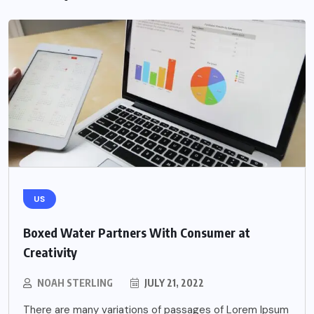
US
Boxed Water Partners With Consumer at
Creativity
NOAH STERLING
JULY 21, 2022
There are many variations of passages of Lorem Ipsum