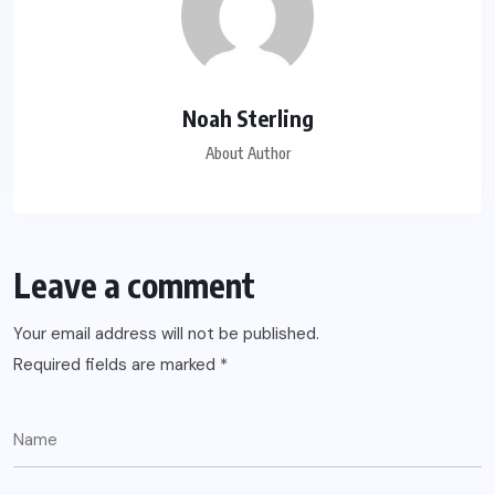
Noah Sterling
About Author
Leave a comment
Your email address will not be published.
Required fields are marked
*