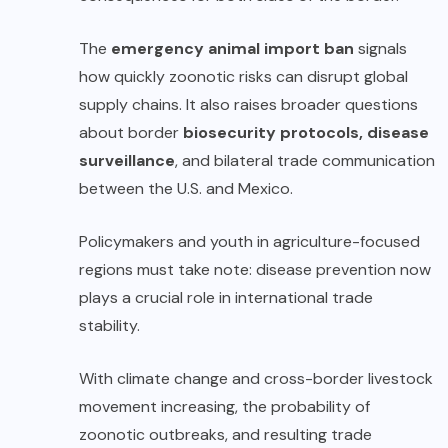
The
emergency animal import ban
signals
how quickly zoonotic risks can disrupt global
supply chains. It also raises broader questions
about border
biosecurity protocols, disease
surveillance
, and bilateral trade communication
between the U.S. and Mexico.
Policymakers and youth in agriculture-focused
regions must take note: disease prevention now
plays a crucial role in international trade
stability.
With climate change and cross-border livestock
movement increasing, the probability of
zoonotic outbreaks, and resulting trade