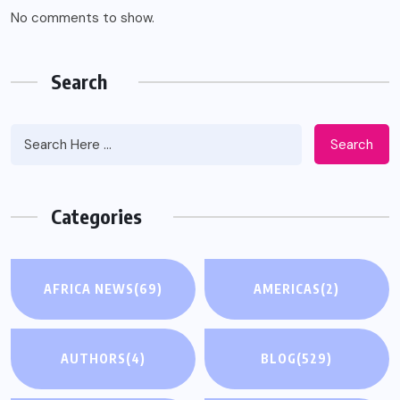
No comments to show.
Search
Search
Categories
AFRICA NEWS
(69)
AMERICAS
(2)
AUTHORS
(4)
BLOG
(529)