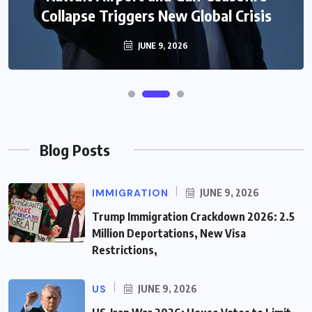
Collapse Triggers New Global Crisis
JUNE 9, 2026
Blog Posts
IMMIGRATION
JUNE 9, 2026
Trump Immigration Crackdown 2026: 2.5
Million Deportations, New Visa
Restrictions,
US
JUNE 9, 2026