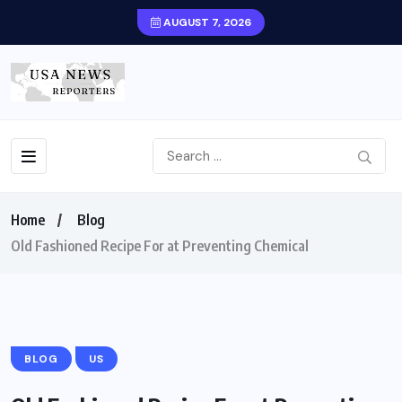
AUGUST 7, 2026
Home
Blog
Old Fashioned Recipe For at Preventing Chemical
BLOG
US