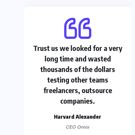
Trust us we looked for a very
long time and wasted
thousands of the dollars
testing other teams
freelancers, outsource
companies.
Harvard Alexander
CEO Omix