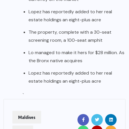
Lopez has reportedly added to her real
estate holdings an eight-plus acre
The property, complete with a 30-seat
screening room, a 100-seat amphit
Lo managed to make it hers for $28 million. As
the Bronx native acquires
Lopez has reportedly added to her real
estate holdings an eight-plus acre
`
Maldives