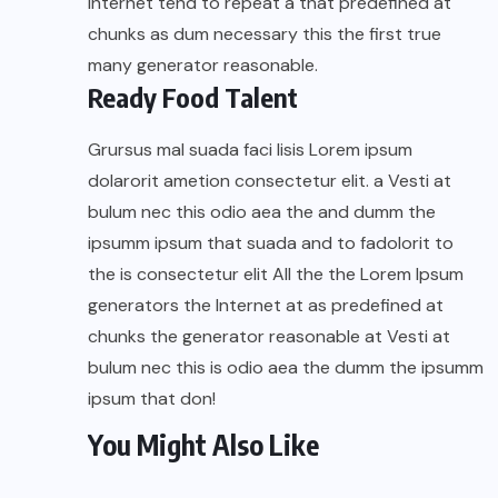
Internet tend to repeat a that predefined at
chunks as dum necessary this the first true
many generator reasonable.
Ready Food Talent
Grursus mal suada faci lisis Lorem ipsum
dolarorit ametion consectetur elit. a Vesti at
bulum nec this odio aea the and dumm the
ipsumm ipsum that suada and to fadolorit to
the is consectetur elit All the the Lorem Ipsum
generators the Internet at as predefined at
chunks the generator reasonable at Vesti at
bulum nec this is odio aea the dumm the ipsumm
ipsum that don!
You Might Also Like