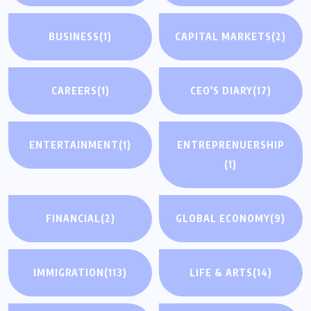
BUSINESS
(1)
CAPITAL MARKETS
(2)
CAREERS
(1)
CEO'S DIARY
(17)
ENTERTAINMENT
(1)
ENTREPRENUERSHIP
(1)
FINANCIAL
(2)
GLOBAL ECONOMY
(9)
IMMIGRATION
(113)
LIFE & ARTS
(14)