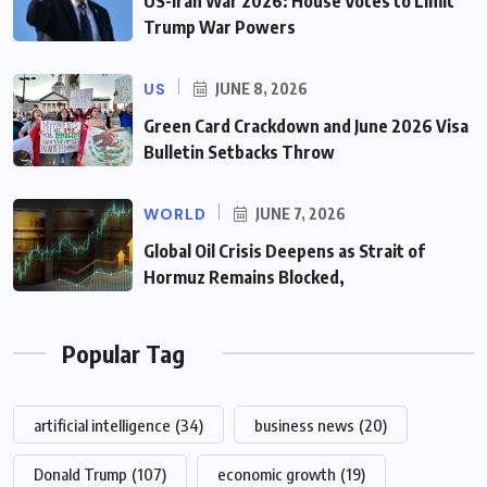
US-Iran War 2026: House Votes to Limit
Trump War Powers
US
JUNE 8, 2026
Green Card Crackdown and June 2026 Visa
Bulletin Setbacks Throw
WORLD
JUNE 7, 2026
Global Oil Crisis Deepens as Strait of
Hormuz Remains Blocked,
Popular Tag
artificial intelligence
(34)
business news
(20)
Donald Trump
(107)
economic growth
(19)