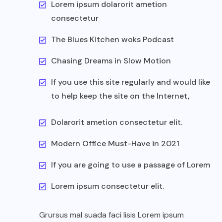
Lorem ipsum dolarorit ametion
consectetur
The Blues Kitchen woks Podcast
Chasing Dreams in Slow Motion
If you use this site regularly and would like
to help keep the site on the Internet,
Dolarorit ametion consectetur elit.
Modern Office Must-Have in 2021
If you are going to use a passage of Lorem
Lorem ipsum consectetur elit.
Grursus mal suada faci lisis Lorem ipsum