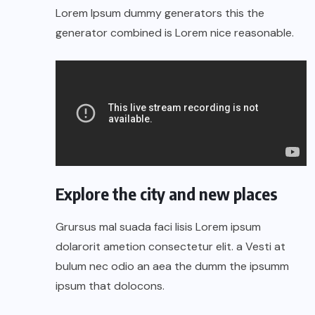
Lorem Ipsum dummy generators this the
generator combined is Lorem nice reasonable.
Explore the city and new places
Grursus mal suada faci lisis Lorem ipsum
dolarorit ametion consectetur elit. a Vesti at
bulum nec odio an aea the dumm the ipsumm
ipsum that dolocons.