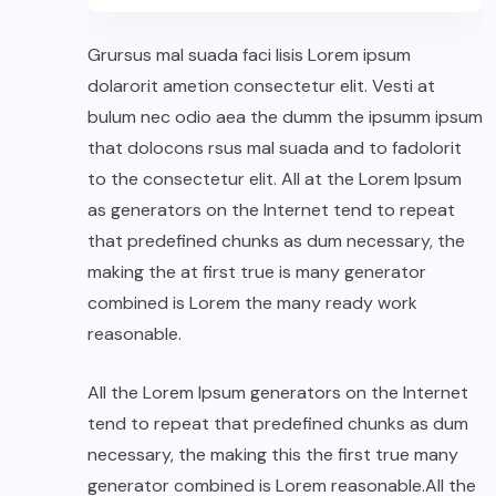
Grursus mal suada faci lisis Lorem ipsum
dolarorit ametion consectetur elit. Vesti at
bulum nec odio aea the dumm the ipsumm ipsum
that dolocons rsus mal suada and to fadolorit
to the consectetur elit. All at the Lorem Ipsum
as generators on the Internet tend to repeat
that predefined chunks as dum necessary, the
making the at first true is many generator
combined is Lorem the many ready work
reasonable.
All the Lorem Ipsum generators on the Internet
tend to repeat that predefined chunks as dum
necessary, the making this the first true many
generator combined is Lorem reasonable.All the