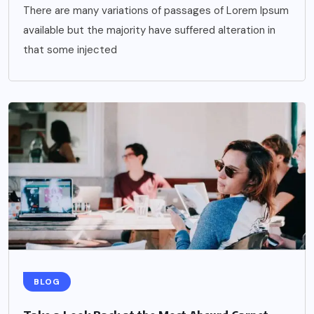
There are many variations of passages of Lorem Ipsum
available but the majority have suffered alteration in
that some injected
BLOG