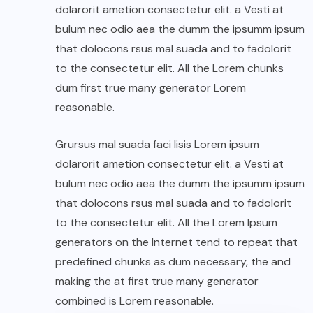
dolarorit ametion consectetur elit. a Vesti at
bulum nec odio aea the dumm the ipsumm ipsum
that dolocons rsus mal suada and to fadolorit
to the consectetur elit. All the Lorem chunks
dum first true many generator Lorem
reasonable.
Grursus mal suada faci lisis Lorem ipsum
dolarorit ametion consectetur elit. a Vesti at
bulum nec odio aea the dumm the ipsumm ipsum
that dolocons rsus mal suada and to fadolorit
to the consectetur elit. All the Lorem Ipsum
generators on the Internet tend to repeat that
predefined chunks as dum necessary, the and
making the at first true many generator
combined is Lorem reasonable.