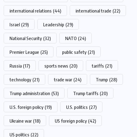
international relations
(44)
international trade
(22)
Israel
(29)
Leadership
(29)
National Security
(32)
NATO
(24)
Premier League
(25)
public safety
(21)
Russia
(17)
sports news
(20)
tariffs
(21)
technology
(21)
trade war
(24)
Trump
(28)
Trump administration
(53)
Trump tariffs
(20)
U.S. foreign policy
(19)
U.S. politics
(27)
Ukraine war
(18)
US foreign policy
(42)
US politics
(22)