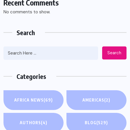
Recent Comments
No comments to show.
Search
Search
Categories
AFRICA NEWS
(69)
AMERICAS
(2)
AUTHORS
(4)
BLOG
(529)