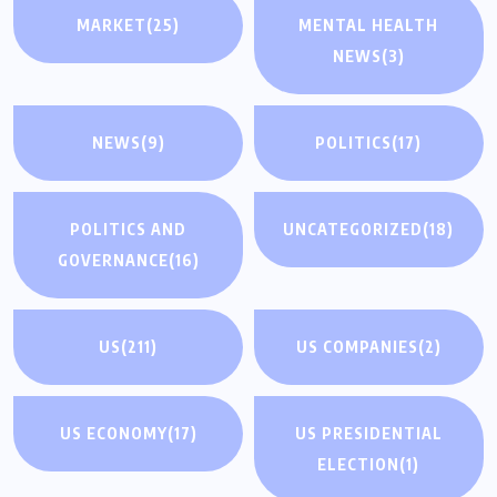
MARKET
(25)
MENTAL HEALTH
NEWS
(3)
NEWS
(9)
POLITICS
(17)
POLITICS AND
UNCATEGORIZED
(18)
GOVERNANCE
(16)
US
(211)
US COMPANIES
(2)
US ECONOMY
(17)
US PRESIDENTIAL
ELECTION
(1)