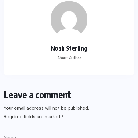
Noah Sterling
About Author
Leave a comment
Your email address will not be published.
Required fields are marked
*