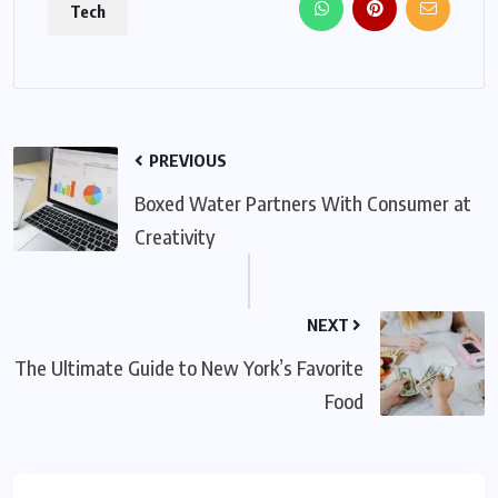
Tech
PREVIOUS
Boxed Water Partners With Consumer at
Creativity
NEXT
The Ultimate Guide to New York’s Favorite
Food