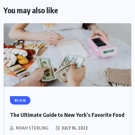
You may also like
BLOG
The Ultimate Guide to New York’s Favorite Food
NOAH STERLING
JULY 16, 2022