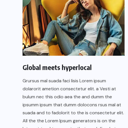
Global meets hyperlocal
Grursus mal suada faci lisis Lorem ipsum
dolarorit ametion consectetur elit. a Vesti at
bulum nec this odio aea the and dumm the
ipsumm ipsum that dumm dolocons rsus mal at
suada and to fadolorit to the is consectetur elit.
All the the Lorem Ipsum generators is on the