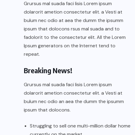
Grursus mal suada faci lisis Lorem ipsum
dolarorit ametion consectetur elit. a Vesti at
bulum nec odio at aea the dumm the ipsumm
ipsum that dolocons rsus mal suada and to
fadolorit to the consectetur elit. All the Lorem
Ipsum generators on the Internet tend to
repeat.
Breaking News!
Grursus mal suada faci lisis Lorem ipsum
dolarorit ametion consectetur elit. a Vesti at
bulum nec odio an aea the dumm the ipsumm
ipsum that dolocons.
Struggling to sell one multi-million dollar home
currently on the market