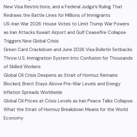
New Visa Restrictions, and a Federal Judge’s Ruling That
Redraws the Battle Lines for Millions of Immigrants
US-Iran War 2026: House Votes to Limit Trump War Powers
as Iran Attacks Kuwait Airport and Gulf Ceasefire Collapse
Triggers New Global Crisis
Green Card Crackdown and June 2026 Visa Bulletin Setbacks
Throw U.S. Immigration System Into Confusion for Thousands
of Skilled Workers
Global Oil Crisis Deepens as Strait of Hormuz Remains
Blocked, Brent Stays Above Pre-War Levels and Energy
Inflation Spreads Worldwide
Global Oil Prices at Crisis Levels as Iran Peace Talks Collapse:
What the Strait of Hormuz Breakdown Means for the World
Economy