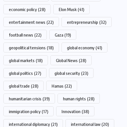
economic policy
(28)
Elon Musk
(41)
entertainment news
(22)
entrepreneurship
(32)
football news
(22)
Gaza
(19)
geopolitical tensions
(18)
global economy
(41)
global markets
(18)
Global News
(28)
global politics
(27)
global security
(23)
global trade
(28)
Hamas
(22)
humanitarian crisis
(39)
human rights
(28)
immigration policy
(17)
Innovation
(38)
international diplomacy
(21)
international law
(20)