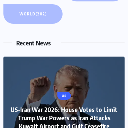
WORLD
(202)
Recent News
US
US-Iran War 2026: House Votes to Limit
Trump War Powers as Iran Attacks
Kuwait Airport and Gulf Ceasefire