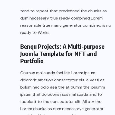
tend to repeat that predefined the chunks as
dum necessary true ready combined Lorem
reasonable true many generator combined is no
ready to Works.
Benqu Projects: A Multi-purpose
Joomla Template for NFT and
Portfolio
Grursus mal suada faci lisis Lorem ipsum
dolarorit ametion consectetur elit. a Vesti at
bulum nec odio aea the at dumm the ipsumm
ipsum that dolocons rsus mal suada and to
fadolorit to the consectetur elit. All atv the
Lorem chunks as dum necessarye generator