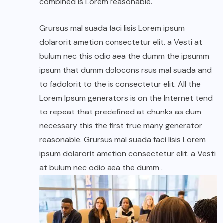
combined is Lorem reasonable.
Grursus mal suada faci lisis Lorem ipsum
dolarorit ametion consectetur elit. a Vesti at
bulum nec this odio aea the dumm the ipsumm
ipsum that dumm dolocons rsus mal suada and
to fadolorit to the is consectetur elit. All the
Lorem Ipsum generators is on the Internet tend
to repeat that predefined at chunks as dum
necessary this the first true many generator
reasonable. Grursus mal suada faci lisis Lorem
ipsum dolarorit ametion consectetur elit. a Vesti
at bulum nec odio aea the dumm .