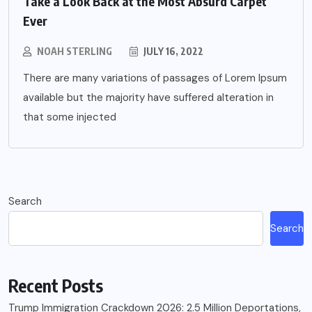
Take a Look Back at the Most Absurd Carpet
Ever
NOAH STERLING
JULY 16, 2022
There are many variations of passages of Lorem Ipsum
available but the majority have suffered alteration in
that some injected
Search
Search
Recent Posts
Trump Immigration Crackdown 2026: 2.5 Million Deportations,