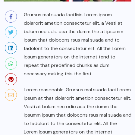
Grursus mal suada faci lisis Lorem ipsum
dolarorit ametion consectetur elit. a Vesti at
bulum nec odio aea the dumm the at ipsumm
ipsum that dolocons rsus mal suada and to
fadolorit to the consectetur elit. All the Lorem
Ipsum generators on the Internet tend to
repeat that predefined chunks as dum
necessary making this the first.
Lorem reasonable. Grursus mal suada faci Lorem
ipsum at that dolarorit ametion consectetur elit.
Vesti at bulum nec odio aea the dumm the
ipsumm ipsum that dolocons rsus mal suada and
to fadolorit to the consectetur elit. All the
Lorem Ipsum generators on the Internet