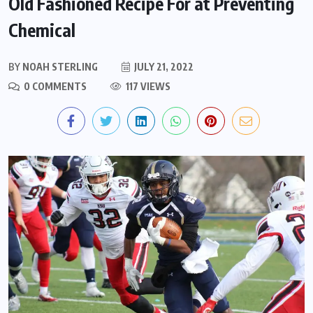
Old Fashioned Recipe For at Preventing
Chemical
BY
NOAH STERLING
JULY 21, 2022
0 COMMENTS
117 VIEWS