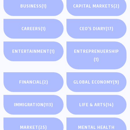
BUSINESS
(1)
CAPITAL MARKETS
(2)
CAREERS
(1)
CEO'S DIARY
(17)
ENTERTAINMENT
(1)
ENTREPRENUERSHIP
(1)
FINANCIAL
(2)
GLOBAL ECONOMY
(9)
IMMIGRATION
(113)
LIFE & ARTS
(14)
MARKET
(25)
MENTAL HEALTH