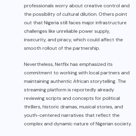
professionals worry about creative control and
the possibility of cultural dilution. Others point
out that Nigeria still faces major infrastructure
challenges like unreliable power supply,
insecurity, and piracy, which could affect the
smooth rollout of the partnership.
Nevertheless, Netflix has emphasized its
commitment to working with local partners and
maintaining authentic African storytelling. The
streaming platform is reportedly already
reviewing scripts and concepts for political
thrillers, historic dramas, musical stories, and
youth-centered narratives that reflect the
complex and dynamic nature of Nigerian society.