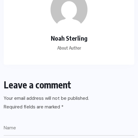
Noah Sterling
About Author
Leave a comment
Your email address will not be published.
Required fields are marked
*