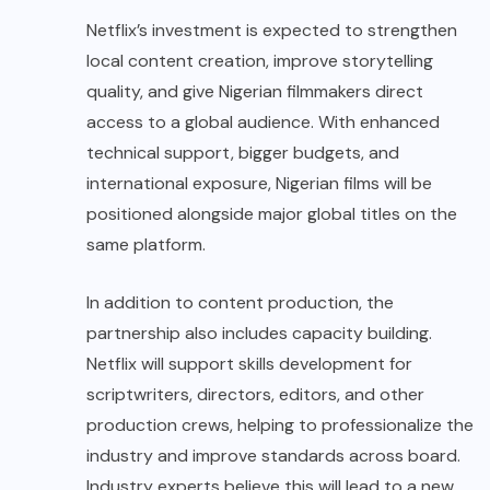
Netflix’s investment is expected to strengthen
local content creation, improve storytelling
quality, and give Nigerian filmmakers direct
access to a global audience. With enhanced
technical support, bigger budgets, and
international exposure, Nigerian films will be
positioned alongside major global titles on the
same platform.
In addition to content production, the
partnership also includes capacity building.
Netflix will support skills development for
scriptwriters, directors, editors, and other
production crews, helping to professionalize the
industry and improve standards across board.
Industry experts believe this will lead to a new