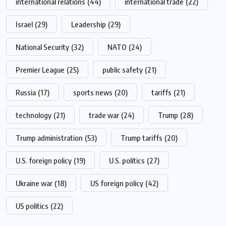
international relations
(44)
international trade
(22)
Israel
(29)
Leadership
(29)
National Security
(32)
NATO
(24)
Premier League
(25)
public safety
(21)
Russia
(17)
sports news
(20)
tariffs
(21)
technology
(21)
trade war
(24)
Trump
(28)
Trump administration
(53)
Trump tariffs
(20)
U.S. foreign policy
(19)
U.S. politics
(27)
Ukraine war
(18)
US foreign policy
(42)
US politics
(22)