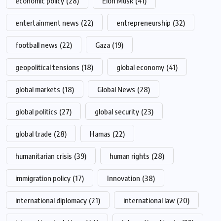
economic policy
(28)
Elon Musk
(41)
entertainment news
(22)
entrepreneurship
(32)
football news
(22)
Gaza
(19)
geopolitical tensions
(18)
global economy
(41)
global markets
(18)
Global News
(28)
global politics
(27)
global security
(23)
global trade
(28)
Hamas
(22)
humanitarian crisis
(39)
human rights
(28)
immigration policy
(17)
Innovation
(38)
international diplomacy
(21)
international law
(20)