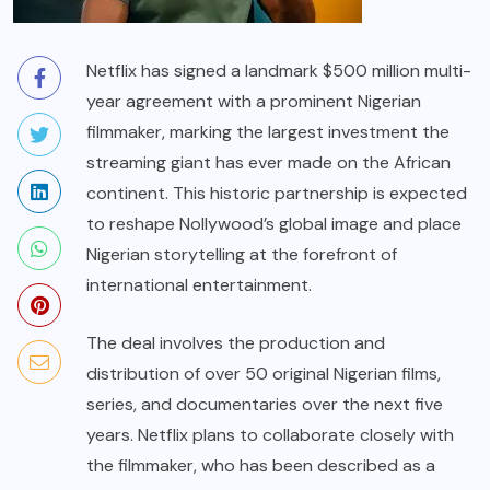
Netflix has signed a landmark $500 million multi-
year agreement with a prominent Nigerian
filmmaker, marking the largest investment the
streaming giant has ever made on the African
continent. This historic partnership is expected
to reshape Nollywood’s global image and place
Nigerian storytelling at the forefront of
international entertainment.
The deal involves the production and
distribution of over 50 original Nigerian films,
series, and documentaries over the next five
years. Netflix plans to collaborate closely with
the filmmaker, who has been described as a