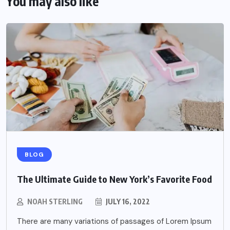
You may also like
BLOG
The Ultimate Guide to New York’s Favorite Food
NOAH STERLING
JULY 16, 2022
There are many variations of passages of Lorem Ipsum