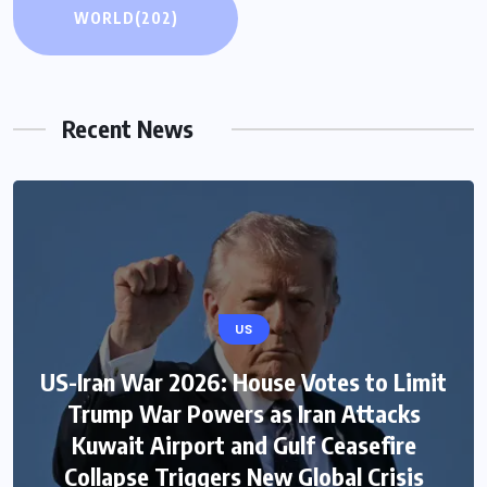
WORLD
(202)
Recent News
US
US-Iran War 2026: House Votes to Limit
Trump War Powers as Iran Attacks
Kuwait Airport and Gulf Ceasefire
Collapse Triggers New Global Crisis