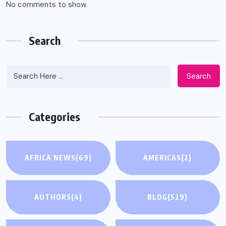
No comments to show.
Search
Search
Categories
AFRICA NEWS
(69)
AMERICAS
(2)
AUTHORS
(4)
BLOG
(529)