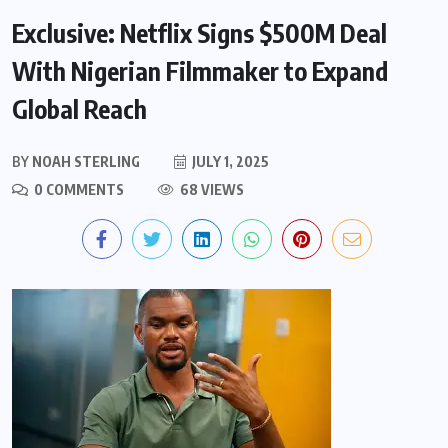
Exclusive: Netflix Signs $500M Deal
With Nigerian Filmmaker to Expand
Global Reach
BY
NOAH STERLING
JULY 1, 2025
0 COMMENTS
68 VIEWS