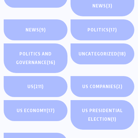
NEWS
(3)
NEWS
(9)
POLITICS
(17)
POLITICS AND
UNCATEGORIZED
(18)
GOVERNANCE
(16)
US
(211)
US COMPANIES
(2)
US ECONOMY
(17)
US PRESIDENTIAL
ELECTION
(1)