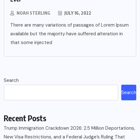
NOAH STERLING
JULY 16, 2022
There are many variations of passages of Lorem Ipsum
available but the majority have suffered alteration in
that some injected
Search
Search
Recent Posts
Trump Immigration Crackdown 2026: 2.5 Million Deportations,
New Visa Restrictions, and a Federal Judge’s Ruling That