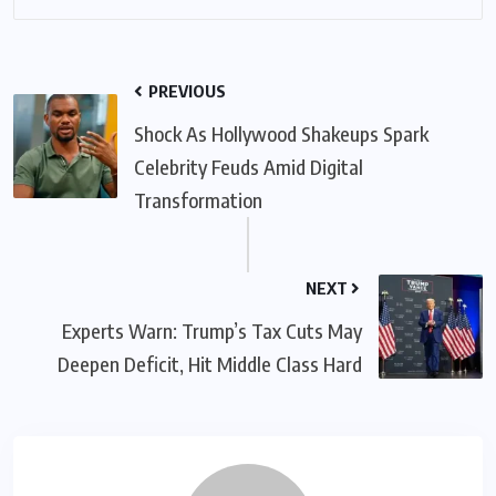
PREVIOUS
Shock As Hollywood Shakeups Spark
Celebrity Feuds Amid Digital
Transformation
NEXT
Experts Warn: Trump’s Tax Cuts May
Deepen Deficit, Hit Middle Class Hard