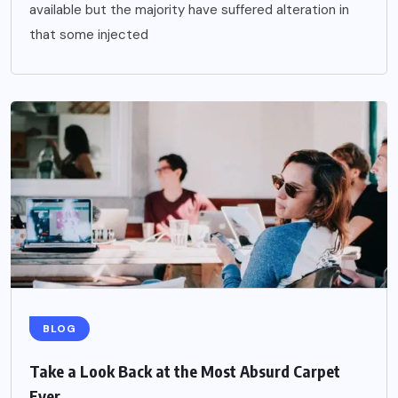
available but the majority have suffered alteration in
that some injected
BLOG
Take a Look Back at the Most Absurd Carpet
Ever