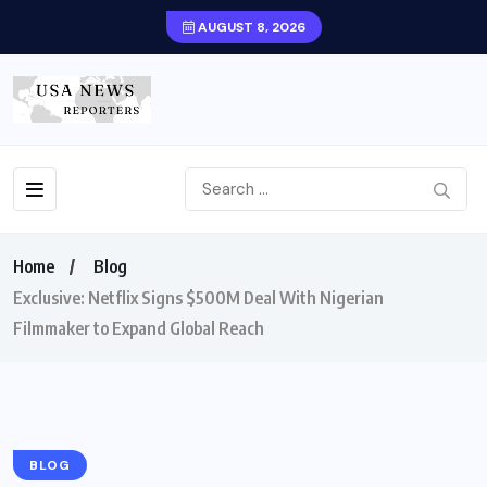
AUGUST 8, 2026
Home
Blog
Exclusive: Netflix Signs $500M Deal With Nigerian
Filmmaker to Expand Global Reach
BLOG