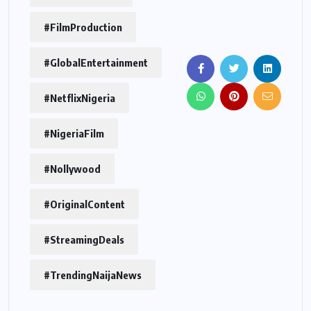
#FilmProduction
#GlobalEntertainment
#NetflixNigeria
#NigeriaFilm
#Nollywood
#OriginalContent
#StreamingDeals
#TrendingNaijaNews