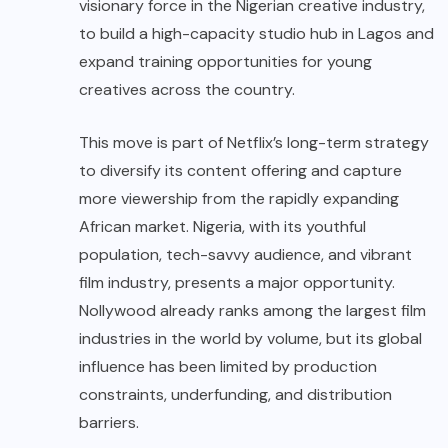
visionary force in the Nigerian creative industry,
to build a high-capacity studio hub in Lagos and
expand training opportunities for young
creatives across the country.
This move is part of Netflix’s long-term strategy
to diversify its content offering and capture
more viewership from the rapidly expanding
African market. Nigeria, with its youthful
population, tech-savvy audience, and vibrant
film industry, presents a major opportunity.
Nollywood already ranks among the largest film
industries in the world by volume, but its global
influence has been limited by production
constraints, underfunding, and distribution
barriers.