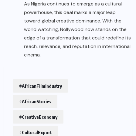
As Nigeria continues to emerge as a cultural
powerhouse, this deal marks a major leap
toward global creative dominance. With the
world watching, Nollywood now stands on the
edge of a transformation that could redefine its
reach, relevance, and reputation in international
cinema.
#AfricanFilmIndustry
#AfricanStories
#CreativeEconomy
#CulturalExport