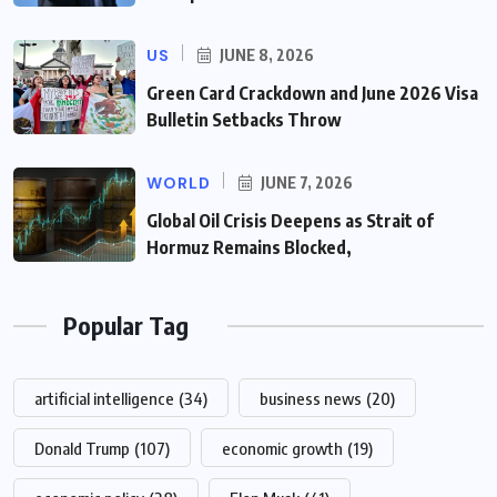
US
JUNE 8, 2026
Green Card Crackdown and June 2026 Visa
Bulletin Setbacks Throw
WORLD
JUNE 7, 2026
Global Oil Crisis Deepens as Strait of
Hormuz Remains Blocked,
Popular Tag
artificial intelligence
(34)
business news
(20)
Donald Trump
(107)
economic growth
(19)