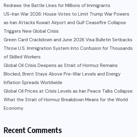
Redraws the Battle Lines for Millions of Immigrants
US-Iran War 2026: House Votes to Limit Trump War Powers
as Iran Attacks Kuwait Airport and Gulf Ceasefire Collapse
Triggers New Global Crisis
Green Card Crackdown and June 2026 Visa Bulletin Setbacks
Throw U.S. Immigration System Into Confusion for Thousands
of Skilled Workers
Global Oil Crisis Deepens as Strait of Hormuz Remains
Blocked, Brent Stays Above Pre-War Levels and Energy
Inflation Spreads Worldwide
Global Oil Prices at Crisis Levels as Iran Peace Talks Collapse:
What the Strait of Hormuz Breakdown Means for the World
Economy
Recent Comments