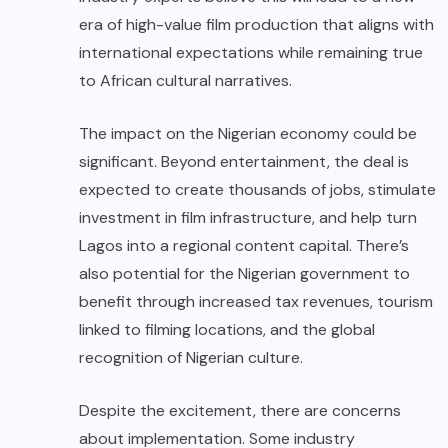
era of high-value film production that aligns with
international expectations while remaining true
to African cultural narratives.
The impact on the Nigerian economy could be
significant. Beyond entertainment, the deal is
expected to create thousands of jobs, stimulate
investment in film infrastructure, and help turn
Lagos into a regional content capital. There’s
also potential for the Nigerian government to
benefit through increased tax revenues, tourism
linked to filming locations, and the global
recognition of Nigerian culture.
Despite the excitement, there are concerns
about implementation. Some industry