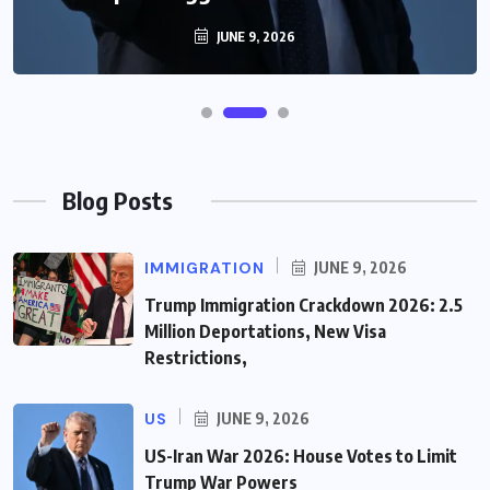
JUNE 9, 2026
Blog Posts
IMMIGRATION
JUNE 9, 2026
Trump Immigration Crackdown 2026: 2.5
Million Deportations, New Visa
Restrictions,
US
JUNE 9, 2026
US-Iran War 2026: House Votes to Limit
Trump War Powers