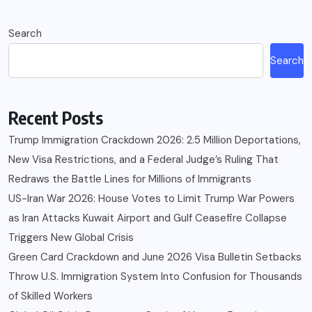
Search
Search
Recent Posts
Trump Immigration Crackdown 2026: 2.5 Million Deportations,
New Visa Restrictions, and a Federal Judge’s Ruling That
Redraws the Battle Lines for Millions of Immigrants
US-Iran War 2026: House Votes to Limit Trump War Powers
as Iran Attacks Kuwait Airport and Gulf Ceasefire Collapse
Triggers New Global Crisis
Green Card Crackdown and June 2026 Visa Bulletin Setbacks
Throw U.S. Immigration System Into Confusion for Thousands
of Skilled Workers