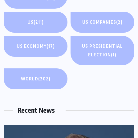
US
(211)
US COMPANIES
(2)
US ECONOMY
(17)
US PRESIDENTIAL
ELECTION
(1)
WORLD
(202)
Recent News