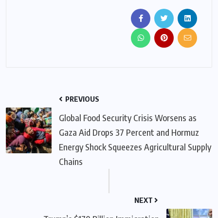
PREVIOUS
Global Food Security Crisis Worsens as
Gaza Aid Drops 37 Percent and Hormuz
Energy Shock Squeezes Agricultural Supply
Chains
NEXT