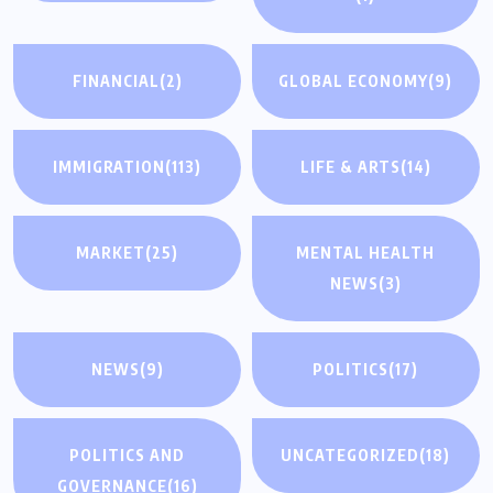
FINANCIAL
(2)
GLOBAL ECONOMY
(9)
IMMIGRATION
(113)
LIFE & ARTS
(14)
MARKET
(25)
MENTAL HEALTH
NEWS
(3)
NEWS
(9)
POLITICS
(17)
POLITICS AND
UNCATEGORIZED
(18)
GOVERNANCE
(16)