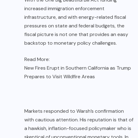
increased immigration enforcement
infrastructure, and with energy-related fiscal
pressures on state and federal budgets, the
fiscal picture is not one that provides an easy
backstop to monetary policy challenges.
Read More:
New Fires Erupt in Southern California as Trump
Prepares to Visit Wildfire Areas
Markets responded to Warsh’s confirmation
with cautious attention. His reputation is that of
a hawkish, inflation-focused policymaker who is
skeptical of unconventional monetary tools. In