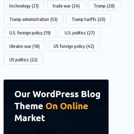
technology
(21)
trade war
(24)
Trump
(28)
Trump administration
(53)
Trump tariffs
(20)
U.S. foreign policy
(19)
U.S. politics
(27)
Ukraine war
(18)
US foreign policy
(42)
US politics
(22)