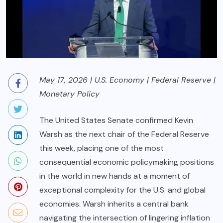
May 17, 2026 | U.S. Economy | Federal Reserve |
Monetary Policy
The United States Senate confirmed Kevin
Warsh as the next chair of the Federal Reserve
this week, placing one of the most
consequential economic policymaking positions
in the world in new hands at a moment of
exceptional complexity for the U.S. and global
economies. Warsh inherits a central bank
navigating the intersection of lingering inflation