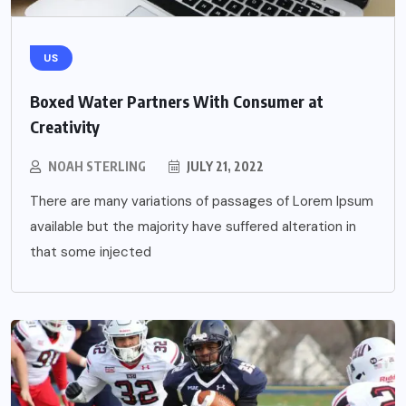
US
Boxed Water Partners With Consumer at
Creativity
NOAH STERLING
JULY 21, 2022
There are many variations of passages of Lorem Ipsum
available but the majority have suffered alteration in
that some injected