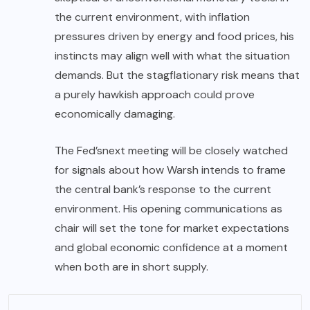
the current environment, with inflation
pressures driven by energy and food prices, his
instincts may align well with what the situation
demands. But the stagflationary risk means that
a purely hawkish approach could prove
economically damaging.
The Fed’s
next meeting will be closely watched
for signals about how Warsh intends to frame
the central bank’s response to the current
environment. His opening communications as
chair will set the tone for market expectations
and global economic confidence at a moment
when both are in short supply.