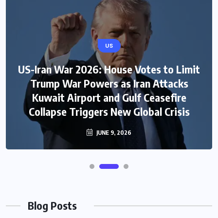
US
US-Iran War 2026: House Votes to Limit
Trump War Powers as Iran Attacks
Kuwait Airport and Gulf Ceasefire
Collapse Triggers New Global Crisis
JUNE 9, 2026
Blog Posts