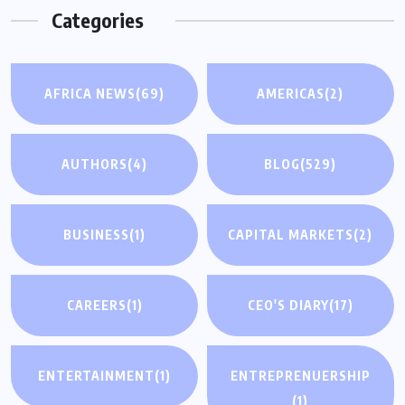
Categories
AFRICA NEWS
(69)
AMERICAS
(2)
AUTHORS
(4)
BLOG
(529)
BUSINESS
(1)
CAPITAL MARKETS
(2)
CAREERS
(1)
CEO'S DIARY
(17)
ENTERTAINMENT
(1)
ENTREPRENUERSHIP
(1)