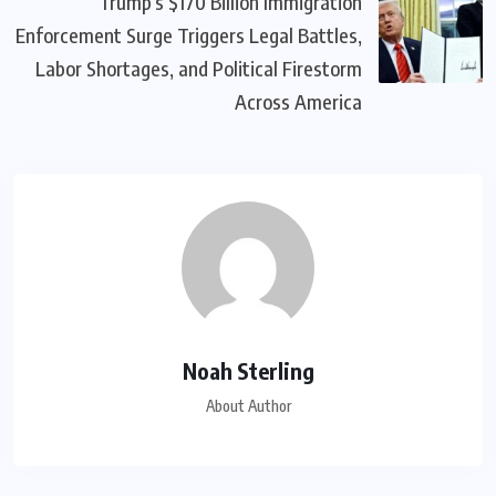
Trump’s $170 Billion Immigration
Enforcement Surge Triggers Legal Battles,
Labor Shortages, and Political Firestorm
Across America
Noah Sterling
About Author