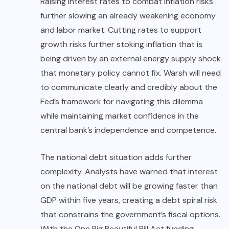
Raising interest rates to combat inflation risks
further slowing an already weakening economy
and labor market. Cutting rates to support
growth risks further stoking inflation that is
being driven by an external energy supply shock
that monetary policy cannot fix. Warsh will need
to communicate clearly and credibly about the
Fed’s framework for navigating this dilemma
while maintaining market confidence in the
central bank’s independence and competence.
The national debt situation adds further
complexity. Analysts have warned that interest
on the national debt will be growing faster than
GDP
within five years, creating a debt spiral risk
that constrains the government’s fiscal options.
With the One Big Beautiful Bill Act funding