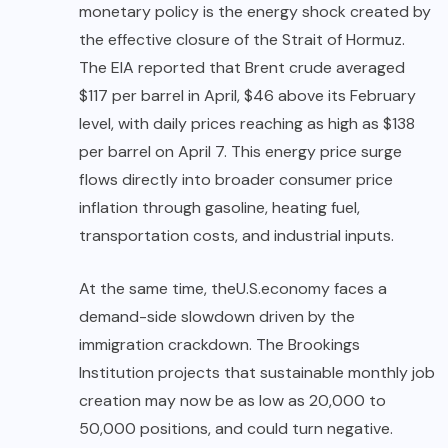
monetary policy is the energy shock created by
the effective closure of the Strait of Hormuz.
The EIA reported that Brent crude averaged
$117 per barrel in April, $46 above its February
level, with daily prices reaching as high as $138
per barrel on April 7. This energy price surge
flows directly into broader consumer price
inflation through gasoline, heating fuel,
transportation costs, and industrial inputs.
At the same time, the
U.S.
economy faces a
demand-side slowdown driven by the
immigration crackdown. The Brookings
Institution projects that sustainable monthly job
creation may now be as low as 20,000 to
50,000 positions, and could turn negative.