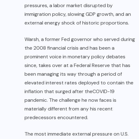
pressures, a labor market disrupted by
immigration policy, slowing GDP growth, and an
external energy shock of historic proportions.
Warsh, a former Fed governor who served during
the 2008 financial crisis and has been a
prominent voice in monetary policy debates
since, takes over at a Federal Reserve that has
been managing its way through a period of
elevated interest rates deployed to contain the
inflation that surged after the
COVID-19
pandemic. The challenge he now faces is
materially different from any his recent
predecessors encountered.
The most immediate external pressure on U.S.