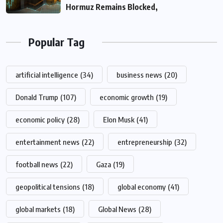
Hormuz Remains Blocked,
Popular Tag
artificial intelligence
(34)
business news
(20)
Donald Trump
(107)
economic growth
(19)
economic policy
(28)
Elon Musk
(41)
entertainment news
(22)
entrepreneurship
(32)
football news
(22)
Gaza
(19)
geopolitical tensions
(18)
global economy
(41)
global markets
(18)
Global News
(28)