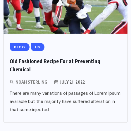
BLOG
US
Old Fashioned Recipe For at Preventing
Chemical
NOAH STERLING
JULY 21, 2022
There are many variations of passages of Lorem Ipsum
available but the majority have suffered alteration in
that some injected