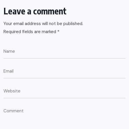
Leave a comment
Your email address will not be published.
Required fields are marked
*