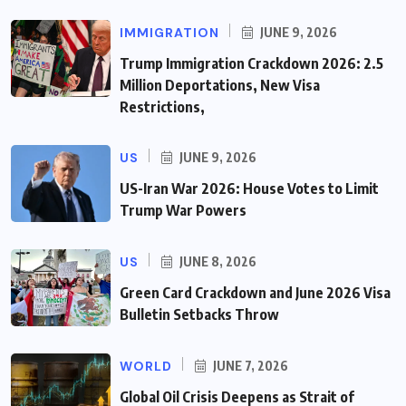
IMMIGRATION
JUNE 9, 2026
Trump Immigration Crackdown 2026: 2.5
Million Deportations, New Visa
Restrictions,
US
JUNE 9, 2026
US-Iran War 2026: House Votes to Limit
Trump War Powers
US
JUNE 8, 2026
Green Card Crackdown and June 2026 Visa
Bulletin Setbacks Throw
WORLD
JUNE 7, 2026
Global Oil Crisis Deepens as Strait of