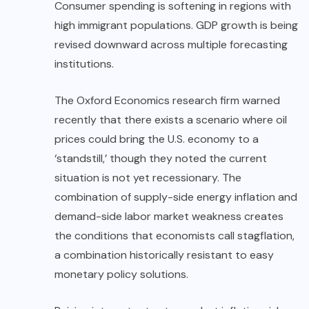
Consumer spending is softening in regions with
high immigrant populations. GDP growth is being
revised downward across multiple forecasting
institutions.
The Oxford Economics research firm warned
recently that there exists a scenario where oil
prices could bring the U.S. economy to a
‘standstill,’ though they noted the current
situation is not yet recessionary. The
combination of supply-side energy inflation and
demand-side labor market weakness creates
the conditions that economists call stagflation,
a combination historically resistant to easy
monetary policy solutions.