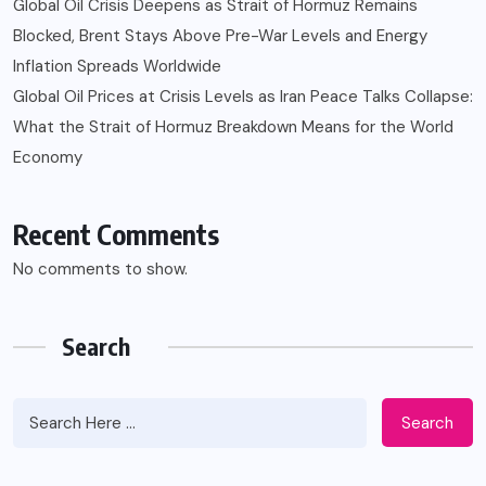
Global Oil Crisis Deepens as Strait of Hormuz Remains
Blocked, Brent Stays Above Pre-War Levels and Energy
Inflation Spreads Worldwide
Global Oil Prices at Crisis Levels as Iran Peace Talks Collapse:
What the Strait of Hormuz Breakdown Means for the World
Economy
Recent Comments
No comments to show.
Search
Search