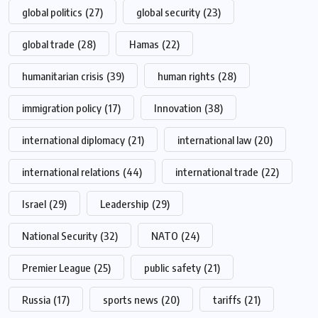
global politics
(27)
global security
(23)
global trade
(28)
Hamas
(22)
humanitarian crisis
(39)
human rights
(28)
immigration policy
(17)
Innovation
(38)
international diplomacy
(21)
international law
(20)
international relations
(44)
international trade
(22)
Israel
(29)
Leadership
(29)
National Security
(32)
NATO
(24)
Premier League
(25)
public safety
(21)
Russia
(17)
sports news
(20)
tariffs
(21)