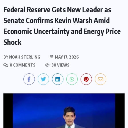
Federal Reserve Gets New Leader as
Senate Confirms Kevin Warsh Amid
Economic Uncertainty and Energy Price
Shock
BY
NOAH STERLING
MAY 17, 2026
0 COMMENTS
30 VIEWS