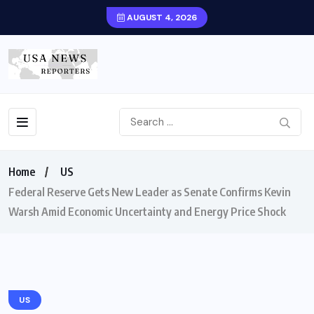
AUGUST 4, 2026
Home
US
Federal Reserve Gets New Leader as Senate Confirms Kevin
Warsh Amid Economic Uncertainty and Energy Price Shock
US