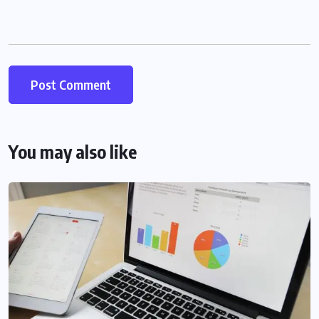
You may also like