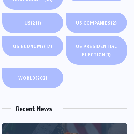
US
(211)
US COMPANIES
(2)
US ECONOMY
(17)
US PRESIDENTIAL
ELECTION
(1)
WORLD
(202)
Recent News