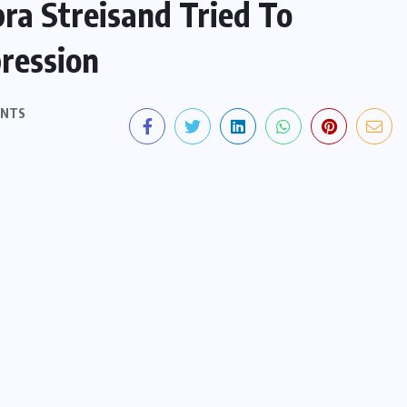
ra Streisand Tried To
ression
ENTS