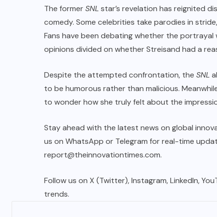
The former
SNL
star’s revelation has reignited d
comedy. Some celebrities take parodies in stride
Fans have been debating whether the portrayal was
opinions divided on whether Streisand had a rea
Despite the attempted confrontation, the
SNL
a
to be humorous rather than malicious. Meanwhil
to wonder how she truly felt about the impressio
Stay ahead with the latest news on global innova
us on WhatsApp or Telegram for real-time updates
report@theinnovationtimes.com
.
Follow us on X (Twitter), Instagram, LinkedIn, Yo
trends.