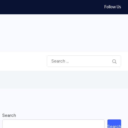
Follow Us
Search
Search