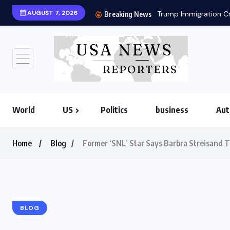
AUGUST 7, 2026
Trump Immigration Cr
Breaking News
World
US
Politics
business
Aut
Home
Blog
Former ‘SNL’ Star Says Barbra Streisand T
BLOG