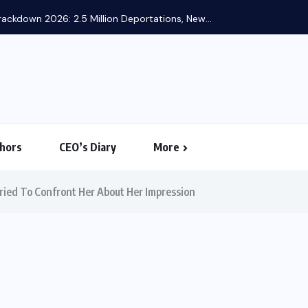
ackdown 2026: 2.5 Million Deportations, New...
hors
CEO’s Diary
More
ried To Confront Her About Her Impression