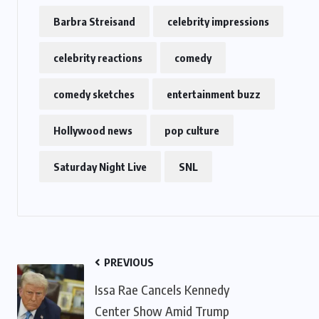
Barbra Streisand
celebrity impressions
celebrity reactions
comedy
comedy sketches
entertainment buzz
Hollywood news
pop culture
Saturday Night Live
SNL
PREVIOUS
Issa Rae Cancels Kennedy
Center Show Amid Trump