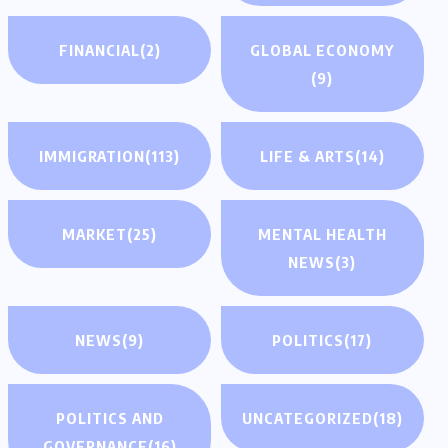
FINANCIAL
(2)
GLOBAL ECONOMY
(9)
IMMIGRATION
(113)
LIFE & ARTS
(14)
MARKET
(25)
MENTAL HEALTH
NEWS
(3)
NEWS
(9)
POLITICS
(17)
POLITICS AND
UNCATEGORIZED
(18)
GOVERNANCE
(16)