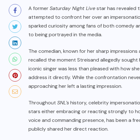
A former
Saturday Night Live
star has revealed 
attempted to confront her over an impersonation 
sparked curiosity among fans of both comedy and
to being portrayed in the media.
The comedian, known for her sharp impressions a
recalled the moment Streisand allegedly sought 
iconic singer was less than pleased with how sh
address it directly. While the confrontation neve
approaching her left a lasting impression.
Throughout
SNL’s
history, celebrity impersonat
stars either embracing or reacting strongly to h
voice and commanding presence, has been a freq
publicly shared her direct reaction.