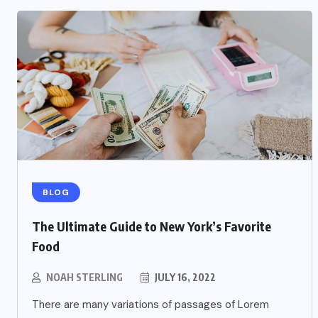
BLOG
The Ultimate Guide to New York’s Favorite
Food
NOAH STERLING
JULY 16, 2022
There are many variations of passages of Lorem