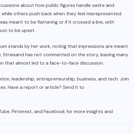
iscussions about how public figures handle satire and
, while others push back when they feel misrepresented.
 meant to be flattering or if it crossed a line, with
son to be upset.
lum stands by her work, noting that impressions are meant
e, Streisand has not commented on the story, leaving many
n that almost led to a face-to-face discussion.
tion, leadership, entrepreneurship, business, and tech. Join
. Have a report or article? Send it to
uTube, Pinterest, and Facebook for more insights and