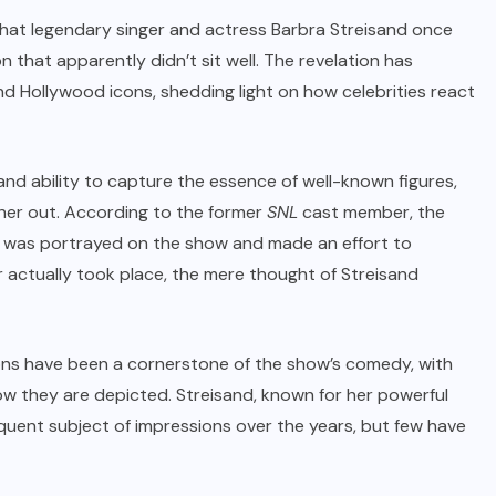
that legendary singer and actress Barbra Streisand once
that apparently didn’t sit well. The revelation has
 Hollywood icons, shedding light on how celebrities react
nd ability to capture the essence of well-known figures,
her out. According to the former
SNL
cast member, the
e was portrayed on the show and made an effort to
r actually took place, the mere thought of Streisand
ions have been a cornerstone of the show’s comedy, with
ow they are depicted. Streisand, known for her powerful
uent subject of impressions over the years, but few have