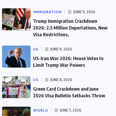
IMMIGRATION
JUNE 9, 2026
Trump Immigration Crackdown
2026: 2.5 Million Deportations, New
Visa Restrictions,
US
JUNE 9, 2026
US-Iran War 2026: House Votes to
Limit Trump War Powers
US
JUNE 8, 2026
Green Card Crackdown and June
2026 Visa Bulletin Setbacks Throw
WORLD
JUNE 7, 2026