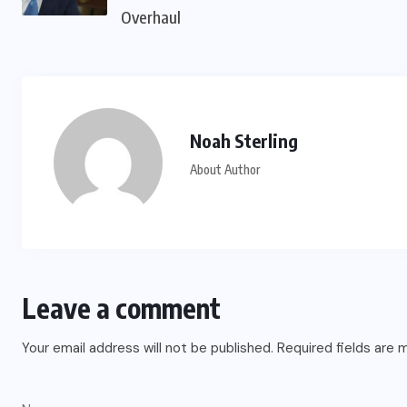
Overhaul
Noah Sterling
About Author
Leave a comment
Your email address will not be published.
Required fields are