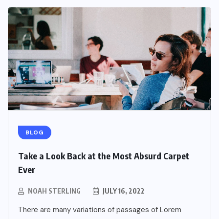
BLOG
Take a Look Back at the Most Absurd Carpet
Ever
NOAH STERLING
JULY 16, 2022
There are many variations of passages of Lorem