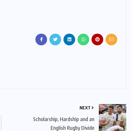
NEXT
Scholarship, Hardship and an
English Rugby Divide