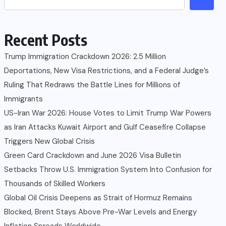
Recent Posts
Trump Immigration Crackdown 2026: 2.5 Million
Deportations, New Visa Restrictions, and a Federal Judge’s
Ruling That Redraws the Battle Lines for Millions of
Immigrants
US-Iran War 2026: House Votes to Limit Trump War Powers
as Iran Attacks Kuwait Airport and Gulf Ceasefire Collapse
Triggers New Global Crisis
Green Card Crackdown and June 2026 Visa Bulletin
Setbacks Throw U.S. Immigration System Into Confusion for
Thousands of Skilled Workers
Global Oil Crisis Deepens as Strait of Hormuz Remains
Blocked, Brent Stays Above Pre-War Levels and Energy
Inflation Spreads Worldwide