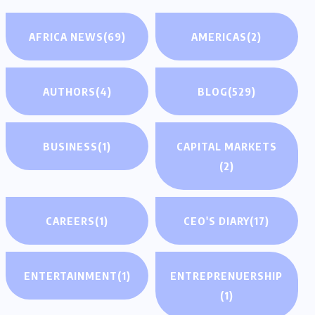
AFRICA NEWS
(69)
AMERICAS
(2)
AUTHORS
(4)
BLOG
(529)
BUSINESS
(1)
CAPITAL MARKETS
(2)
CAREERS
(1)
CEO'S DIARY
(17)
ENTERTAINMENT
(1)
ENTREPRENUERSHIP
(1)