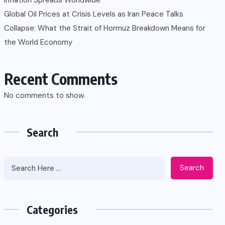
Global Oil Prices at Crisis Levels as Iran Peace Talks
Collapse: What the Strait of Hormuz Breakdown Means for
the World Economy
Recent Comments
No comments to show.
Search
Search
Categories