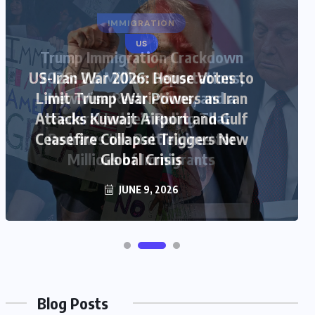
US
US-Iran War 2026: House Votes to
Limit Trump War Powers as Iran
Attacks Kuwait Airport and Gulf
Ceasefire Collapse Triggers New
Global Crisis
JUNE 9, 2026
Blog Posts