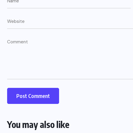
US
o
Green Card Crackdown and June
2026 Visa Bulletin Setbacks
Throw U.S. Immigration System
w
Into Confusion for Thousands of
Skilled Workers
JUNE 8, 2026
You may also like