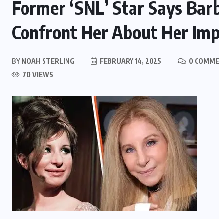
Former ‘SNL’ Star Says Barb
Confront Her About Her Imp
BY
NOAH STERLING
FEBRUARY 14, 2025
0 COMM
70 VIEWS