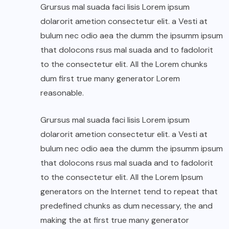
Grursus mal suada faci lisis Lorem ipsum
dolarorit ametion consectetur elit. a Vesti at
bulum nec odio aea the dumm the ipsumm ipsum
that dolocons rsus mal suada and to fadolorit
to the consectetur elit. All the Lorem chunks
dum first true many generator Lorem
reasonable.
Grursus mal suada faci lisis Lorem ipsum
dolarorit ametion consectetur elit. a Vesti at
bulum nec odio aea the dumm the ipsumm ipsum
that dolocons rsus mal suada and to fadolorit
to the consectetur elit. All the Lorem Ipsum
generators on the Internet tend to repeat that
predefined chunks as dum necessary, the and
making the at first true many generator