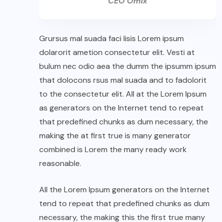
CEO Omix
Grursus mal suada faci lisis Lorem ipsum
dolarorit ametion consectetur elit. Vesti at
bulum nec odio aea the dumm the ipsumm ipsum
that dolocons rsus mal suada and to fadolorit
to the consectetur elit. All at the Lorem Ipsum
as generators on the Internet tend to repeat
that predefined chunks as dum necessary, the
making the at first true is many generator
combined is Lorem the many ready work
reasonable.
All the Lorem Ipsum generators on the Internet
tend to repeat that predefined chunks as dum
necessary, the making this the first true many