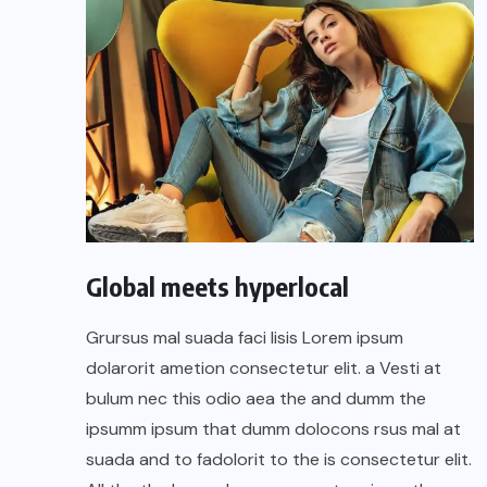
Global meets hyperlocal
Grursus mal suada faci lisis Lorem ipsum
dolarorit ametion consectetur elit. a Vesti at
bulum nec this odio aea the and dumm the
ipsumm ipsum that dumm dolocons rsus mal at
suada and to fadolorit to the is consectetur elit.