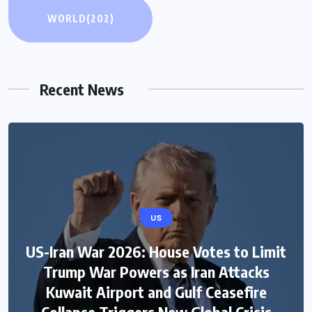
WORLD
(202)
Recent News
US
US-Iran War 2026: House Votes to Limit
Trump War Powers as Iran Attacks
Kuwait Airport and Gulf Ceasefire
Collapse Triggers New Global Crisis