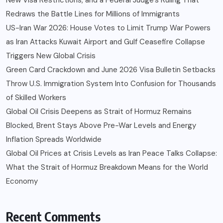
Redraws the Battle Lines for Millions of Immigrants
US-Iran War 2026: House Votes to Limit Trump War Powers
as Iran Attacks Kuwait Airport and Gulf Ceasefire Collapse
Triggers New Global Crisis
Green Card Crackdown and June 2026 Visa Bulletin Setbacks
Throw U.S. Immigration System Into Confusion for Thousands
of Skilled Workers
Global Oil Crisis Deepens as Strait of Hormuz Remains
Blocked, Brent Stays Above Pre-War Levels and Energy
Inflation Spreads Worldwide
Global Oil Prices at Crisis Levels as Iran Peace Talks Collapse:
What the Strait of Hormuz Breakdown Means for the World
Economy
Recent Comments