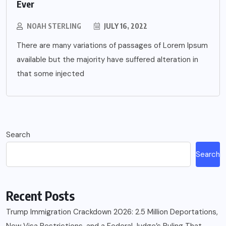
Ever
NOAH STERLING
JULY 16, 2022
There are many variations of passages of Lorem Ipsum
available but the majority have suffered alteration in
that some injected
Search
Search
Recent Posts
Trump Immigration Crackdown 2026: 2.5 Million Deportations,
New Visa Restrictions, and a Federal Judge’s Ruling That