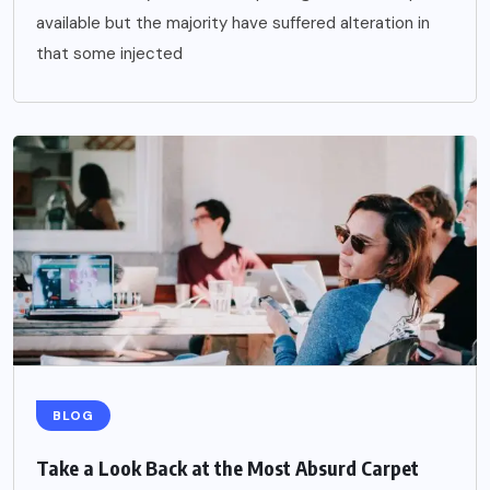
available but the majority have suffered alteration in
that some injected
BLOG
Take a Look Back at the Most Absurd Carpet