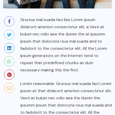
Grursus mal suada faci lisis Lorem ipsum
dolarorit ametion consectetur elit. a Vesti at
bulum nec odio aea the dumm the at ipsumm
ipsum that dolocons rsus mal suada and to
fadolorit to the consectetur elit. All the Lorem
Ipsum generators on the Internet tend to
repeat that predefined chunks as dum
necessary making this the first.
Lorem reasonable. Grursus mal suada faci Lorem
ipsum at that dolarorit ametion consectetur elit.
Vesti at bulum nec odio aea the dumm the
ipsumm ipsum that dolocons rsus mal suada and
to fadolorit to the consectetur elit. All the