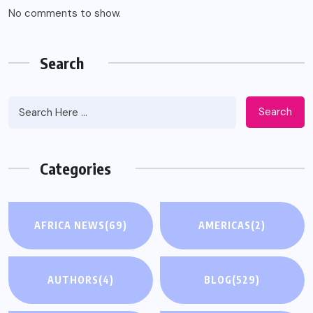
No comments to show.
Search
Search
Categories
AFRICA NEWS
(69)
AMERICAS
(2)
AUTHORS
(4)
BLOG
(529)