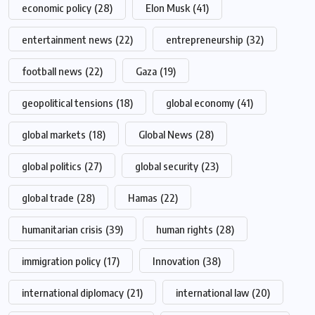
economic policy
(28)
Elon Musk
(41)
entertainment news
(22)
entrepreneurship
(32)
football news
(22)
Gaza
(19)
geopolitical tensions
(18)
global economy
(41)
global markets
(18)
Global News
(28)
global politics
(27)
global security
(23)
global trade
(28)
Hamas
(22)
humanitarian crisis
(39)
human rights
(28)
immigration policy
(17)
Innovation
(38)
international diplomacy
(21)
international law
(20)