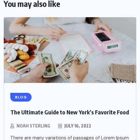
You may also like
BLOG
The Ultimate Guide to New York’s Favorite Food
NOAH STERLING
JULY 16, 2022
There are many variations of passages of Lorem Ipsum