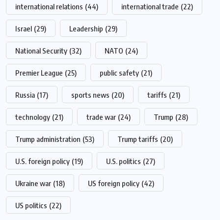
international relations
(44)
international trade
(22)
Israel
(29)
Leadership
(29)
National Security
(32)
NATO
(24)
Premier League
(25)
public safety
(21)
Russia
(17)
sports news
(20)
tariffs
(21)
technology
(21)
trade war
(24)
Trump
(28)
Trump administration
(53)
Trump tariffs
(20)
U.S. foreign policy
(19)
U.S. politics
(27)
Ukraine war
(18)
US foreign policy
(42)
US politics
(22)