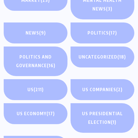
MARKET
(25)
MENTAL HEALTH
NEWS
(3)
NEWS
(9)
POLITICS
(17)
POLITICS AND
UNCATEGORIZED
(18)
GOVERNANCE
(16)
US
(211)
US COMPANIES
(2)
US ECONOMY
(17)
US PRESIDENTIAL
ELECTION
(1)