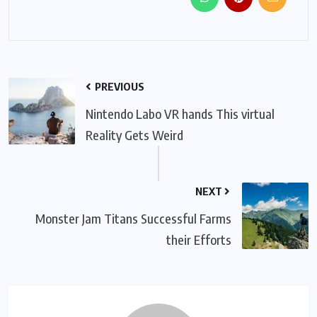
PREVIOUS
Nintendo Labo VR hands This virtual
Reality Gets Weird
NEXT
Monster Jam Titans Successful Farms
their Efforts