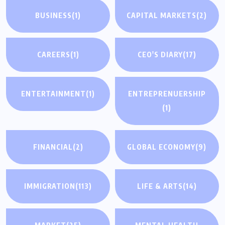
BUSINESS
(1)
CAPITAL MARKETS
(2)
CAREERS
(1)
CEO'S DIARY
(17)
ENTERTAINMENT
(1)
ENTREPRENUERSHIP
(1)
FINANCIAL
(2)
GLOBAL ECONOMY
(9)
IMMIGRATION
(113)
LIFE & ARTS
(14)