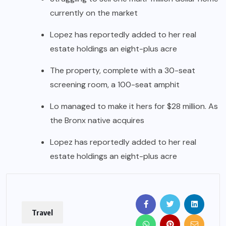
currently on the market
Lopez has reportedly added to her real
estate holdings an eight-plus acre
The property, complete with a 30-seat
screening room, a 100-seat amphit
Lo managed to make it hers for $28 million. As
the Bronx native acquires
Lopez has reportedly added to her real
estate holdings an eight-plus acre
Travel