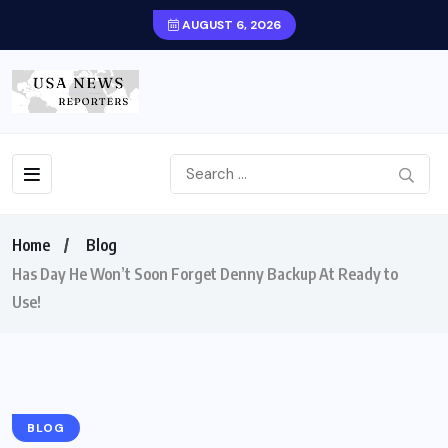
AUGUST 6, 2026
Home
Blog
Has Day He Won’t Soon Forget Denny Backup At Ready to
Use!
BLOG