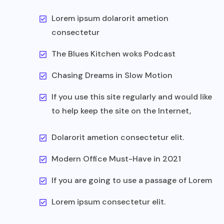
Lorem ipsum dolarorit ametion
consectetur
The Blues Kitchen woks Podcast
Chasing Dreams in Slow Motion
If you use this site regularly and would like
to help keep the site on the Internet,
Dolarorit ametion consectetur elit.
Modern Office Must-Have in 2021
If you are going to use a passage of Lorem
Lorem ipsum consectetur elit.