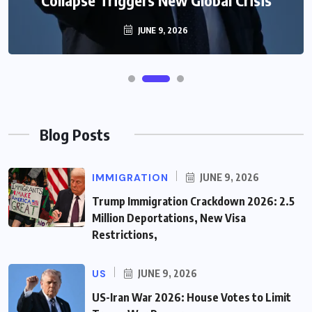
JUNE 9, 2026
Blog Posts
IMMIGRATION
JUNE 9, 2026
Trump Immigration Crackdown 2026: 2.5
Million Deportations, New Visa
Restrictions,
US
JUNE 9, 2026
US-Iran War 2026: House Votes to Limit