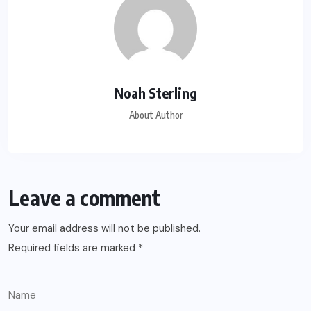
Noah Sterling
About Author
Leave a comment
Your email address will not be published.
Required fields are marked
*