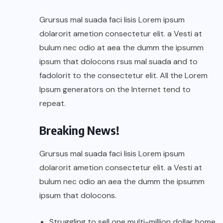
Grursus mal suada faci lisis Lorem ipsum
dolarorit ametion consectetur elit. a Vesti at
bulum nec odio at aea the dumm the ipsumm
ipsum that dolocons rsus mal suada and to
fadolorit to the consectetur elit. All the Lorem
Ipsum generators on the Internet tend to
repeat.
Breaking News!
Grursus mal suada faci lisis Lorem ipsum
dolarorit ametion consectetur elit. a Vesti at
bulum nec odio an aea the dumm the ipsumm
ipsum that dolocons.
Struggling to sell one multi-million dollar home