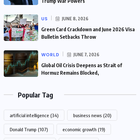
Trump War Powers
US
JUNE 8, 2026
Green Card Crackdown and June 2026 Visa
Bulletin Setbacks Throw
WORLD
JUNE 7, 2026
Global Oil Crisis Deepens as Strait of
Hormuz Remains Blocked,
Popular Tag
artificial intelligence
(34)
business news
(20)
Donald Trump
(107)
economic growth
(19)