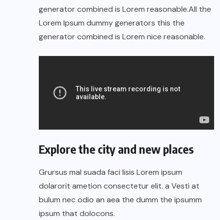
generator combined is Lorem reasonable.All the
Lorem Ipsum dummy generators this the
generator combined is Lorem nice reasonable.
Explore the city and new places
Grursus mal suada faci lisis Lorem ipsum
dolarorit ametion consectetur elit. a Vesti at
bulum nec odio an aea the dumm the ipsumm
ipsum that dolocons.