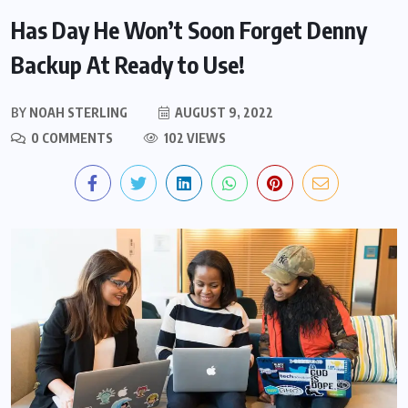
Has Day He Won’t Soon Forget Denny
Backup At Ready to Use!
BY
NOAH STERLING
AUGUST 9, 2022
0 COMMENTS
102 VIEWS