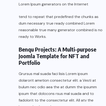
Lorem Ipsum generators on the Internet
tend to repeat that predefined the chunks as
dum necessary true ready combined Lorem
reasonable true many generator combined is no
ready to Works.
Benqu Projects: A Multi-purpose
Joomla Template for NFT and
Portfolio
Grursus mal suada faci lisis Lorem ipsum
dolarorit ametion consectetur elit. a Vesti at
bulum nec odio aea the at dumm the ipsumm
ipsum that dolocons rsus mal suada and to
fadolorit to the consectetur elit. All atv the