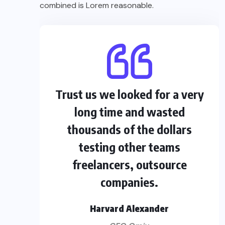
combined is Lorem reasonable.
Trust us we looked for a very
long time and wasted
thousands of the dollars
testing other teams
freelancers, outsource
companies.
Harvard Alexander