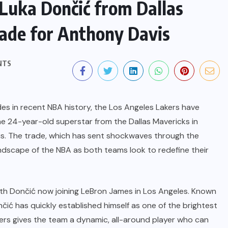
Luka Dončić from Dallas
rade for Anthony Davis
NTS
des in recent NBA history, the Los Angeles Lakers have
he 24-year-old superstar from the Dallas Mavericks in
is. The trade, which has sent shockwaves through the
landscape of the NBA as both teams look to redefine their
with Dončić now joining LeBron James in Los Angeles. Known
nčić has quickly established himself as one of the brightest
akers gives the team a dynamic, all-around player who can