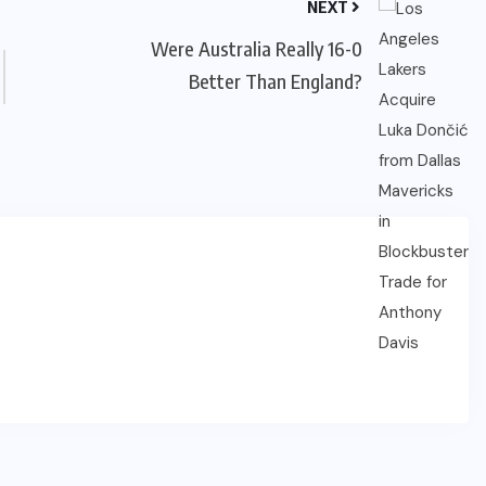
NEXT
Were Australia Really 16-0
Better Than England?