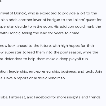
r.
rival of Dončić, who is expected to provide a jolt to the
 also adds another layer of intrigue to the Lakers’ quest for
superstar decide to retire soon. His addition could mark the
 with Dončić taking the lead for years to come.
now look ahead to the future, with high hopes for their
new superstar to lead them into the postseason, while the
est defenders to help them make a deep playoff run.
tion, leadership, entrepreneurship, business, and tech. Join
s. Have a report or article? Send it to
Tube,
Pinterest
, and
Facebook
for more insights and trends.