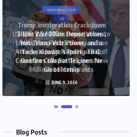
US
US-Iran War 2026: House Votes to
Limit Trump War Powers as Iran
Attacks Kuwait Airport and Gulf
Ceasefire Collapse Triggers New
Global Crisis
JUNE 9, 2026
Blog Posts