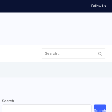
Follow Us
Search
Search