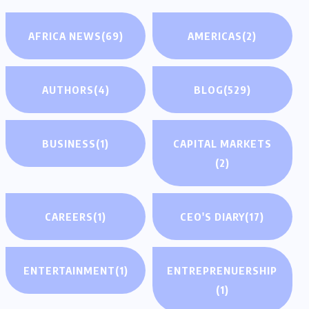
AFRICA NEWS
(69)
AMERICAS
(2)
AUTHORS
(4)
BLOG
(529)
BUSINESS
(1)
CAPITAL MARKETS
(2)
CAREERS
(1)
CEO'S DIARY
(17)
ENTERTAINMENT
(1)
ENTREPRENUERSHIP
(1)