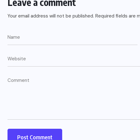
Leave a comment
Your email address will not be published.
Required fields are
US
o
Green Card Crackdown and June
2026 Visa Bulletin Setbacks
Throw U.S. Immigration System
w
Into Confusion for Thousands of
Skilled Workers
JUNE 8, 2026