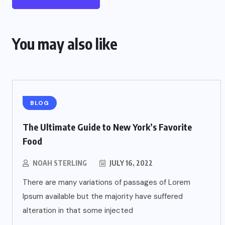
You may also like
BLOG
The Ultimate Guide to New York’s Favorite
Food
NOAH STERLING
JULY 16, 2022
There are many variations of passages of Lorem
Ipsum available but the majority have suffered
alteration in that some injected