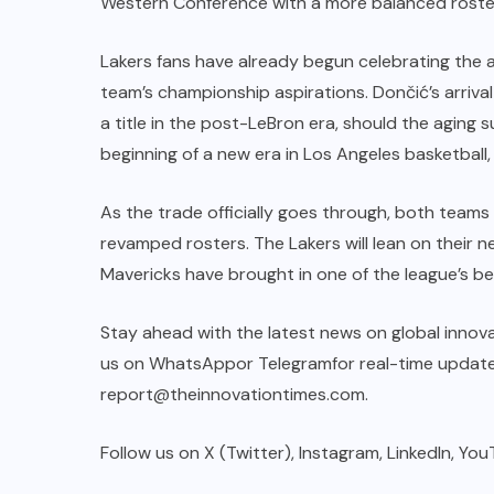
Western Conference with a more balanced roste
Lakers fans have already begun celebrating the ar
team’s championship aspirations. Dončić’s arrival
a title in the post-LeBron era, should the aging 
beginning of a new era in Los Angeles basketball,
As the trade officially goes through, both teams 
revamped rosters. The Lakers will lean on their 
Mavericks have brought in one of the league’s b
Stay ahead with the latest news on global innova
us on
WhatsApp
or
Telegram
for real-time update
report@theinnovationtimes.com
.
Follow us on X (
Twitter
),
Instagram
,
LinkedIn
, You