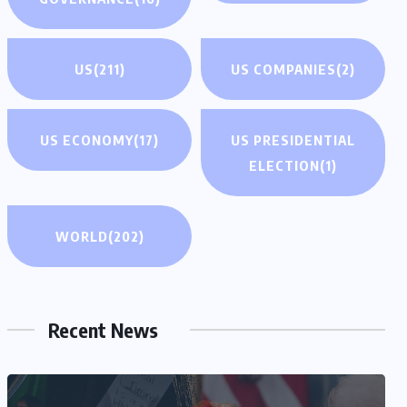
US
(211)
US COMPANIES
(2)
US ECONOMY
(17)
US PRESIDENTIAL
ELECTION
(1)
WORLD
(202)
Recent News