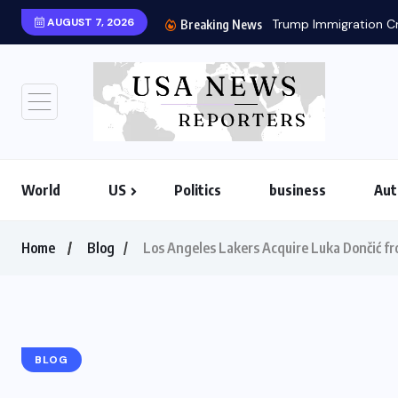
AUGUST 7, 2026
Trump Immigration Cr
Breaking News
World
US
Politics
business
Aut
Home
Blog
Los Angeles Lakers Acquire Luka Dončić fr
BLOG