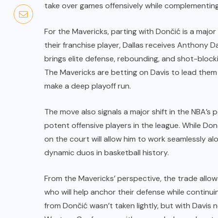
take over games offensively while complementing 
For the Mavericks, parting with Dončić is a major
their franchise player, Dallas receives Anthony D
brings elite defense, rebounding, and shot-blocki
The Mavericks are betting on Davis to lead them 
make a deep playoff run.
The move also signals a major shift in the NBA’s
potent offensive players in the league. While Donči
on the court will allow him to work seamlessly al
dynamic duos in basketball history.
From the Mavericks’ perspective, the trade allow
who will help anchor their defense while continu
from Dončić wasn’t taken lightly, but with Davis 