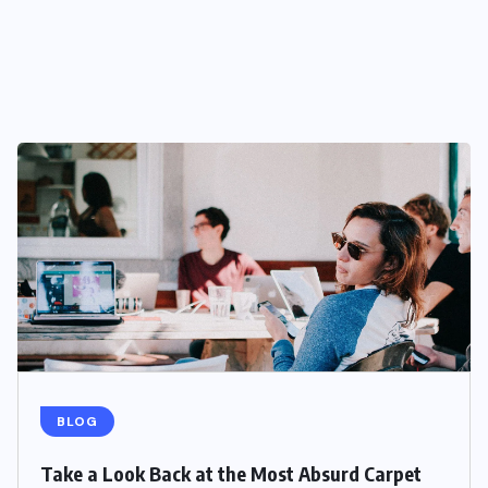
BLOG
Take a Look Back at the Most Absurd Carpet