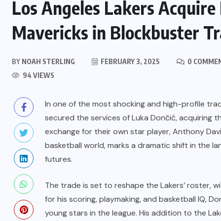
Los Angeles Lakers Acquire 
Mavericks in Blockbuster T
BY
NOAH STERLING
FEBRUARY 3, 2025
0 COMME
94 VIEWS
In one of the most shocking and high-profile tra
secured the services of Luka Dončić, acquiring t
exchange for their own star player, Anthony Dav
basketball world, marks a dramatic shift in the 
futures.
The trade is set to reshape the Lakers’ roster, 
for his scoring, playmaking, and basketball IQ, Do
young stars in the league. His addition to the L