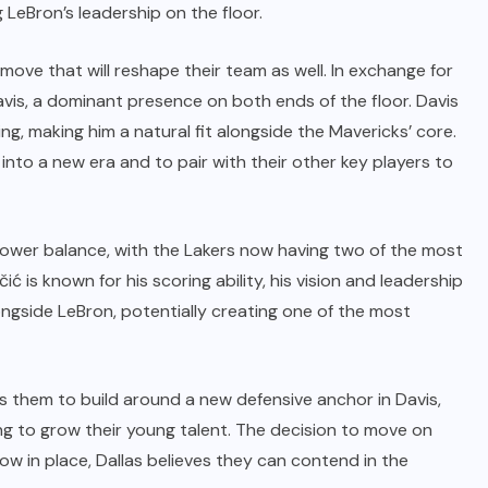
LeBron’s leadership on the floor.
 move that will reshape their team as well. In exchange for
avis, a dominant presence on both ends of the floor. Davis
ng, making him a natural fit alongside the Mavericks’ core.
into a new era and to pair with their other key players to
 power balance, with the Lakers now having two of the most
ć is known for his scoring ability, his vision and leadership
ongside LeBron, potentially creating one of the most
s them to build around a new defensive anchor in Davis,
ing to grow their young talent. The decision to move on
now in place, Dallas believes they can contend in the