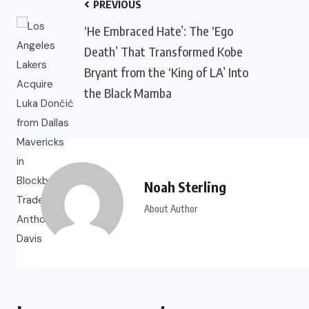
PREVIOUS
‘He Embraced Hate’: The ‘Ego
Death’ That Transformed Kobe
Bryant from the ‘King of LA’ Into
the Black Mamba
Noah Sterling
About Author