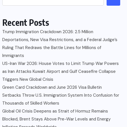
Recent Posts
Trump Immigration Crackdown 2026: 2.5 Million
Deportations, New Visa Restrictions, and a Federal Judge’s
Ruling That Redraws the Battle Lines for Millions of
Immigrants
US-Iran War 2026: House Votes to Limit Trump War Powers
as Iran Attacks Kuwait Airport and Gulf Ceasefire Collapse
Triggers New Global Crisis
Green Card Crackdown and June 2026 Visa Bulletin
Setbacks Throw U.S. Immigration System Into Confusion for
Thousands of Skilled Workers
Global Oil Crisis Deepens as Strait of Hormuz Remains
Blocked, Brent Stays Above Pre-War Levels and Energy
Inflation Spreads Worldwide