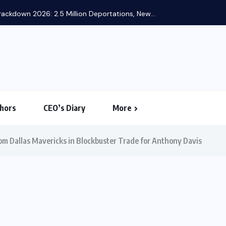
ackdown 2026: 2.5 Million Deportations, New...
hors
CEO’s Diary
More
om Dallas Mavericks in Blockbuster Trade for Anthony Davis