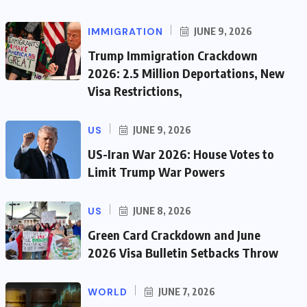
IMMIGRATION
JUNE 9, 2026
Trump Immigration Crackdown
2026: 2.5 Million Deportations, New
Visa Restrictions,
US
JUNE 9, 2026
US-Iran War 2026: House Votes to
Limit Trump War Powers
US
JUNE 8, 2026
Green Card Crackdown and June
2026 Visa Bulletin Setbacks Throw
WORLD
JUNE 7, 2026