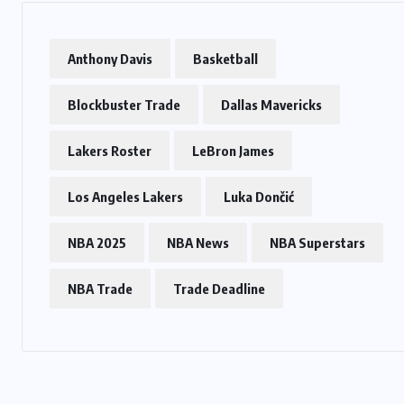
Anthony Davis
Basketball
Blockbuster Trade
Dallas Mavericks
Lakers Roster
LeBron James
Los Angeles Lakers
Luka Dončić
NBA 2025
NBA News
NBA Superstars
NBA Trade
Trade Deadline