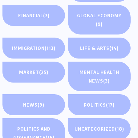
FINANCIAL
(2)
GLOBAL ECONOMY
(9)
IMMIGRATION
(113)
LIFE & ARTS
(14)
MARKET
(25)
MENTAL HEALTH
NEWS
(3)
NEWS
(9)
POLITICS
(17)
POLITICS AND
UNCATEGORIZED
(18)
GOVERNANCE
(16)