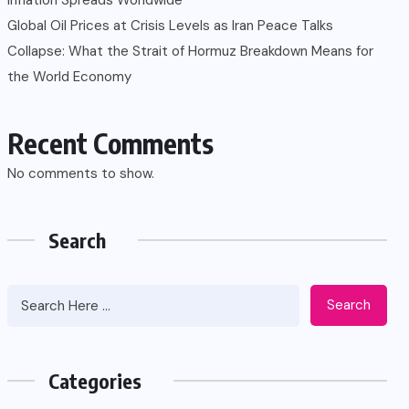
Global Oil Prices at Crisis Levels as Iran Peace Talks
Collapse: What the Strait of Hormuz Breakdown Means for
the World Economy
Recent Comments
No comments to show.
Search
Search
Categories