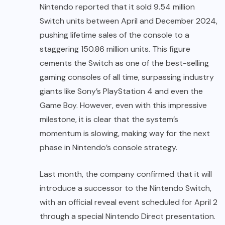
Nintendo reported that it sold 9.54 million
Switch units between April and December 2024,
pushing lifetime sales of the console to a
staggering 150.86 million units. This figure
cements the Switch as one of the best-selling
gaming consoles of all time, surpassing industry
giants like Sony’s PlayStation 4 and even the
Game Boy. However, even with this impressive
milestone, it is clear that the system’s
momentum is slowing, making way for the next
phase in Nintendo’s console strategy.
Last month, the company confirmed that it will
introduce a successor to the Nintendo Switch,
with an official reveal event scheduled for April 2
through a special Nintendo Direct presentation.