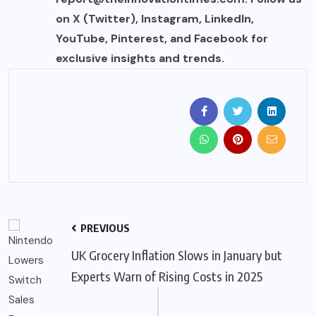
on X (Twitter), Instagram, LinkedIn,
YouTube, Pinterest, and Facebook for
exclusive insights and trends.
PREVIOUS
UK Grocery Inflation Slows in January but
Experts Warn of Rising Costs in 2025