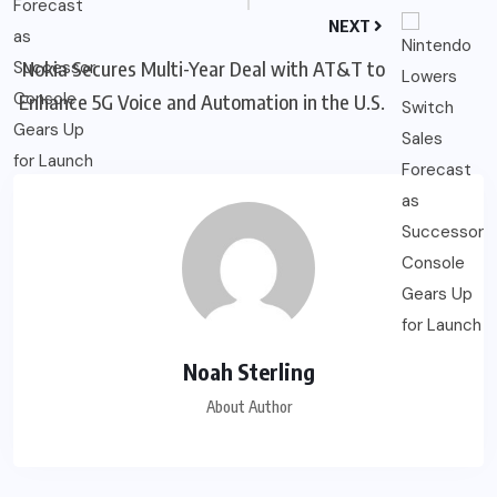
NEXT
Nokia Secures Multi-Year Deal with AT&T to
Enhance 5G Voice and Automation in the U.S.
Noah Sterling
About Author