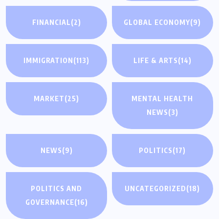
FINANCIAL
(2)
GLOBAL ECONOMY
(9)
IMMIGRATION
(113)
LIFE & ARTS
(14)
MARKET
(25)
MENTAL HEALTH
NEWS
(3)
NEWS
(9)
POLITICS
(17)
POLITICS AND
UNCATEGORIZED
(18)
GOVERNANCE
(16)