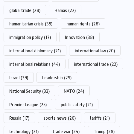
global trade
(28)
Hamas
(22)
humanitarian crisis
(39)
human rights
(28)
immigration policy
(17)
Innovation
(38)
international diplomacy
(21)
international law
(20)
international relations
(44)
international trade
(22)
Israel
(29)
Leadership
(29)
National Security
(32)
NATO
(24)
Premier League
(25)
public safety
(21)
Russia
(17)
sports news
(20)
tariffs
(21)
technology
(21)
trade war
(24)
Trump
(28)