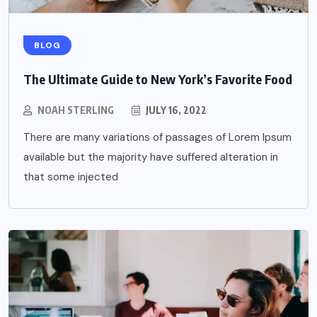
BLOG
The Ultimate Guide to New York’s Favorite Food
NOAH STERLING
JULY 16, 2022
There are many variations of passages of Lorem Ipsum
available but the majority have suffered alteration in
that some injected