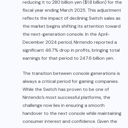
reducing it to 280 billion yen ($1.8 billion) for the
fiscal year ending March 2025. This adjustment
reflects the impact of declining Switch sales as
the market begins shifting its attention toward
the next-generation console. In the April-
December 2024 period, Nintendo reported a
significant 46.7% drop in profits, bringing total
earnings for that period to 247.6 billion yen.
The transition between console generations is
always a critical period for gaming companies.
While the Switch has proven to be one of
Nintendo’s most successful platforms, the
challenge now lies in ensuring a smooth
handover to the next console while maintaining
consumer interest and confidence. Given the