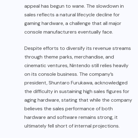
appeal has begun to wane. The slowdown in
sales reflects a natural lifecycle decline for
gaming hardware, a challenge that all major
console manufacturers eventually face.
Despite efforts to diversify its revenue streams
through theme parks, merchandise, and
cinematic ventures, Nintendo still relies heavily
on its console business. The company’s
president, Shuntaro Furukawa, acknowledged
the difficulty in sustaining high sales figures for
aging hardware, stating that while the company
believes the sales performance of both
hardware and software remains strong, it
ultimately fell short of internal projections.