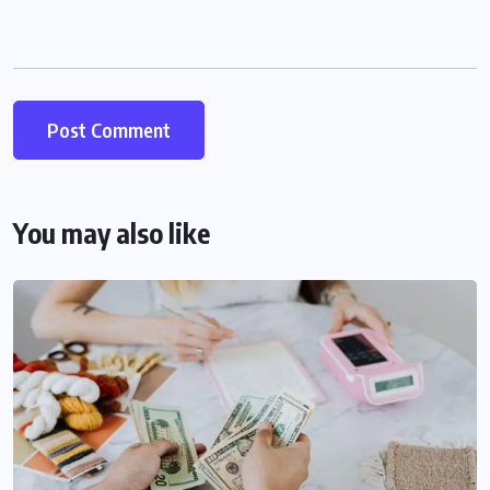
You may also like