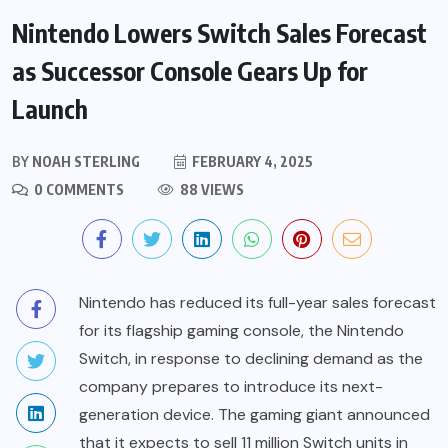
Nintendo Lowers Switch Sales Forecast
as Successor Console Gears Up for
Launch
BY
NOAH STERLING
FEBRUARY 4, 2025
0 COMMENTS
88 VIEWS
Nintendo has reduced its full-year sales forecast
for its flagship gaming console, the Nintendo
Switch, in response to declining demand as the
company prepares to introduce its next-
generation device. The gaming giant announced
that it expects to sell 11 million Switch units in