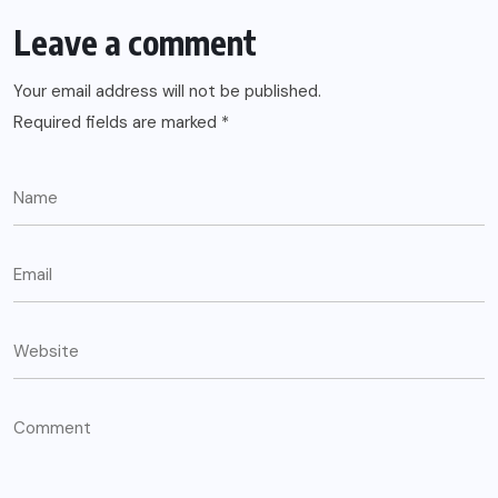
Leave a comment
Your email address will not be published.
Required fields are marked
*