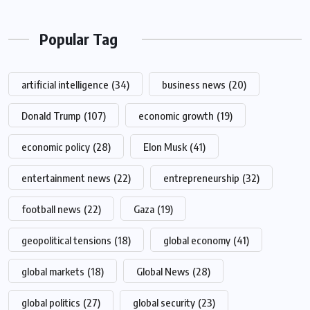
Popular Tag
artificial intelligence
(34)
business news
(20)
Donald Trump
(107)
economic growth
(19)
economic policy
(28)
Elon Musk
(41)
entertainment news
(22)
entrepreneurship
(32)
football news
(22)
Gaza
(19)
geopolitical tensions
(18)
global economy
(41)
global markets
(18)
Global News
(28)
global politics
(27)
global security
(23)