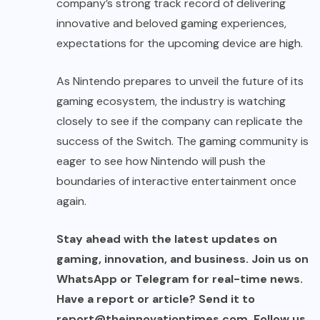
company’s strong track record of delivering
innovative and beloved gaming experiences,
expectations for the upcoming device are high.
As Nintendo prepares to unveil the future of its
gaming ecosystem, the industry is watching
closely to see if the company can replicate the
success of the Switch. The gaming community is
eager to see how Nintendo will push the
boundaries of interactive entertainment once
again.
Stay ahead with the latest updates on
gaming, innovation, and business. Join us on
WhatsApp or Telegram for real-time news.
Have a report or article? Send it to
report@theinnovationtimes.com
. Follow us