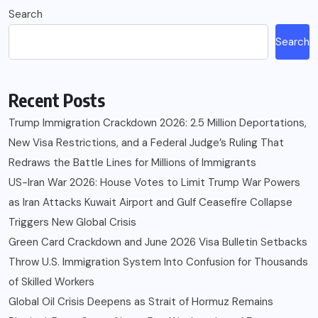
Search
Search
Recent Posts
Trump Immigration Crackdown 2026: 2.5 Million Deportations,
New Visa Restrictions, and a Federal Judge’s Ruling That
Redraws the Battle Lines for Millions of Immigrants
US-Iran War 2026: House Votes to Limit Trump War Powers
as Iran Attacks Kuwait Airport and Gulf Ceasefire Collapse
Triggers New Global Crisis
Green Card Crackdown and June 2026 Visa Bulletin Setbacks
Throw U.S. Immigration System Into Confusion for Thousands
of Skilled Workers
Global Oil Crisis Deepens as Strait of Hormuz Remains