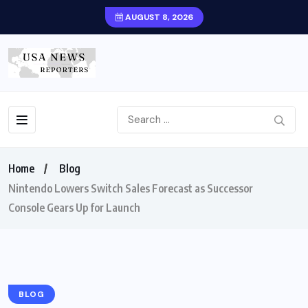
AUGUST 8, 2026
Home
Blog
Nintendo Lowers Switch Sales Forecast as Successor
Console Gears Up for Launch
BLOG