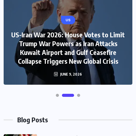
US
US-Iran War 2026: House Votes to Limit
Trump War Powers as Iran Attacks
Kuwait Airport and Gulf Ceasefire
Collapse Triggers New Global Crisis
JUNE 9, 2026
Blog Posts