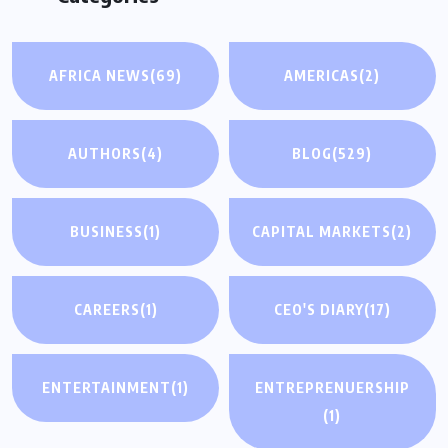
AFRICA NEWS
(69)
AMERICAS
(2)
AUTHORS
(4)
BLOG
(529)
BUSINESS
(1)
CAPITAL MARKETS
(2)
CAREERS
(1)
CEO'S DIARY
(17)
ENTERTAINMENT
(1)
ENTREPRENUERSHIP
(1)