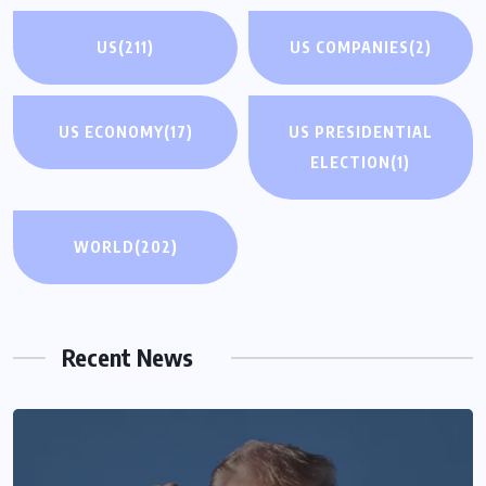
US
(211)
US COMPANIES
(2)
US ECONOMY
(17)
US PRESIDENTIAL
ELECTION
(1)
WORLD
(202)
Recent News