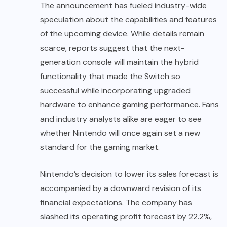
The announcement has fueled industry-wide
speculation about the capabilities and features
of the upcoming device. While details remain
scarce, reports suggest that the next-
generation console will maintain the hybrid
functionality that made the Switch so
successful while incorporating upgraded
hardware to enhance gaming performance. Fans
and industry analysts alike are eager to see
whether Nintendo will once again set a new
standard for the gaming market.
Nintendo’s decision to lower its sales forecast is
accompanied by a downward revision of its
financial expectations. The company has
slashed its operating profit forecast by 22.2%,