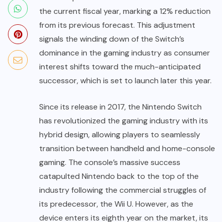
the current fiscal year, marking a 12% reduction
from its previous forecast. This adjustment
signals the winding down of the Switch’s
dominance in the gaming industry as consumer
interest shifts toward the much-anticipated
successor, which is set to launch later this year.
Since its release in 2017, the Nintendo Switch
has revolutionized the gaming industry with its
hybrid design, allowing players to seamlessly
transition between handheld and home-console
gaming. The console’s massive success
catapulted Nintendo back to the top of the
industry following the commercial struggles of
its predecessor, the Wii U. However, as the
device enters its eighth year on the market, its