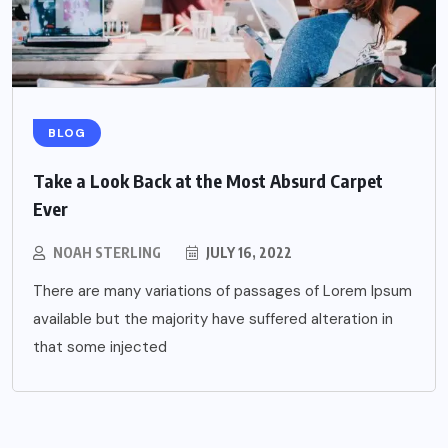
BLOG
Take a Look Back at the Most Absurd Carpet
Ever
NOAH STERLING
JULY 16, 2022
There are many variations of passages of Lorem Ipsum
available but the majority have suffered alteration in
that some injected