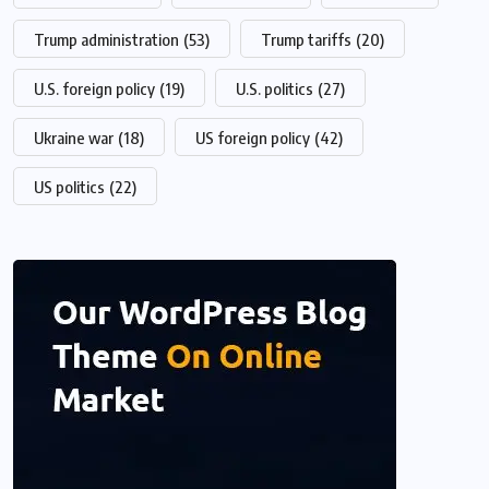
Trump administration
(53)
Trump tariffs
(20)
U.S. foreign policy
(19)
U.S. politics
(27)
Ukraine war
(18)
US foreign policy
(42)
US politics
(22)