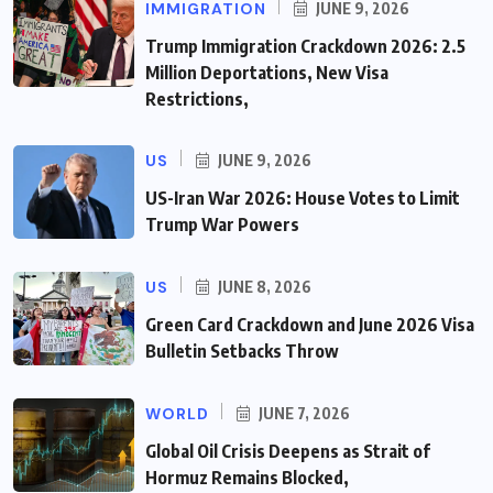
IMMIGRATION
JUNE 9, 2026
Trump Immigration Crackdown 2026: 2.5
Million Deportations, New Visa
Restrictions,
US
JUNE 9, 2026
US-Iran War 2026: House Votes to Limit
Trump War Powers
US
JUNE 8, 2026
Green Card Crackdown and June 2026 Visa
Bulletin Setbacks Throw
WORLD
JUNE 7, 2026
Global Oil Crisis Deepens as Strait of
Hormuz Remains Blocked,