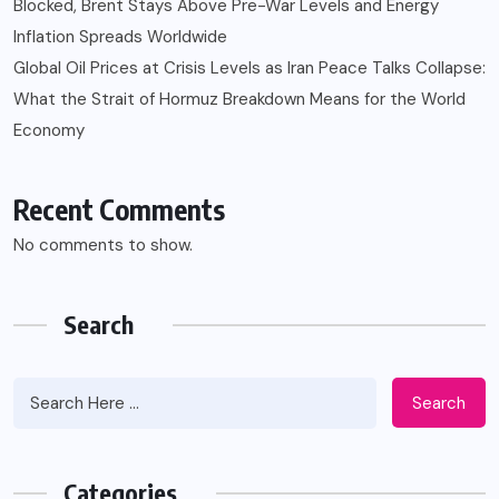
Blocked, Brent Stays Above Pre-War Levels and Energy
Inflation Spreads Worldwide
Global Oil Prices at Crisis Levels as Iran Peace Talks Collapse:
What the Strait of Hormuz Breakdown Means for the World
Economy
Recent Comments
No comments to show.
Search
Search
Categories