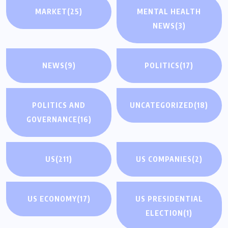
MARKET
(25)
MENTAL HEALTH
NEWS
(3)
NEWS
(9)
POLITICS
(17)
POLITICS AND
UNCATEGORIZED
(18)
GOVERNANCE
(16)
US
(211)
US COMPANIES
(2)
US ECONOMY
(17)
US PRESIDENTIAL
ELECTION
(1)