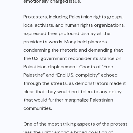
emotionally charged issue.
Protesters, including Palestinian rights groups,
local activists, and human rights organizations,
expressed their profound dismay at the
president’s words. Many held placards
condemning the rhetoric and demanding that
the U.S. government reconsider its stance on
Palestinian displacement. Chants of “Free
Palestine” and “End U.S. complicity” echoed
through the streets, as demonstrators made it
clear that they would not tolerate any policy
that would further marginalize Palestinian
communities.
One of the most striking aspects of the protest
was the unity among a broad coalition of