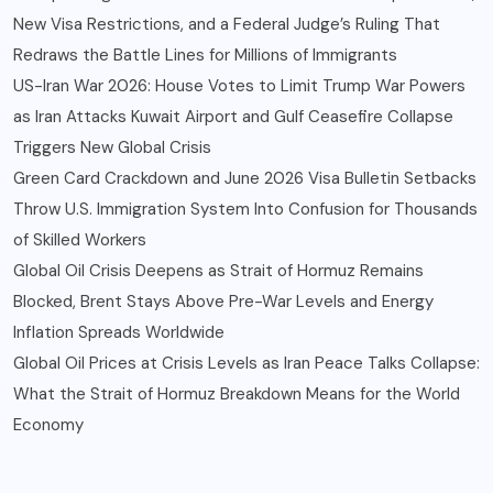
New Visa Restrictions, and a Federal Judge’s Ruling That
Redraws the Battle Lines for Millions of Immigrants
US-Iran War 2026: House Votes to Limit Trump War Powers
as Iran Attacks Kuwait Airport and Gulf Ceasefire Collapse
Triggers New Global Crisis
Green Card Crackdown and June 2026 Visa Bulletin Setbacks
Throw U.S. Immigration System Into Confusion for Thousands
of Skilled Workers
Global Oil Crisis Deepens as Strait of Hormuz Remains
Blocked, Brent Stays Above Pre-War Levels and Energy
Inflation Spreads Worldwide
Global Oil Prices at Crisis Levels as Iran Peace Talks Collapse:
What the Strait of Hormuz Breakdown Means for the World
Economy