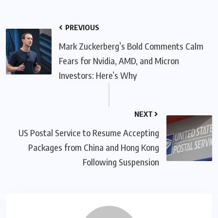
PREVIOUS
Mark Zuckerberg’s Bold Comments Calm
Fears for Nvidia, AMD, and Micron
Investors: Here’s Why
NEXT
US Postal Service to Resume Accepting
Packages from China and Hong Kong
Following Suspension