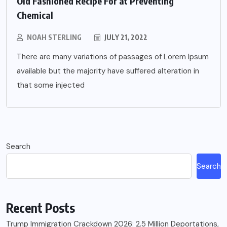
Old Fashioned Recipe For at Preventing
Chemical
NOAH STERLING
JULY 21, 2022
There are many variations of passages of Lorem Ipsum
available but the majority have suffered alteration in
that some injected
Search
Search
Recent Posts
Trump Immigration Crackdown 2026: 2.5 Million Deportations,