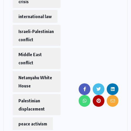
crisis
international law
Israeli-Palestinian
conflict
Middle East
conflict
Netanyahu White
House
Palestinian
displacement
peace activism