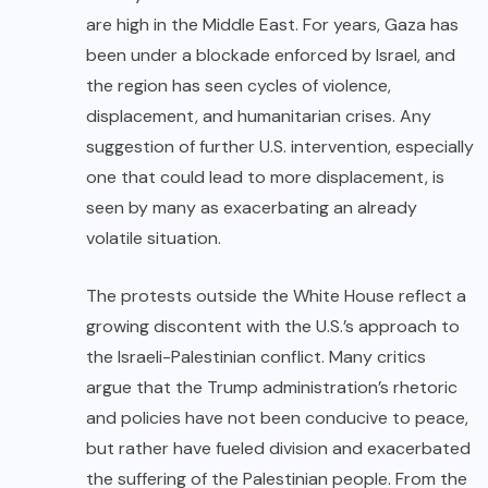
are high in the Middle East. For years, Gaza has
been under a blockade enforced by Israel, and
the region has seen cycles of violence,
displacement, and humanitarian crises. Any
suggestion of further U.S. intervention, especially
one that could lead to more displacement, is
seen by many as exacerbating an already
volatile situation.
The protests outside the White House reflect a
growing discontent with the U.S.’s approach to
the Israeli-Palestinian conflict. Many critics
argue that the Trump administration’s rhetoric
and policies have not been conducive to peace,
but rather have fueled division and exacerbated
the suffering of the Palestinian people. From the