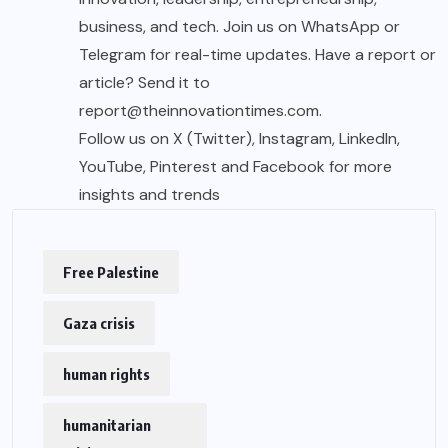
business, and tech. Join us on WhatsApp or
Telegram for real-time updates. Have a report or
article? Send it to
report@theinnovationtimes.com.
Follow us on X (Twitter), Instagram, LinkedIn,
YouTube, Pinterest and Facebook for more
insights and trends
Free Palestine
Gaza crisis
human rights
humanitarian