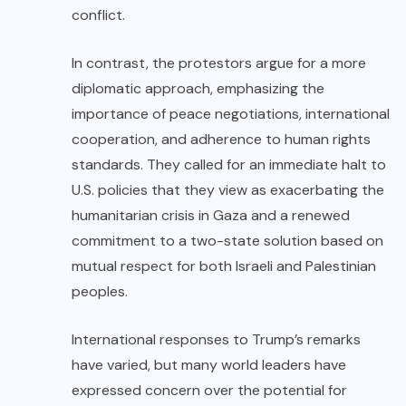
conflict.
In contrast, the protestors argue for a more
diplomatic approach, emphasizing the
importance of peace negotiations, international
cooperation, and adherence to human rights
standards. They called for an immediate halt to
U.S. policies that they view as exacerbating the
humanitarian crisis in Gaza and a renewed
commitment to a two-state solution based on
mutual respect for both Israeli and Palestinian
peoples.
International responses to Trump’s remarks
have varied, but many world leaders have
expressed concern over the potential for