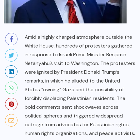
Amid a highly charged atmosphere outside the
White House, hundreds of protesters gathered
in response to Israeli Prime Minister Benjamin
Netanyahu’s visit to Washington. The protesters
were ignited by President Donald Trump’s
remarks, in which he alluded to the United
States “owning” Gaza and the possibility of
forcibly displacing Palestinian residents. The
bold comments sent shockwaves across
political spheres and triggered widespread
outrage from advocates for Palestinian rights,
human rights organizations, and peace activists.