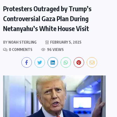
Protesters Outraged by Trump’s
Controversial Gaza Plan During
Netanyahu’s White House Visit
BY
NOAH STERLING
FEBRUARY 5, 2025
0 COMMENTS
96 VIEWS