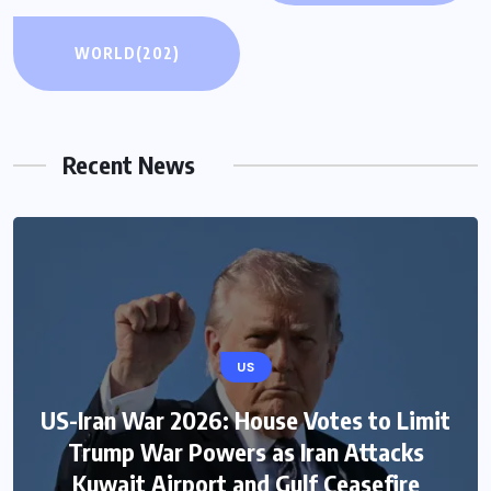
WORLD
(202)
Recent News
US
US-Iran War 2026: House Votes to Limit
Trump War Powers as Iran Attacks
Kuwait Airport and Gulf Ceasefire