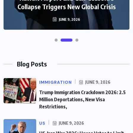
Collapse Triggers New Global Crisis
JUNE 9, 2026
Blog Posts
IMMIGRATION
JUNE 9, 2026
Trump Immigration Crackdown 2026: 2.5
Million Deportations, New Visa
Restrictions,
US
JUNE 9, 2026