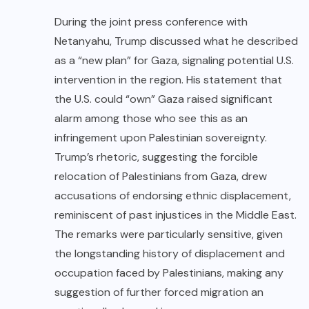
During the joint press conference with
Netanyahu, Trump discussed what he described
as a “new plan” for Gaza, signaling potential U.S.
intervention in the region. His statement that
the U.S. could “own” Gaza raised significant
alarm among those who see this as an
infringement upon Palestinian sovereignty.
Trump’s rhetoric, suggesting the forcible
relocation of Palestinians from Gaza, drew
accusations of endorsing ethnic displacement,
reminiscent of past injustices in the Middle East.
The remarks were particularly sensitive, given
the longstanding history of displacement and
occupation faced by Palestinians, making any
suggestion of further forced migration an