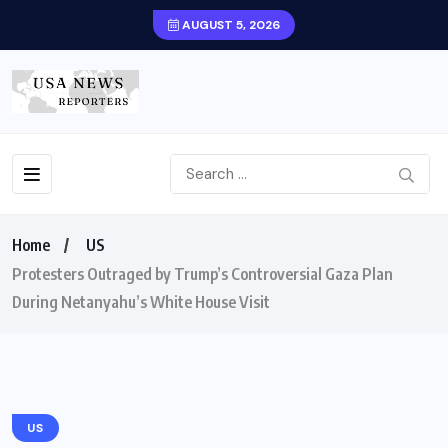
AUGUST 5, 2026
Home
US
Protesters Outraged by Trump’s Controversial Gaza Plan
During Netanyahu’s White House Visit
US