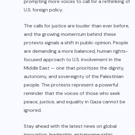
prompting more voices to call for a rethinking of
U.S. foreign policy.
The calls for justice are louder than ever before,
and the growing momentum behind these
protests signals a shift in public opinion. People
are demanding a more balanced, human rights-
focused approach to U.S. involvement in the
Middle East — one that prioritizes the dignity,
autonomy, and sovereignty of the Palestinian
people. The protests represent a powerful
reminder that the voices of those who seek
peace, justice, and equality in Gaza cannot be
ignored.
Stay ahead with the latest news on global
innovation, leadership, entrepreneurship,