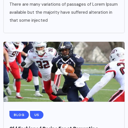
There are many variations of passages of Lorem Ipsum
available but the majority have suffered alteration in
that some injected
BLOG
US