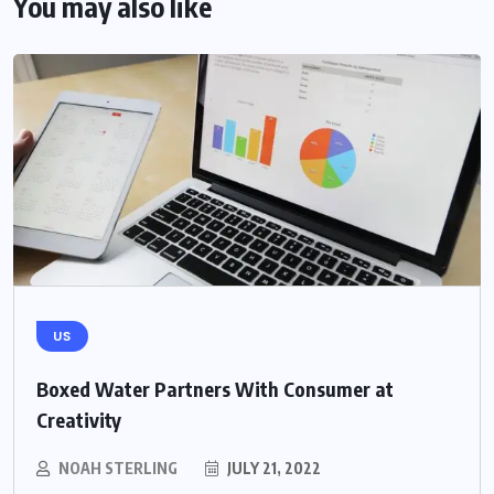
You may also like
US
Boxed Water Partners With Consumer at
Creativity
NOAH STERLING
JULY 21, 2022