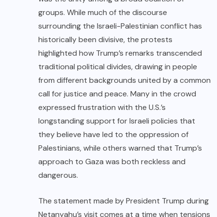
groups. While much of the discourse
surrounding the Israeli-Palestinian conflict has
historically been divisive, the protests
highlighted how Trump’s remarks transcended
traditional political divides, drawing in people
from different backgrounds united by a common
call for justice and peace. Many in the crowd
expressed frustration with the U.S.’s
longstanding support for Israeli policies that
they believe have led to the oppression of
Palestinians, while others warned that Trump’s
approach to Gaza was both reckless and
dangerous.
The statement made by President Trump during
Netanyahu’s visit comes at a time when tensions