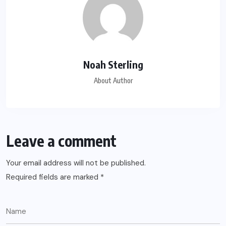
Noah Sterling
About Author
Leave a comment
Your email address will not be published.
Required fields are marked
*