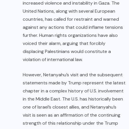
increased violence and instability in Gaza. The
United Nations, along with several European
countries, has called for restraint and warned
against any actions that could inflame tensions
further. Human rights organizations have also
voiced their alarm, arguing that forcibly
displacing Palestinians would constitute a
violation of international law.
However, Netanyahu’s visit and the subsequent
statements made by Trump represent the latest
chapter in a complex history of U.S. involvement
in the Middle East. The U.S. has historically been
one of Israel’s closest allies, and Netanyahu’s
visit is seen as an affirmation of the continuing
strength of this relationship under the Trump