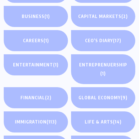
BUSINESS
(1)
CAPITAL MARKETS
(2)
CAREERS
(1)
CEO'S DIARY
(17)
ENTERTAINMENT
(1)
ENTREPRENUERSHIP
(1)
FINANCIAL
(2)
GLOBAL ECONOMY
(9)
IMMIGRATION
(113)
LIFE & ARTS
(14)