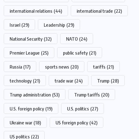
international relations
(44)
international trade
(22)
Israel
(29)
Leadership
(29)
National Security
(32)
NATO
(24)
Premier League
(25)
public safety
(21)
Russia
(17)
sports news
(20)
tariffs
(21)
technology
(21)
trade war
(24)
Trump
(28)
Trump administration
(53)
Trump tariffs
(20)
U.S. foreign policy
(19)
U.S. politics
(27)
Ukraine war
(18)
US foreign policy
(42)
US politics
(22)