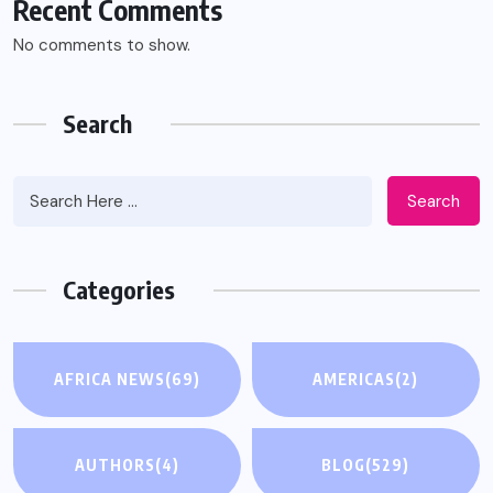
Recent Comments
No comments to show.
Search
Search
Categories
AFRICA NEWS
(69)
AMERICAS
(2)
AUTHORS
(4)
BLOG
(529)