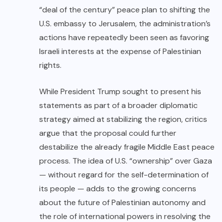
“deal of the century” peace plan to shifting the
U.S. embassy to Jerusalem, the administration’s
actions have repeatedly been seen as favoring
Israeli interests at the expense of Palestinian
rights.
While President Trump sought to present his
statements as part of a broader diplomatic
strategy aimed at stabilizing the region, critics
argue that the proposal could further
destabilize the already fragile Middle East peace
process. The idea of U.S. “ownership” over Gaza
— without regard for the self-determination of
its people — adds to the growing concerns
about the future of Palestinian autonomy and
the role of international powers in resolving the