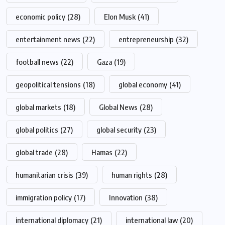
economic policy
(28)
Elon Musk
(41)
entertainment news
(22)
entrepreneurship
(32)
football news
(22)
Gaza
(19)
geopolitical tensions
(18)
global economy
(41)
global markets
(18)
Global News
(28)
global politics
(27)
global security
(23)
global trade
(28)
Hamas
(22)
humanitarian crisis
(39)
human rights
(28)
immigration policy
(17)
Innovation
(38)
international diplomacy
(21)
international law
(20)