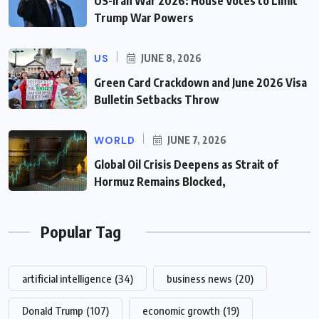
US-Iran War 2026: House Votes to Limit
Trump War Powers
US
JUNE 8, 2026
Green Card Crackdown and June 2026 Visa
Bulletin Setbacks Throw
WORLD
JUNE 7, 2026
Global Oil Crisis Deepens as Strait of
Hormuz Remains Blocked,
Popular Tag
artificial intelligence
(34)
business news
(20)
Donald Trump
(107)
economic growth
(19)