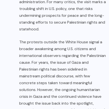
administration. For many critics, the visit marks a
troubling shift in U.S. policy, one that risks
undermining prospects for peace and the long-
standing efforts to secure Palestinian rights and
statehood.
The protests outside the White House signal a
broader awakening among U.S. citizens and
international observers regarding the Palestinian
cause. For years, the issue of Gaza and
Palestinian rights has been sidelined in
mainstream political discourse, with few
concrete steps taken toward meaningful
solutions. However, the ongoing humanitarian
crisis in Gaza and the continued violence have
brought the issue back into the spotlight,