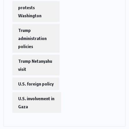
protests
Washington
Trump
administration
policies
Trump Netanyahu
visit
U.S. foreign policy
U.S. involvement in
Gaza