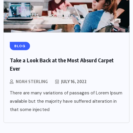
BLOG
Take a Look Back at the Most Absurd Carpet
Ever
NOAH STERLING
JULY 16, 2022
There are many variations of passages of Lorem Ipsum
available but the majority have suffered alteration in
that some injected