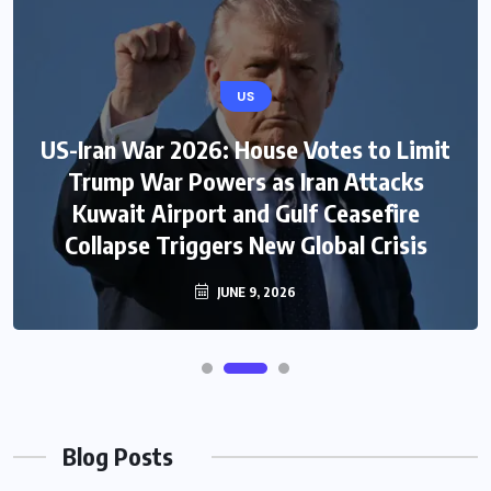
US
US-Iran War 2026: House Votes to Limit
Trump War Powers as Iran Attacks
Kuwait Airport and Gulf Ceasefire
Collapse Triggers New Global Crisis
JUNE 9, 2026
Blog Posts