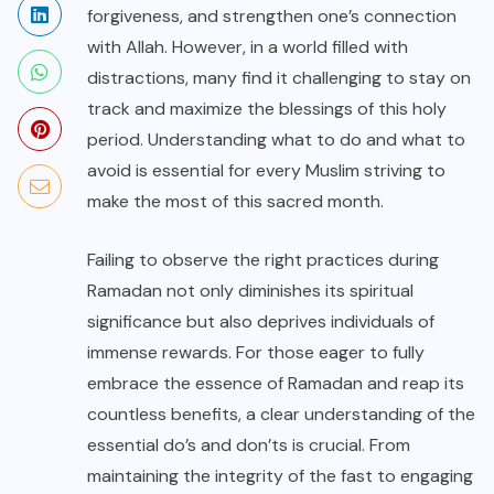
forgiveness, and strengthen one’s connection
with Allah. However, in a world filled with
distractions, many find it challenging to stay on
track and maximize the blessings of this holy
period. Understanding what to do and what to
avoid is essential for every Muslim striving to
make the most of this sacred month.
Failing to observe the right practices during
Ramadan not only diminishes its spiritual
significance but also deprives individuals of
immense rewards. For those eager to fully
embrace the essence of Ramadan and reap its
countless benefits, a clear understanding of the
essential do’s and don’ts is crucial. From
maintaining the integrity of the fast to engaging