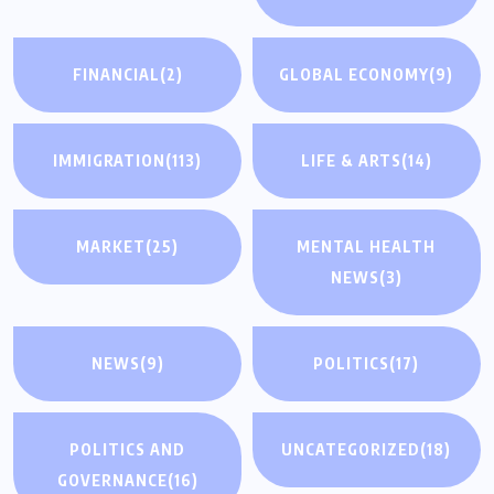
FINANCIAL
(2)
GLOBAL ECONOMY
(9)
IMMIGRATION
(113)
LIFE & ARTS
(14)
MARKET
(25)
MENTAL HEALTH
NEWS
(3)
NEWS
(9)
POLITICS
(17)
POLITICS AND
UNCATEGORIZED
(18)
GOVERNANCE
(16)