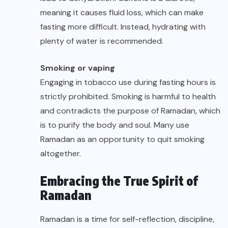
meaning it causes fluid loss, which can make
fasting more difficult. Instead, hydrating with
plenty of water is recommended.
Smoking or vaping
Engaging in tobacco use during fasting hours is
strictly prohibited. Smoking is harmful to health
and contradicts the purpose of Ramadan, which
is to purify the body and soul. Many use
Ramadan as an opportunity to quit smoking
altogether.
Embracing the True Spirit of
Ramadan
Ramadan is a time for self-reflection, discipline,