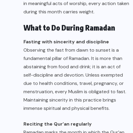
in meaningful acts of worship, every action taken
during this month carries weight.
What to Do During Ramadan
Fasting with sincerity and discipline
Observing the fast from dawn to sunset is a
fundamental pillar of Ramadan. It is more than
abstaining from food and drink; it is an act of
self-discipline and devotion. Unless exempted
due to health conditions, travel, pregnancy, or
menstruation, every Muslim is obligated to fast.
Maintaining sincerity in this practice brings
immense spiritual and physical benefits.
Reciting the Qur’an regularly
Ramadan marks the month in which the Qur’an