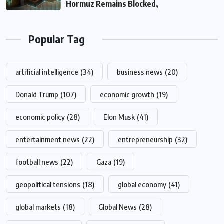
Hormuz Remains Blocked,
Popular Tag
artificial intelligence
(34)
business news
(20)
Donald Trump
(107)
economic growth
(19)
economic policy
(28)
Elon Musk
(41)
entertainment news
(22)
entrepreneurship
(32)
football news
(22)
Gaza
(19)
geopolitical tensions
(18)
global economy
(41)
global markets
(18)
Global News
(28)