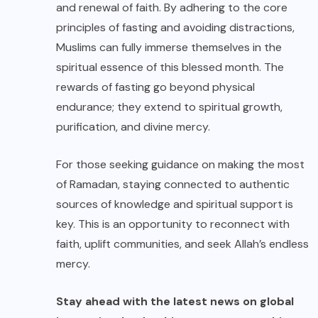
and renewal of faith. By adhering to the core
principles of fasting and avoiding distractions,
Muslims can fully immerse themselves in the
spiritual essence of this blessed month. The
rewards of fasting go beyond physical
endurance; they extend to spiritual growth,
purification, and divine mercy.
For those seeking guidance on making the most
of Ramadan, staying connected to authentic
sources of knowledge and spiritual support is
key. This is an opportunity to reconnect with
faith, uplift communities, and seek Allah’s endless
mercy.
Stay ahead with the latest news on global