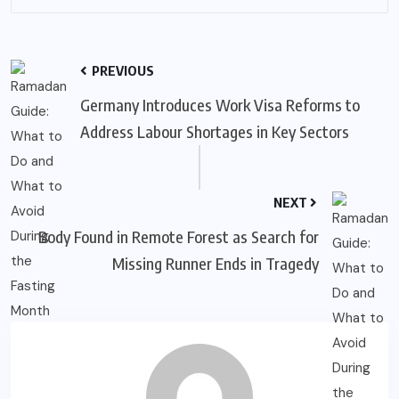
PREVIOUS
Germany Introduces Work Visa Reforms to
Address Labour Shortages in Key Sectors
NEXT
Body Found in Remote Forest as Search for
Missing Runner Ends in Tragedy