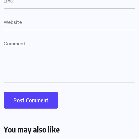
You may also like