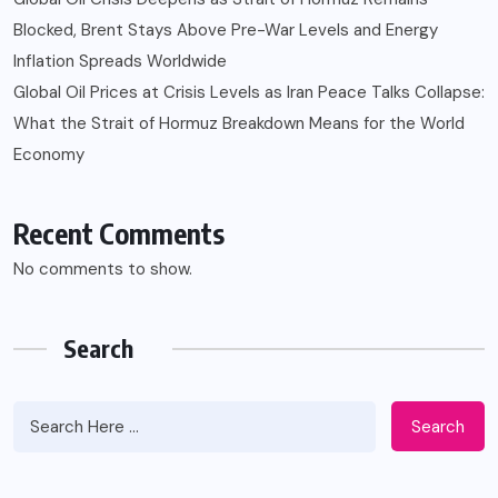
Blocked, Brent Stays Above Pre-War Levels and Energy
Inflation Spreads Worldwide
Global Oil Prices at Crisis Levels as Iran Peace Talks Collapse:
What the Strait of Hormuz Breakdown Means for the World
Economy
Recent Comments
No comments to show.
Search
Search