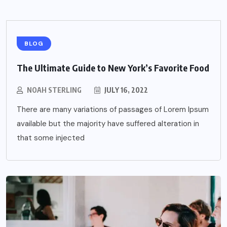
BLOG
The Ultimate Guide to New York’s Favorite Food
NOAH STERLING
JULY 16, 2022
There are many variations of passages of Lorem Ipsum
available but the majority have suffered alteration in
that some injected