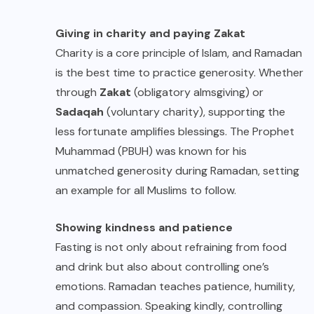
Giving in charity and paying Zakat
Charity is a core principle of Islam, and Ramadan
is the best time to practice generosity. Whether
through
Zakat
(obligatory almsgiving) or
Sadaqah
(voluntary charity), supporting the
less fortunate amplifies blessings. The Prophet
Muhammad (PBUH) was known for his
unmatched generosity during Ramadan, setting
an example for all Muslims to follow.
Showing kindness and patience
Fasting is not only about refraining from food
and drink but also about controlling one’s
emotions. Ramadan teaches patience, humility,
and compassion. Speaking kindly, controlling