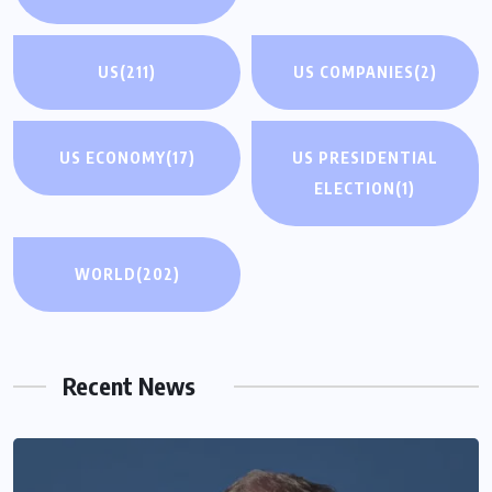
US
(211)
US COMPANIES
(2)
US ECONOMY
(17)
US PRESIDENTIAL
ELECTION
(1)
WORLD
(202)
Recent News