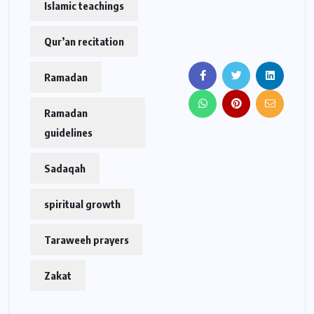
Islamic teachings
Qur’an recitation
Ramadan
Ramadan
guidelines
Sadaqah
spiritual growth
Taraweeh prayers
Zakat