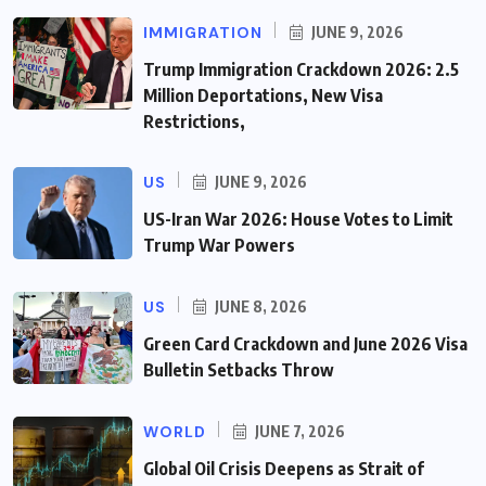
IMMIGRATION
JUNE 9, 2026
Trump Immigration Crackdown 2026: 2.5
Million Deportations, New Visa
Restrictions,
US
JUNE 9, 2026
US-Iran War 2026: House Votes to Limit
Trump War Powers
US
JUNE 8, 2026
Green Card Crackdown and June 2026 Visa
Bulletin Setbacks Throw
WORLD
JUNE 7, 2026
Global Oil Crisis Deepens as Strait of