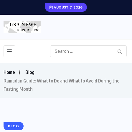
AUGUST 7, 2026
Home
Blog
Ramadan Guide: What to Do and What to Avoid During the
Fasting Month
BLOG