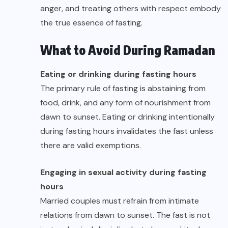
anger, and treating others with respect embody
the true essence of fasting.
What to Avoid During Ramadan
Eating or drinking during fasting hours
The primary rule of fasting is abstaining from
food, drink, and any form of nourishment from
dawn to sunset. Eating or drinking intentionally
during fasting hours invalidates the fast unless
there are valid exemptions.
Engaging in sexual activity during fasting
hours
Married couples must refrain from intimate
relations from dawn to sunset. The fast is not