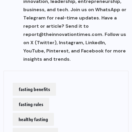
innovation, leadership, entrepreneurship,
business, and tech. Join us on WhatsApp or
Telegram for real-time updates. Have a
report or article? Send it to
report@theinnovationtimes.com
. Follow us
on X (Twitter), Instagram, LinkedIn,
YouTube, Pinterest, and Facebook for more
insights and trends.
fasting benefits
fasting rules
healthy fasting