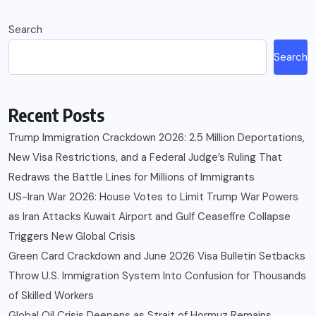
Search
Search
Recent Posts
Trump Immigration Crackdown 2026: 2.5 Million Deportations,
New Visa Restrictions, and a Federal Judge’s Ruling That
Redraws the Battle Lines for Millions of Immigrants
US-Iran War 2026: House Votes to Limit Trump War Powers
as Iran Attacks Kuwait Airport and Gulf Ceasefire Collapse
Triggers New Global Crisis
Green Card Crackdown and June 2026 Visa Bulletin Setbacks
Throw U.S. Immigration System Into Confusion for Thousands
of Skilled Workers
Global Oil Crisis Deepens as Strait of Hormuz Remains