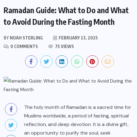
Ramadan Guide: What to Do and What
to Avoid During the Fasting Month
BY
NOAH STERLING
FEBRUARY 23, 2025
0 COMMENTS
75 VIEWS
The holy month of Ramadan is a sacred time for
Muslims worldwide, a period of fasting, spiritual
reflection, and deep devotion. It is a divine gift,
an opportunity to purify the soul, seek