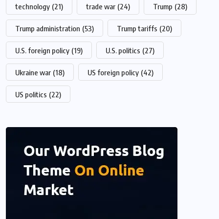
technology
(21)
trade war
(24)
Trump
(28)
Trump administration
(53)
Trump tariffs
(20)
U.S. foreign policy
(19)
U.S. politics
(27)
Ukraine war
(18)
US foreign policy
(42)
US politics
(22)