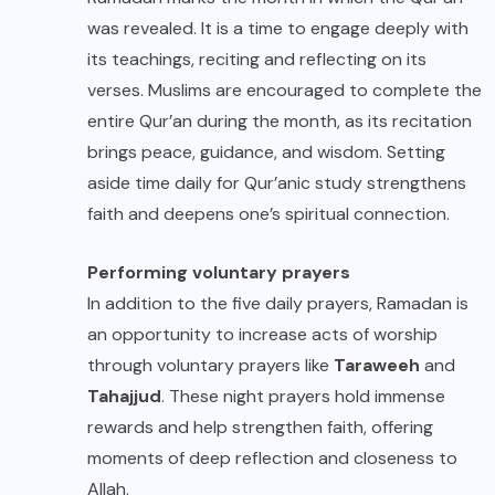
was revealed. It is a time to engage deeply with
its teachings, reciting and reflecting on its
verses. Muslims are encouraged to complete the
entire Qur’an during the month, as its recitation
brings peace, guidance, and wisdom. Setting
aside time daily for Qur’anic study strengthens
faith and deepens one’s spiritual connection.
Performing voluntary prayers
In addition to the five daily prayers, Ramadan is
an opportunity to increase acts of worship
through voluntary prayers like
Taraweeh
and
Tahajjud
. These night prayers hold immense
rewards and help strengthen faith, offering
moments of deep reflection and closeness to
Allah.