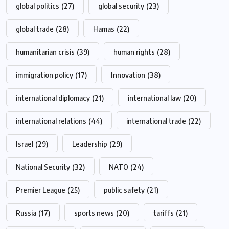
global politics
(27)
global security
(23)
global trade
(28)
Hamas
(22)
humanitarian crisis
(39)
human rights
(28)
immigration policy
(17)
Innovation
(38)
international diplomacy
(21)
international law
(20)
international relations
(44)
international trade
(22)
Israel
(29)
Leadership
(29)
National Security
(32)
NATO
(24)
Premier League
(25)
public safety
(21)
Russia
(17)
sports news
(20)
tariffs
(21)