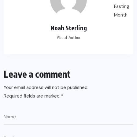
Noah Sterling
About Author
Leave a comment
Your email address will not be published.
Required fields are marked
*