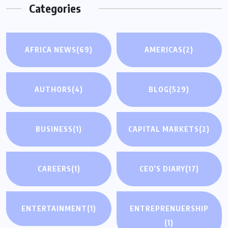
Categories
AFRICA NEWS
(69)
AMERICAS
(2)
AUTHORS
(4)
BLOG
(529)
BUSINESS
(1)
CAPITAL MARKETS
(2)
CAREERS
(1)
CEO'S DIARY
(17)
ENTERTAINMENT
(1)
ENTREPRENUERSHIP
(1)