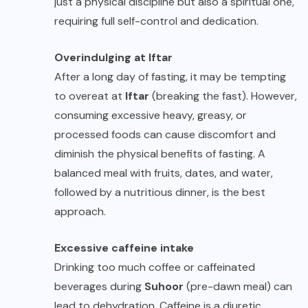
just a physical discipline but also a spiritual one,
requiring full self-control and dedication.
Overindulging at Iftar
After a long day of fasting, it may be tempting
to overeat at
Iftar
(breaking the fast). However,
consuming excessive heavy, greasy, or
processed foods can cause discomfort and
diminish the physical benefits of fasting. A
balanced meal with fruits, dates, and water,
followed by a nutritious dinner, is the best
approach.
Excessive caffeine intake
Drinking too much coffee or caffeinated
beverages during
Suhoor
(pre-dawn meal) can
lead to dehydration. Caffeine is a diuretic,