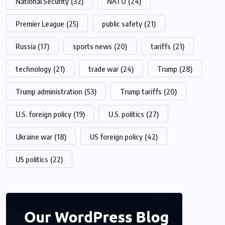
National Security
(32)
NATO
(24)
Premier League
(25)
public safety
(21)
Russia
(17)
sports news
(20)
tariffs
(21)
technology
(21)
trade war
(24)
Trump
(28)
Trump administration
(53)
Trump tariffs
(20)
U.S. foreign policy
(19)
U.S. politics
(27)
Ukraine war
(18)
US foreign policy
(42)
US politics
(22)