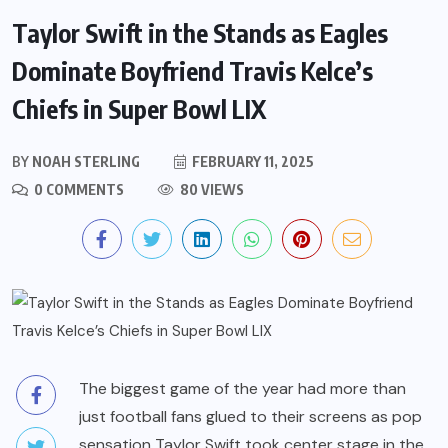
Taylor Swift in the Stands as Eagles
Dominate Boyfriend Travis Kelce’s
Chiefs in Super Bowl LIX
BY
NOAH STERLING
FEBRUARY 11, 2025
0 COMMENTS
80 VIEWS
The biggest game of the year had more than
just football fans glued to their screens as pop
sensation Taylor Swift took center stage in the