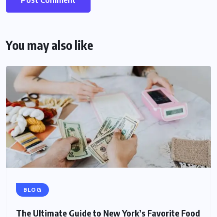
You may also like
BLOG
The Ultimate Guide to New York’s Favorite Food