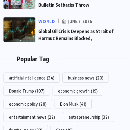
Bulletin Setbacks Throw
WORLD
JUNE 7, 2026
Global Oil Crisis Deepens as Strait of
Hormuz Remains Blocked,
Popular Tag
artificial intelligence
(34)
business news
(20)
Donald Trump
(107)
economic growth
(19)
economic policy
(28)
Elon Musk
(41)
entertainment news
(22)
entrepreneurship
(32)