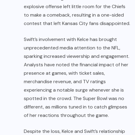
explosive offense left little room for the Chiefs
to make a comeback, resulting in a one-sided
contest that left Kansas City fans disappointed.
Swift’s involvement with Kelce has brought
unprecedented media attention to the NFL,
sparking increased viewership and engagement.
Analysts have noted the financial impact of her
presence at games, with ticket sales,
merchandise revenue, and TV ratings
experiencing a notable surge whenever she is
spotted in the crowd. The Super Bowl was no
different, as millions tuned in to catch glimpses
of her reactions throughout the game.
Despite the loss, Kelce and Swift’s relationship