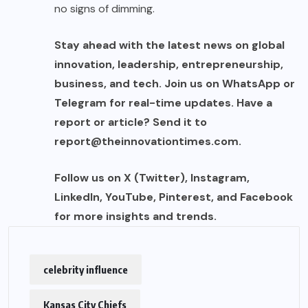
no signs of dimming.
Stay ahead with the latest news on global
innovation, leadership, entrepreneurship,
business, and tech. Join us on WhatsApp or
Telegram for real-time updates. Have a
report or article? Send it to
report@theinnovationtimes.com
.
Follow us on X (Twitter), Instagram,
LinkedIn, YouTube, Pinterest, and Facebook
for more insights and trends.
celebrity influence
Kansas City Chiefs