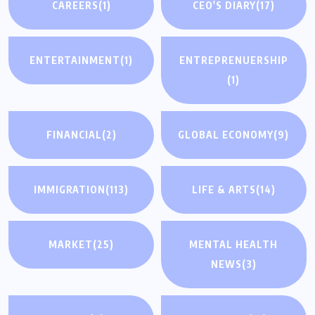
CAREERS
(1)
CEO'S DIARY
(17)
ENTERTAINMENT
(1)
ENTREPRENUERSHIP
(1)
FINANCIAL
(2)
GLOBAL ECONOMY
(9)
IMMIGRATION
(113)
LIFE & ARTS
(14)
MARKET
(25)
MENTAL HEALTH
NEWS
(3)