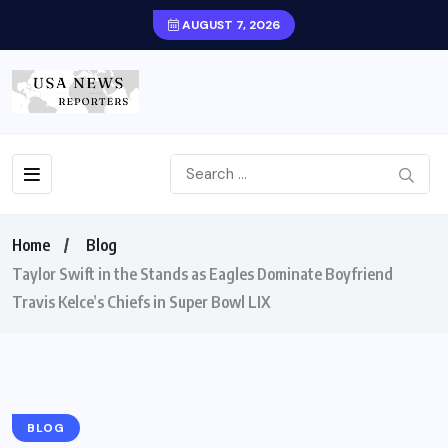
AUGUST 7, 2026
Home
Blog
Taylor Swift in the Stands as Eagles Dominate Boyfriend
Travis Kelce’s Chiefs in Super Bowl LIX
BLOG