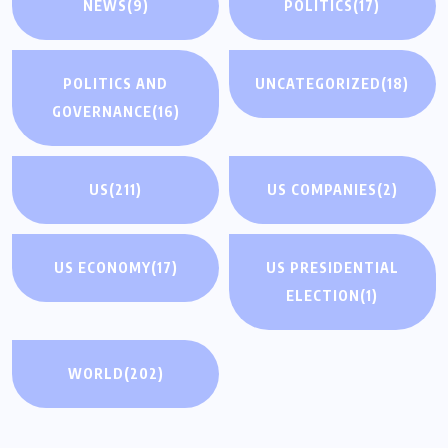
NEWS
(9)
POLITICS
(17)
POLITICS AND
UNCATEGORIZED
(18)
GOVERNANCE
(16)
US
(211)
US COMPANIES
(2)
US ECONOMY
(17)
US PRESIDENTIAL
ELECTION
(1)
WORLD
(202)