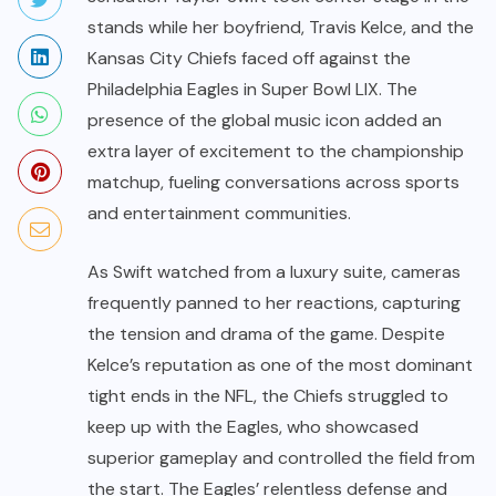
stands while her boyfriend, Travis Kelce, and the
Kansas City Chiefs faced off against the
Philadelphia Eagles in Super Bowl LIX. The
presence of the global music icon added an
extra layer of excitement to the championship
matchup, fueling conversations across sports
and entertainment communities.
As Swift watched from a luxury suite, cameras
frequently panned to her reactions, capturing
the tension and drama of the game. Despite
Kelce’s reputation as one of the most dominant
tight ends in the NFL, the Chiefs struggled to
keep up with the Eagles, who showcased
superior gameplay and controlled the field from
the start. The Eagles’ relentless defense and