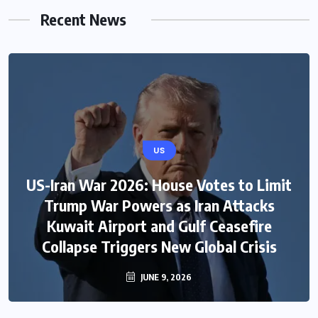
Recent News
US
US-Iran War 2026: House Votes to Limit
Trump War Powers as Iran Attacks
Kuwait Airport and Gulf Ceasefire
Collapse Triggers New Global Crisis
JUNE 9, 2026