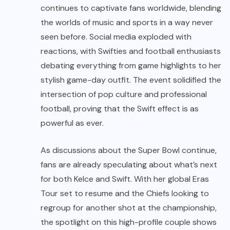
continues to captivate fans worldwide, blending
the worlds of music and sports in a way never
seen before. Social media exploded with
reactions, with Swifties and football enthusiasts
debating everything from game highlights to her
stylish game-day outfit. The event solidified the
intersection of pop culture and professional
football, proving that the Swift effect is as
powerful as ever.
As discussions about the Super Bowl continue,
fans are already speculating about what’s next
for both Kelce and Swift. With her global Eras
Tour set to resume and the Chiefs looking to
regroup for another shot at the championship,
the spotlight on this high-profile couple shows