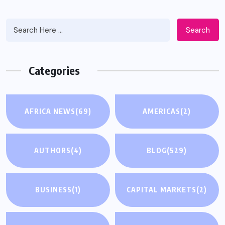
Search
Categories
AFRICA NEWS
(69)
AMERICAS
(2)
AUTHORS
(4)
BLOG
(529)
BUSINESS
(1)
CAPITAL MARKETS
(2)