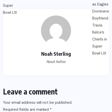
Noah Sterling
About Author
Leave a comment
Your email address will not be published.
Required fields are marked
*