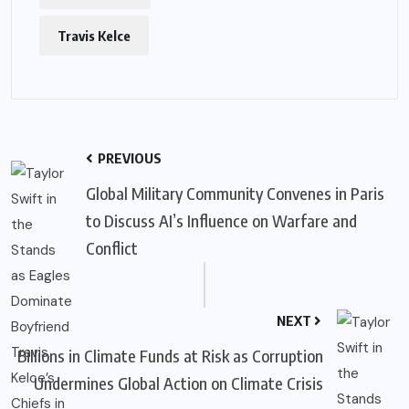
Travis Kelce
PREVIOUS
Global Military Community Convenes in Paris
to Discuss AI’s Influence on Warfare and
Conflict
NEXT
Billions in Climate Funds at Risk as Corruption
Undermines Global Action on Climate Crisis