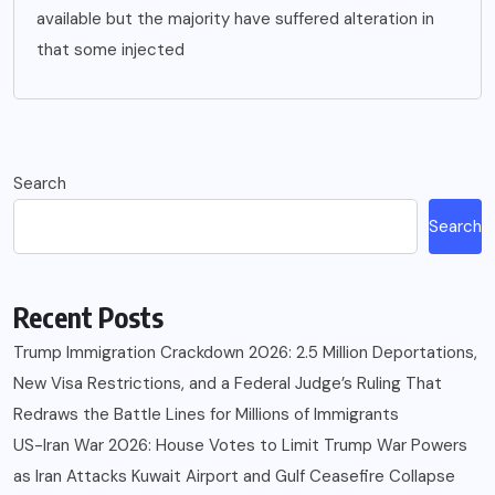
available but the majority have suffered alteration in
that some injected
Search
Search
Recent Posts
Trump Immigration Crackdown 2026: 2.5 Million Deportations,
New Visa Restrictions, and a Federal Judge’s Ruling That
Redraws the Battle Lines for Millions of Immigrants
US-Iran War 2026: House Votes to Limit Trump War Powers
as Iran Attacks Kuwait Airport and Gulf Ceasefire Collapse