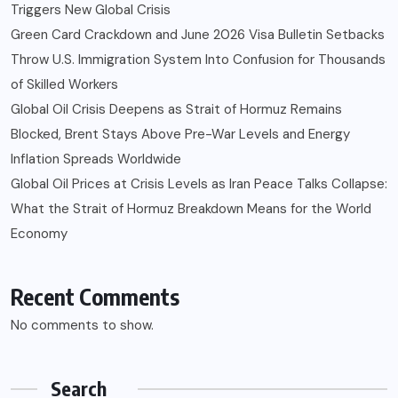
Triggers New Global Crisis
Green Card Crackdown and June 2026 Visa Bulletin Setbacks
Throw U.S. Immigration System Into Confusion for Thousands
of Skilled Workers
Global Oil Crisis Deepens as Strait of Hormuz Remains
Blocked, Brent Stays Above Pre-War Levels and Energy
Inflation Spreads Worldwide
Global Oil Prices at Crisis Levels as Iran Peace Talks Collapse:
What the Strait of Hormuz Breakdown Means for the World
Economy
Recent Comments
No comments to show.
Search