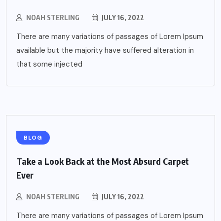
NOAH STERLING
JULY 16, 2022
There are many variations of passages of Lorem Ipsum
available but the majority have suffered alteration in
that some injected
BLOG
Take a Look Back at the Most Absurd Carpet
Ever
NOAH STERLING
JULY 16, 2022
There are many variations of passages of Lorem Ipsum