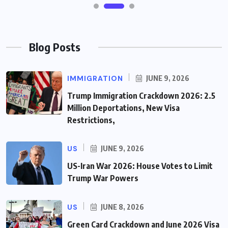
Blog Posts
IMMIGRATION
JUNE 9, 2026
Trump Immigration Crackdown 2026: 2.5
Million Deportations, New Visa
Restrictions,
US
JUNE 9, 2026
US-Iran War 2026: House Votes to Limit
Trump War Powers
US
JUNE 8, 2026
Green Card Crackdown and June 2026 Visa