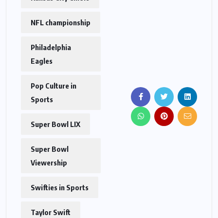
NFL championship
Philadelphia
Eagles
Pop Culture in
Sports
Super Bowl LIX
Super Bowl
Viewership
Swifties in Sports
Taylor Swift