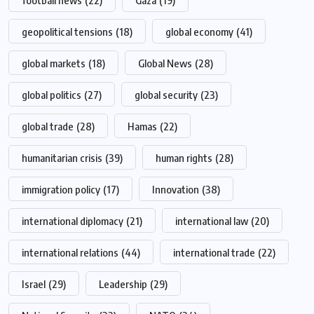
football news
(22)
Gaza
(19)
geopolitical tensions
(18)
global economy
(41)
global markets
(18)
Global News
(28)
global politics
(27)
global security
(23)
global trade
(28)
Hamas
(22)
humanitarian crisis
(39)
human rights
(28)
immigration policy
(17)
Innovation
(38)
international diplomacy
(21)
international law
(20)
international relations
(44)
international trade
(22)
Israel
(29)
Leadership
(29)