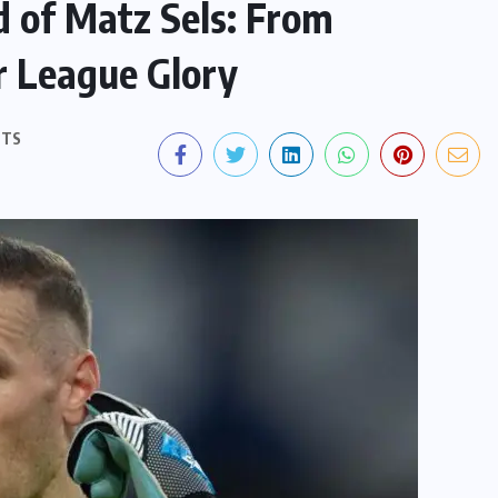
 of Matz Sels: From
r League Glory
NTS