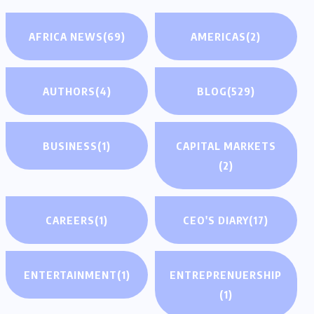
AFRICA NEWS
(69)
AMERICAS
(2)
AUTHORS
(4)
BLOG
(529)
BUSINESS
(1)
CAPITAL MARKETS
(2)
CAREERS
(1)
CEO'S DIARY
(17)
ENTERTAINMENT
(1)
ENTREPRENUERSHIP
(1)