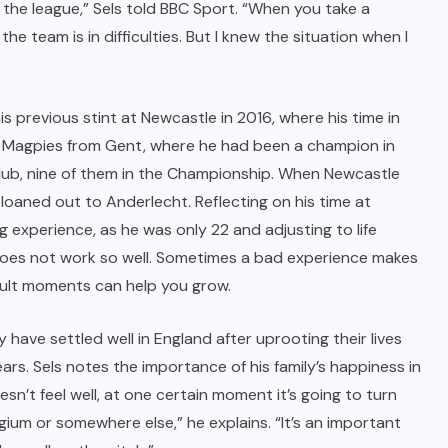
 the league,” Sels told BBC Sport. “When you take a
he team is in difficulties. But I knew the situation when I
is previous stint at Newcastle in 2016, where his time in
the Magpies from Gent, where he had been a champion in
club, nine of them in the Championship. When Newcastle
loaned out to Anderlecht. Reflecting on his time at
g experience, as he was only 22 and adjusting to life
does not work so well. Sometimes a bad experience makes
icult moments can help you grow.
ily have settled well in England after uprooting their lives
ars. Sels notes the importance of his family’s happiness in
oesn’t feel well, at one certain moment it’s going to turn
gium or somewhere else,” he explains. “It’s an important