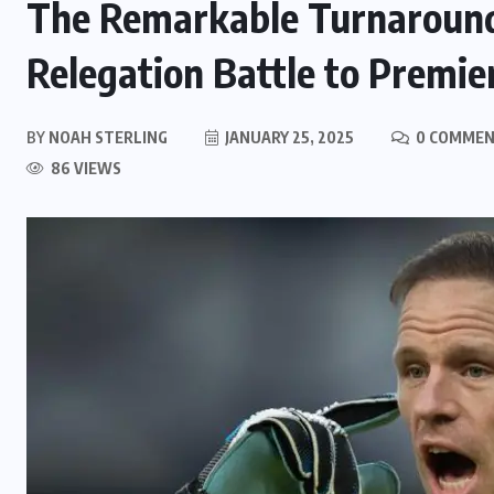
The Remarkable Turnaround
Relegation Battle to Premie
BY
NOAH STERLING
JANUARY 25, 2025
0 COMME
86 VIEWS