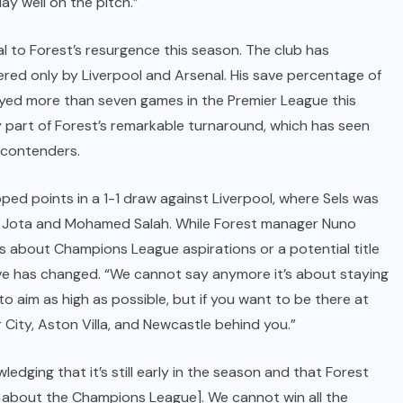
lay well on the pitch.”
l to Forest’s resurgence this season. The club has
ered only by Liverpool and Arsenal. His save percentage of
ayed more than seven games in the Premier League this
y part of Forest’s remarkable turnaround, which has seen
 contenders.
pped points in a 1-1 draw against Liverpool, where Sels was
go Jota and Mohamed Salah. While Forest manager Nuno
s about Champions League aspirations or a potential title
ive has changed. “We cannot say anymore it’s about staying
to aim as high as possible, but if you want to be there at
City, Aston Villa, and Newcastle behind you.”
ledging that it’s still early in the season and that Forest
alk about the Champions League]. We cannot win all the