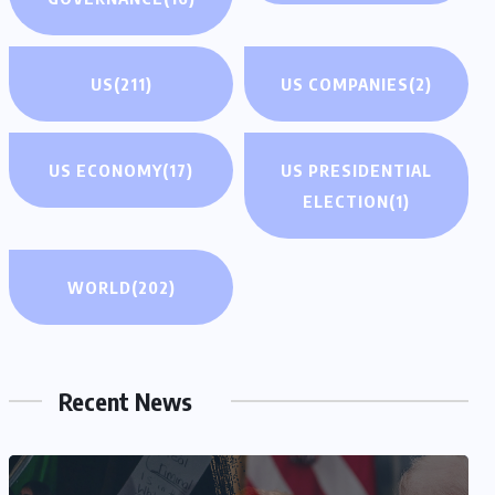
US
(211)
US COMPANIES
(2)
US ECONOMY
(17)
US PRESIDENTIAL
ELECTION
(1)
WORLD
(202)
Recent News