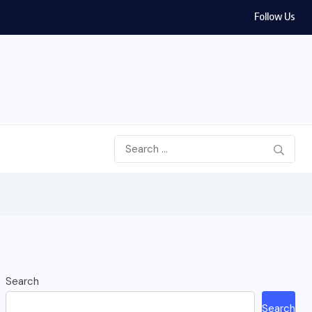
Follow Us
Search
Search