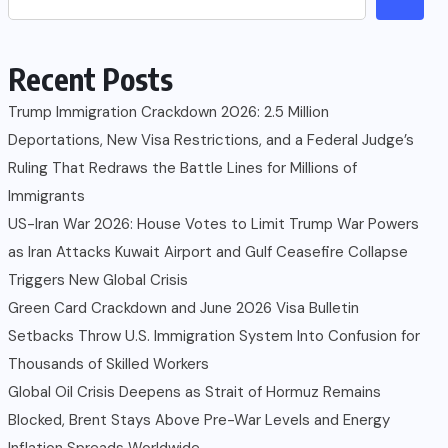
Recent Posts
Trump Immigration Crackdown 2026: 2.5 Million
Deportations, New Visa Restrictions, and a Federal Judge’s
Ruling That Redraws the Battle Lines for Millions of
Immigrants
US-Iran War 2026: House Votes to Limit Trump War Powers
as Iran Attacks Kuwait Airport and Gulf Ceasefire Collapse
Triggers New Global Crisis
Green Card Crackdown and June 2026 Visa Bulletin
Setbacks Throw U.S. Immigration System Into Confusion for
Thousands of Skilled Workers
Global Oil Crisis Deepens as Strait of Hormuz Remains
Blocked, Brent Stays Above Pre-War Levels and Energy
Inflation Spreads Worldwide