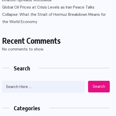
Global Oil Prices at Crisis Levels as Iran Peace Talks
Collapse: What the Strait of Hormuz Breakdown Means for
the World Economy
Recent Comments
No comments to show.
Search
Search
Categories