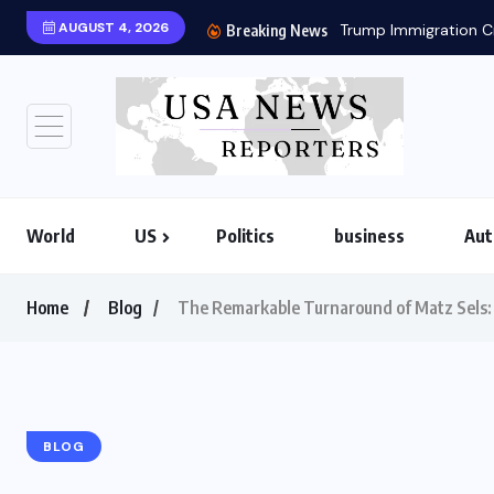
AUGUST 4, 2026
Trump Immigration Cr
Breaking News
World
US
Politics
business
Aut
Home
Blog
The Remarkable Turnaround of Matz Sels: 
BLOG