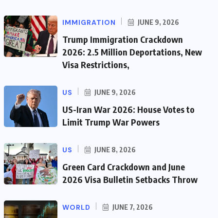
IMMIGRATION
JUNE 9, 2026
Trump Immigration Crackdown
2026: 2.5 Million Deportations, New
Visa Restrictions,
US
JUNE 9, 2026
US-Iran War 2026: House Votes to
Limit Trump War Powers
US
JUNE 8, 2026
Green Card Crackdown and June
2026 Visa Bulletin Setbacks Throw
WORLD
JUNE 7, 2026