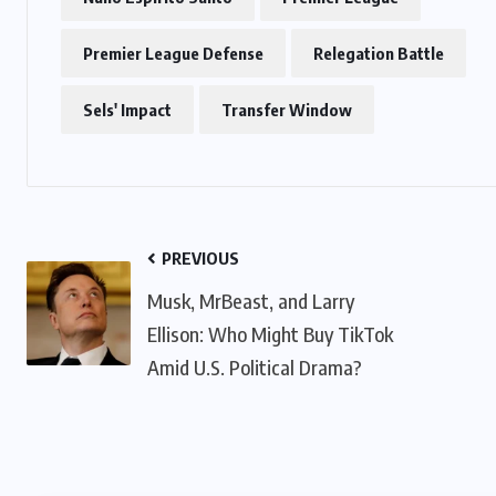
Premier League Defense
Relegation Battle
Sels' Impact
Transfer Window
PREVIOUS
Musk, MrBeast, and Larry
Ellison: Who Might Buy TikTok
Amid U.S. Political Drama?