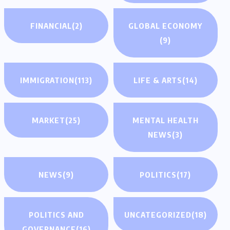
FINANCIAL
(2)
GLOBAL ECONOMY
(9)
IMMIGRATION
(113)
LIFE & ARTS
(14)
MARKET
(25)
MENTAL HEALTH
NEWS
(3)
NEWS
(9)
POLITICS
(17)
POLITICS AND
UNCATEGORIZED
(18)
GOVERNANCE
(16)