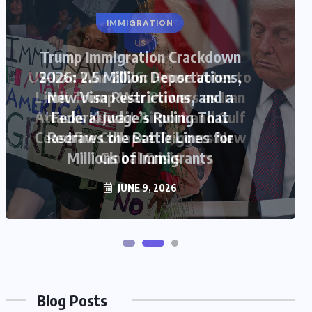
US
US-Iran War 2026: House Votes to
Limit Trump War Powers as Iran
Attacks Kuwait Airport and Gulf
Ceasefire Collapse Triggers New
Global Crisis
JUNE 9, 2026
Blog Posts