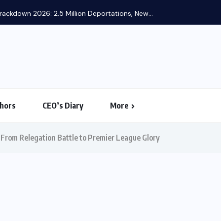
ackdown 2026: 2.5 Million Deportations, New...
hors
CEO’s Diary
More
From Relegation Battle to Premier League Glory