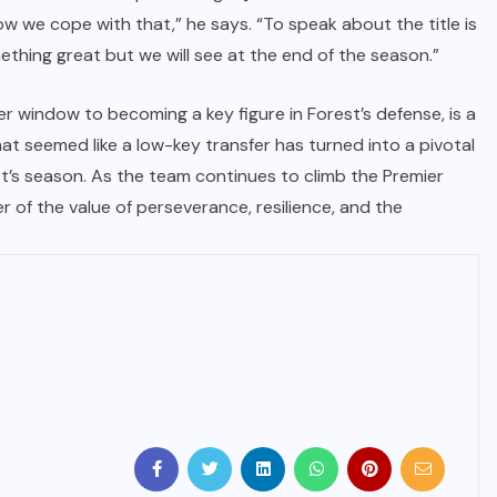
ow we cope with that,” he says. “To speak about the title is
IMMIGRATION
ething great but we will see at the end of the season.”
Trump Immigration Crackdown
fer window to becoming a key figure in Forest’s defense, is a
2026: 2.5 Million Deportations,
at seemed like a low-key transfer has turned into a pivotal
New Visa Restrictions, and a
t’s season. As the team continues to climb the Premier
Federal Judge’s Ruling That
r of the value of perseverance, resilience, and the
Redraws the Battle Lines for
Millions of Immigrants
JUNE 9, 2026