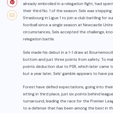
already embroiled in a relegation fight, had spe
their third No. 1 of the season. Sels was stepping 
Strasbourg in Ligue 1 to join a club battling for su
football since a single season at Newcastle Uni
circumstances, Sels accepted the challenge, know
relegation battle.
Sels made his debut in a 1-1 draw at Bournemouth
bottom and just three points from safety. To mak
points deduction due to PSR, which later came to
but a year later, Sels’ gamble appears to have pai
Forest have defied expectations, going into the
sitting in third place, just six points behind leagu
turnaround, leading the race for the Premier Lea
to a defense that has been among the best in the