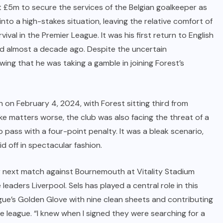
nt £5m to secure the services of the Belgian goalkeeper as
into a high-stakes situation, leaving the relative comfort of
rvival in the Premier League. It was his first return to English
ted almost a decade ago. Despite the uncertain
ing that he was taking a gamble in joining Forest’s
 on February 4, 2024, with Forest sitting third from
e matters worse, the club was also facing the threat of a
 pass with a four-point penalty. It was a bleak scenario,
d off in spectacular fashion.
ir next match against Bournemouth at Vitality Stadium
e leaders Liverpool. Sels has played a central role in this
gue’s Golden Glove with nine clean sheets and contributing
 league. “I knew when I signed they were searching for a