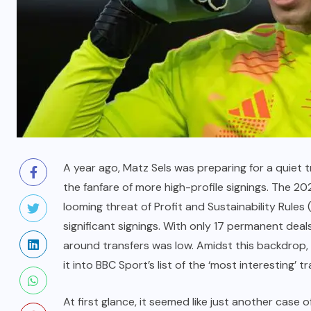
A year ago, Matz Sels was preparing for a quiet
the fanfare of more high-profile signings. The
looming threat of Profit and Sustainability Rules (
significant signings. With only 17 permanent de
around transfers was low. Amidst this backdrop, 
it into BBC Sport’s list of the ‘most interesting’ 
At first glance, it seemed like just another case o