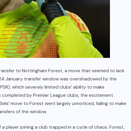
 transfer to Nottingham Forest, a move that seemed to lack
 2024 January transfer window was overshadowed by the
PSR), which severely limited clubs’ ability to make
als completed by Premier League clubs, the excitement
Sels’ move to Forest went largely unnoticed, failing to make
transfers of the window.
f a player joining a club trapped in a cycle of chaos. Forest,