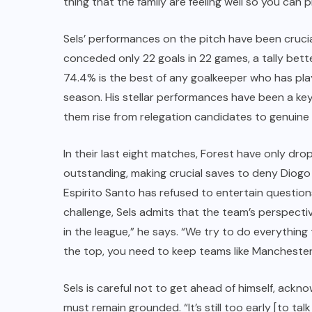
thing that the family are feeling well so you can p
Sels’ performances on the pitch have been crucia
conceded only 22 goals in 22 games, a tally bett
74.4% is the best of any goalkeeper who has pl
season. His stellar performances have been a ke
them rise from relegation candidates to genuine
In their last eight matches, Forest have only dro
outstanding, making crucial saves to deny Dio
Espirito Santo has refused to entertain question
challenge, Sels admits that the team’s perspect
in the league,” he says. “We try to do everything 
the top, you need to keep teams like Manchester 
Sels is careful not to get ahead of himself, acknow
must remain grounded. “It’s still too early [to t