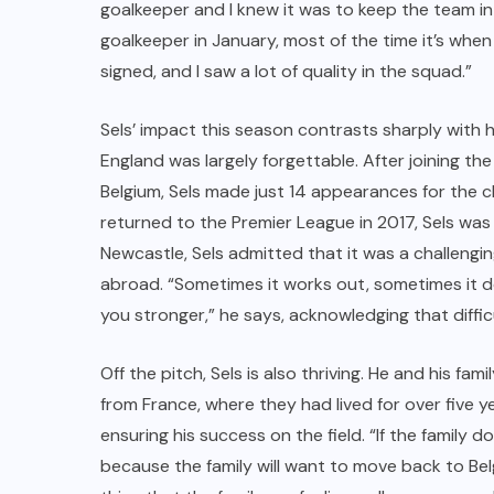
goalkeeper and I knew it was to keep the team in
goalkeeper in January, most of the time it’s when t
signed, and I saw a lot of quality in the squad.”
Sels’ impact this season contrasts sharply with h
England was largely forgettable. After joining 
Belgium, Sels made just 14 appearances for the 
returned to the Premier League in 2017, Sels was 
Newcastle, Sels admitted that it was a challengin
abroad. “Sometimes it works out, sometimes it 
you stronger,” he says, acknowledging that diff
Off the pitch, Sels is also thriving. He and his fam
from France, where they had lived for over five ye
ensuring his success on the field. “If the family d
because the family will want to move back to Bel