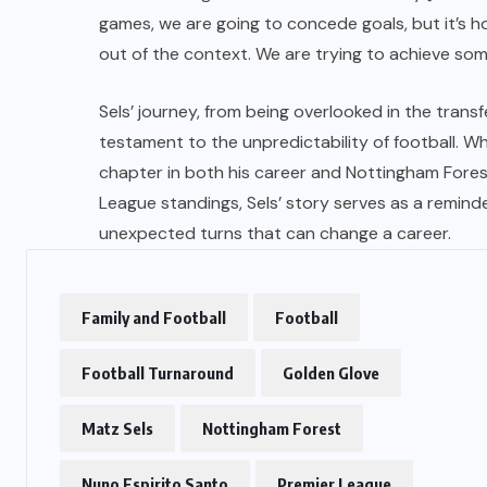
games, we are going to concede goals, but it’s h
out of the context. We are trying to achieve som
US
Sels’ journey, from being overlooked in the trans
o
Green Card Crackdown and June
testament to the unpredictability of football. Wh
2026 Visa Bulletin Setbacks
chapter in both his career and Nottingham Fores
Throw U.S. Immigration System
League standings, Sels’ story serves as a reminde
w
Into Confusion for Thousands of
unexpected turns that can change a career.
Skilled Workers
JUNE 8, 2026
Family and Football
Football
Football Turnaround
Golden Glove
Matz Sels
Nottingham Forest
Nuno Espirito Santo
Premier League