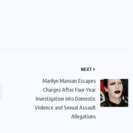
NEXT
Marilyn Manson Escapes
Charges After Four-Year
Investigation into Domestic
Violence and Sexual Assault
Allegations