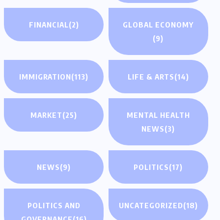
FINANCIAL
(2)
GLOBAL ECONOMY
(9)
IMMIGRATION
(113)
LIFE & ARTS
(14)
MARKET
(25)
MENTAL HEALTH
NEWS
(3)
NEWS
(9)
POLITICS
(17)
POLITICS AND
UNCATEGORIZED
(18)
GOVERNANCE
(16)