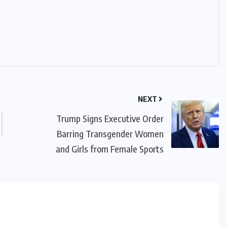
IMMIGRATION
Trump Immigration Crackdown
2026: 2.5 Million Deportations,
New Visa Restrictions, and a
Federal Judge’s Ruling That
Redraws the Battle Lines for
NEXT
Millions of Immigrants
Trump Signs Executive Order
Barring Transgender Women
JUNE 9, 2026
and Girls from Female Sports