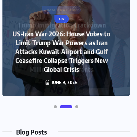
US
US-Iran War 2026: House Votes to
Limit Trump War Powers as Iran
Attacks Kuwait Airport and Gulf
Ceasefire Collapse Triggers New
Global Crisis
JUNE 9, 2026
Blog Posts