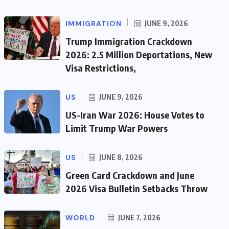
IMMIGRATION
JUNE 9, 2026
Trump Immigration Crackdown
2026: 2.5 Million Deportations, New
Visa Restrictions,
US
JUNE 9, 2026
US-Iran War 2026: House Votes to
Limit Trump War Powers
US
JUNE 8, 2026
Green Card Crackdown and June
2026 Visa Bulletin Setbacks Throw
WORLD
JUNE 7, 2026