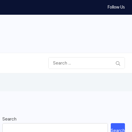
Follow Us
Search
Search