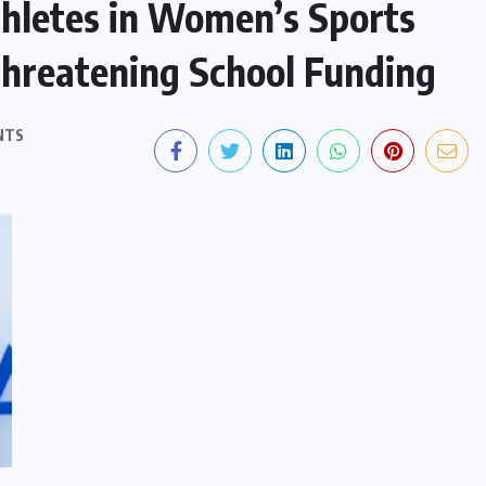
hletes in Women’s Sports
hreatening School Funding
NTS