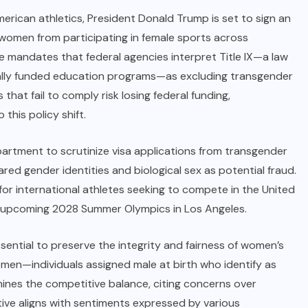
rican athletics, President Donald Trump is set to sign an
 women from participating in female sports across
ve mandates that federal agencies interpret Title IX—a law
erally funded education programs—as excluding transgender
hat fail to comply risk losing federal funding,
this policy shift.
partment to scrutinize visa applications from transgender
red gender identities and biological sex as potential fraud.
for international athletes seeking to compete in the United
 the upcoming 2028 Summer Olympics in Los Angeles.
ssential to preserve the integrity and fairness of women’s
men—individuals assigned male at birth who identify as
nes the competitive balance, citing concerns over
ive aligns with sentiments expressed by various