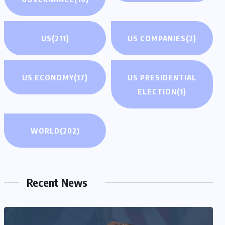
US
(211)
US COMPANIES
(2)
US ECONOMY
(17)
US PRESIDENTIAL
ELECTION
(1)
WORLD
(202)
Recent News