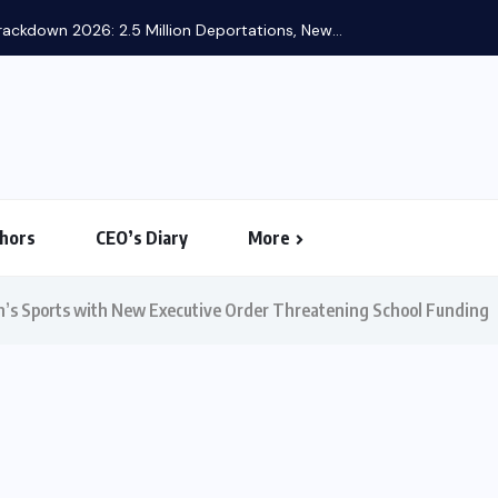
ackdown 2026: 2.5 Million Deportations, New...
hors
CEO’s Diary
More
’s Sports with New Executive Order Threatening School Funding