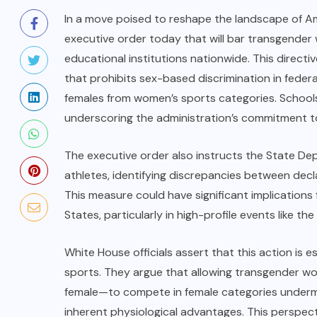
In a move poised to reshape the landscape of Ame
executive order today that will bar transgender
educational institutions nationwide. This directi
that prohibits sex-based discrimination in fed
females from women’s sports categories. Schools t
underscoring the administration’s commitment to 
The executive order also instructs the State De
athletes, identifying discrepancies between decla
This measure could have significant implications 
States, particularly in high-profile events like
White House officials assert that this action is e
sports. They argue that allowing transgender wo
female—to compete in female categories undermi
inherent physiological advantages. This perspect