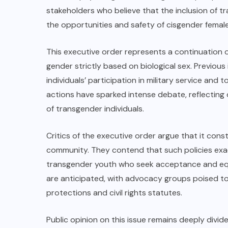
stakeholders who believe that the inclusion of
the opportunities and safety of cisgender female
This executive order represents a continuation o
gender strictly based on biological sex. Previous
individuals’ participation in military service and 
actions have sparked intense debate, reflecting 
of transgender individuals.
Critics of the executive order argue that it cons
community. They contend that such policies exa
transgender youth who seek acceptance and equal
are anticipated, with advocacy groups poised to
protections and civil rights statutes.
Public opinion on this issue remains deeply divide