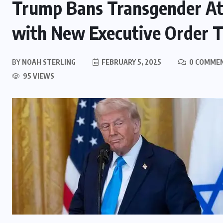
Trump Bans Transgender At
with New Executive Order T
BY
NOAH STERLING
FEBRUARY 5, 2025
0 COMME
95 VIEWS