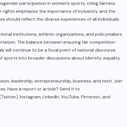
gender participation in women’s sports, citing fairness
 rights emphasize the importance of inclusivity and the
es should reflect the diverse experiences of all individuals.
ional institutions, athletic organizations, and policymakers
entation. The balance between ensuring fair competition
s will continue to be a focal point of national discourse,
f sports into broader discussions about identity, equality,
tion, leadership, entrepreneurship, business, and tech. Join
. Have a report or article? Send it to
 (Twitter), Instagram, LinkedIn, YouTube, Pinterest, and