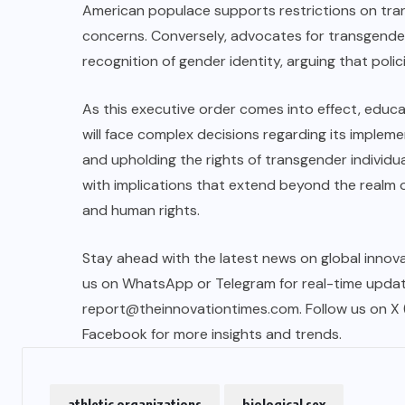
American populace supports restrictions on trans
concerns. Conversely, advocates for transgender
recognition of gender identity, arguing that polici
As this executive order comes into effect, educat
will face complex decisions regarding its implem
and upholding the rights of transgender individual
with implications that extend beyond the realm o
and human rights.
Stay ahead with the latest news on global innova
us on WhatsApp or Telegram for real-time updates
report@theinnovationtimes.com
. Follow us on X
Facebook for more insights and trends.
athletic organizations
biological sex