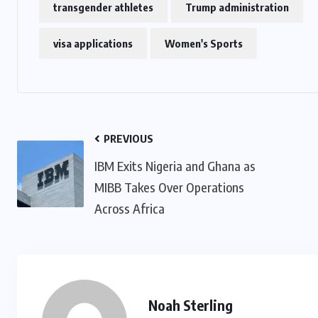
transgender athletes
Trump administration
visa applications
Women's Sports
US
o
Green Card Crackdown and June
2026 Visa Bulletin Setbacks
Throw U.S. Immigration System
w
Into Confusion for Thousands of
PREVIOUS
Skilled Workers
IBM Exits Nigeria and Ghana as
MIBB Takes Over Operations
JUNE 8, 2026
Across Africa
Noah Sterling