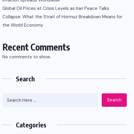
Global Oil Prices at Crisis Levels as Iran Peace Talks
Collapse: What the Strait of Hormuz Breakdown Means for
the World Economy
Recent Comments
No comments to show.
Search
Search
Categories