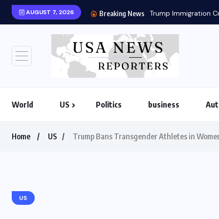
AUGUST 7, 2026
Trump Immigration Cr
Breaking News
World
US
Politics
business
Aut
Home
US
Trump Bans Transgender Athletes in Women
US