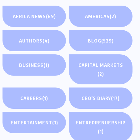
AFRICA NEWS
(69)
AMERICAS
(2)
AUTHORS
(4)
BLOG
(529)
BUSINESS
(1)
CAPITAL MARKETS
(2)
CAREERS
(1)
CEO'S DIARY
(17)
ENTERTAINMENT
(1)
ENTREPRENUERSHIP
(1)