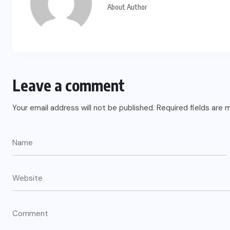
About Author
Leave a comment
Your email address will not be published.
Required fields are