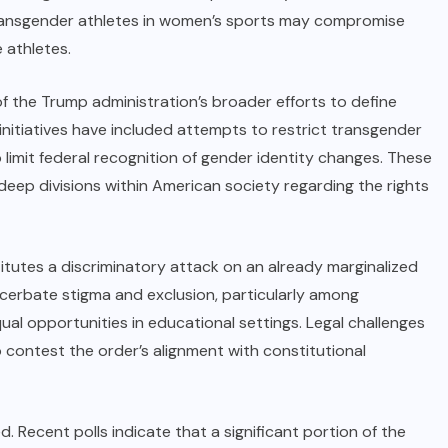
 transgender athletes in women’s sports may compromise
 athletes.
f the Trump administration’s broader efforts to define
 initiatives have included attempts to restrict transgender
to limit federal recognition of gender identity changes. These
deep divisions within American society regarding the rights
titutes a discriminatory attack on an already marginalized
cerbate stigma and exclusion, particularly among
 opportunities in educational settings. Legal challenges
 contest the order’s alignment with constitutional
d. Recent polls indicate that a significant portion of the