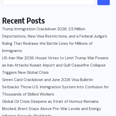
Recent Posts
Trump Immigration Crackdown 2026: 2.5 Million
Deportations, New Visa Restrictions, and a Federal Judge’s
Ruling That Redraws the Battle Lines for Millions of
Immigrants
US-Iran War 2026: House Votes to Limit Trump War Powers
as Iran Attacks Kuwait Airport and Gulf Ceasefire Collapse
Triggers New Global Crisis
Green Card Crackdown and June 2026 Visa Bulletin
Setbacks Throw U.S. Immigration System Into Confusion for
Thousands of Skilled Workers
Global Oil Crisis Deepens as Strait of Hormuz Remains
Blocked, Brent Stays Above Pre-War Levels and Energy
Inflation Spreads Worldwide