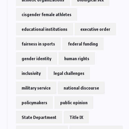
cisgender female athletes
educational institutions
executive order
fairness in sports
federal funding
gender identity
human rights
inclusivity
legal challenges
military service
national discourse
policymakers
public opinion
State Department
Title IX