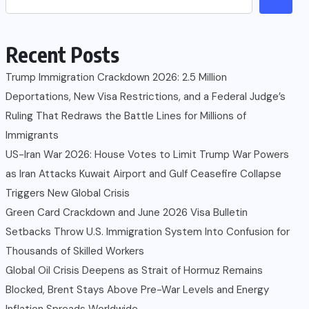
Recent Posts
Trump Immigration Crackdown 2026: 2.5 Million
Deportations, New Visa Restrictions, and a Federal Judge’s
Ruling That Redraws the Battle Lines for Millions of
Immigrants
US-Iran War 2026: House Votes to Limit Trump War Powers
as Iran Attacks Kuwait Airport and Gulf Ceasefire Collapse
Triggers New Global Crisis
Green Card Crackdown and June 2026 Visa Bulletin
Setbacks Throw U.S. Immigration System Into Confusion for
Thousands of Skilled Workers
Global Oil Crisis Deepens as Strait of Hormuz Remains
Blocked, Brent Stays Above Pre-War Levels and Energy
Inflation Spreads Worldwide