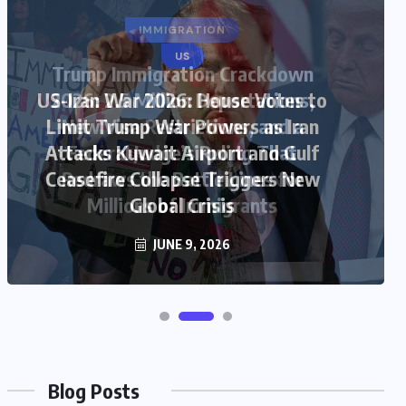
US
US-Iran War 2026: House Votes to
Limit Trump War Powers as Iran
Attacks Kuwait Airport and Gulf
Ceasefire Collapse Triggers New
Global Crisis
JUNE 9, 2026
Blog Posts