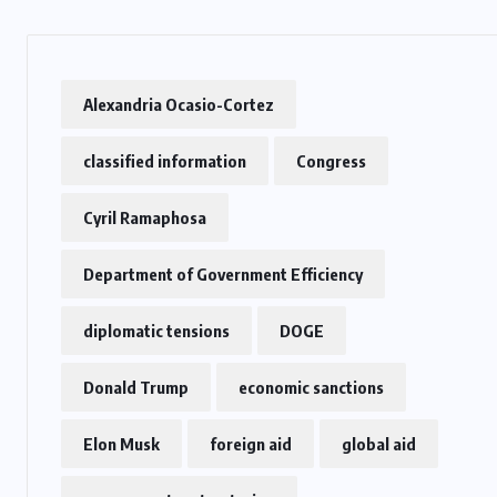
US
Alexandria Ocasio-Cortez
o
Green Card Crackdown and June
2026 Visa Bulletin Setbacks
classified information
Congress
Throw U.S. Immigration System
w
Into Confusion for Thousands of
Cyril Ramaphosa
Skilled Workers
Department of Government Efficiency
JUNE 8, 2026
diplomatic tensions
DOGE
Donald Trump
economic sanctions
Elon Musk
foreign aid
global aid