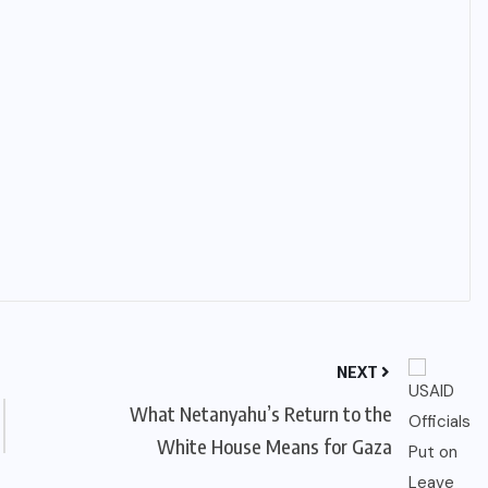
NEXT
What Netanyahu’s Return to the
White House Means for Gaza