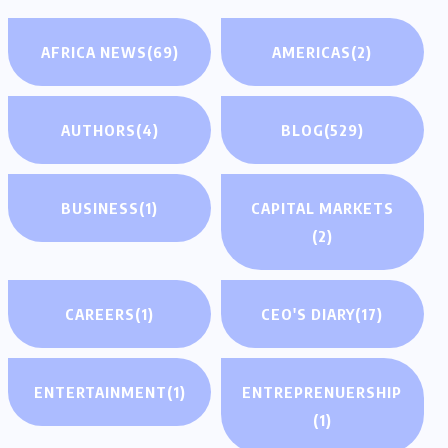
AFRICA NEWS
(69)
AMERICAS
(2)
AUTHORS
(4)
BLOG
(529)
BUSINESS
(1)
CAPITAL MARKETS
(2)
CAREERS
(1)
CEO'S DIARY
(17)
ENTERTAINMENT
(1)
ENTREPRENUERSHIP
(1)