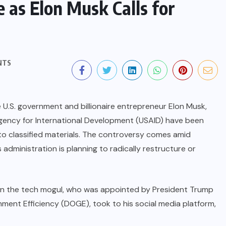
 as Elon Musk Calls for
NTS
 U.S. government and billionaire entrepreneur Elon Musk,
 Agency for International Development (USAID) have been
to classified materials. The controversy comes amid
dministration is planning to radically restructure or
n the tech mogul, who was appointed by President Trump
ent Efficiency (DOGE), took to his social media platform,