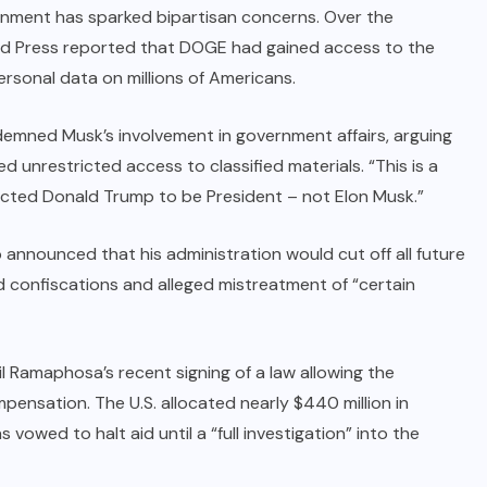
ernment has sparked bipartisan concerns. Over the
d Press reported that DOGE had gained access to the
rsonal data on millions of Americans.
ned Musk’s involvement in government affairs, arguing
d unrestricted access to classified materials. “This is a
lected Donald Trump to be President – not Elon Musk.”
p announced that his administration would cut off all future
nd confiscations and alleged mistreatment of “certain
l Ramaphosa’s recent signing of a law allowing the
ensation. The U.S. allocated nearly $440 million in
vowed to halt aid until a “full investigation” into the