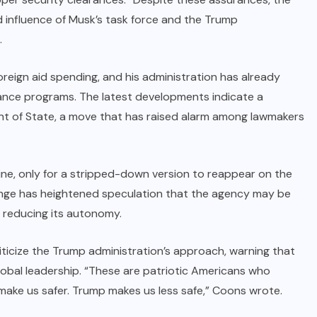
 influence of Musk’s task force and the Trump
.
oreign aid spending, and his administration has already
stance programs. The latest developments indicate a
ent of State, a move that has raised alarm among lawmakers
line, only for a stripped-down version to reappear on the
nge has heightened speculation that the agency may be
 reducing its autonomy.
ticize the Trump administration’s approach, warning that
lobal leadership. “These are patriotic Americans who
ake us safer. Trump makes us less safe,” Coons wrote.