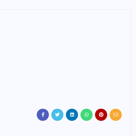
IMMIGRATION
Trump Immigration Crackdown
2026: 2.5 Million Deportations,
New Visa Restrictions, and a
Federal Judge’s Ruling That
Redraws the Battle Lines for
Millions of Immigrants
JUNE 9, 2026