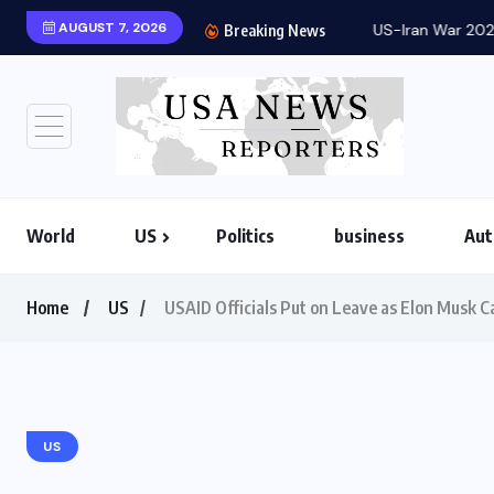
AUGUST 7, 2026
US-Iran War 2026: Ho
Breaking News
World
US
Politics
business
Aut
Home
US
USAID Officials Put on Leave as Elon Musk C
US