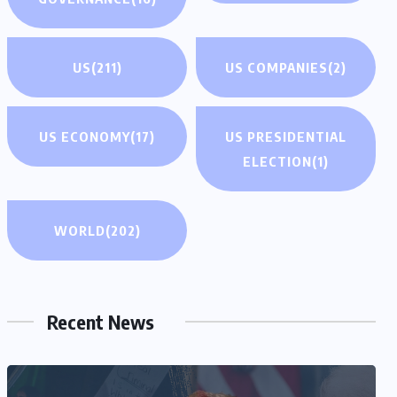
US
(211)
US COMPANIES
(2)
US ECONOMY
(17)
US PRESIDENTIAL
ELECTION
(1)
WORLD
(202)
Recent News