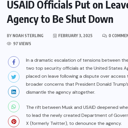
USAID Officials Put on Leave
Agency to Be Shut Down
BY
NOAH STERLING
FEBRUARY 3, 2025
0 COMME
97 VIEWS
In a dramatic escalation of tensions between the
two top security officials at the United States
placed on leave following a dispute over access 
broader concerns that President Donald Trump’s a
dismantle the agency altogether.
The rift between Musk and USAID deepened whe
to lead the newly created Department of Governm
X (formerly Twitter), to denounce the agency.