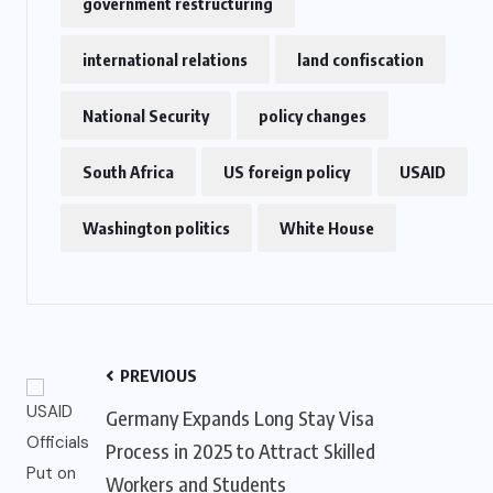
government restructuring
international relations
land confiscation
National Security
policy changes
South Africa
US foreign policy
USAID
Washington politics
White House
PREVIOUS
Germany Expands Long Stay Visa
Process in 2025 to Attract Skilled
Workers and Students