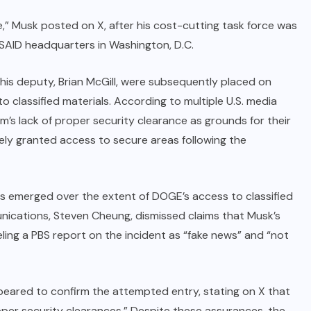
die,” Musk posted on X, after his cost-cutting task force was
USAID headquarters in Washington, D.C.
 his deputy, Brian McGill, were subsequently placed on
 classified materials. According to multiple U.S. media
am’s lack of proper security clearance as grounds for their
ly granted access to secure areas following the
ts emerged over the extent of DOGE’s access to classified
nications, Steven Cheung, dismissed claims that Musk’s
ling a PBS report on the incident as “fake news” and “not
appeared to confirm the attempted entry, stating on X that
oper security clearances.” Despite these assurances, the