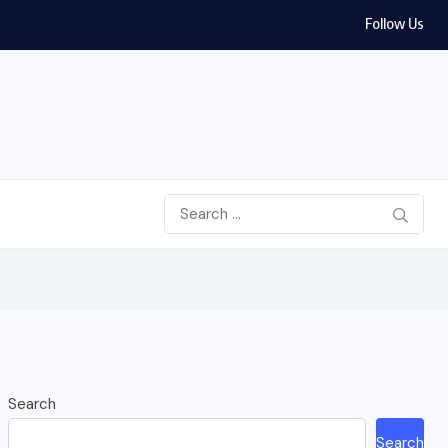
Follow Us
Search
Search