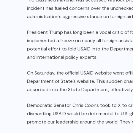
incident has fueled concerns over the unchecked
administration’s aggressive stance on foreign aid
President Trump has long been a vocal critic of f
implemented a freeze on nearly all foreign assi
potential effort to fold USAID into the Departm
and international policy experts.
On Saturday, the official USAID website went off
Department of State’s website. This sudden cha
absorbed into the State Department, effectively
Democratic Senator Chris Coons took to X to cri
dismantling USAID would be detrimental to U.S. g
promote our leadership around the world. They m