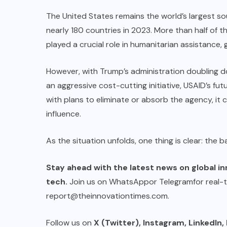
The United States remains the world’s largest sour
nearly 180 countries in 2023. More than half of t
played a crucial role in humanitarian assistance
However, with Trump’s administration doubling 
an aggressive cost-cutting initiative, USAID’s fu
with plans to eliminate or absorb the agency, it co
influence.
As the situation unfolds, one thing is clear: the b
Stay ahead with the latest news on global in
tech.
Join us on
WhatsApp
or
Telegram
for real-
report@theinnovationtimes.com
.
Follow us on
X (Twitter)
,
Instagram
,
LinkedIn
,