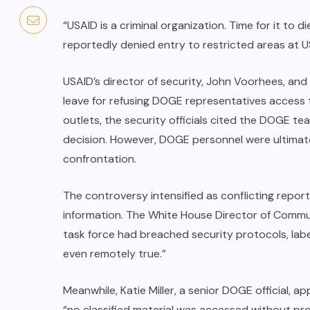
“USAID is a criminal organization. Time for it to 
reportedly denied entry to restricted areas at 
USAID’s director of security, John Voorhees, and
leave for refusing DOGE representatives access to
outlets, the security officials cited the DOGE te
decision. However, DOGE personnel were ultimate
confrontation.
The controversy intensified as conflicting repor
information. The White House Director of Commu
task force had breached security protocols, labe
even remotely true.”
Meanwhile, Katie Miller, a senior DOGE official, 
“no classified material was accessed without pr