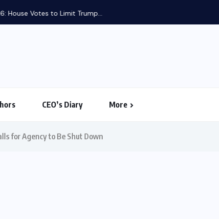
use Votes to Limit Trump...
hors
CEO’s Diary
More
alls for Agency to Be Shut Down