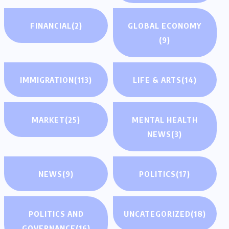
FINANCIAL
(2)
GLOBAL ECONOMY
(9)
IMMIGRATION
(113)
LIFE & ARTS
(14)
MARKET
(25)
MENTAL HEALTH
NEWS
(3)
NEWS
(9)
POLITICS
(17)
POLITICS AND
UNCATEGORIZED
(18)
GOVERNANCE
(16)