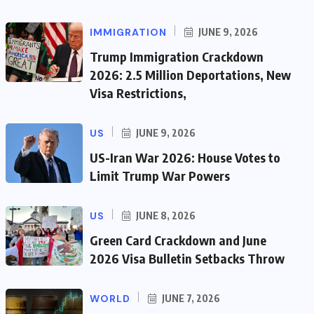
IMMIGRATION
JUNE 9, 2026
Trump Immigration Crackdown
2026: 2.5 Million Deportations, New
Visa Restrictions,
US
JUNE 9, 2026
US-Iran War 2026: House Votes to
Limit Trump War Powers
US
JUNE 8, 2026
Green Card Crackdown and June
2026 Visa Bulletin Setbacks Throw
WORLD
JUNE 7, 2026