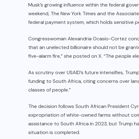
Musk’s growing influence within the federal gov
weekend, The New York Times and the Associate
federal payment system, which holds sensitive pe
Congresswoman Alexandria Ocasio-Cortez condem
that an unelected billionaire should not be grante
five-alarm fire,” she posted on X. “The people e
As scrutiny over USAID’s future intensifies, Trum
funding to South Africa, citing concerns over la
classes of people.”
The decision follows South African President Cyri
expropriation of white-owned farms without comp
assistance to South Africa in 2023, but Trump has 
situation is completed.