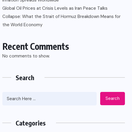
Global Oil Prices at Crisis Levels as Iran Peace Talks
Collapse: What the Strait of Hormuz Breakdown Means for
the World Economy
Recent Comments
No comments to show.
Search
Search
Categories