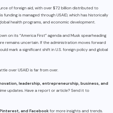
ce of foreign aid, with over $72 billion distributed to
his funding is managed through USAID, which has historically
, global health programs, and economic development.
down on its “America First” agenda and Musk spearheading
ture remains uncertain. If the administration moves forward
uld mark a significant shift in U.S. foreign policy and global
attle over USAID is far from over.
novation, leadership, entrepreneurship, business, and
time updates. Have a report or article? Send it to
Pinterest
, and
Facebook
for more insights and trends.