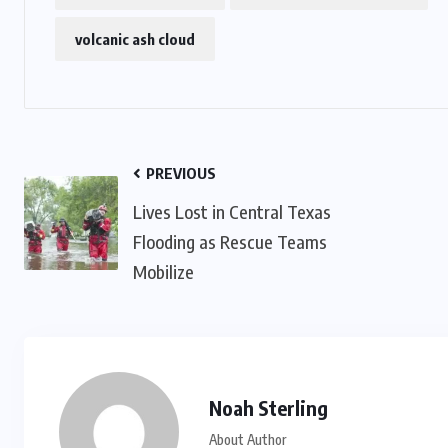
IMMIGRATION
volcanic ash cloud
Trump Immigration Crackdown
2026: 2.5 Million Deportations,
New Visa Restrictions, and a
Federal Judge’s Ruling That
PREVIOUS
f
Redraws the Battle Lines for
Lives Lost in Central Texas
Millions of Immigrants
Flooding as Rescue Teams
Mobilize
JUNE 9, 2026
Noah Sterling
About Author