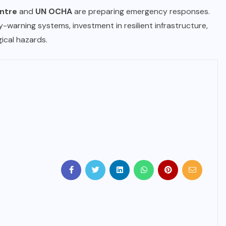
ntre
and
UN OCHA
are preparing emergency responses.
-warning systems, investment in resilient infrastructure,
ical hazards.