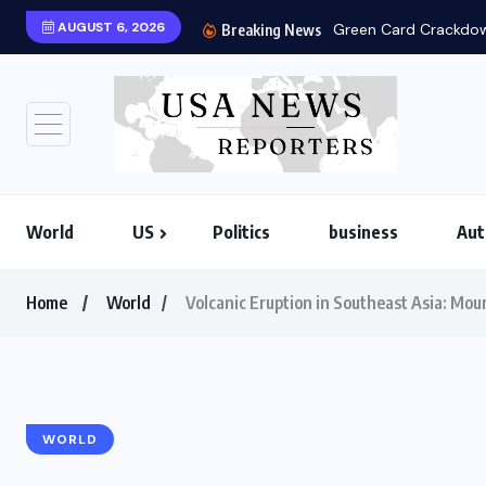
AUGUST 6, 2026
Green Card Crackdown
Breaking News
World
US
Politics
business
Aut
Home
World
Volcanic Eruption in Southeast Asia: Mo
WORLD