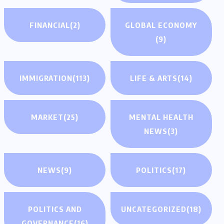
FINANCIAL
(2)
GLOBAL ECONOMY
(9)
IMMIGRATION
(113)
LIFE & ARTS
(14)
MARKET
(25)
MENTAL HEALTH
NEWS
(3)
NEWS
(9)
POLITICS
(17)
POLITICS AND
UNCATEGORIZED
(18)
GOVERNANCE
(16)