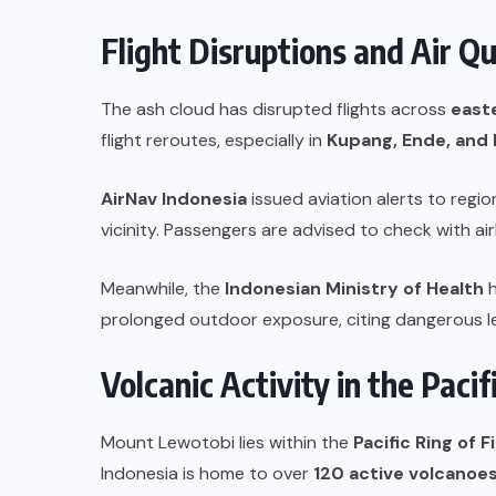
Flight Disruptions and Air Q
The ash cloud has disrupted flights across
east
flight reroutes, especially in
Kupang, Ende, an
AirNav Indonesia
issued aviation alerts to region
vicinity. Passengers are advised to check with airl
Meanwhile, the
Indonesian Ministry of Health
h
prolonged outdoor exposure, citing dangerous leve
Volcanic Activity in the Pacif
Mount Lewotobi lies within the
Pacific Ring of F
Indonesia is home to over
120 active volcanoe