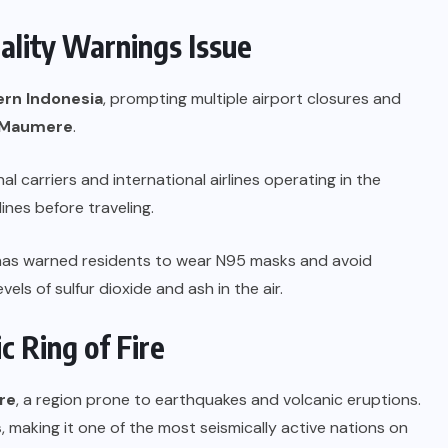
uality Warnings Issue
ern Indonesia
, prompting multiple airport closures and
d Maumere
.
al carriers and international airlines operating in the
ines before traveling.
as warned residents to wear N95 masks and avoid
ls of sulfur dioxide and ash in the air.
ic Ring of Fire
ire
, a region prone to earthquakes and volcanic eruptions.
s
, making it one of the most seismically active nations on