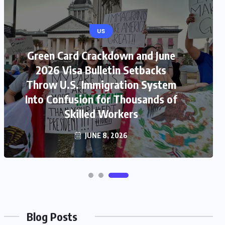
US
Green Card Crackdown and June
2026 Visa Bulletin Setbacks
Throw U.S. Immigration System
Into Confusion for Thousands of
Skilled Workers
JUNE 8, 2026
Blog Posts