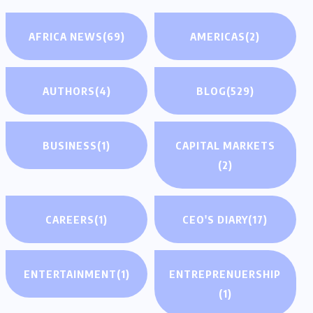
AFRICA NEWS
(69)
AMERICAS
(2)
AUTHORS
(4)
BLOG
(529)
BUSINESS
(1)
CAPITAL MARKETS
(2)
CAREERS
(1)
CEO'S DIARY
(17)
ENTERTAINMENT
(1)
ENTREPRENUERSHIP
(1)