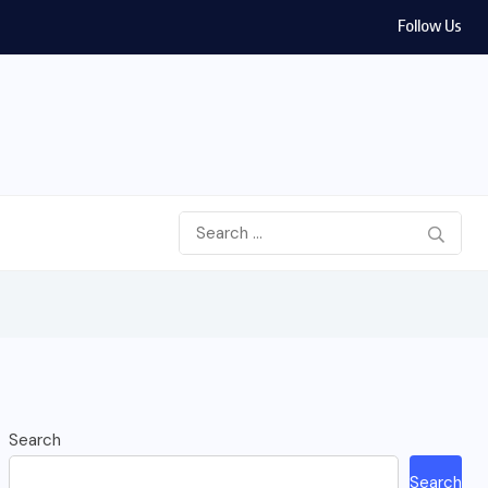
Follow Us
Search
Search