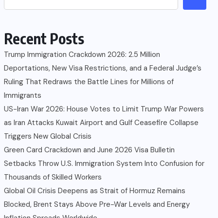
Recent Posts
Trump Immigration Crackdown 2026: 2.5 Million
Deportations, New Visa Restrictions, and a Federal Judge’s
Ruling That Redraws the Battle Lines for Millions of
Immigrants
US-Iran War 2026: House Votes to Limit Trump War Powers
as Iran Attacks Kuwait Airport and Gulf Ceasefire Collapse
Triggers New Global Crisis
Green Card Crackdown and June 2026 Visa Bulletin
Setbacks Throw U.S. Immigration System Into Confusion for
Thousands of Skilled Workers
Global Oil Crisis Deepens as Strait of Hormuz Remains
Blocked, Brent Stays Above Pre-War Levels and Energy
Inflation Spreads Worldwide