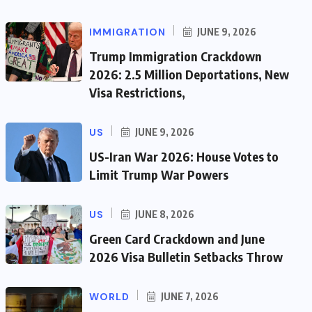
IMMIGRATION
JUNE 9, 2026
Trump Immigration Crackdown
2026: 2.5 Million Deportations, New
Visa Restrictions,
US
JUNE 9, 2026
US-Iran War 2026: House Votes to
Limit Trump War Powers
US
JUNE 8, 2026
Green Card Crackdown and June
2026 Visa Bulletin Setbacks Throw
WORLD
JUNE 7, 2026