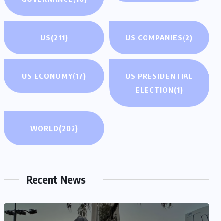
US
(211)
US COMPANIES
(2)
US ECONOMY
(17)
US PRESIDENTIAL
ELECTION
(1)
WORLD
(202)
Recent News