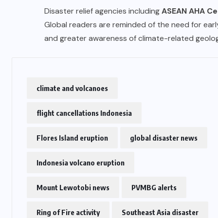
Disaster relief agencies including
ASEAN AHA Ce
Global readers are reminded of the need for early
and greater awareness of climate-related geolog
climate and volcanoes
flight cancellations Indonesia
Flores Island eruption
global disaster news
Indonesia volcano eruption
Mount Lewotobi news
PVMBG alerts
Ring of Fire activity
Southeast Asia disaster