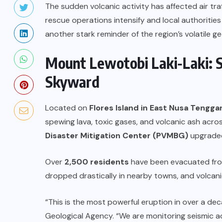
The sudden volcanic activity has affected air traf
rescue operations intensify and local authorities
another stark reminder of the region’s volatile ge
Mount Lewotobi Laki-Laki: 
Skyward
Located on
Flores Island in East Nusa Tengga
spewing lava, toxic gases, and volcanic ash acro
Disaster Mitigation Center (PVMBG)
upgraded 
Over
2,500 residents
have been evacuated from 
dropped drastically in nearby towns, and volcani
“This is the most powerful eruption in over a dec
Geological Agency. “We are monitoring seismic act