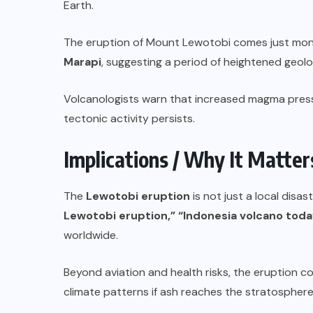
Earth.
The eruption of Mount Lewotobi comes just month
Marapi
, suggesting a period of heightened geolog
Volcanologists warn that increased magma pressu
tectonic activity persists.
Implications / Why It Matter
The
Lewotobi eruption
is not just a local disa
Lewotobi eruption,” “Indonesia volcano today,
worldwide.
Beyond aviation and health risks, the eruption co
climate patterns if ash reaches the stratosphere