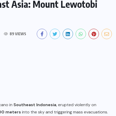
ast Asia: Mount Lewotobi
89 VIEWS
lcano in
Southeast Indonesia
, erupted violently on
00 meters
into the sky and triggering mass evacuations.