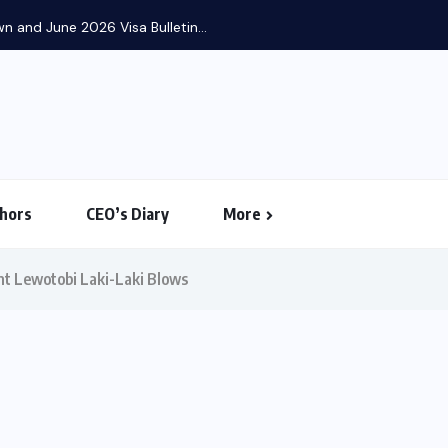
 and June 2026 Visa Bulletin...
hors
CEO’s Diary
More
unt Lewotobi Laki-Laki Blows