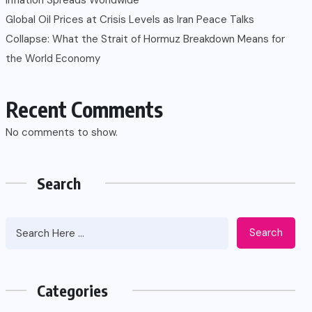
Global Oil Prices at Crisis Levels as Iran Peace Talks
Collapse: What the Strait of Hormuz Breakdown Means for
the World Economy
Recent Comments
No comments to show.
Search
Search
Categories