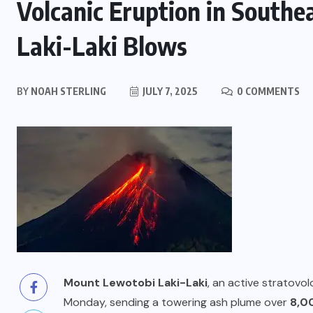
Volcanic Eruption in Southe
Laki-Laki Blows
BY
NOAH STERLING
JULY 7, 2025
0 COMMENTS
Mount Lewotobi Laki-Laki
, an active stratovo
Monday, sending a towering ash plume over
8,0