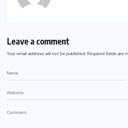
Leave a comment
Your email address will not be published.
Required fields are