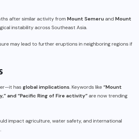
s after similar activity from
Mount Semeru
and
Mount
ical instability across Southeast Asia.
re may lead to further eruptions in neighboring regions if
s
ster—it has
global implications
. Keywords like
“Mount
” and “Pacific Ring of Fire activity”
are now trending
uld impact agriculture, water safety, and international
.