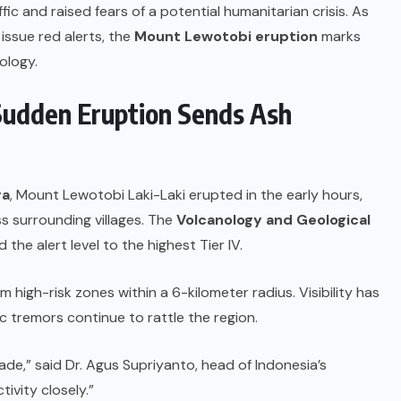
fic and raised fears of a potential humanitarian crisis. As
 issue red alerts, the
Mount Lewotobi eruption
marks
ology.
Sudden Eruption Sends Ash
ra
, Mount Lewotobi Laki-Laki erupted in the early hours,
ss surrounding villages. The
Volcanology and Geological
the alert level to the highest Tier IV.
high-risk zones within a 6-kilometer radius. Visibility has
c tremors continue to rattle the region.
ade,” said Dr. Agus Supriyanto, head of Indonesia’s
ivity closely.”