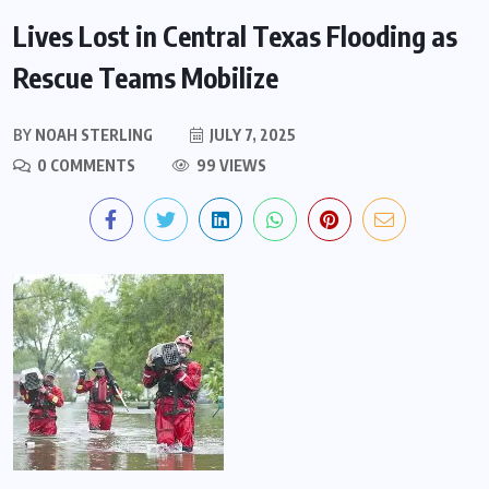
Lives Lost in Central Texas Flooding as
Rescue Teams Mobilize
BY
NOAH STERLING
JULY 7, 2025
0 COMMENTS
99 VIEWS