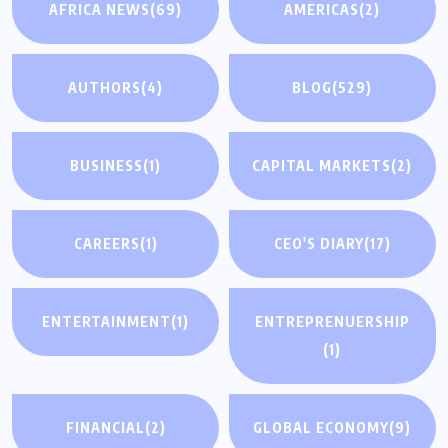
AFRICA NEWS
(69)
AMERICAS
(2)
AUTHORS
(4)
BLOG
(529)
BUSINESS
(1)
CAPITAL MARKETS
(2)
CAREERS
(1)
CEO'S DIARY
(17)
ENTERTAINMENT
(1)
ENTREPRENUERSHIP
(1)
FINANCIAL
(2)
GLOBAL ECONOMY
(9)