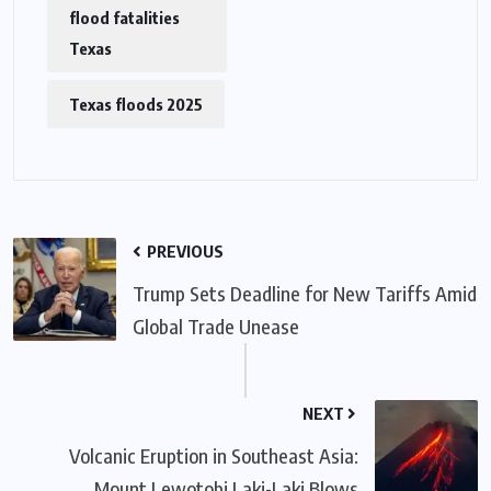
flood fatalities
Texas
Texas floods 2025
PREVIOUS
Trump Sets Deadline for New Tariffs Amid
Global Trade Unease
NEXT
Volcanic Eruption in Southeast Asia:
Mount Lewotobi Laki-Laki Blows