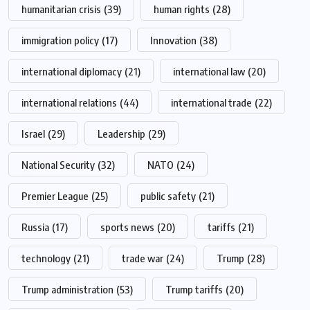
humanitarian crisis
(39)
human rights
(28)
immigration policy
(17)
Innovation
(38)
international diplomacy
(21)
international law
(20)
international relations
(44)
international trade
(22)
Israel
(29)
Leadership
(29)
National Security
(32)
NATO
(24)
Premier League
(25)
public safety
(21)
Russia
(17)
sports news
(20)
tariffs
(21)
technology
(21)
trade war
(24)
Trump
(28)
Trump administration
(53)
Trump tariffs
(20)