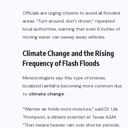
Officials are urging citizens to avoid all flooded
areas. “Turn around, don’t drown,” repeated
local authorities, warning that even 6 inches of
moving water can sweep away vehicles.
Climate Change and the Rising
Frequency of Flash Floods
Meteorologists say this type of intense,
localized rainfall is becoming more common due
to
climate change
.
“Warmer air holds more moisture,” said Dr. Lila
Thompson, a climate scientist at Texas A&M.
“That means heavier rain over shorter periods,