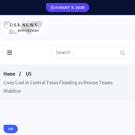
AUGUST 8, 2026
Home
US
Lives Lost in Central Texas Flooding as Rescue Teams
Mobilize
US