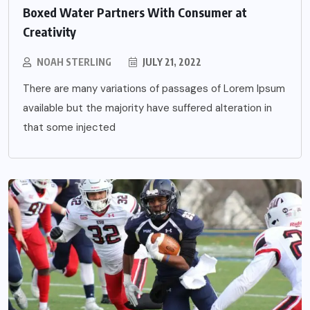
Boxed Water Partners With Consumer at
Creativity
NOAH STERLING
JULY 21, 2022
There are many variations of passages of Lorem Ipsum
available but the majority have suffered alteration in
that some injected