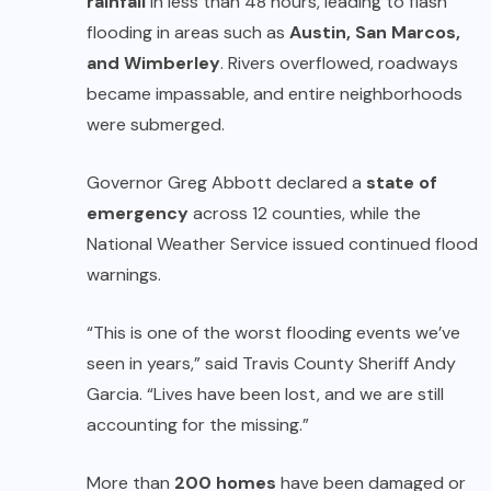
rainfall
in less than 48 hours, leading to flash
flooding in areas such as
Austin, San Marcos,
and Wimberley
. Rivers overflowed, roadways
became impassable, and entire neighborhoods
were submerged.
Governor Greg Abbott declared a
state of
emergency
across 12 counties, while the
National Weather Service issued continued flood
warnings.
“This is one of the worst flooding events we’ve
seen in years,” said Travis County Sheriff Andy
Garcia. “Lives have been lost, and we are still
accounting for the missing.”
More than
200 homes
have been damaged or