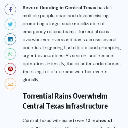
Severe flooding in Central Texas
has left
multiple people dead and dozens missing,
prompting a large-scale mobilization of
emergency rescue teams. Torrential rains
overwhelmed rivers and dams across several
counties, triggering flash floods and prompting
urgent evacuations. As search-and-rescue
operations intensify, the disaster underscores
the rising toll of extreme weather events
globally.
Torrential Rains Overwhelm
Central Texas Infrastructure
Central Texas witnessed over
12 inches of