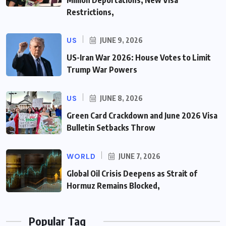
Million Deportations, New Visa
Restrictions,
US
JUNE 9, 2026
US-Iran War 2026: House Votes to Limit
Trump War Powers
US
JUNE 8, 2026
Green Card Crackdown and June 2026 Visa
Bulletin Setbacks Throw
WORLD
JUNE 7, 2026
Global Oil Crisis Deepens as Strait of
Hormuz Remains Blocked,
Popular Tag