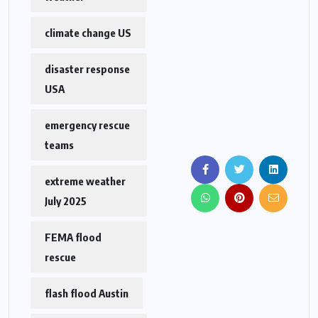
climate change US
disaster response
USA
emergency rescue
teams
extreme weather
July 2025
FEMA flood
rescue
flash flood Austin