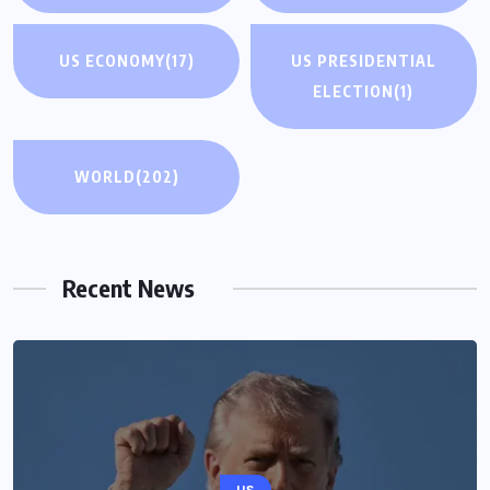
US ECONOMY
(17)
US PRESIDENTIAL
ELECTION
(1)
WORLD
(202)
Recent News