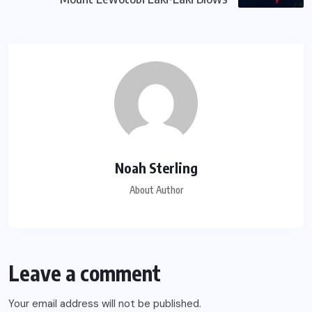
Noah Sterling
About Author
Leave a comment
Your email address will not be published.