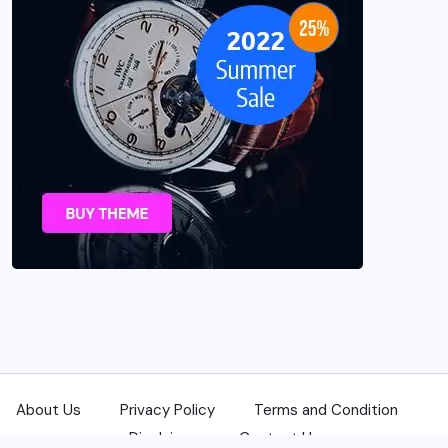
About Us
Privacy Policy
Terms and Condition
Disclaimer
Contact Us