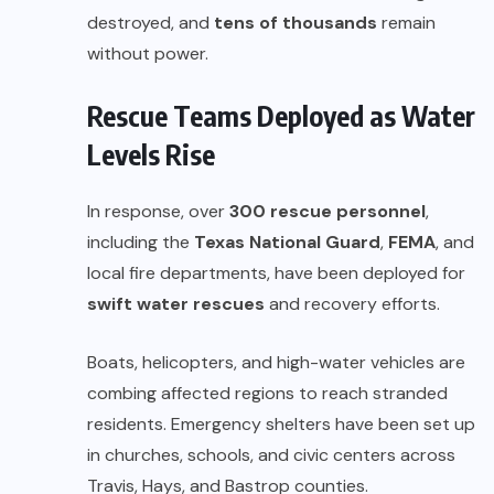
destroyed, and
tens of thousands
remain
without power.
Rescue Teams Deployed as Water
Levels Rise
In response, over
300 rescue personnel
,
including the
Texas National Guard
,
FEMA
, and
local fire departments, have been deployed for
swift water rescues
and recovery efforts.
Boats, helicopters, and high-water vehicles are
combing affected regions to reach stranded
residents. Emergency shelters have been set up
in churches, schools, and civic centers across
Travis, Hays, and Bastrop counties.