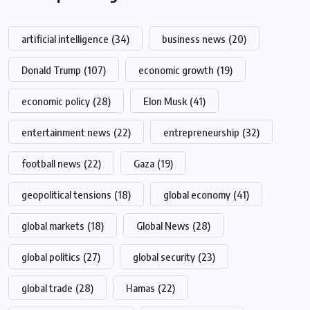
artificial intelligence
(34)
business news
(20)
Donald Trump
(107)
economic growth
(19)
economic policy
(28)
Elon Musk
(41)
entertainment news
(22)
entrepreneurship
(32)
football news
(22)
Gaza
(19)
geopolitical tensions
(18)
global economy
(41)
global markets
(18)
Global News
(28)
global politics
(27)
global security
(23)
global trade
(28)
Hamas
(22)