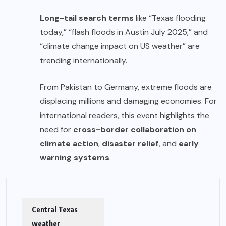
Long-tail search terms
like “Texas flooding
today,” “flash floods in Austin July 2025,” and
“climate change impact on US weather” are
trending internationally.
From Pakistan to Germany, extreme floods are
displacing millions and damaging economies. For
international readers, this event highlights the
need for
cross-border collaboration on
climate action
,
disaster relief
, and
early
warning systems
.
Central Texas
weather