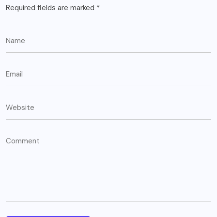
Required fields are marked
*