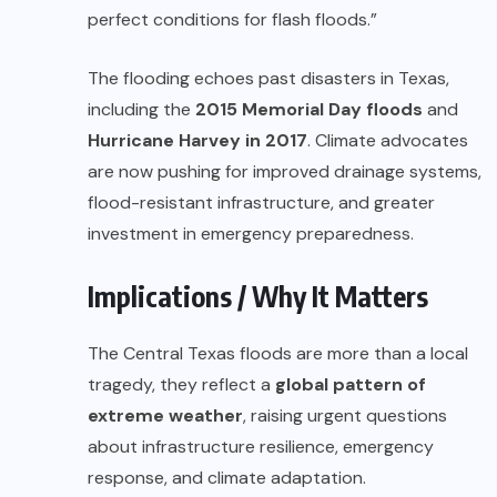
perfect conditions for flash floods.”
The flooding echoes past disasters in Texas,
including the
2015 Memorial Day floods
and
Hurricane Harvey in 2017
. Climate advocates
are now pushing for improved drainage systems,
flood-resistant infrastructure, and greater
investment in emergency preparedness.
Implications / Why It Matters
The Central Texas floods are more than a local
tragedy, they reflect a
global pattern of
extreme weather
, raising urgent questions
about infrastructure resilience, emergency
response, and climate adaptation.