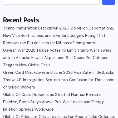
Recent Posts
Trump Immigration Crackdown 2026: 2.5 Million Deportations,
New Visa Restrictions, and a Federal Judge’s Ruling That
Redraws the Battle Lines for Millions of Immigrants
US-Iran War 2026: House Votes to Limit Trump War Powers
as Iran Attacks Kuwait Airport and Gulf Ceasefire Collapse
Triggers New Global Crisis
Green Card Crackdown and June 2026 Visa Bulletin Setbacks
Throw U.S. Immigration System Into Confusion for Thousands
of Skilled Workers
Global Oil Crisis Deepens as Strait of Hormuz Remains
Blocked, Brent Stays Above Pre-War Levels and Energy
Inflation Spreads Worldwide
Global Oil Prices at Crisis Levels as Iran Peace Talks Collapse: