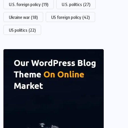
U.S. foreign policy
(19)
U.S. politics
(27)
Ukraine war
(18)
US foreign policy
(42)
US politics
(22)