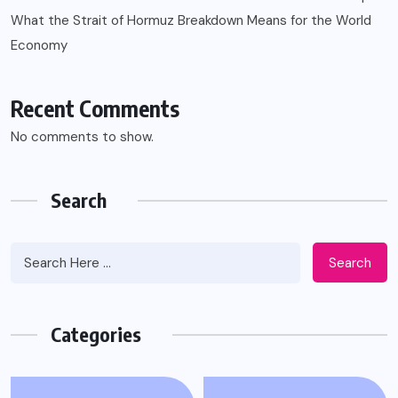
What the Strait of Hormuz Breakdown Means for the World
Economy
Recent Comments
No comments to show.
Search
Search
Categories