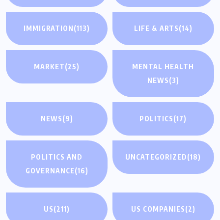
IMMIGRATION
(113)
LIFE & ARTS
(14)
MARKET
(25)
MENTAL HEALTH
NEWS
(3)
NEWS
(9)
POLITICS
(17)
POLITICS AND
UNCATEGORIZED
(18)
GOVERNANCE
(16)
US
(211)
US COMPANIES
(2)