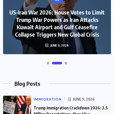
US
US-Iran War 2026: House Votes to Limit
Trump War Powers as Iran Attacks
Kuwait Airport and Gulf Ceasefire
Collapse Triggers New Global Crisis
JUNE 9, 2026
Blog Posts
IMMIGRATION
JUNE 9, 2026
Trump Immigration Crackdown 2026: 2.5