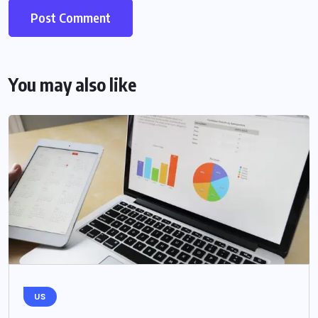
You may also like
US