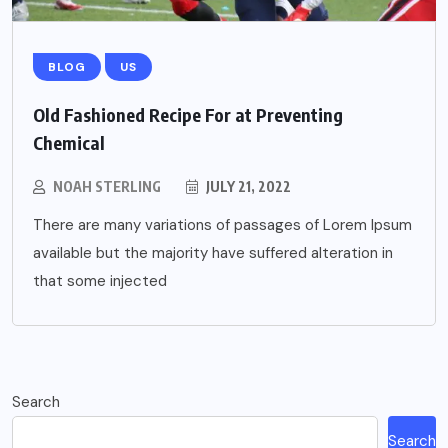
BLOG
US
Old Fashioned Recipe For at Preventing
Chemical
NOAH STERLING
JULY 21, 2022
There are many variations of passages of Lorem Ipsum
available but the majority have suffered alteration in
that some injected
Search
Search