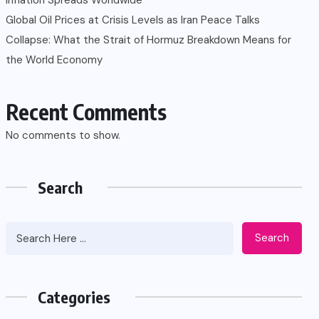
Global Oil Prices at Crisis Levels as Iran Peace Talks
Collapse: What the Strait of Hormuz Breakdown Means for
the World Economy
Recent Comments
No comments to show.
Search
Search
Categories