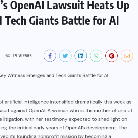
k’s OpenAI Lawsuit Heats Up
Tech Giants Battle for AI
29 VIEWS
artificial intelligence intensified dramatically this week as
wsuit against OpenAI. A woman who is the mother of one of
e litigation, with her testimony expected to shed light on
ng the critical early years of OpenAI’s development. The
ayed its founding nonprofit mission by becoming a