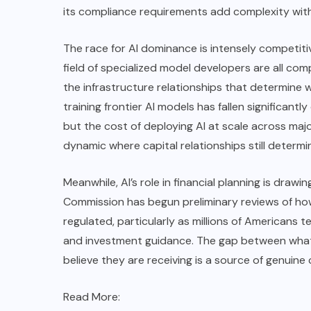
its compliance requirements add complexity with
The race for AI dominance is intensely competit
field of specialized model developers are all com
the infrastructure relationships that determine
training frontier AI models has fallen significan
but the cost of deploying AI at scale across majo
dynamic where capital relationships still deter
Meanwhile, AI’s role in financial planning is dra
Commission has begun preliminary reviews of ho
regulated, particularly as millions of Americans t
and investment guidance. The gap between what
believe they are receiving is a source of genuine 
Read More: