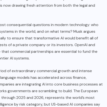
 is now drawing fresh attention from both the legal and
 most consequential questions in modern technology: who
ce systems in the world, and on what terms? Musk argues
lly to ensure that transformative AI would benefit all of
sts of a private company or its investors.
OpenAI
and
 that commercial partnerships are essential to fund the
ntier AI systems.
eriod of extraordinary commercial growth and intense
e language models has accelerated across finance,
ompanies are integrating AI into core business processes at
orks governments are scrambling to build. The European
es through 2025 and 2026, represents the world’s most
elligence by risk category, but US-based AI companies say