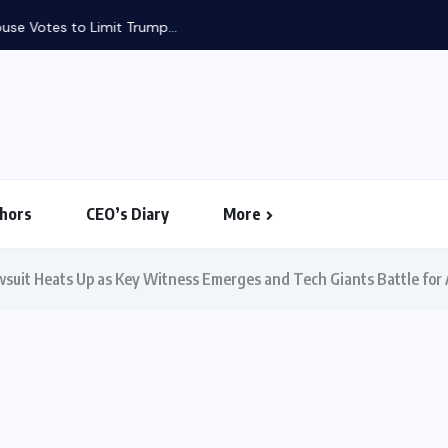
use Votes to Limit Trump...
hors
CEO’s Diary
More
wsuit Heats Up as Key Witness Emerges and Tech Giants Battle for