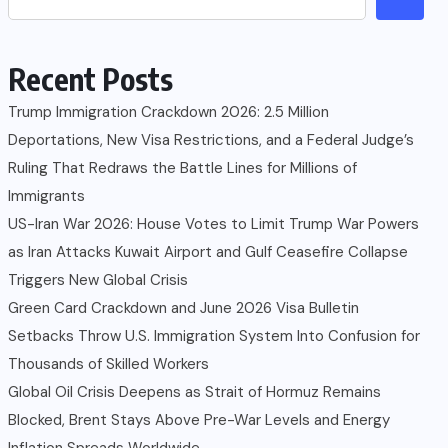
Recent Posts
Trump Immigration Crackdown 2026: 2.5 Million
Deportations, New Visa Restrictions, and a Federal Judge’s
Ruling That Redraws the Battle Lines for Millions of
Immigrants
US-Iran War 2026: House Votes to Limit Trump War Powers
as Iran Attacks Kuwait Airport and Gulf Ceasefire Collapse
Triggers New Global Crisis
Green Card Crackdown and June 2026 Visa Bulletin
Setbacks Throw U.S. Immigration System Into Confusion for
Thousands of Skilled Workers
Global Oil Crisis Deepens as Strait of Hormuz Remains
Blocked, Brent Stays Above Pre-War Levels and Energy
Inflation Spreads Worldwide