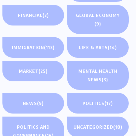
FINANCIAL
(2)
GLOBAL ECONOMY
(9)
IMMIGRATION
(113)
LIFE & ARTS
(14)
MARKET
(25)
MENTAL HEALTH
NEWS
(3)
NEWS
(9)
POLITICS
(17)
POLITICS AND
UNCATEGORIZED
(18)
GOVERNANCE
(16)