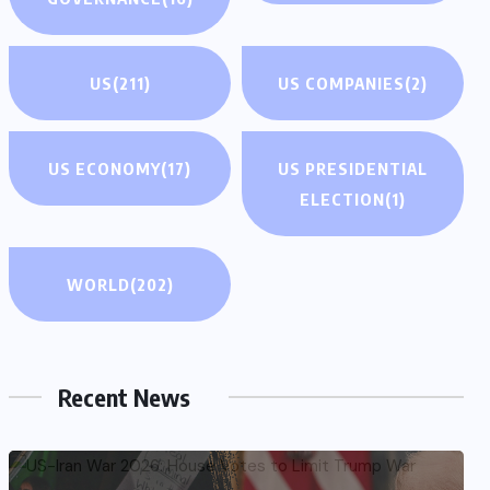
US
(211)
US COMPANIES
(2)
US ECONOMY
(17)
US PRESIDENTIAL
ELECTION
(1)
WORLD
(202)
Recent News