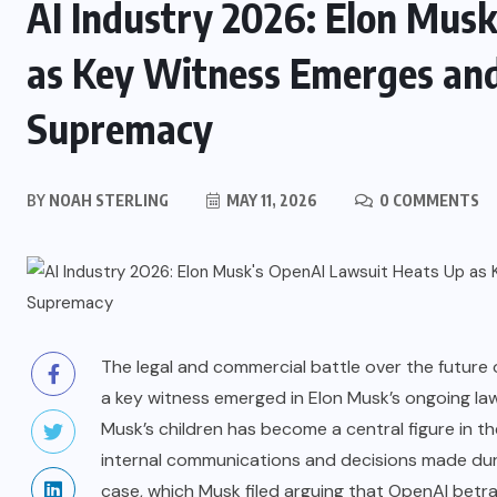
AI Industry 2026: Elon Mus
as Key Witness Emerges and 
Supremacy
BY
NOAH STERLING
MAY 11, 2026
0 COMMENTS
The legal and commercial battle over the future of 
a key witness emerged in Elon Musk’s ongoing la
Musk’s children has become a central figure in th
internal communications and decisions made duri
case, which Musk filed arguing that OpenAI betr