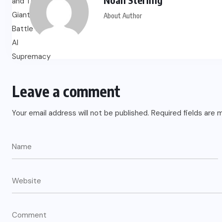
About Author
US
o
Green Card Crackdown and June
2026 Visa Bulletin Setbacks
Throw U.S. Immigration System
Leave a comment
w
Into Confusion for Thousands of
Skilled Workers
Your email address will not be published.
Required fields are
JUNE 8, 2026