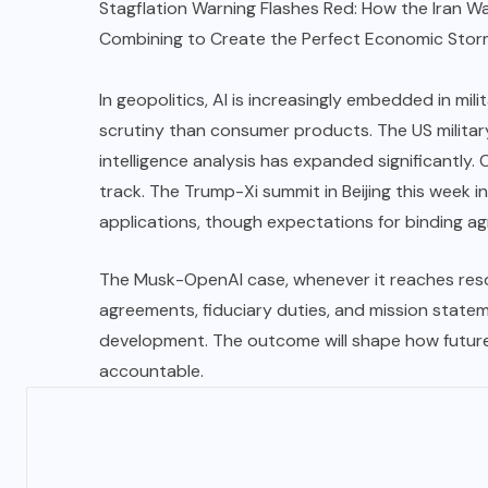
Stagflation Warning Flashes Red: How the Iran Wa
Combining to Create the Perfect Economic Stor
In geopolitics, AI is increasingly embedded in mili
scrutiny than consumer products. The US military’
intelligence analysis has expanded significantly. 
track. The
Trump-Xi
summit in Beijing this week i
applications, though expectations for binding ag
The Musk-OpenAI case, whenever it reaches reso
agreements, fiduciary duties, and mission state
development. The outcome will shape how future
accountable.