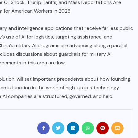
r Oil Shock, Trump Tariffs, and Mass Deportations Are
m for American Workers in 2026
tary and intelligence applications that receive far less public
s use of AI for logistics, targeting assistance, and
China’s military AI programs are advancing along a parallel
ncludes discussions about guardrails for military AI
reements in this area are low.
lution, will set important precedents about how founding
ments function in the world of high-stakes technology
 AI companies are structured, governed, and held