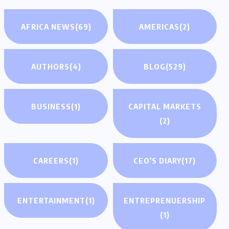
AFRICA NEWS
(69)
AMERICAS
(2)
AUTHORS
(4)
BLOG
(529)
BUSINESS
(1)
CAPITAL MARKETS
(2)
CAREERS
(1)
CEO'S DIARY
(17)
ENTERTAINMENT
(1)
ENTREPRENUERSHIP
(1)