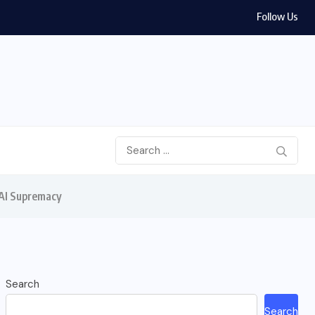
Follow Us
 AI Supremacy
Search
Search