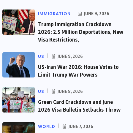
IMMIGRATION
JUNE 9, 2026
Trump Immigration Crackdown
2026: 2.5 Million Deportations, New
Visa Restrictions,
US
JUNE 9, 2026
US-Iran War 2026: House Votes to
Limit Trump War Powers
US
JUNE 8, 2026
Green Card Crackdown and June
2026 Visa Bulletin Setbacks Throw
WORLD
JUNE 7, 2026