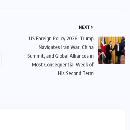
NEXT
US Foreign Policy 2026: Trump
Navigates Iran War, China
Summit, and Global Alliances in
Most Consequential Week of
His Second Term