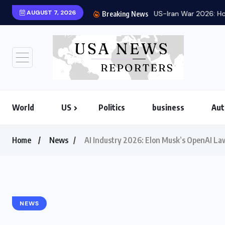
AUGUST 7, 2026
US-Iran War 2026: Ho
Breaking News
World
US
Politics
business
Aut
Home
News
AI Industry 2026: Elon Musk’s OpenAI La
NEWS