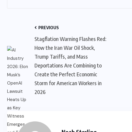
PREVIOUS
Stagflation Warning Flashes Red:
How the Iran War Oil Shock,
Trump Tariffs, and Mass
Deportations Are Combining to
Create the Perfect Economic
Storm for American Workers in
2026
Noah Sterling