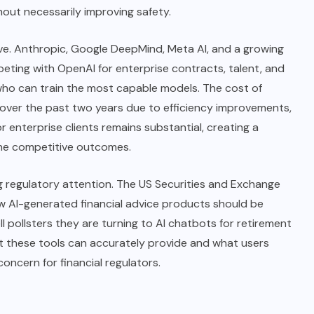
out necessarily improving safety.
ive. Anthropic, Google DeepMind, Meta AI, and a growing
peting with OpenAI for enterprise contracts, talent, and
 who can train the most capable models.
The cost
of
tly over the past two years due to efficiency improvements,
r enterprise clients remains substantial, creating a
mine competitive outcomes.
wing regulatory attention. The US Securities and Exchange
w AI-generated financial advice products should be
ell pollsters they are turning to AI chatbots for retirement
 these tools can accurately provide and what users
concern for financial regulators.