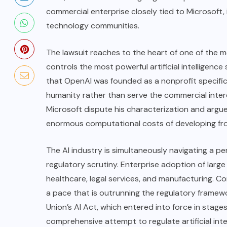
commercial enterprise closely tied to Microsoft,
technology communities.
The lawsuit reaches to the heart of one of the
controls the most powerful artificial intelligen
that OpenAI was founded as a nonprofit specifica
humanity rather than serve the commercial intere
Microsoft dispute his characterization and argue
enormous computational costs of developing fro
The AI industry is simultaneously navigating a p
regulatory scrutiny. Enterprise adoption of larg
healthcare, legal services, and manufacturing. C
a pace that is outrunning the regulatory framew
Union’s
AI Act
, which entered into force in stag
comprehensive attempt to regulate artificial int