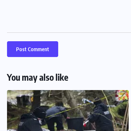
You may also like