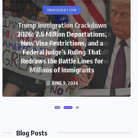
US
US-Iran War 2026: House Votes to
Limit Trump War Powers as Iran
Attacks Kuwait Airport and Gulf
Ceasefire Collapse Triggers New
Global Crisis
JUNE 9, 2026
Blog Posts